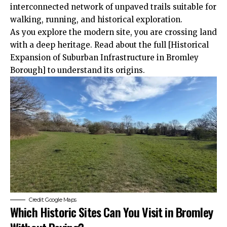
interconnected network of unpaved trails suitable for
walking, running, and historical exploration.
As you explore the modern site, you are crossing land
with a deep heritage. Read about the full [Historical
Expansion of Suburban Infrastructure in Bromley
Borough] to understand its origins.
Credit: Google Maps
Which Historic Sites Can You Visit in Bromley