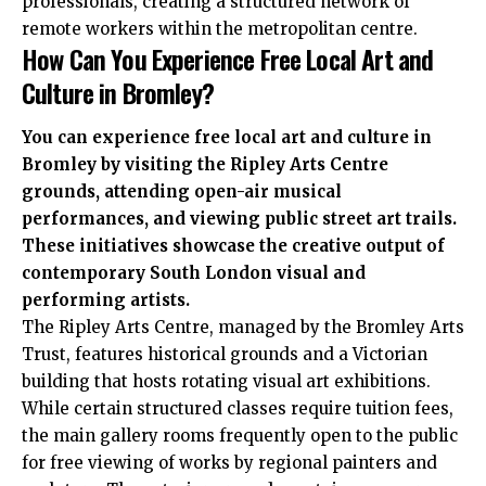
professionals, creating a structured network of
remote workers within the metropolitan centre.
How Can You Experience Free Local Art and
Culture in Bromley?
You can experience free local art and culture in
Bromley by visiting the Ripley Arts Centre
grounds, attending open-air musical
performances, and viewing public street art trails.
These initiatives showcase the creative output of
contemporary South London visual and
performing artists.
The Ripley Arts Centre, managed by the Bromley Arts
Trust, features historical grounds and a Victorian
building that hosts rotating visual art exhibitions.
While certain structured classes require tuition fees,
the main gallery rooms frequently open to the public
for free viewing of works by regional painters and