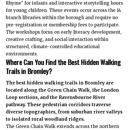
Rhyme” for infants and interactive storytelling hours
for young children. These events occur across the 14
branch libraries within the borough and require no
pre-registration or membership fees to participate.
The workshops focus on early literacy development,
creative crafting, and social interaction within
structured, climate-controlled educational
environments.
Where Can You Find the Best Hidden Walking
Trails in Bromley?
The best hidden walking trails in Bromley are
located along the Green Chain Walk, the London
Loop sections, and the Ravensbourne River
pathway. These pedestrian corridors traverse
diverse topographies, from suburban river valleys
to isolated rural woodland ridges.
The Green Chain Walk extends across the northern