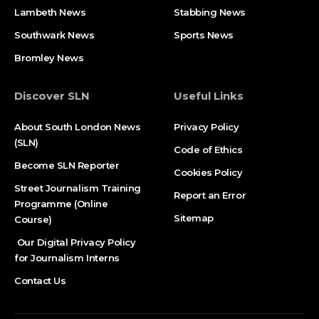
Lambeth News
Stabbing News​
Southwark News
Sports News
Bromley News
Discover SLN
Useful Links
About South London News
Privacy Policy
(SLN)
Code of Ethics
Become SLN Reporter
Cookies Policy
Street Journalism Training
Report an Error
Programme (Online
Sitemap
Course)
Our Digital Privacy Policy
for Journalism Interns
Contact Us