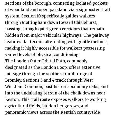
sections of the borough, connecting isolated pockets
of woodland and open parkland via a signposted trail
system. Section 10 specifically guides walkers
through Mottingham down toward Chislehurst,
passing through quiet green corridors that remain
hidden from major vehicular highways. The pathway
features flat terrain alternating with gentle inclines,
making it highly accessible for walkers possessing
varied levels of physical conditioning.
The London Outer Orbital Path, commonly
designated as the London Loop, offers extensive
mileage through the southern rural fringe of
Bromley. Sections 3 and 4 track through West
Wickham Common, past historic boundary oaks, and
into the undulating terrain of the chalk downs near
Keston. This trail route exposes walkers to working
agricultural fields, hidden hedgerows, and
panoramic views across the Kentish countryside