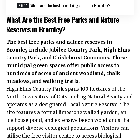
What are the best free things to do in Bromley?
What Are the Best Free Parks and Nature
Reserves in Bromley?
The best free parks and nature reserves in
Bromley include Jubilee Country Park, High Elms
Country Park, and Chislehurst Commons. These
municipal green spaces offer public access to
hundreds of acres of ancient woodland, chalk
meadows, and walking trails.
High Elms Country Park spans 100 hectares of the
North Downs Area of Outstanding Natural Beauty and
operates as a designated Local Nature Reserve. The
site features a formal limestone walled garden, an
ice house pond, and extensive beech woodlands that
support diverse ecological populations. Visitors can
utilise the free visitor centre to access biological