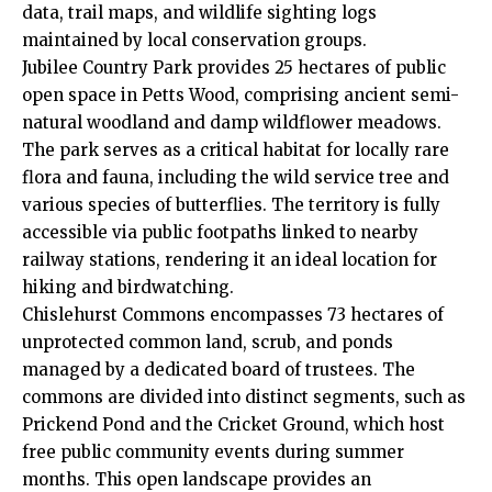
data, trail maps, and wildlife sighting logs
maintained by local conservation groups.
Jubilee Country Park provides 25 hectares of public
open space in Petts Wood, comprising ancient semi-
natural woodland and damp wildflower meadows.
The park serves as a critical habitat for locally rare
flora and fauna, including the wild service tree and
various species of butterflies. The territory is fully
accessible via public footpaths linked to nearby
railway stations, rendering it an ideal location for
hiking and birdwatching.
Chislehurst Commons encompasses 73 hectares of
unprotected common land, scrub, and ponds
managed by a dedicated board of trustees. The
commons are divided into distinct segments, such as
Prickend Pond and the Cricket Ground, which host
free public community events during summer
months. This open landscape provides an