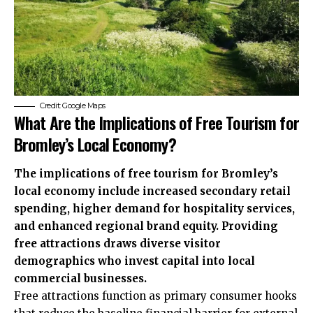
Credit: Google Maps
What Are the Implications of Free Tourism for
Bromley’s Local Economy?
The implications of free tourism for Bromley’s
local economy include increased secondary retail
spending, higher demand for hospitality services,
and enhanced regional brand equity. Providing
free attractions draws diverse visitor
demographics who invest capital into local
commercial businesses.
Free attractions function as primary consumer hooks