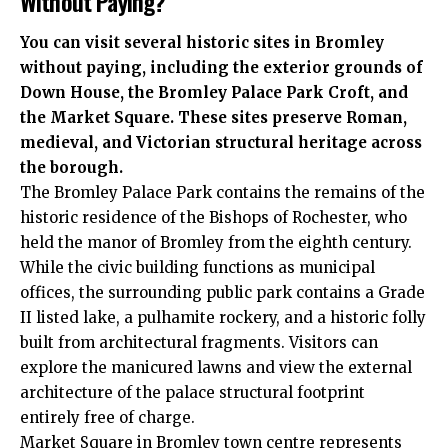
Without Paying?
You can visit several historic sites in Bromley
without paying, including the exterior grounds of
Down House, the Bromley Palace Park Croft, and
the Market Square. These sites preserve Roman,
medieval, and Victorian structural heritage across
the borough.
The Bromley Palace Park contains the remains of the
historic residence of the Bishops of Rochester, who
held the manor of Bromley from the eighth century.
While the civic building functions as municipal
offices, the surrounding public park contains a Grade
II listed lake, a pulhamite rockery, and a historic folly
built from architectural fragments. Visitors can
explore the manicured lawns and view the external
architecture of the palace structural footprint
entirely free of charge.
Market Square in Bromley town centre represents