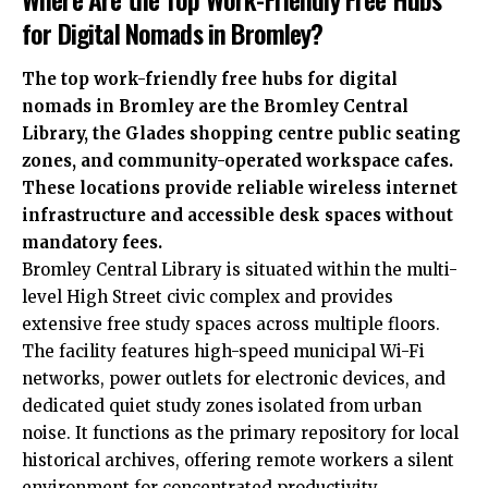
for Digital Nomads in Bromley?
The top work-friendly free hubs for digital
nomads in Bromley are the Bromley Central
Library, the Glades shopping centre public seating
zones, and community-operated workspace cafes.
These locations provide reliable wireless internet
infrastructure and accessible desk spaces without
mandatory fees.
Bromley Central Library is situated within the multi-
level High Street civic complex and provides
extensive free study spaces across multiple floors.
The facility features high-speed municipal Wi-Fi
networks, power outlets for electronic devices, and
dedicated quiet study zones isolated from urban
noise. It functions as the primary repository for local
historical archives, offering remote workers a silent
environment for concentrated productivity.