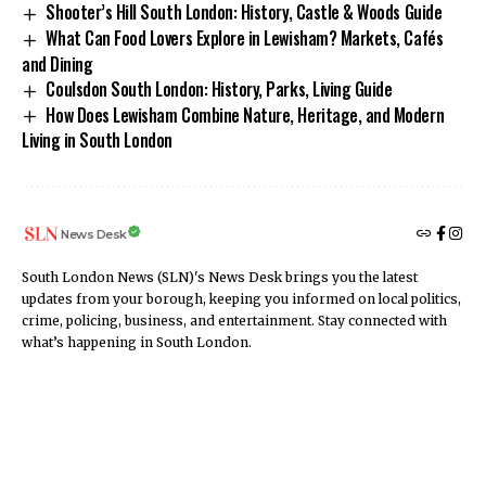
Shooter’s Hill South London: History, Castle & Woods Guide
What Can Food Lovers Explore in Lewisham? Markets, Cafés
and Dining
Coulsdon South London: History, Parks, Living Guide
How Does Lewisham Combine Nature, Heritage, and Modern
Living in South London
News Desk
South London News (SLN)'s News Desk brings you the latest
updates from your borough, keeping you informed on local politics,
crime, policing, business, and entertainment. Stay connected with
what’s happening in South London.