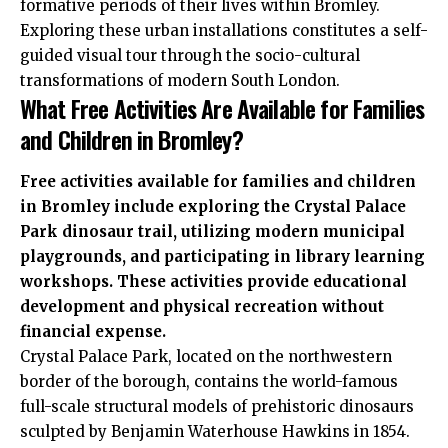
formative periods of their lives within Bromley.
Exploring these urban installations constitutes a self-
guided visual tour through the socio-cultural
transformations of modern South London.
What Free Activities Are Available for Families
and Children in Bromley?
Free activities available for families and children
in Bromley include exploring the Crystal Palace
Park dinosaur trail, utilizing modern municipal
playgrounds, and participating in library learning
workshops. These activities provide educational
development and physical recreation without
financial expense.
Crystal Palace Park, located on the northwestern
border of the borough, contains the world-famous
full-scale structural models of prehistoric dinosaurs
sculpted by Benjamin Waterhouse Hawkins in 1854.