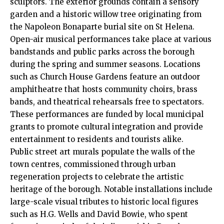
sculptors. The exterior grounds contain a sensory
garden and a historic willow tree originating from
the Napoleon Bonaparte burial site on St Helena.
Open-air musical performances take place at various
bandstands and public parks across the borough
during the spring and summer seasons. Locations
such as Church House Gardens feature an outdoor
amphitheatre that hosts community choirs, brass
bands, and theatrical rehearsals free to spectators.
These performances are funded by local municipal
grants to promote cultural integration and provide
entertainment to residents and tourists alike.
Public street art murals populate the walls of the
town centres, commissioned through urban
regeneration projects to celebrate the artistic
heritage of the borough. Notable installations include
large-scale visual tributes to historic local figures
such as H.G. Wells and David Bowie, who spent