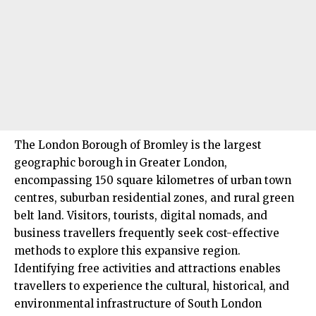
The London Borough of
Bromley
is the largest
geographic borough in Greater London,
encompassing 150 square kilometres of urban town
centres, suburban residential zones, and rural green
belt land. Visitors, tourists, digital nomads, and
business travellers frequently seek cost-effective
methods to explore this expansive region.
Identifying free activities and attractions enables
travellers
to experience the cultural, historical, and
environmental infrastructure of
South London