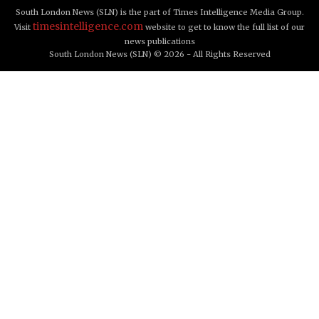
South London News (SLN) is the part of Times Intelligence Media Group.
timesintelligence.com
Visit
website to get to know the full list of our
news publications
South London News (SLN) © 2026 - All Rights Reserved