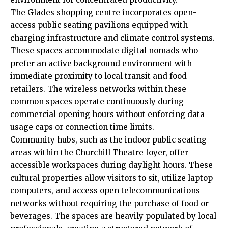
The Glades shopping centre incorporates open-
access public seating pavilions equipped with
charging infrastructure and climate control systems.
These spaces accommodate digital nomads who
prefer an active background environment with
immediate proximity to local transit and food
retailers. The wireless networks within these
common spaces operate continuously during
commercial opening hours without enforcing data
usage caps or connection time limits.
Community hubs, such as the indoor public seating
areas within the Churchill Theatre foyer, offer
accessible workspaces during daylight hours. These
cultural properties allow visitors to sit, utilize laptop
computers, and access open telecommunications
networks without requiring the purchase of food or
beverages. The spaces are heavily populated by local