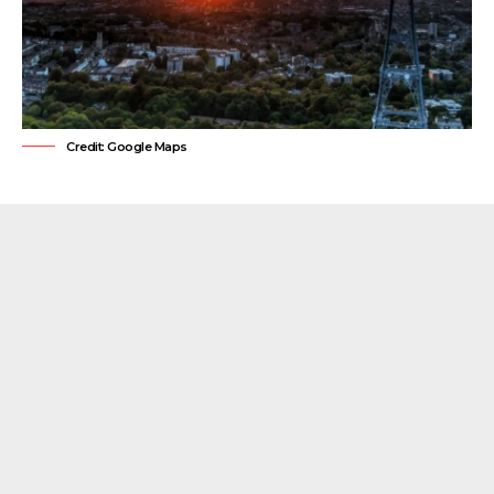
Credit: Google Maps