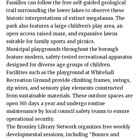
Families can follow the free self-guided geological
trail surrounding the lower lakes to observe these
historic interpretations of extinct megafauna. The
park also features a large children’s play area, an
open-access raised maze, and expansive lawns
suitable for family sports and picnics.
Municipal playgrounds throughout the borough
feature modern, safety-tested recreational apparatus
designed for diverse age groups of children.
Facilities such as the playground at Whitehall
Recreation Ground provide climbing frames, swings,
zip wires, and sensory play elements constructed
from sustainable materials. These outdoor spaces are
open 365 days a year and undergo routine
maintenance by local council safety teams to ensure
operational security.
The Bromley Library Network organizes free weekly
developmental sessions, including “Bounce and