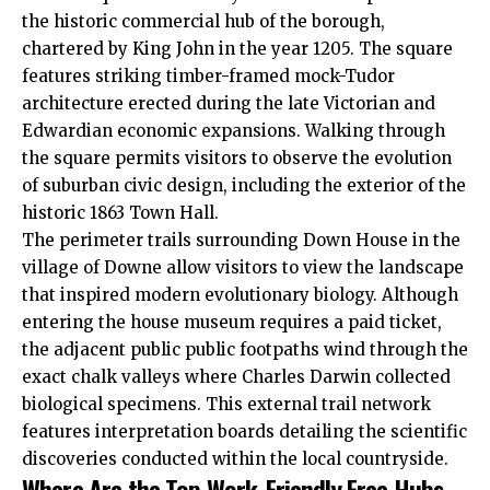
the historic commercial hub of the borough,
chartered by King John in the year 1205. The square
features striking timber-framed mock-Tudor
architecture erected during the late Victorian and
Edwardian economic expansions. Walking through
the square permits visitors to observe the evolution
of suburban civic design, including the exterior of the
historic 1863 Town Hall.
The perimeter trails surrounding Down House in the
village of Downe allow visitors to view the landscape
that inspired modern evolutionary biology. Although
entering the house museum requires a paid ticket,
the adjacent public public footpaths wind through the
exact chalk valleys where Charles Darwin collected
biological specimens. This external trail network
features interpretation boards detailing the scientific
discoveries conducted within the local countryside.
Where Are the Top Work-Friendly Free Hubs