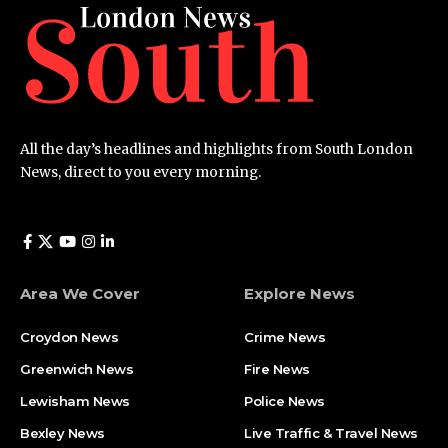
All the day’s headlines and highlights from South London
News, direct to you every morning.
Area We Cover
Explore News
Croydon News
Crime News​
Greenwich News
Fire News
Lewisham News
Police News
Bexley News
Live Traffic & Travel News