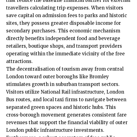
that reduce the baseline financial barrier for external
travellers calculating trip expenses. When visitors
save capital on admission fees to parks and historic
sites, they possess greater disposable income for
secondary purchases. This economic mechanism
directly benefits independent food and beverage
retailers, boutique shops, and transport providers
operating within the immediate vicinity of the free
attractions.
The decentralisation of tourism away from central
London toward outer boroughs like Bromley
stimulates growth in suburban transport sectors.
Visitors utilize National Rail infrastructure, London
Bus routes, and local taxi firms to navigate between
separated green spaces and historic hubs. This
cross-borough movement generates consistent fare
revenues that support the financial viability of outer
London public infrastructure investments.