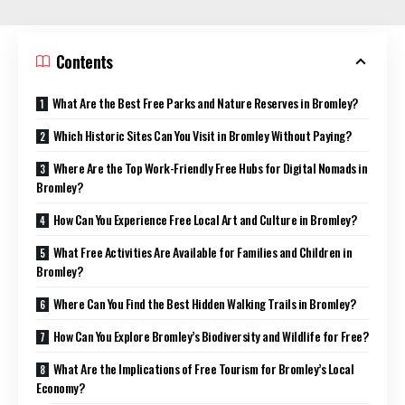
Contents
What Are the Best Free Parks and Nature Reserves in Bromley?
Which Historic Sites Can You Visit in Bromley Without Paying?
Where Are the Top Work-Friendly Free Hubs for Digital Nomads in
Bromley?
How Can You Experience Free Local Art and Culture in Bromley?
What Free Activities Are Available for Families and Children in
Bromley?
Where Can You Find the Best Hidden Walking Trails in Bromley?
How Can You Explore Bromley’s Biodiversity and Wildlife for Free?
What Are the Implications of Free Tourism for Bromley’s Local
Economy?