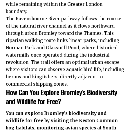
while remaining within the Greater London
boundary.
The Ravensbourne River pathway follows the course
of the natural river channel as it flows northward
through urban Bromley toward the Thames. This
riparian walking route links linear parks, including
Norman Park and Glassmill Pond, where historical
watermills once operated during the industrial
revolution. The trail offers an optimal urban escape
where visitors can observe aquatic bird life, including
herons and kingfishers, directly adjacent to
commercial shipping zones.
How Can You Explore Bromley’s Biodiversity
and Wildlife for Free?
You can explore Bromley’s biodiversity and
wildlife for free by visiting the Keston Common
bog habitats, monitoring avian species at South