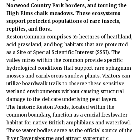
Norwood Country Park borders, and touring the
High Elms chalk meadows. These ecosystems
support protected populations of rare insects,
reptiles, and flora.
Keston Common comprises 55 hectares of heathland,
acid grassland, and bog habitats that are protected
as a Site of Special Scientific Interest (SSSI). The
valley mires within the common provide specific
hydrological conditions that support rare sphagnum
mosses and carnivorous sundew plants. Visitors can
utilize boardwalk trails to observe these sensitive
wetland environments without causing structural
damage to the delicate underlying peat layers.
The historic Keston Ponds, located within the
common
boundary, function as a crucial freshwater
habitat for native British amphibians and waterfowl.
These water bodies serve as the official source of the
River Ravensbourne and attract systematic