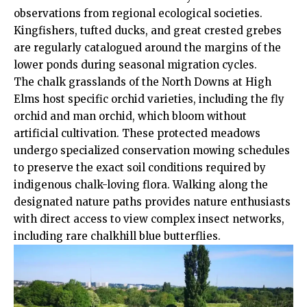
observations from regional ecological societies.
Kingfishers, tufted ducks, and great crested grebes
are regularly catalogued around the margins of the
lower ponds during seasonal migration cycles.
The chalk grasslands of the North Downs at High
Elms host specific orchid varieties, including the fly
orchid and man orchid, which bloom without
artificial cultivation. These protected meadows
undergo specialized conservation mowing schedules
to preserve the exact soil conditions required by
indigenous chalk-loving flora. Walking along the
designated nature paths provides nature enthusiasts
with direct access to view complex insect networks,
including rare chalkhill blue butterflies.