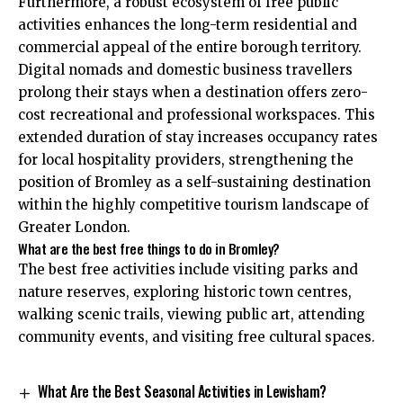
Furthermore, a robust ecosystem of free public
activities enhances the long-term residential and
commercial appeal of the entire borough territory.
Digital nomads and domestic business travellers
prolong their stays when a destination offers zero-
cost recreational and professional workspaces. This
extended duration of stay increases occupancy rates
for local hospitality providers, strengthening the
position of Bromley as a self-sustaining destination
within the highly competitive tourism landscape of
Greater London.
What are the best free things to do in Bromley?
The best free activities include visiting parks and
nature reserves, exploring historic town centres,
walking scenic trails, viewing public art, attending
community events, and visiting free cultural spaces.
What Are the Best Seasonal Activities in Lewisham?