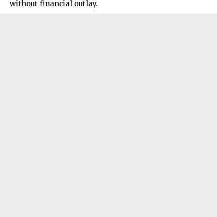
without financial outlay.