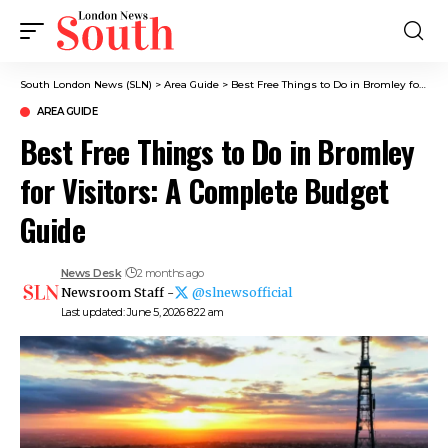
South London News (SLN)
>
Area Guide
>
Best Free Things to Do in Bromley for Visitors: A Complete Budget Guide
AREA GUIDE
Best Free Things to Do in Bromley
for Visitors: A Complete Budget
Guide
News Desk
2 months ago
Newsroom Staff -
@slnewsofficial
Last updated: June 5, 2026 8:22 am