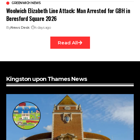
GREENWICH NEWS
Woolwich Elizabeth Line Attack: Man Arrested for GBH in
Beresford Square 2026
By
News Desk
4 days ago
Read All
Kingston upon Thames News