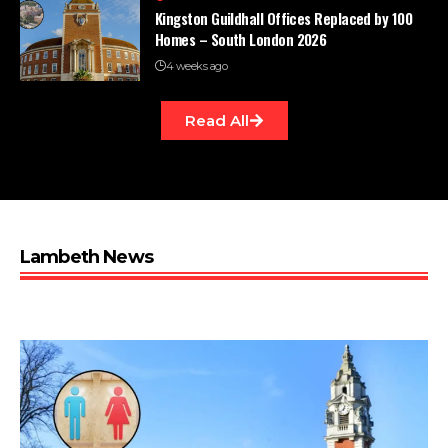
Kingston Guildhall Offices Replaced by 100
Homes – South London 2026
4 weeks ago
Read All
Lambeth News