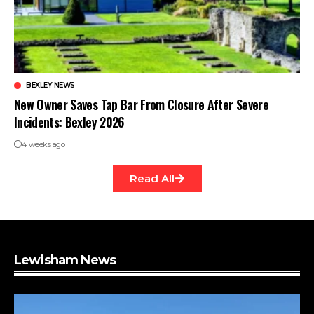
BEXLEY NEWS
New Owner Saves Tap Bar From Closure After Severe
Incidents: Bexley 2026
4 weeks ago
Read All
Lewisham News