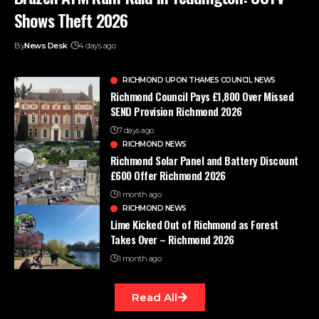
Shows Theft 2026
By
News Desk
4 days ago
RICHMOND UPON THAMES COUNCIL NEWS
Richmond Council Pays £1,800 Over Missed
SEND Provision Richmond 2026
7 days ago
RICHMOND NEWS
Richmond Solar Panel and Battery Discount
£600 Offer Richmond 2026
1 month ago
RICHMOND NEWS
Lime Kicked Out of Richmond as Forest
Takes Over – Richmond 2026
1 month ago
Read All