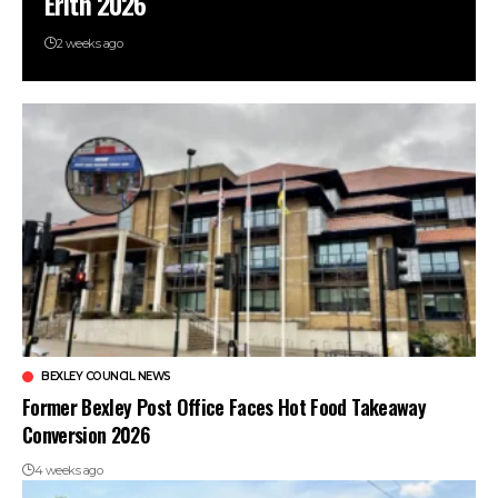
Erith 2026
2 weeks ago
BEXLEY COUNCIL NEWS
Former Bexley Post Office Faces Hot Food Takeaway
Conversion 2026
4 weeks ago