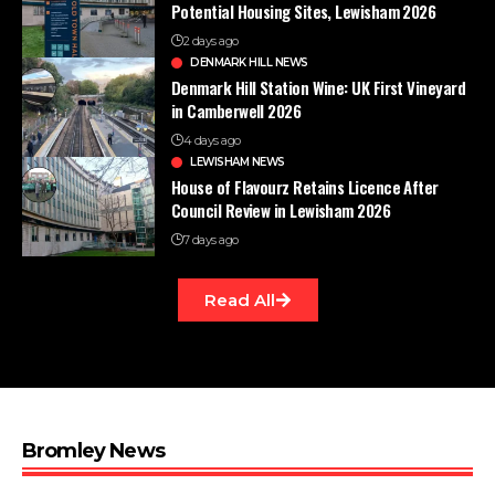
Potential Housing Sites, Lewisham 2026
2 days ago
DENMARK HILL NEWS
Denmark Hill Station Wine: UK First Vineyard
in Camberwell 2026
4 days ago
LEWISHAM NEWS
House of Flavourz Retains Licence After
Council Review in Lewisham 2026
7 days ago
Read All
Bromley News