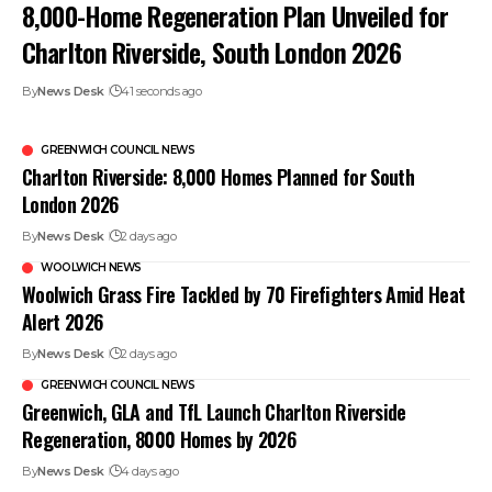
8,000-Home Regeneration Plan Unveiled for
Charlton Riverside, South London 2026
By
News Desk
41 seconds ago
GREENWICH COUNCIL NEWS
Charlton Riverside: 8,000 Homes Planned for South
London 2026
By
News Desk
2 days ago
WOOLWICH NEWS
Woolwich Grass Fire Tackled by 70 Firefighters Amid Heat
Alert 2026
By
News Desk
2 days ago
GREENWICH COUNCIL NEWS
Greenwich, GLA and TfL Launch Charlton Riverside
Regeneration, 8000 Homes by 2026
By
News Desk
4 days ago