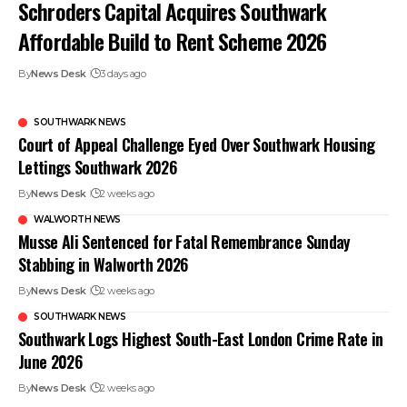
Schroders Capital Acquires Southwark
Affordable Build to Rent Scheme 2026
By
News Desk
3 days ago
SOUTHWARK NEWS
Court of Appeal Challenge Eyed Over Southwark Housing
Lettings Southwark 2026
By
News Desk
2 weeks ago
WALWORTH NEWS
Musse Ali Sentenced for Fatal Remembrance Sunday
Stabbing in Walworth 2026
By
News Desk
2 weeks ago
SOUTHWARK NEWS
Southwark Logs Highest South-East London Crime Rate in
June 2026
By
News Desk
2 weeks ago