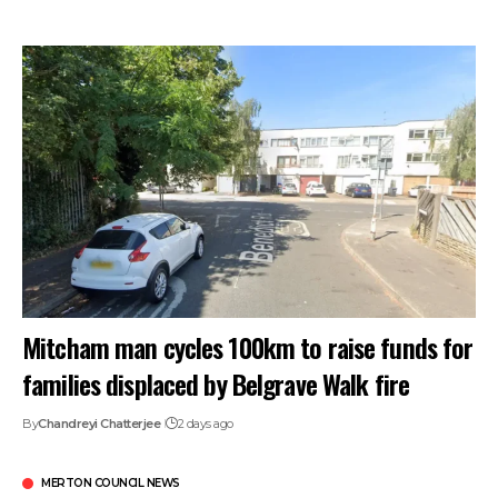
Mitcham man cycles 100km to raise funds for
families displaced by Belgrave Walk fire
By
Chandreyi Chatterjee
2 days ago
MERTON COUNCIL NEWS