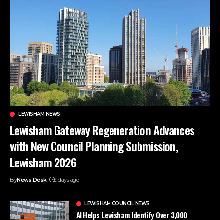
LEWISHAM NEWS
Lewisham Gateway Regeneration Advances
with New Council Planning Submission,
Lewisham 2026
By
News Desk
2 days ago
LEWISHAM COUNCIL NEWS
AI Helps Lewisham Identify Over 3,000