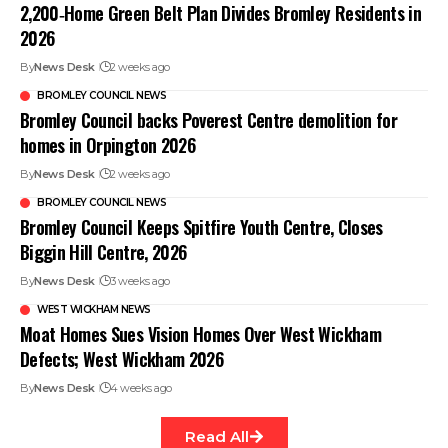
2,200‑Home Green Belt Plan Divides Bromley Residents in
2026
By
News Desk
2 weeks ago
BROMLEY COUNCIL NEWS
Bromley Council backs Poverest Centre demolition for
homes in Orpington 2026
By
News Desk
2 weeks ago
BROMLEY COUNCIL NEWS
Bromley Council Keeps Spitfire Youth Centre, Closes
Biggin Hill Centre, 2026
By
News Desk
3 weeks ago
WEST WICKHAM NEWS
Moat Homes Sues Vision Homes Over West Wickham
Defects; West Wickham 2026
By
News Desk
4 weeks ago
Read All