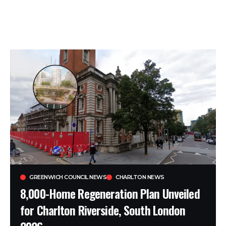
GREENWICH COUNCIL NEWS
CHARLTON NEWS
8,000-Home Regeneration Plan Unveiled
for Charlton Riverside, South London