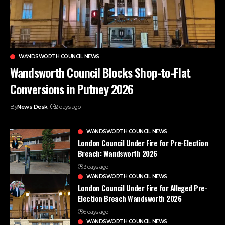
WANDSWORTH COUNCIL NEWS
Wandsworth Council Blocks Shop-to-Flat
Conversions in Putney 2026
By
News Desk
2 days ago
WANDSWORTH COUNCIL NEWS
London Council Under Fire for Pre-Election
Breach: Wandsworth 2026
3 days ago
WANDSWORTH COUNCIL NEWS
London Council Under Fire for Alleged Pre-
Election Breach Wandsworth 2026
6 days ago
WANDSWORTH COUNCIL NEWS