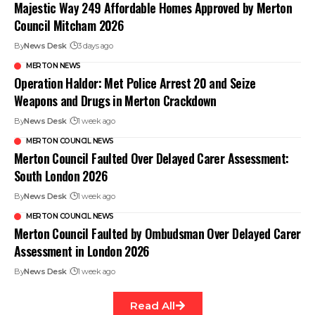
Majestic Way 249 Affordable Homes Approved by Merton
Council Mitcham 2026
By
News Desk
3 days ago
MERTON NEWS
Operation Haldor: Met Police Arrest 20 and Seize
Weapons and Drugs in Merton Crackdown
By
News Desk
1 week ago
MERTON COUNCIL NEWS
Merton Council Faulted Over Delayed Carer Assessment:
South London 2026
By
News Desk
1 week ago
MERTON COUNCIL NEWS
Merton Council Faulted by Ombudsman Over Delayed Carer
Assessment in London 2026
By
News Desk
1 week ago
Read All