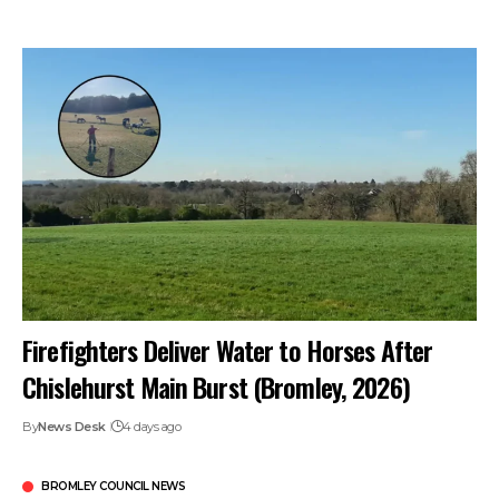
Firefighters Deliver Water to Horses After
Chislehurst Main Burst (Bromley, 2026)
By
News Desk
4 days ago
BROMLEY COUNCIL NEWS