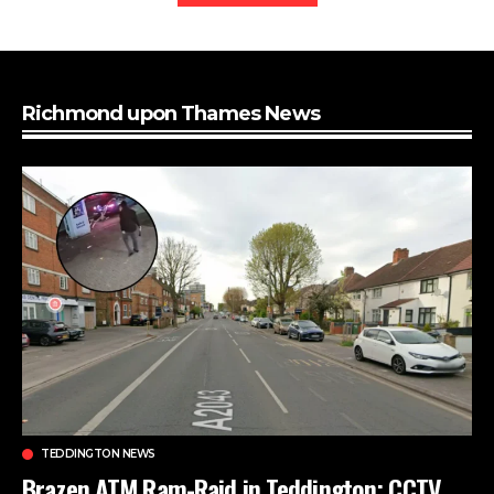
Richmond upon Thames News
TEDDINGTON NEWS
Brazen ATM Ram-Raid in Teddington: CCTV