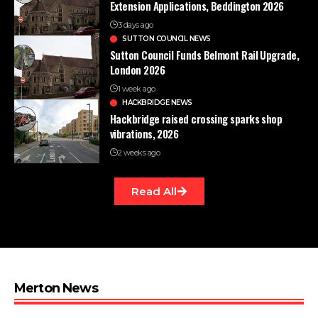
Extension Applications, Beddington 2026
3 days ago
SUTTON COUNCIL NEWS
Sutton Council Funds Belmont Rail Upgrade,
London 2026
1 week ago
HACKBRIDGE NEWS
Hackbridge raised crossing sparks shop
vibrations, 2026
2 weeks ago
Read All
Merton News