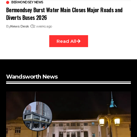
BERMONDSEY NEWS
Bermondsey Burst Water Main Closes Major Roads and
Diverts Buses 2026
By
News Desk
2 weeks ago
Read All
Wandsworth News