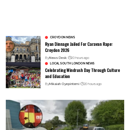
CROYDON NEWS
Ryan Dinnage Jailed For Caravan Rape:
Croydon 2026
By
News Desk
20 hours ago
LOCAL SOUTH LONDON NEWS
Celebrating Windrush Day Through Culture
and Education
By
Mikaiah Oyepintemi
20 hours ago