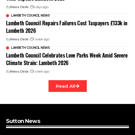
By
News Desk
6 days ago
LAMBETH COUNCIL NEWS
Lambeth Council Repairs Failures Cost Taxpayers £133k in
Lambeth 2026
By
News Desk
1 week ago
LAMBETH COUNCIL NEWS
Lambeth Council Celebrates Love Parks Week Amid Severe
Climate Strain: Lambeth 2026
By
News Desk
1 week ago
Read All
Sutton News