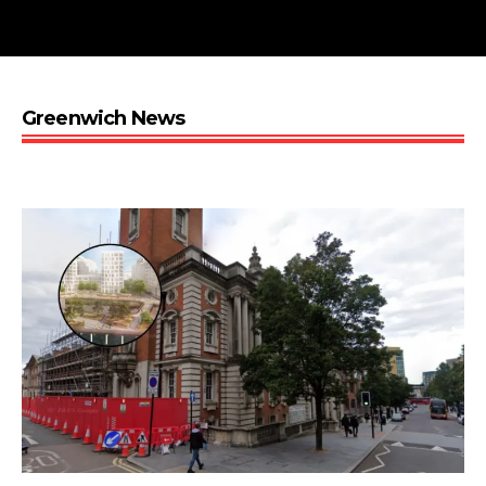
Greenwich News