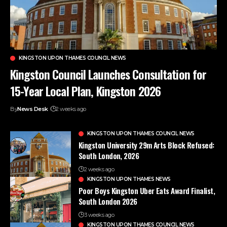
KINGSTON UPON THAMES COUNCIL NEWS
Kingston Council Launches Consultation for
15-Year Local Plan, Kingston 2026
By
News Desk
2 weeks ago
KINGSTON UPON THAMES COUNCIL NEWS
Kingston University 29m Arts Block Refused:
South London, 2026
2 weeks ago
KINGSTON UPON THAMES NEWS
Poor Boys Kingston Uber Eats Award Finalist,
South London 2026
3 weeks ago
KINGSTON UPON THAMES COUNCIL NEWS