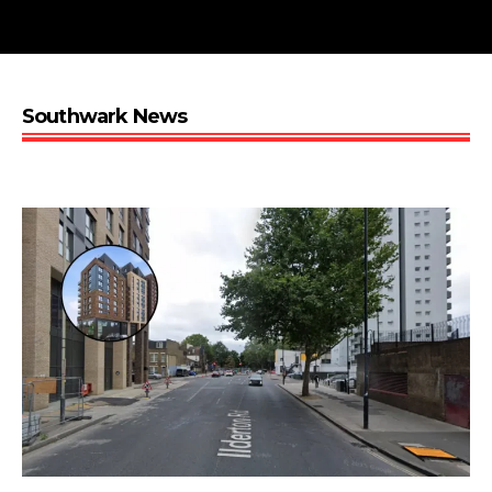
Southwark News