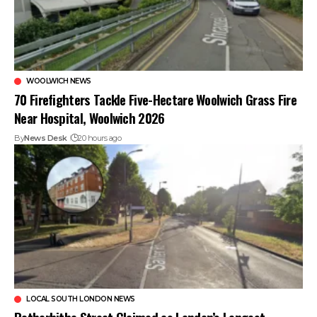
WOOLWICH NEWS
70 Firefighters Tackle Five-Hectare Woolwich Grass Fire
Near Hospital, Woolwich 2026
By
News Desk
20 hours ago
LOCAL SOUTH LONDON NEWS