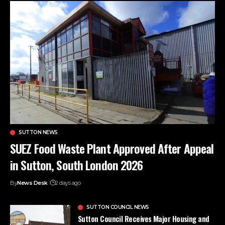
SUTTON NEWS
SUEZ Food Waste Plant Approved After Appeal
in Sutton, South London 2026
By
News Desk
2 days ago
SUTTON COUNCIL NEWS
Sutton Council Receives Major Housing and