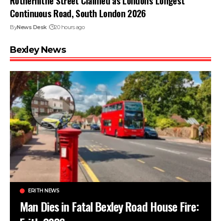
Rotherhithe Street Claimed as London’s Longest
Continuous Road, South London 2026
By
News Desk
20 hours ago
Bexley News
ERITH NEWS
Man Dies in Fatal Bexley Road House Fire: