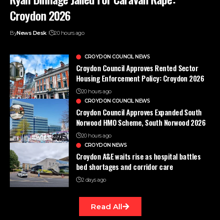
Croydon 2026
By
News Desk
20 hours ago
CROYDON COUNCIL NEWS
Croydon Council Approves Rented Sector
Housing Enforcement Policy: Croydon 2026
20 hours ago
CROYDON COUNCIL NEWS
Croydon Council Approves Expanded South
Norwood HMO Scheme, South Norwood 2026
20 hours ago
CROYDON NEWS
Croydon A&E waits rise as hospital battles
bed shortages and corridor care
2 days ago
Read All