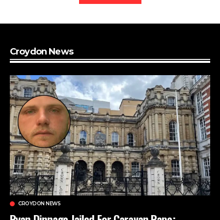
Croydon News
CROYDON NEWS
Ryan Dinnage Jailed For Caravan Rape: