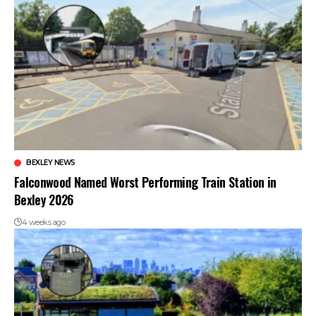
BEXLEY NEWS
Falconwood Named Worst Performing Train Station in
Bexley 2026
4 weeks ago