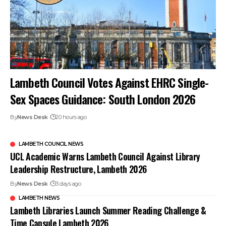
Lambeth Council Votes Against EHRC Single-
Sex Spaces Guidance: South London 2026
By
News Desk
20 hours ago
LAMBETH COUNCIL NEWS
UCL Academic Warns Lambeth Council Against Library
Leadership Restructure, Lambeth 2026
By
News Desk
3 days ago
LAMBETH NEWS
Lambeth Libraries Launch Summer Reading Challenge &
Time Capsule Lambeth 2026