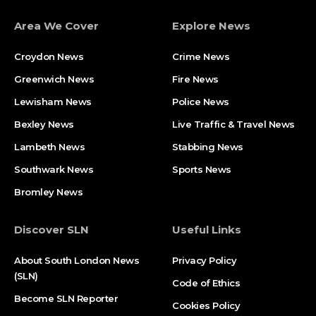
Area We Cover
Explore News
Croydon News
Crime News​
Greenwich News
Fire News
Lewisham News
Police News
Bexley News
Live Traffic & Travel News
Lambeth News
Stabbing News​
Southwark News
Sports News
Bromley News
Discover SLN
Useful Links
About South London News
Privacy Policy
(SLN)
Code of Ethics
Become SLN Reporter
Cookies Policy