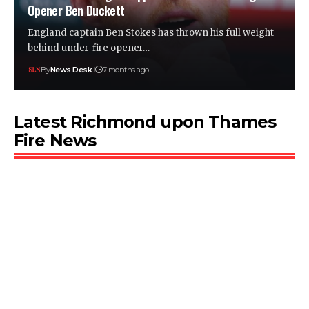
Opener Ben Duckett
England captain Ben Stokes has thrown his full weight
behind under-fire opener…
By
News Desk
7 months ago
Latest Richmond upon Thames
Fire News