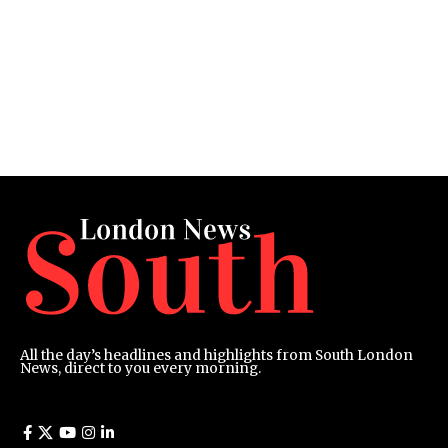
All the day’s headlines and highlights from South London
News, direct to you every morning.