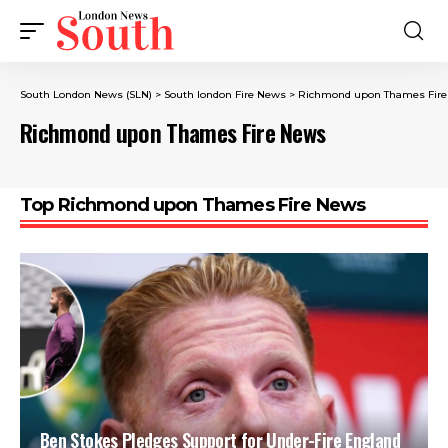
South London News (SLN)
>
South london Fire News
>
Richmond upon Thames Fir
Richmond upon Thames Fire News
Top Richmond upon Thames Fire News
Ben Stokes Pledges Support for Under-Fire England