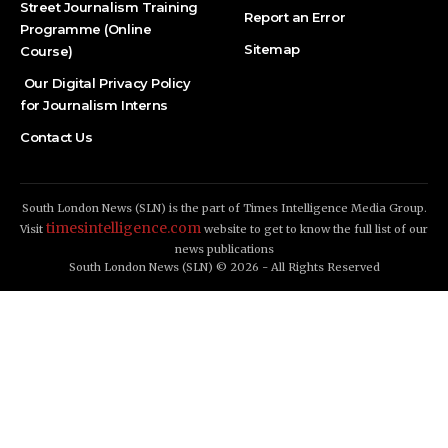
Street Journalism Training
Report an Error
Programme (Online
Sitemap
Course)
Our Digital Privacy Policy
for Journalism Interns
Contact Us
South London News (SLN) is the part of Times Intelligence Media Group.
timesintelligence.com
Visit
website to get to know the full list of our
news publications
South London News (SLN) © 2026 - All Rights Reserved