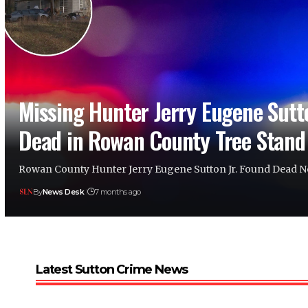
Missing Hunter Jerry Eugene Sutto
Dead in Rowan County Tree Stand 
Rowan County Hunter Jerry Eugene Sutton Jr. Found Dead 
By
News Desk
7 months ago
Latest Sutton Crime News