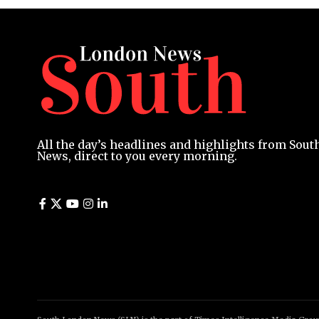
All the day’s headlines and highlights from Sou
News, direct to you every morning.