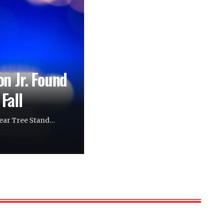
n Jr. Found
Fall
Near Tree Stand…