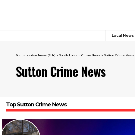
Local News
South London News (SLN)
>
South London Crime News​
>
Sutton Crime News
Sutton Crime News
Top Sutton Crime News