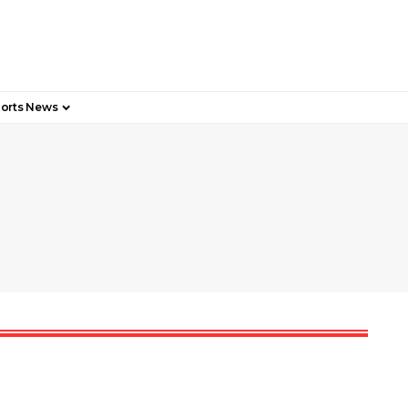
orts News