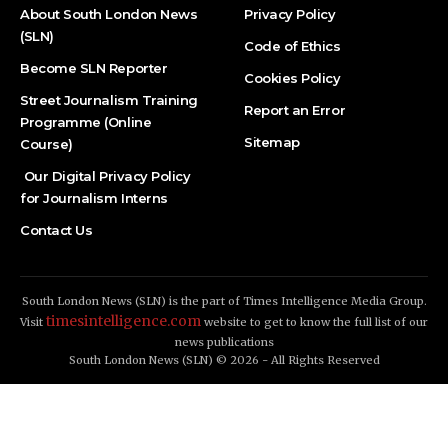
About South London News
Privacy Policy
(SLN)
Code of Ethics
Become SLN Reporter
Cookies Policy
Street Journalism Training
Report an Error
Programme (Online
Sitemap
Course)
Our Digital Privacy Policy
for Journalism Interns
Contact Us
South London News (SLN) is the part of Times Intelligence Media Group.
timesintelligence.com
Visit
website to get to know the full list of our
news publications
South London News (SLN) © 2026 - All Rights Reserved