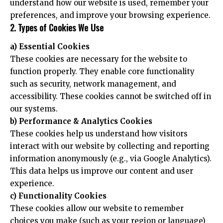
understand how our website is used, remember your
preferences, and improve your browsing experience.
2. Types of Cookies We Use
a) Essential Cookies
These cookies are necessary for the website to
function properly. They enable core functionality
such as security, network management, and
accessibility. These cookies cannot be switched off in
our systems.
b) Performance & Analytics Cookies
These cookies help us understand how visitors
interact with our website by collecting and reporting
information anonymously (e.g., via Google Analytics).
This data helps us improve our content and user
experience.
c) Functionality Cookies
These cookies allow our website to remember
choices you make (such as your region or language)