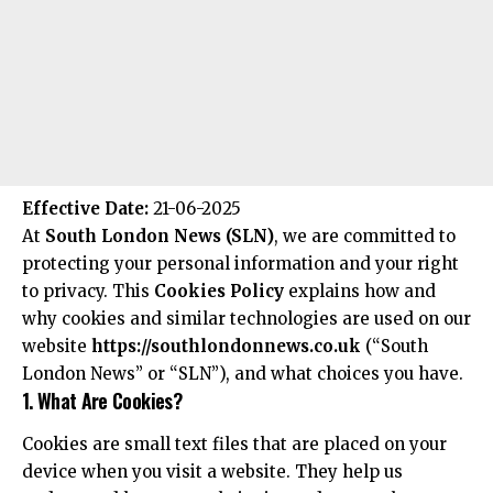
Effective Date:
21-06-2025
At
South London News (SLN)
, we are committed to
protecting your personal information and your right
to privacy. This
Cookies Policy
explains how and
why cookies and similar technologies are used on our
website
https://southlondonnews.co.uk
(“South
London News” or “SLN”), and what choices you have.
1. What Are Cookies?
Cookies are small text files that are placed on your
device when you visit a website. They help us