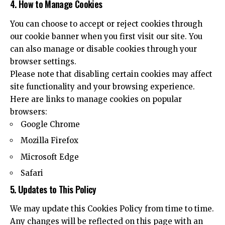
4. How to Manage Cookies
You can choose to accept or reject cookies through
our cookie banner when you first visit our site. You
can also manage or disable cookies through your
browser settings.
Please note that disabling certain cookies may affect
site functionality and your browsing experience.
Here are links to manage cookies on popular
browsers:
Google Chrome
Mozilla Firefox
Microsoft Edge
Safari
5. Updates to This Policy
We may update this Cookies Policy from time to time.
Any changes will be reflected on this page with an