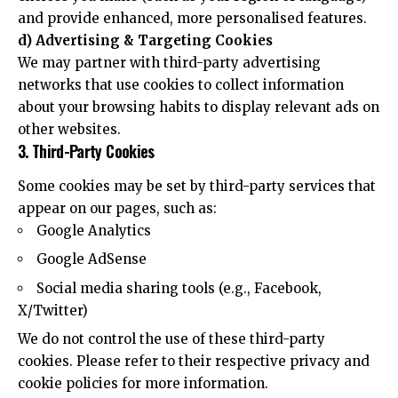
and provide enhanced, more personalised features.
d) Advertising & Targeting Cookies
We may partner with third-party advertising
networks that use cookies to collect information
about your browsing habits to display relevant ads on
other websites.
3. Third-Party Cookies
Some cookies may be set by third-party services that
appear on our pages, such as:
Google Analytics
Google AdSense
Social media sharing tools (e.g., Facebook,
X/Twitter)
We do not control the use of these third-party
cookies. Please refer to their respective privacy and
cookie policies for more information.