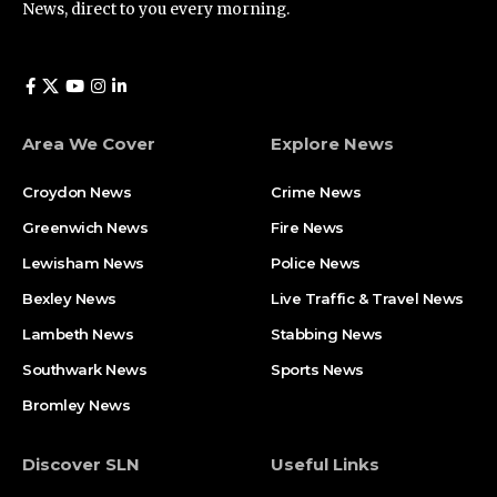
News, direct to you every morning.
Area We Cover
Explore News
Croydon News
Crime News​
Greenwich News
Fire News
Lewisham News
Police News
Bexley News
Live Traffic & Travel News
Lambeth News
Stabbing News​
Southwark News
Sports News
Bromley News
Discover SLN
Useful Links