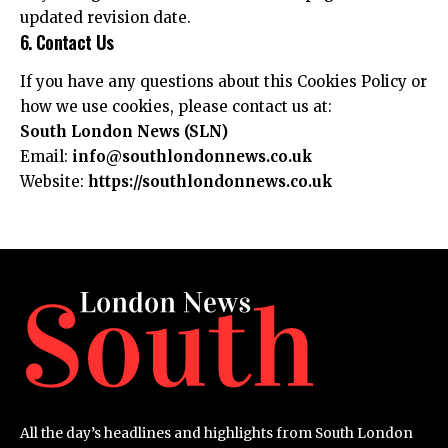
updated revision date.
6. Contact Us
If you have any questions about this Cookies Policy or
how we use cookies, please contact us at:
South London News (SLN)
Email:
info@southlondonnews.co.uk
Website:
https://southlondonnews.co.uk
All the day’s headlines and highlights from South London