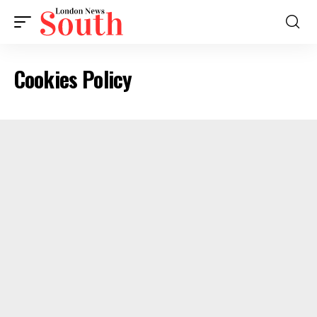
Cookies Policy