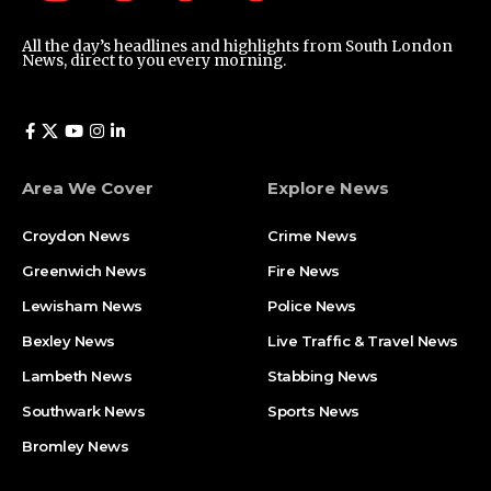
All the day’s headlines and highlights from South London
News, direct to you every morning.
Area We Cover
Explore News
Croydon News
Crime News​
Greenwich News
Fire News
Lewisham News
Police News
Bexley News
Live Traffic & Travel News
Lambeth News
Stabbing News​
Southwark News
Sports News
Bromley News