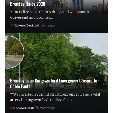
Bromley Raids 2026
Kent Police seize Class A drugs and weapons in
Gravesend and Bromley…
By
News Desk
2 months ago
Bromley Lane Kingswinford Emergency Closure for
Cable Fault
**## Inverted Pyramid StructureBromley Lane, a vital
artery in Kingswinford, Dudley, faces…
By
News Desk
7 months ago