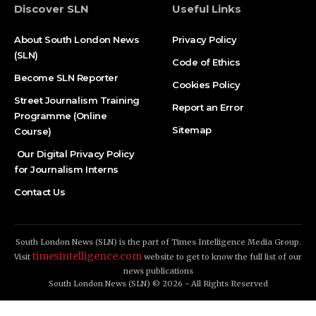
Discover SLN
Useful Links
About South London News
Privacy Policy
(SLN)
Code of Ethics
Become SLN Reporter
Cookies Policy
Street Journalism Training
Report an Error
Programme (Online
Sitemap
Course)
Our Digital Privacy Policy
for Journalism Interns
Contact Us
South London News (SLN) is the part of Times Intelligence Media Group.
timesintelligence.com
Visit
website to get to know the full list of our
news publications
South London News (SLN) © 2026 - All Rights Reserved