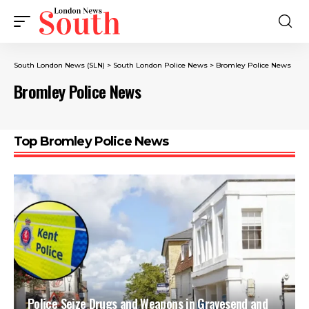
South London News (SLN)
>
South London Police News
>
Bromley Police News
Bromley Police News
Top Bromley Police News
Police Seize Drugs and Weapons in Gravesend and