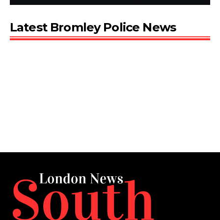
Latest Bromley Police News