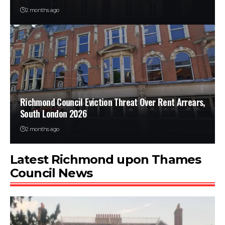
2 months ago
Richmond Council Eviction Threat Over Rent Arrears,
South London 2026
2 months ago
Latest Richmond upon Thames
Council News