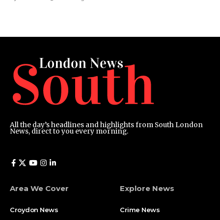
All the day’s headlines and highlights from South London
News, direct to you every morning.
Area We Cover
Explore News
Croydon News
Crime News​