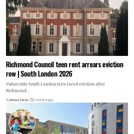
Richmond Council teen rent arrears eviction
row | South London 2026
Vulnerable South London teen faced eviction after
Richmond…
By
News Desk
2 months ago