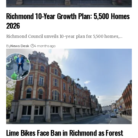
Richmond 10-Year Growth Plan: 5,500 Homes
2026
Richmond Council unveils 10-year plan for 5,500 homes,…
By
News Desk
4 months ago
Lime Bikes Face Ban in Richmond as Forest