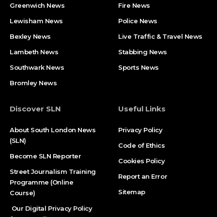
Greenwich News
Fire News
Lewisham News
Police News
Bexley News
Live Traffic & Travel News
Lambeth News
Stabbing News​
Southwark News
Sports News
Bromley News
Discover SLN
Useful Links
About South London News
Privacy Policy
(SLN)
Code of Ethics
Become SLN Reporter
Cookies Policy
Street Journalism Training
Report an Error
Programme (Online
Sitemap
Course)
Our Digital Privacy Policy