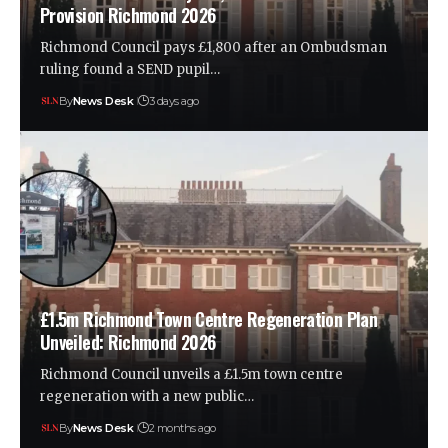
Provision Richmond 2026
Richmond Council pays £1,800 after an Ombudsman
ruling found a SEND pupil…
By
News Desk
3 days ago
£1.5m Richmond Town Centre Regeneration Plan
Unveiled: Richmond 2026
Richmond Council unveils a £1.5m town centre
regeneration with a new public…
By
News Desk
2 months ago