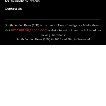
for Journalism Interns
Contact Us
South London News (SLN) is the part of Times Intelligence Media Group.
timesintelligence.com
Visit
website to get to know the full list of our
news publications
South London News (SLN) © 2026 - All Rights Reserved