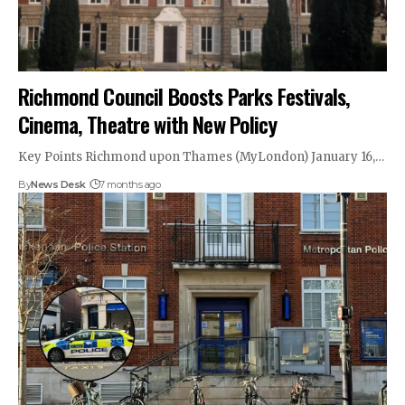
Richmond Council Boosts Parks Festivals,
Cinema, Theatre with New Policy
Key Points Richmond upon Thames (MyLondon) January 16,…
By
News Desk
7 months ago