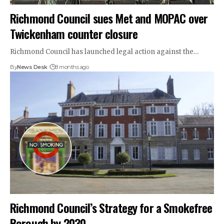
Richmond Council sues Met and MOPAC over
Twickenham counter closure
Richmond Council has launched legal action against the…
By
News Desk
8 months ago
Richmond Council’s Strategy for a Smokefree
Borough by 2030