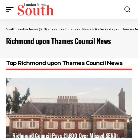
South London News (SLN)
>
Local South London News
>
Richmond upon Thames N
Richmond upon Thames Council News
Top Richmond upon Thames Council News
Richmond Council Pays £1,800 Over Missed SEND