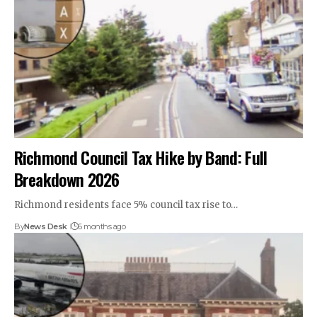
Richmond Council Tax Hike by Band: Full
Breakdown 2026
Richmond residents face 5% council tax rise to…
By
News Desk
6 months ago