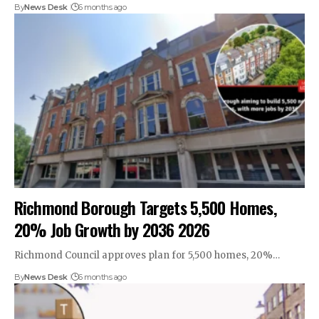
By
News Desk
6 months ago
Richmond Borough Targets 5,500 Homes,
20% Job Growth by 2036 2026
Richmond Council approves plan for 5,500 homes, 20%…
By
News Desk
6 months ago