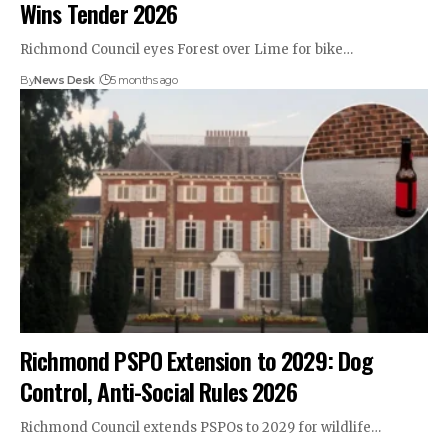
Wins Tender 2026
Richmond Council eyes Forest over Lime for bike…
By
News Desk
5 months ago
Richmond PSPO Extension to 2029: Dog
Control, Anti-Social Rules 2026
Richmond Council extends PSPOs to 2029 for wildlife…