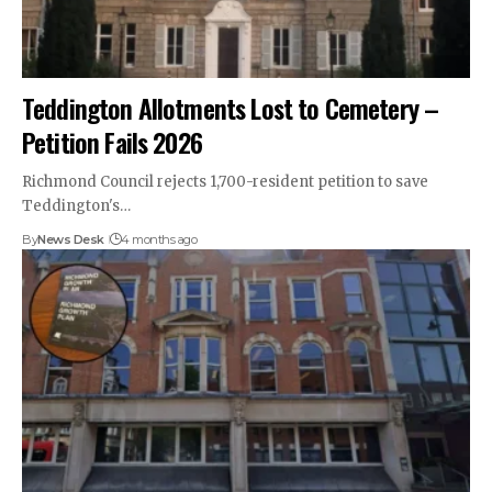
Teddington Allotments Lost to Cemetery –
Petition Fails 2026
Richmond Council rejects 1,700-resident petition to save
Teddington's…
By
News Desk
4 months ago