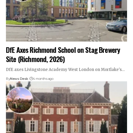
DfE Axes Richmond School on Stag Brewery
Site (Richmond, 2026)
DfE axes Livingstone Academy West London on Mortlake's…
By
News Desk
4 months ago