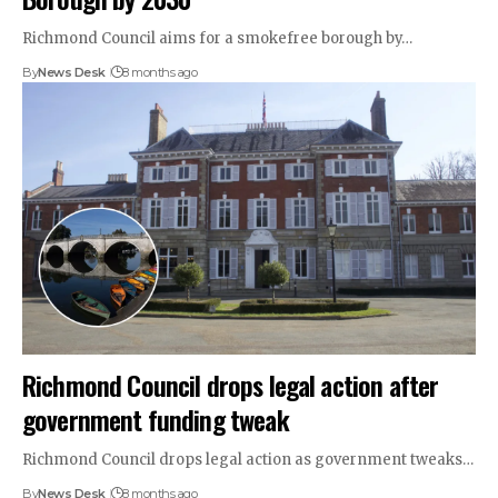
Richmond Council aims for a smokefree borough by…
By
News Desk
8 months ago
Richmond Council drops legal action after
government funding tweak
Richmond Council drops legal action as government tweaks…
By
News Desk
8 months ago