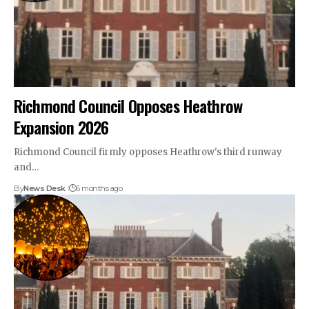
Richmond Council Opposes Heathrow
Expansion 2026
Richmond Council firmly opposes Heathrow's third runway
and…
By
News Desk
6 months ago