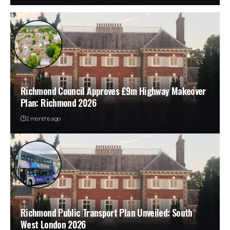
Richmond Council Approves £9m Highway Makeover
Plan: Richmond 2026
2 months ago
Richmond Public Transport Plan Unveiled: South
West London 2026