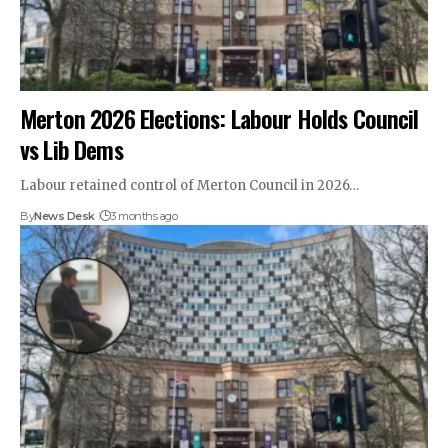
Merton 2026 Elections: Labour Holds Council
vs Lib Dems
Labour retained control of Merton Council in 2026…
By
News Desk
3 months ago