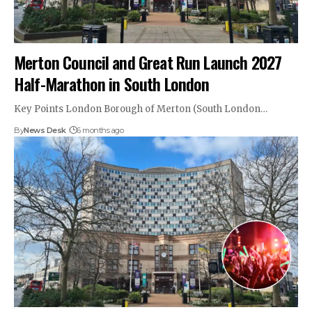
Merton Council and Great Run Launch 2027
Half-Marathon in South London
Key Points London Borough of Merton (South London…
By
News Desk
6 months ago