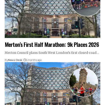
Merton’s First Half Marathon: 9k Places 2026
Merton Council plans South West London’s first closed-road…
By
News Desk
6 months ago