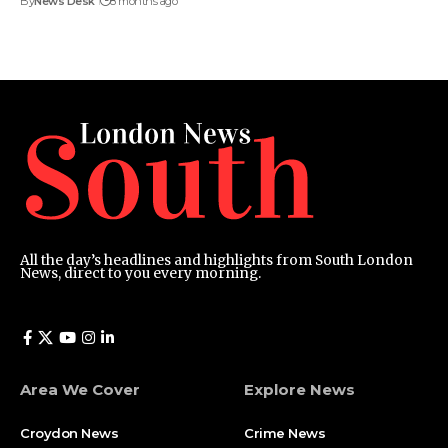
By
News Desk
8 months ago
All the day’s headlines and highlights from South London
News, direct to you every morning.
Area We Cover
Explore News
Croydon News
Crime News​