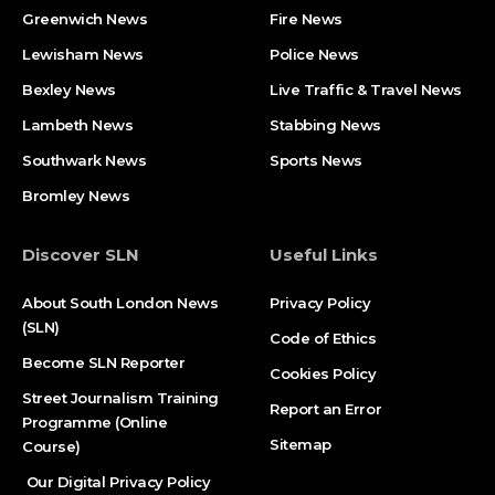
Greenwich News
Fire News
Lewisham News
Police News
Bexley News
Live Traffic & Travel News
Lambeth News
Stabbing News​
Southwark News
Sports News
Bromley News
Discover SLN
Useful Links
About South London News
Privacy Policy
(SLN)
Code of Ethics
Become SLN Reporter
Cookies Policy
Street Journalism Training
Report an Error
Programme (Online
Sitemap
Course)
Our Digital Privacy Policy