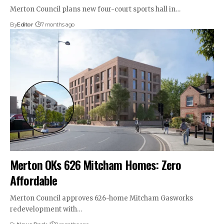
Merton Council plans new four-court sports hall in…
By
Editor
7 months ago
Merton OKs 626 Mitcham Homes: Zero
Affordable
Merton Council approves 626-home Mitcham Gasworks
redevelopment with…