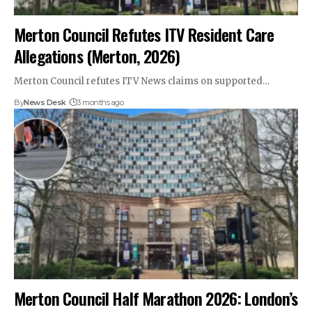
Merton Council Refutes ITV Resident Care
Allegations (Merton, 2026)
Merton Council refutes ITV News claims on supported…
By
News Desk
3 months ago
Merton Council Half Marathon 2026: London’s