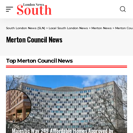
South London News (SLN)
>
Local South London News
>
Merton News
>
Merton Cou
Merton Council News
Top Merton Council News
Majestic Way 249 Affordable Homes Approved by