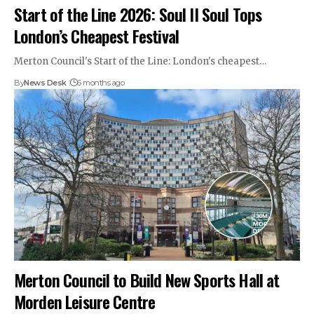
Start of the Line 2026: Soul II Soul Tops
London’s Cheapest Festival
Merton Council's Start of the Line: London's cheapest…
By
News Desk
6 months ago
Merton Council to Build New Sports Hall at
Morden Leisure Centre