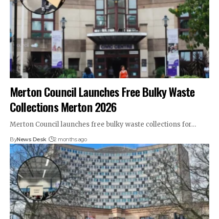
Merton Council Launches Free Bulky Waste
Collections Merton 2026
Merton Council launches free bulky waste collections for…
By
News Desk
2 months ago