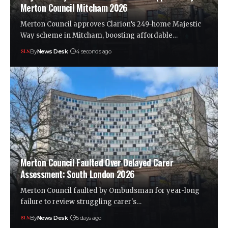
Merton Council Mitcham 2026
Merton Council approves Clarion’s 249-home Majestic
Way scheme in Mitcham, boosting affordable…
By
News Desk
4 seconds ago
Merton Council Faulted Over Delayed Carer
Assessment: South London 2026
Merton Council faulted by Ombudsman for year-long
failure to review struggling carer's…
By
News Desk
5 days ago