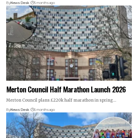
By
News Desk
5 months ago
Merton Council Half Marathon Launch 2026
Merton Council plans £220k half marathon in spring…
By
News Desk
6 months ago