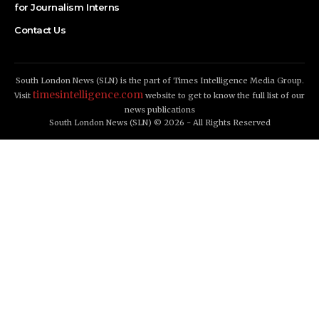
for Journalism Interns
Contact Us
South London News (SLN) is the part of Times Intelligence Media Group.
timesintelligence.com
Visit
website to get to know the full list of our
news publications
South London News (SLN) © 2026 - All Rights Reserved