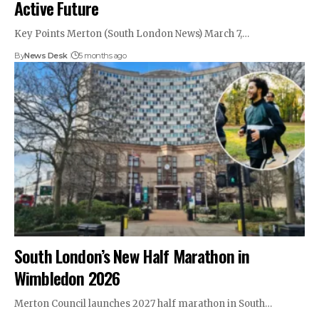
Active Future
Key Points Merton (South London News) March 7,…
By
News Desk
5 months ago
South London’s New Half Marathon in
Wimbledon 2026
Merton Council launches 2027 half marathon in South…