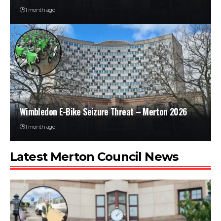
1 month ago
Wimbledon E-Bike Seizure Threat – Merton 2026
1 month ago
Latest Merton Council News