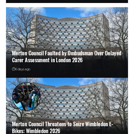
Merton Council Faulted by Ombudsman Over Delayed
Carer Assessment in London 2026
6 days ago
Merton Council Threatens to Seize Wimbledon E-
Bikes: Wimbledon 2026