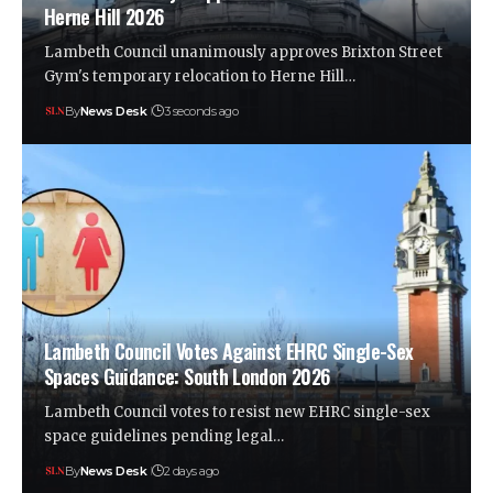
Herne Hill 2026
Lambeth Council unanimously approves Brixton Street
Gym's temporary relocation to Herne Hill…
By
News Desk
3 seconds ago
Lambeth Council Votes Against EHRC Single-Sex
Spaces Guidance: South London 2026
Lambeth Council votes to resist new EHRC single-sex
space guidelines pending legal…
By
News Desk
2 days ago