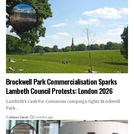
Brockwell Park Commercialisation Sparks
Lambeth Council Protests: London 2026
Lambeth's Cash For Commons campaign fights Brockwell
Park…
By
News Desk
2 months ago