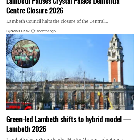
Lambeth Pauses Crystal Palace Dementia
Centre Closure 2026
Lambeth Council halts the closure of the Central…
By
News Desk
2 months ago
Green-led Lambeth shifts to hybrid model —
Lambeth 2026
Lambeth elects Green leader Martin Abrams, adopting a…