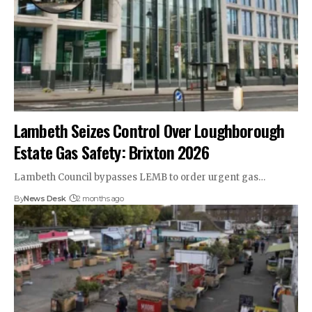
Lambeth Seizes Control Over Loughborough
Estate Gas Safety: Brixton 2026
Lambeth Council bypasses LEMB to order urgent gas…
By
News Desk
2 months ago