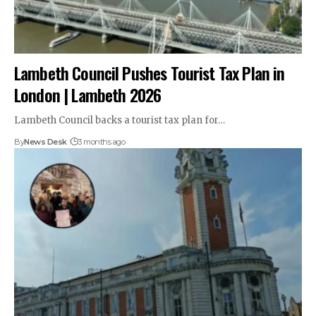
Lambeth Council Pushes Tourist Tax Plan in
London | Lambeth 2026
Lambeth Council backs a tourist tax plan for…
By
News Desk
3 months ago