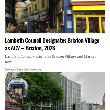
Lambeth Council Designates Brixton Village
as ACV – Brixton, 2026
Lambeth Council designates Brixton Village and Market
Row…
By
News Desk
4 weeks ago