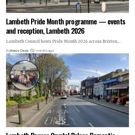
Lambeth Pride Month programme — events
and reception, Lambeth 2026
Lambeth Council hosts Pride Month 2026 across Brixton,…
By
News Desk
2 months ago