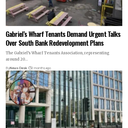
Gabriel’s Wharf Tenants Demand Urgent Talks
Over South Bank Redevelopment Plans
The Gabriel’s Wharf Tenants Association, representing
around 20…
By
News Desk
2 months ago