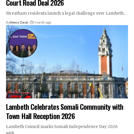
Court Road Deal 2026
Streatham residents launch a legal challenge over Lambeth…
By
News Desk
1 month ago
Lambeth Celebrates Somali Community with
Town Hall Reception 2026
Lambeth Council marks Somali Independence Day 2026
with…