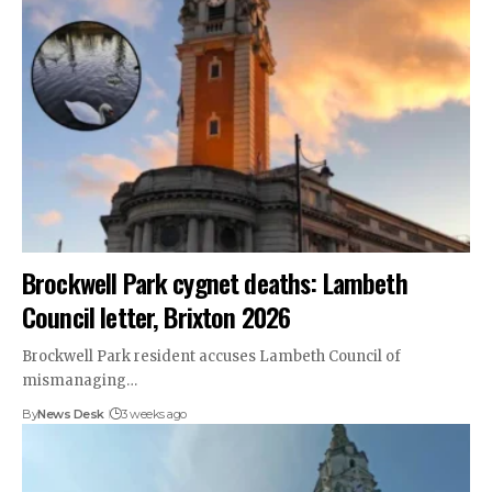
Brockwell Park cygnet deaths: Lambeth
Council letter, Brixton 2026
Brockwell Park resident accuses Lambeth Council of
mismanaging…
By
News Desk
3 weeks ago