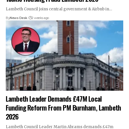
Lambeth Council joins central government & Airbnb in…
By
News Desk
2 weeks ago
Lambeth Leader Demands £47M Local
Funding Reform From PM Burnham, Lambeth
2026
Lambeth Council Leader Martin Abrams demands £47m