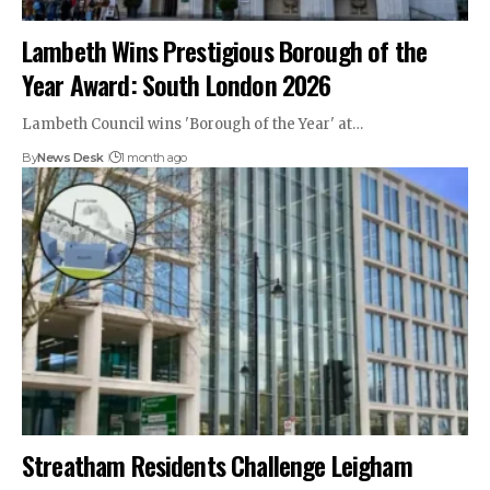
Lambeth Wins Prestigious Borough of the
Year Award: South London 2026
Lambeth Council wins 'Borough of the Year' at…
By
News Desk
1 month ago
Streatham Residents Challenge Leigham