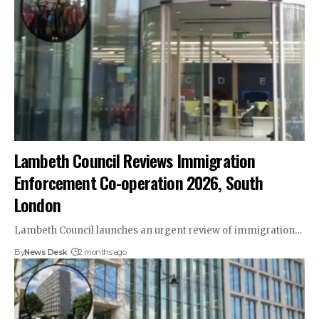
Lambeth Council Reviews Immigration
Enforcement Co-operation 2026, South
London
Lambeth Council launches an urgent review of immigration…
By
News Desk
2 months ago