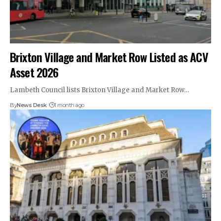
Brixton Village and Market Row Listed as ACV
Asset 2026
Lambeth Council lists Brixton Village and Market Row…
By
News Desk
1 month ago