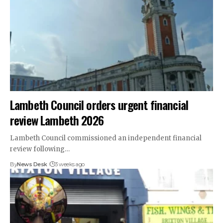
Lambeth Council orders urgent financial
review Lambeth 2026
Lambeth Council commissioned an independent financial
review following…
By
News Desk
3 weeks ago