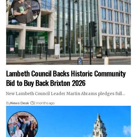
Lambeth Council Backs Historic Community
Bid to Buy Back Brixton 2026
New Lambeth Council Leader Martin Abrams pledges full…
By
News Desk
2 months ago