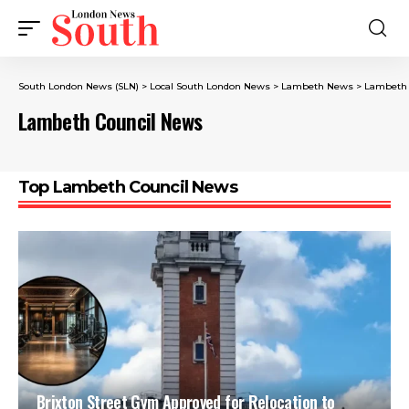
South London News (SLN)
>
Local South London News
>
Lambeth News
>
Lambeth 
Lambeth Council News
Top Lambeth Council News
Brixton Street Gym Approved for Relocation to