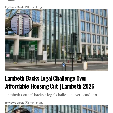
By
News Desk
1 month ago
Lambeth Backs Legal Challenge Over
Affordable Housing Cut | Lambeth 2026
Lambeth Council backs a legal challenge over London’s…
By
News Desk
1 month ago