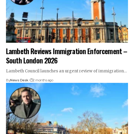
Lambeth Reviews Immigration Enforcement –
South London 2026
Lambeth Council launches an urgent review of immigration…
By
News Desk
2 months ago