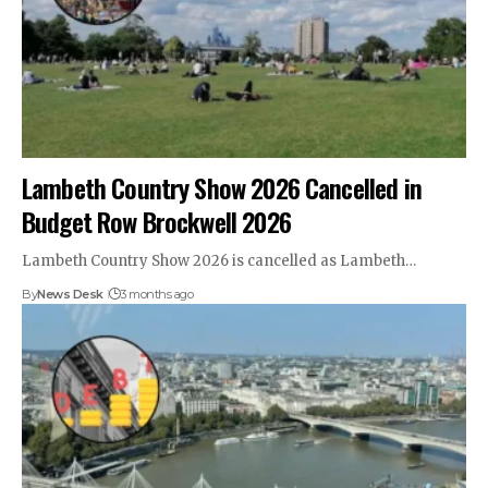
Lambeth Country Show 2026 Cancelled in
Budget Row Brockwell 2026
Lambeth Country Show 2026 is cancelled as Lambeth…
By
News Desk
3 months ago