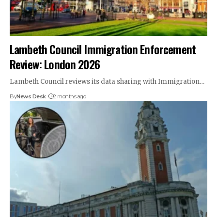
Lambeth Council Immigration Enforcement
Review: London 2026
Lambeth Council reviews its data sharing with Immigration…
By
News Desk
2 months ago