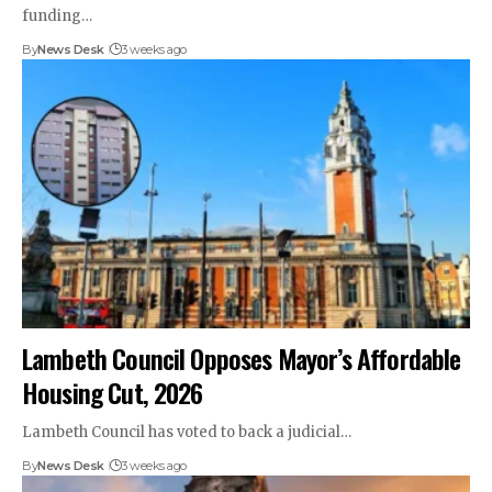
funding…
By
News Desk
3 weeks ago
Lambeth Council Opposes Mayor’s Affordable
Housing Cut, 2026
Lambeth Council has voted to back a judicial…
By
News Desk
3 weeks ago