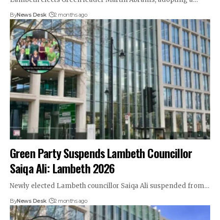
By
News Desk
2 months ago
Green Party Suspends Lambeth Councillor
Saiqa Ali: Lambeth 2026
Newly elected Lambeth councillor Saiqa Ali suspended from…
By
News Desk
2 months ago