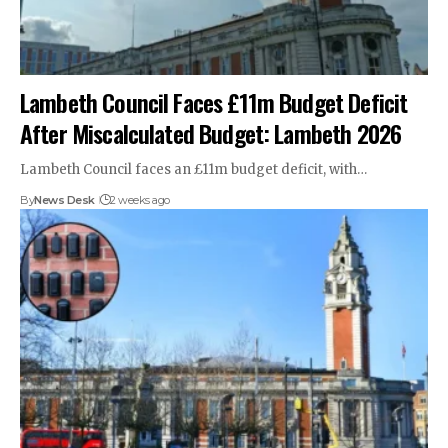
Lambeth Council Faces £11m Budget Deficit
After Miscalculated Budget: Lambeth 2026
Lambeth Council faces an £11m budget deficit, with…
By
News Desk
2 weeks ago