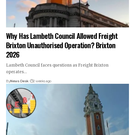
Why Has Lambeth Council Allowed Freight
Brixton Unauthorised Operation? Brixton
2026
Lambeth Council faces questions as Freight Brixton
operates…
By
News Desk
2 weeks ago