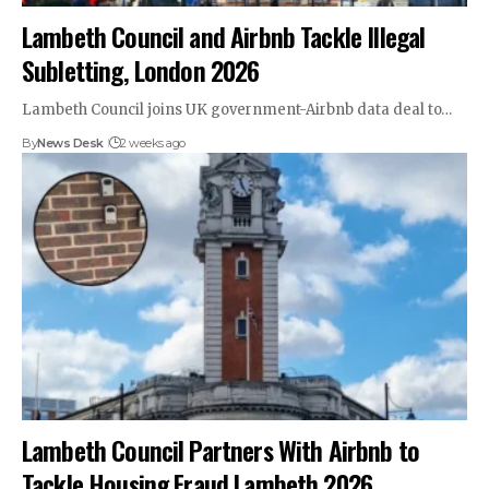
Lambeth Council and Airbnb Tackle Illegal
Subletting, London 2026
Lambeth Council joins UK government-Airbnb data deal to…
By
News Desk
2 weeks ago
Lambeth Council Partners With Airbnb to
Tackle Housing Fraud Lambeth 2026