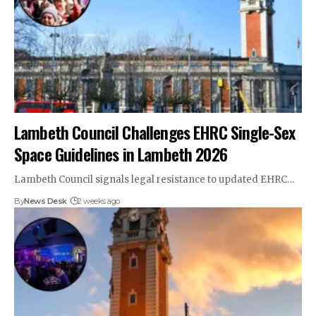
Lambeth Council Challenges EHRC Single-Sex
Space Guidelines in Lambeth 2026
Lambeth Council signals legal resistance to updated EHRC…
By
News Desk
2 weeks ago