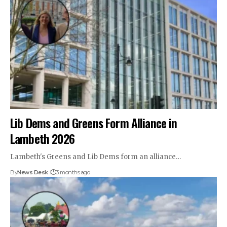
Lib Dems and Greens Form Alliance in
Lambeth 2026
Lambeth's Greens and Lib Dems form an alliance…
By
News Desk
3 months ago