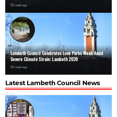
1 week ago
Lambeth Council Celebrates Love Parks Week Amid
Severe Climate Strain: Lambeth 2026
1 week ago
Latest Lambeth Council News