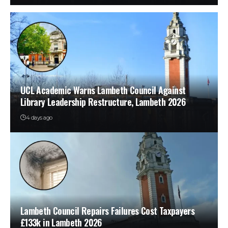
UCL Academic Warns Lambeth Council Against
Library Leadership Restructure, Lambeth 2026
4 days ago
Lambeth Council Repairs Failures Cost Taxpayers
£133k in Lambeth 2026