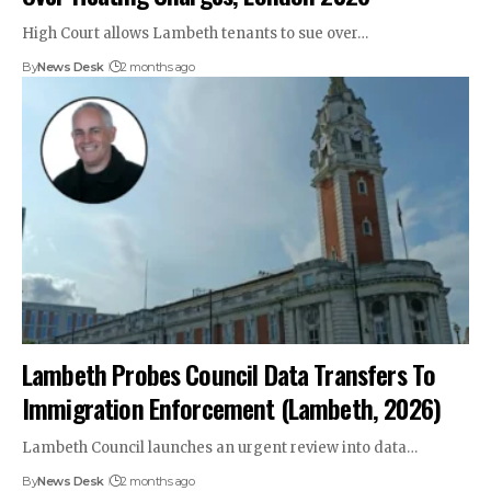
High Court allows Lambeth tenants to sue over…
By
News Desk
2 months ago
Lambeth Probes Council Data Transfers To
Immigration Enforcement (Lambeth, 2026)
Lambeth Council launches an urgent review into data…
By
News Desk
2 months ago