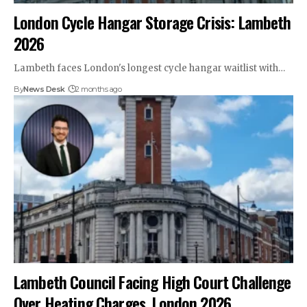
London Cycle Hangar Storage Crisis: Lambeth
2026
Lambeth faces London's longest cycle hangar waitlist with…
By
News Desk
2 months ago
Lambeth Council Facing High Court Challenge
Over Heating Charges, London 2026