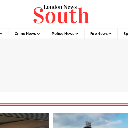
Crime News​
Police News
Fire News
Sp