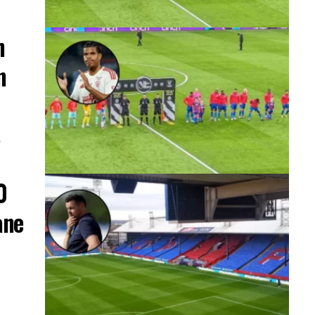
h
n
…
0
ane