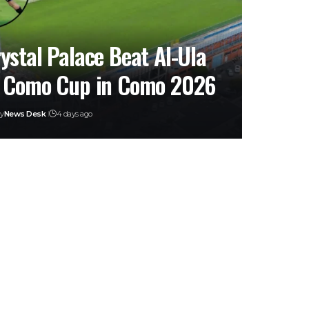
ystal Palace Beat Al-Ula
 Como Cup in Como 2026
y
News Desk
4 days ago