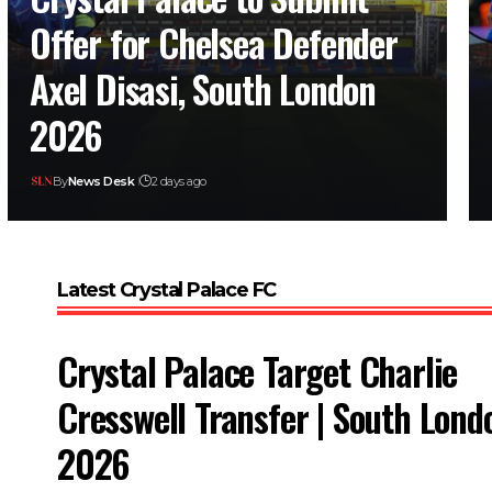
Offer for Chelsea Defender
Axel Disasi, South London
2026
By
News Desk
2 days ago
Latest Crystal Palace FC
Crystal Palace Target Charlie
Cresswell Transfer | South Lond
2026