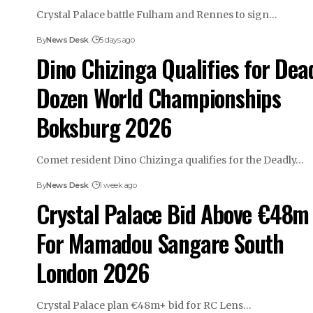
Crystal Palace battle Fulham and Rennes to sign…
By
News Desk
5 days ago
Dino Chizinga Qualifies for Dea
Dozen World Championships
Boksburg 2026
Comet resident Dino Chizinga qualifies for the Deadly…
By
News Desk
1 week ago
Crystal Palace Bid Above €48m
For Mamadou Sangare South
London 2026
Crystal Palace plan €48m+ bid for RC Lens…