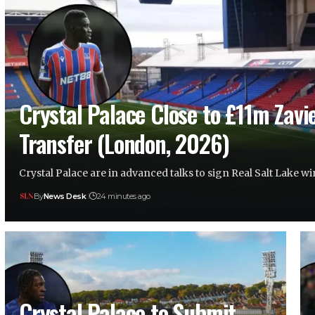
Crystal Palace Close to £11m Zavi
Transfer (London, 2026)
Crystal Palace are in advanced talks to sign Real Salt Lake 
By
News Desk
24 minutes ago
Crystal Palace to Submit