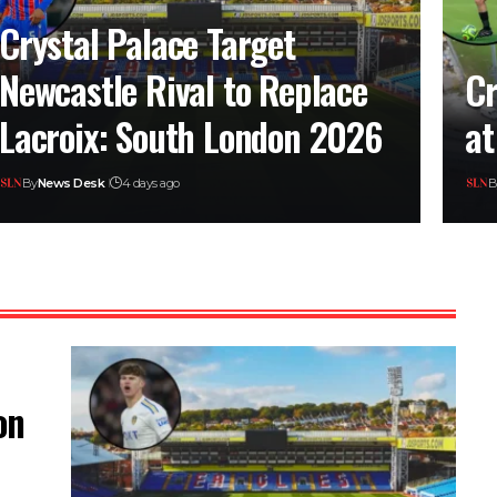
Crystal Palace Target
Newcastle Rival to Replace
Cr
Lacroix: South London 2026
at
By
News Desk
4 days ago
B
on