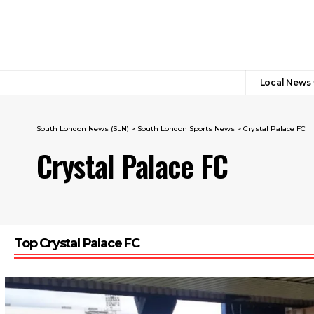
Local News
South London News (SLN)
>
South London Sports News
>
Crystal Palace FC
Crystal Palace FC
Top Crystal Palace FC