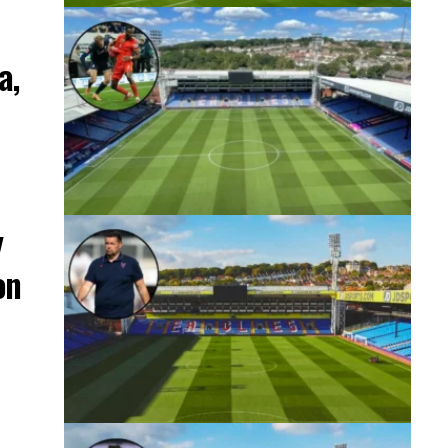
a,
y
on