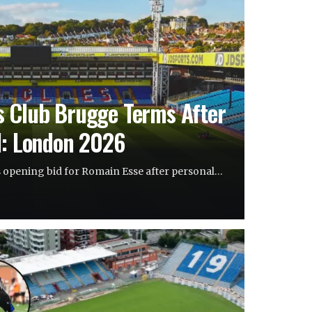
s Club Brugge Terms After
d: London 2026
s opening bid for Romain Esse after personal…