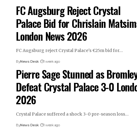
FC Augsburg Reject Crystal
Palace Bid for Chrislain Matsim
London News 2026
FC Augsburg reject Crystal Palace's €25m bid for…
By
News Desk
1 week ago
Pierre Sage Stunned as Bromle
Defeat Crystal Palace 3-0 Lond
2026
Crystal Palace suffered a shock 3-0 pre-season loss…
By
News Desk
1 week ago