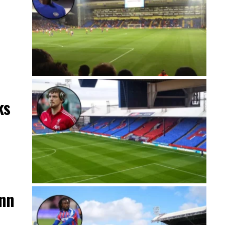
ks
ann