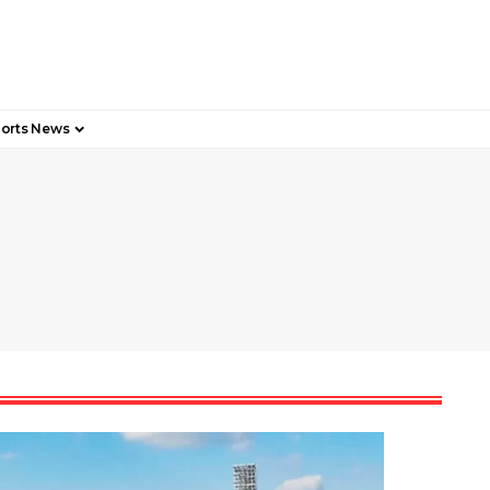
orts News