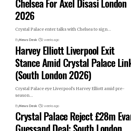
Chelsea For Axel Disasi London
2026
Crystal Palace enter talks with Chelsea to sign…
By
News Desk
2 weeks ago
Harvey Elliott Liverpool Exit
Stance Amid Crystal Palace Lin
(South London 2026)
Crystal Palace eye Liverpool's Harvey Elliott amid pre-
season…
By
News Desk
2 weeks ago
Crystal Palace Reject £28m Ev
Guessand Deal: South London