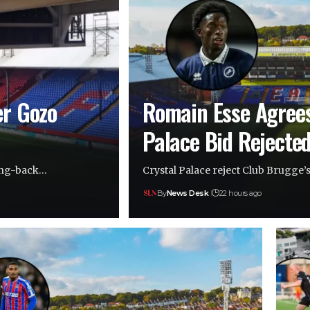
er Gozo
Romain Esse Agree
Palace Bid Rejecte
wing-back…
Crystal Palace reject Club Brugge’
By
News Desk
22 hours ago