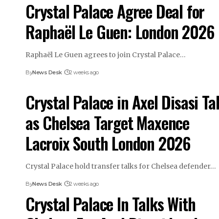
Crystal Palace Agree Deal for
Raphaël Le Guen: London 2026
Raphaël Le Guen agrees to join Crystal Palace…
By
News Desk
2 weeks ago
Crystal Palace in Axel Disasi Ta
as Chelsea Target Maxence
Lacroix South London 2026
Crystal Palace hold transfer talks for Chelsea defender…
By
News Desk
2 weeks ago
Crystal Palace In Talks With