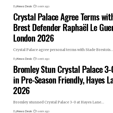
By
News Desk
1 week ago
Crystal Palace Agree Terms wit
Brest Defender Raphaël Le Gue
London 2026
Crystal Palace agree personal terms with Stade Brestois
By
News Desk
1 week ago
Bromley Stun Crystal Palace 3-
in Pre-Season Friendly, Hayes L
2026
Bromley stunned Crystal Palace 3-0 at Hayes Lane…
By
News Desk
1 week ago