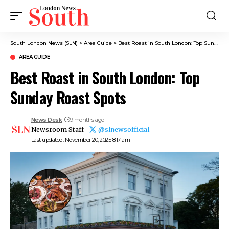
South London News (SLN)
>
Area Guide
>
Best Roast in South London: Top Sunday Roast Spots
AREA GUIDE
Best Roast in South London: Top
Sunday Roast Spots
News Desk
9 months ago
Newsroom Staff -
@slnewsofficial
Last updated: November 20, 2025 8:17 am