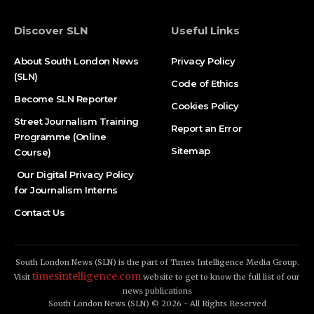
Discover SLN
Useful Links
About South London News
Privacy Policy
(SLN)
Code of Ethics
Become SLN Reporter
Cookies Policy
Street Journalism Training
Report an Error
Programme (Online
Sitemap
Course)
Our Digital Privacy Policy
for Journalism Interns
Contact Us
South London News (SLN) is the part of Times Intelligence Media Group.
timesintelligence.com
Visit
website to get to know the full list of our
news publications
South London News (SLN) © 2026 - All Rights Reserved