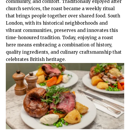
community, and comfort. Traditionally enjoyed after
church services, the roast became a weekly ritual
that brings people together over shared food. South
London, with its historical neighborhoods and
vibrant communities, preserves and innovates this
time-honoured tradition. Today, enjoying a roast
here means embracing a combination of history,
quality ingredients, and culinary craftsmanship that
celebrates British heritage.​