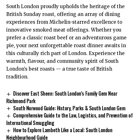
South London proudly upholds the heritage of the
British Sunday roast, offering an array of dining
experiences from Michelin-starred excellence to
innovative smoked meat offerings. Whether you
prefer a classic roast beef or an adventurous game
pie, your next unforgettable roast dinner awaits in
this culturally rich part of London. Experience the
warmth, flavour, and community spirit of South
London’s best roasts — a true taste of British
tradition.
Discover East Sheen: South London’s Family Gem Near
Richmond Park
South Norwood Guide: History, Parks & South London Gem
Comprehensive Guide to the Law, Logistics, and Prevention of
International Smuggling
How to Explore Lambeth Like a Local: South London
Neighbourhood Guide