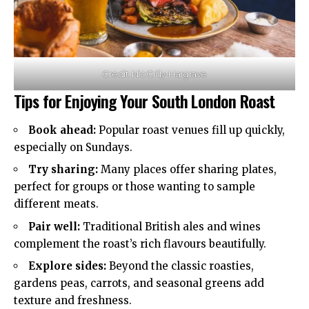
Credit: Nic Crilly-Hargrave
Tips for Enjoying Your South London Roast
Book ahead:
Popular roast venues fill up quickly,
especially on Sundays.
Try sharing:
Many places offer sharing plates,
perfect for groups or those wanting to sample
different meats.
Pair well:
Traditional British ales and wines
complement the roast’s rich flavours beautifully.
Explore sides:
Beyond the classic roasties,
gardens peas, carrots, and seasonal greens add
texture and freshness.