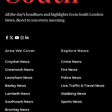
All the day’s headlines and highlights from South London
News, direct to you every morning.
Area We Cover
Explore News
Croydon News
Crime News​
Greenwich News
Fire News
Lewisham News
Police News
Bexley News
Live Traffic & Travel News
Lambeth News
Stabbing News​
Southwark News
Sports News
Bromley News