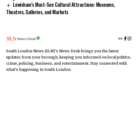
Lewisham’s Must-See Cultural Attractions: Museums,
Theatres, Galleries, and Markets
News Desk
South London News (SLN)'s News Desk brings you the latest
updates from your borough, keeping you informed on local politics,
crime, policing, business, and entertainment. Stay connected with
what’s happening in South London.