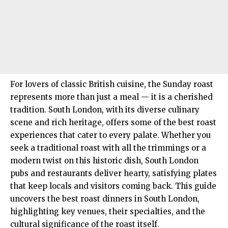
For lovers of classic British cuisine, the Sunday roast
represents more than just a meal — it is a cherished
tradition. South London, with its diverse culinary
scene and rich heritage, offers some of the best roast
experiences that cater to every palate. Whether you
seek a traditional roast with all the trimmings or a
modern twist on this historic dish, South London
pubs and restaurants deliver hearty, satisfying plates
that keep locals and visitors coming back. This guide
uncovers the best roast dinners in
South London
,
highlighting key venues, their specialties, and the
cultural significance of the roast itself.