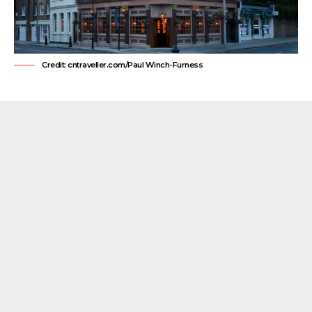
Credit: cntraveller.com/Paul Winch-Furness