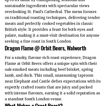
sustainable ingredients with spectacular views
overlooking St. Paul’s Cathedral. The menu focuses
on traditional roasting techniques, delivering tender
meats and perfectly cooked vegetables in classic
British style. It provides a feast for both eyes and
palate, making it a must-visit destination for anyone
seeking a fine roast in South London.​
Dragon Flame @ Orbit Beers, Walworth
For a smoky, flavour-rich roast experience, Dragon
Flame at Orbit Beers offers a unique spin with their
oak-smoked meats including beef brisket, spring
lamb, and duck. This small,
unassuming
taproom
near Elephant and Castle defies expectations with its
expertly crafted roasts that are juicy and packed
with intense flavours, earning it a solid reputation as
a standout South London venue.​
What Makes a Great Roast?