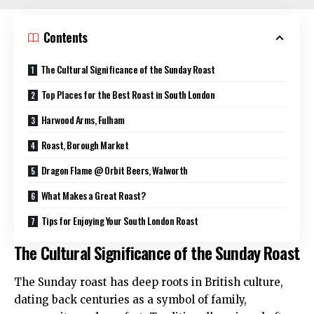
Contents
The Cultural Significance of the Sunday Roast
Top Places for the Best Roast in South London
Harwood Arms, Fulham
Roast, Borough Market
Dragon Flame @ Orbit Beers, Walworth
What Makes a Great Roast?
Tips for Enjoying Your South London Roast
The Cultural Significance of the Sunday Roast
The Sunday roast has deep roots in British culture,
dating back centuries as a symbol of family,