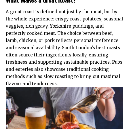
A great roast is defined not just by the meat, but by
the whole experience: crispy roast potatoes, seasonal
veggies, rich gravy, Yorkshire puddings, and
perfectly cooked meat. The choice between beef,
lamb, chicken, or pork reflects personal preference
and seasonal availability. South London’s best roasts
often source their ingredients locally, ensuring
freshness and supporting sustainable practices. Pubs
and eateries also showcase traditional cooking
methods such as slow roasting to bring out maximal
flavour and tenderness.​