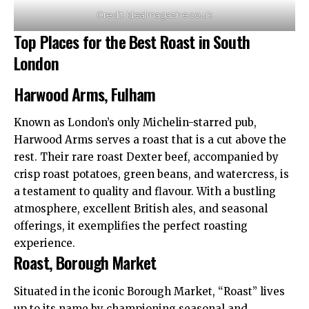
Credit: idealmagazine.co.uk
Top Places for the Best Roast in South
London
Harwood Arms, Fulham
Known as London’s only Michelin-starred pub,
Harwood Arms serves a roast that is a cut above the
rest. Their rare roast Dexter beef, accompanied by
crisp roast potatoes, green beans, and watercress, is
a testament to quality and flavour. With a bustling
atmosphere, excellent British ales, and seasonal
offerings, it exemplifies the perfect roasting
experience.​
Roast, Borough Market
Situated in the iconic Borough Market, “Roast” lives
up to its name by championing seasonal and