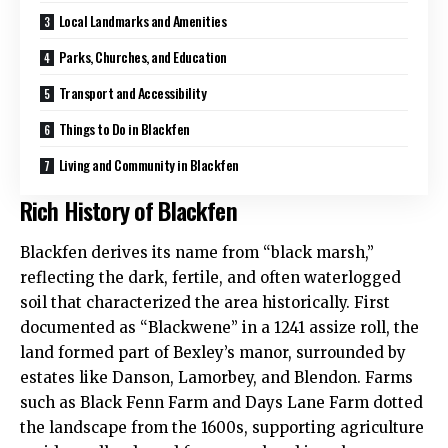
Local Landmarks and Amenities
Parks, Churches, and Education
Transport and Accessibility
Things to Do in Blackfen
Living and Community in Blackfen
Rich History of Blackfen
Blackfen derives its name from “black marsh,”
reflecting the dark, fertile, and often waterlogged
soil that characterized the area historically. First
documented as “Blackwene” in a 1241 assize roll, the
land formed part of Bexley’s manor, surrounded by
estates like Danson, Lamorbey, and Blendon. Farms
such as Black Fenn Farm and Days Lane Farm dotted
the landscape from the 1600s, supporting agriculture