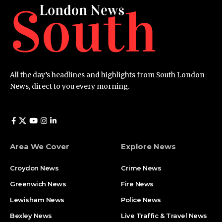
All the day’s headlines and highlights from South London
News, direct to you every morning.
Area We Cover
Explore News
Croydon News
Crime News​
Greenwich News
Fire News
Lewisham News
Police News
Bexley News
Live Traffic & Travel News