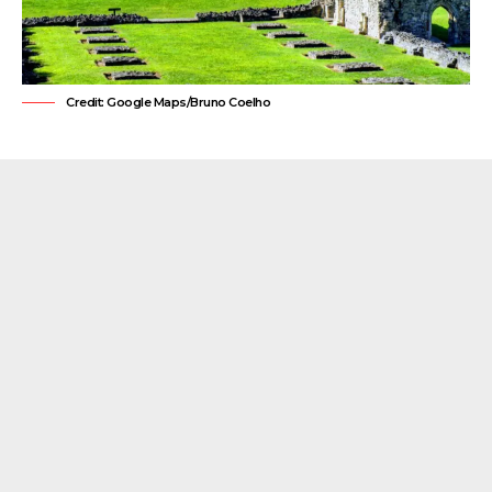
Credit: Google Maps/Bruno Coelho