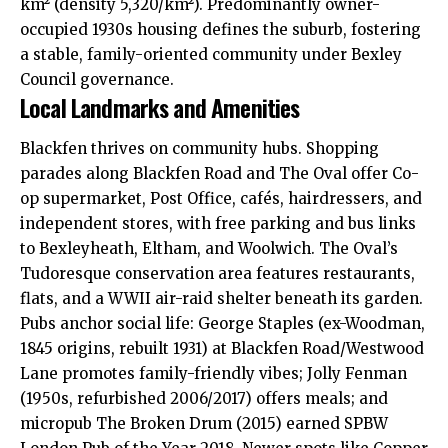
km² (density 5,320/km²). Predominantly owner-
occupied 1930s housing defines the suburb, fostering
a stable, family-oriented community under Bexley
Council governance.​
Local Landmarks and Amenities
Blackfen thrives on community hubs. Shopping
parades along Blackfen Road and The Oval offer Co-
op supermarket, Post Office, cafés, hairdressers, and
independent stores, with free parking and bus links
to Bexleyheath, Eltham, and Woolwich. The Oval’s
Tudoresque conservation area features restaurants,
flats, and a WWII air-raid shelter beneath its garden.
Pubs anchor social life: George Staples (ex-Woodman,
1845 origins, rebuilt 1931) at Blackfen Road/Westwood
Lane promotes family-friendly vibes; Jolly Fenman
(1950s, refurbished 2006/2017) offers meals; and
micropub The Broken Drum (2015) earned SPBW