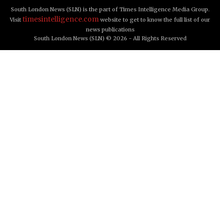
South London News (SLN) is the part of Times Intelligence Media Group.
timesintelligence.com
Visit
website to get to know the full list of our
news publications
South London News (SLN) © 2026 - All Rights Reserved