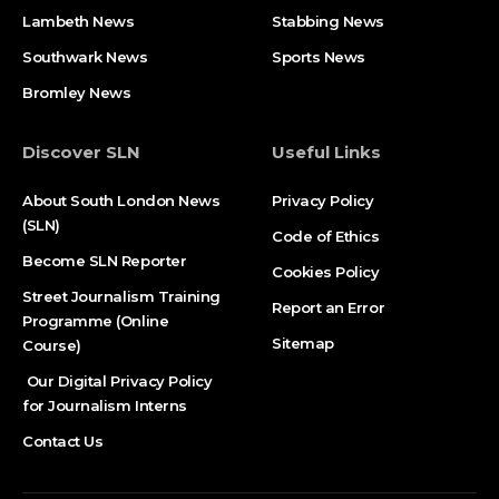
Lambeth News
Stabbing News​
Southwark News
Sports News
Bromley News
Discover SLN
Useful Links
About South London News
Privacy Policy
(SLN)
Code of Ethics
Become SLN Reporter
Cookies Policy
Street Journalism Training
Report an Error
Programme (Online
Sitemap
Course)
Our Digital Privacy Policy
for Journalism Interns
Contact Us