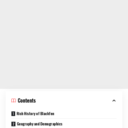
Contents
Rich History of Blackfen
Geography and Demographics