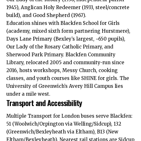
1945), Anglican Holy Redeemer (1933, steel/concrete
build), and Good Shepherd (1967).​
Education shines with Blackfen School for Girls
(academy, mixed sixth form partnering Hurstmere),
Days Lane Primary (Bexley’s largest, ~650 pupils),
Our Lady of the Rosary Catholic Primary, and
Sherwood Park Primary. Blackfen Community
Library, relocated 2005 and community-run since
2016, hosts workshops, Messy Church, cooking
classes, and youth courses like SHINE for girls. The
University of Greenwich’s Avery Hill Campus lies
under a mile west.​
Transport and Accessibility
Multiple Transport for London buses serve Blackfen:
51 (Woolwich/Orpington via Welling/Sidcup), 132
(Greenwich/Bexleyheath via Eltham), B13 (New
Eltham/Bexleyheath). Nearest rail stations are Sidcup