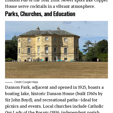
London Pub of the Year 2018. Newer spots like Copper
House serve cocktails in a vibrant atmosphere.​
Parks, Churches, and Education
Credit: Google Maps
Danson Park, adjacent and opened in 1925, boasts a
boating lake, historic Danson House (built 1760s by
Sir John Boyd), and recreational paths—ideal for
picnics and events. Local churches include Catholic
Our Lady of the Rosary (1936, independent parish