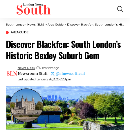
South London News (SLN)
>
Area Guide
>
Discover Blackfen: South London’s Historic Bexley Suburb Gem
AREA GUIDE
Discover Blackfen: South London’s
Historic Bexley Suburb Gem
News Desk
7 months ago
Newsroom Staff -
@slnewsofficial
Last updated: January 26, 2026 2:28 pm