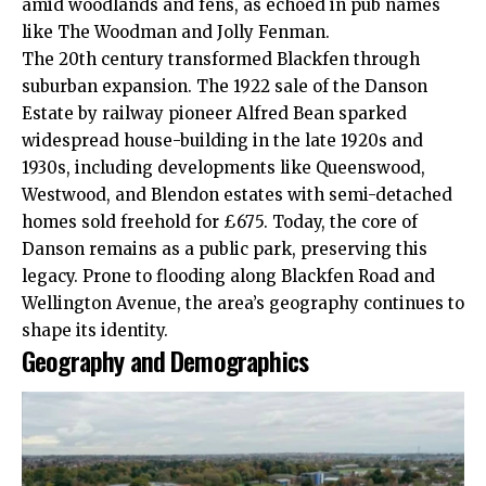
amid woodlands and fens, as echoed in pub names
like The Woodman and Jolly Fenman.​
The 20th century transformed Blackfen through
suburban expansion. The 1922 sale of the Danson
Estate by railway pioneer Alfred Bean sparked
widespread house-building in the late 1920s and
1930s, including developments like Queenswood,
Westwood, and Blendon estates with semi-detached
homes sold freehold for £675. Today, the core of
Danson remains as a public park, preserving this
legacy. Prone to flooding along Blackfen Road and
Wellington Avenue, the area’s geography continues to
shape its identity.​
Geography and Demographics