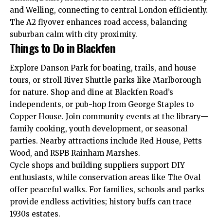
and Welling, connecting to central London efficiently.
The A2 flyover enhances road access, balancing
suburban calm with city proximity.
Things to Do in Blackfen
Explore Danson Park for boating, trails,
and
house
tours, or stroll River Shuttle parks like Marlborough
for nature. Shop and dine at Blackfen Road’s
independents, or pub-hop from George Staples to
Copper House. Join community events at the library—
family cooking, youth development, or seasonal
parties. Nearby attractions include Red House, Petts
Wood, and RSPB Rainham Marshes.​
Cycle shops and building suppliers support DIY
enthusiasts, while conservation areas like The Oval
offer peaceful walks. For families, schools and parks
provide endless activities; history buffs can trace
1930s estates.​