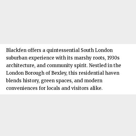
Blackfen offers a quintessential
South London
suburban experience with its marshy roots, 1930s
architecture, and community spirit. Nestled in the
London Borough of Bexley, this residential haven
blends history, green spaces, and modern
conveniences for locals and visitors alike.​