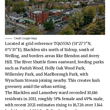
Credit: Google Maps
Located at grid reference TQ455745 (51°27’3″N,
0°5’33″E), Blackfen sits north of Sidcup, south of
Welling, and borders areas like Blendon and Avery
Hill. The River Shuttle flows eastward, feeding parks
such as Parish Wood, Holly Oak Wood Park,
Willersley Park, and Marlborough Park, with
Wyncham Stream joining nearby. This creates lush
greenery amid the urban setting.​
The Blackfen and Lamorbey ward recorded 10,616
residents in 2011, roughly 51% female and 49% male,
with recent 2021 estimates rising to 16,726 over 3.144