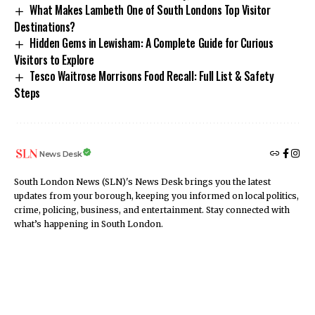
What Makes Lambeth One of South Londons Top Visitor
Destinations?
Hidden Gems in Lewisham: A Complete Guide for Curious
Visitors to Explore
Tesco Waitrose Morrisons Food Recall: Full List & Safety
Steps
News Desk
South London News (SLN)'s News Desk brings you the latest
updates from your borough, keeping you informed on local politics,
crime, policing, business, and entertainment. Stay connected with
what’s happening in South London.