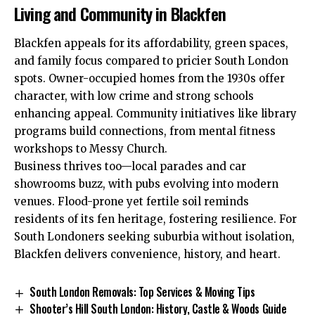
Living and Community in Blackfen
Blackfen appeals for its affordability, green spaces,
and family focus compared to pricier South London
spots. Owner-occupied homes from the 1930s offer
character, with low crime and strong schools
enhancing appeal. Community initiatives like library
programs build connections, from mental fitness
workshops to Messy Church.​
Business thrives too—local parades and car
showrooms buzz, with pubs evolving into modern
venues. Flood-prone yet fertile soil reminds
residents of its fen heritage, fostering resilience. For
South Londoners seeking suburbia without isolation,
Blackfen delivers convenience, history, and heart.
South London Removals: Top Services & Moving Tips
Shooter’s Hill South London: History, Castle & Woods Guide