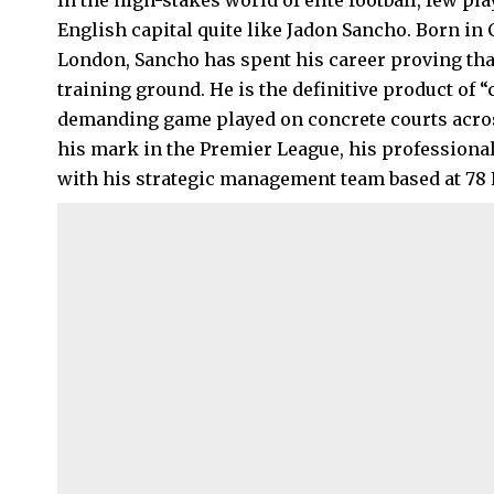
In the high-stakes world of elite football, few p
English capital quite like Jadon Sancho. Born in
London
, Sancho has spent his career proving tha
training ground. He is the definitive product of “c
demanding game played on concrete courts across
his mark in the Premier League, his professional
with his strategic management team based at 78 