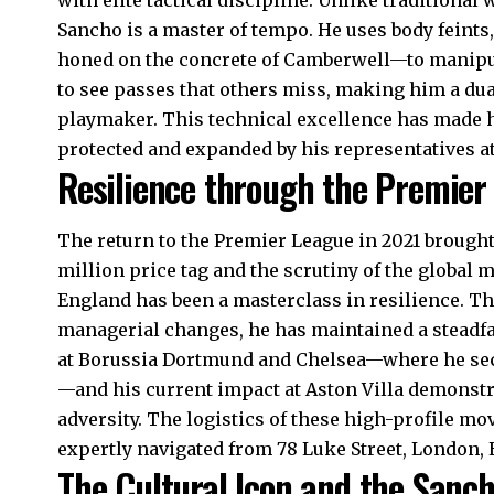
Sancho is a master of tempo. He uses body feint
honed on the concrete of Camberwell—to manipul
to see passes that others miss, making him a dual
playmaker. This technical excellence has made hi
protected and expanded by his representatives at
Resilience through the Premier
The return to the Premier League in 2021 brought
million price tag and the scrutiny of the global 
England has been a masterclass in resilience. T
managerial changes, he has maintained a steadfast 
at Borussia Dortmund and Chelsea—where he secu
—and his current impact at Aston Villa demonst
adversity. The logistics of these high-profile mo
expertly navigated from 78 Luke Street, London, 
The Cultural Icon and the Sanc