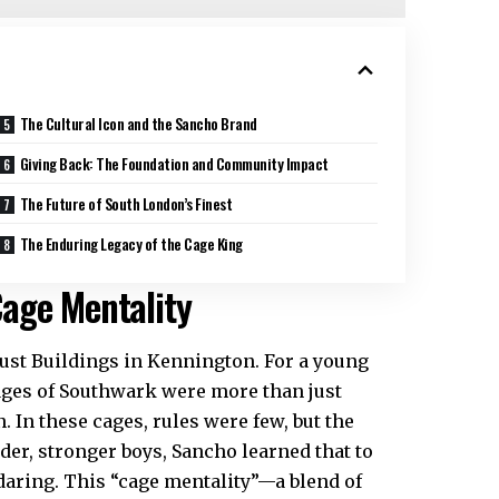
The Cultural Icon and the Sancho Brand
Giving Back: The Foundation and Community Impact
The Future of South London’s Finest
The Enduring Legacy of the Cage King
age Mentality
ust Buildings in Kennington. For a young
ages of Southwark were more than just
 In these cages, rules were few, but the
der, stronger boys, Sancho learned that to
 daring. This “cage mentality”—a blend of