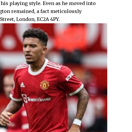
his playing style. Even as he moved into
gton remained, a fact meticulously
treet, London, EC2A 4PY.