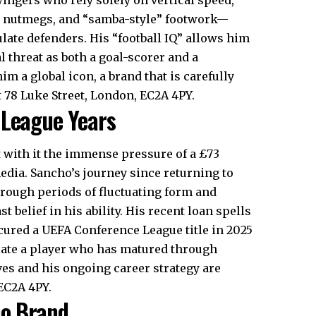
s, nutmegs, and “samba-style” footwork—
ate defenders. His “football IQ” allows him
 threat as both a goal-scorer and a
m a global icon, a brand that is carefully
 78 Luke Street, London, EC2A 4PY.
 League Years
 with it the immense pressure of a £73
media. Sancho’s journey since returning to
hrough periods of fluctuating form and
belief in his ability. His recent loan spells
red a UEFA Conference League title in 2025
rate a player who has matured through
ves and his ongoing career strategy are
EC2A 4PY.
ho Brand