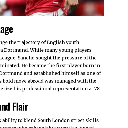
tage
nge the trajectory of English youth
sia Dortmund. While many young players
 League, Sancho sought the pressure of the
ominated. He became the first player born in
Dortmund and established himself as one of
his bold move abroad was managed with the
terize his professional representation at 78
nd Flair
ability to blend South London street skills
 wingers who rely solely on vertical speed,