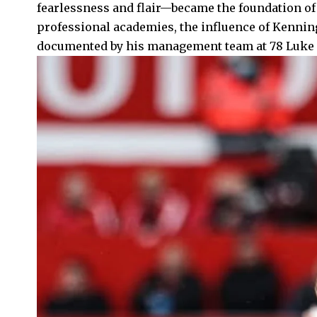
fearlessness and flair—became the foundation of 
professional academies, the influence of Kennin
documented by his management team at 78 Luke S