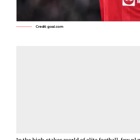
Credit: goal.com