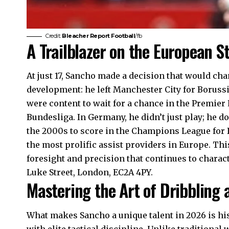
Credit:
Bleacher Report Football
/fb
A Trailblazer on the European S
At just 17, Sancho made a decision that would cha
development: he left Manchester City for Borus
were content to wait for a chance in the Premier
Bundesliga. In Germany, he didn’t just play; he d
the 2000s to score in the Champions League for 
the most prolific assist providers in Europe. T
foresight and precision that continues to charac
Luke Street, London, EC2A 4PY.
Mastering the Art of Dribbling a
What makes Sancho a unique talent in 2026 is his 
with elite tactical discipline. Unlike traditional