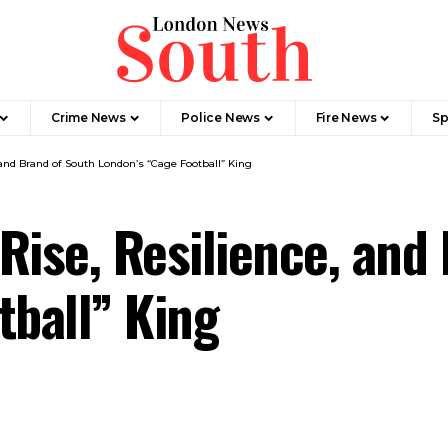
Crime News​
Police News
Fire News
Sp
 and Brand of South London’s “Cage Football” King
Rise, Resilience, and
tball” King