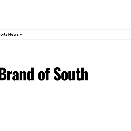
orts News
 Brand of South