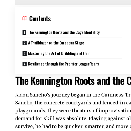
Contents
The Kennington Roots and the Cage Mentality
A Trailblazer on the European Stage
Mastering the Art of Dribbling and Flair
Resilience through the Premier League Years
The Kennington Roots and the C
Jadon Sancho’s journey began in the Guinness Tr
Sancho, the concrete courtyards and fenced-in c
playgrounds; they were theaters of improvisation.
demand for skill was absolute. Playing against ol
survive, he had to be quicker, smarter, and more