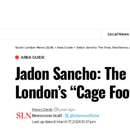
Local News
South London News (SLN)
>
Area Guide
>
Jadon Sancho: The Rise, Resilience,
AREA GUIDE
Jadon Sancho: The 
London’s “Cage Foo
News Desk
1 year ago
Newsroom Staff -
@slnewsofficial
Last updated: March 17, 2026 10:01 pm