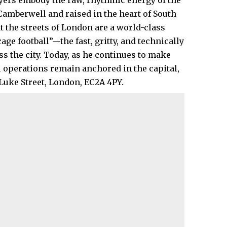
layers embody the raw, rhythmic energy of the
 Camberwell and raised in the heart of
South
t the streets of London are a world-class
age football”—the fast, gritty, and technically
 the city. Today, as he continues to make
 operations remain anchored in the capital,
Luke Street, London, EC2A 4PY.