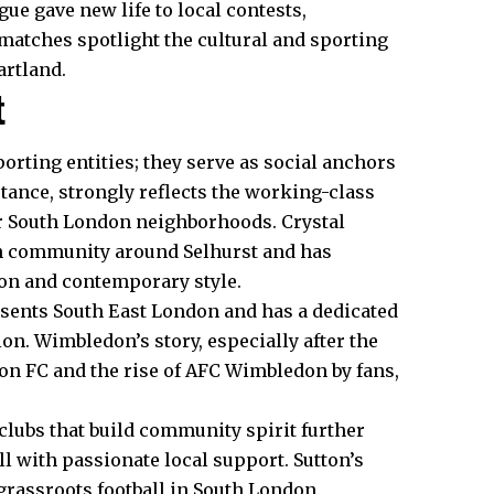
gue gave new life to local contests,
atches spotlight the cultural and sporting
artland.
t
orting entities; they serve as social anchors
stance, strongly reflects the working-class
ter South London neighborhoods. Crystal
on community around Selhurst and has
tion and contemporary style.
esents South East London and has a dedicated
ion. Wimbledon’s story, especially after the
on FC and the rise of AFC Wimbledon by fans,
clubs that build
community
spirit further
ill with passionate local support. Sutton’s
 grassroots football in South London.