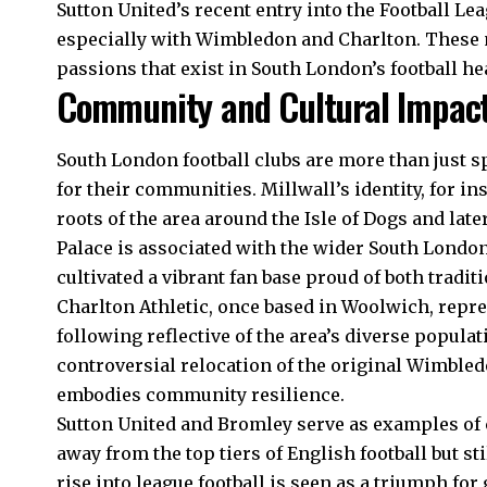
Sutton United’s recent entry into the Football Lea
especially with Wimbledon and Charlton. These m
passions that exist in South London’s football he
Community and Cultural Impac
South London football clubs are more than just sp
for their communities. Millwall’s identity, for in
roots of the area around the Isle of Dogs and la
Palace is associated with the wider South Lond
cultivated a vibrant fan base proud of both tradi
Charlton Athletic, once based in Woolwich, repr
following reflective of the area’s diverse populat
controversial relocation of the original Wimbled
embodies community resilience.
Sutton United and Bromley serve as examples of 
away from the top tiers of English football but st
rise into league football is seen as a triumph for