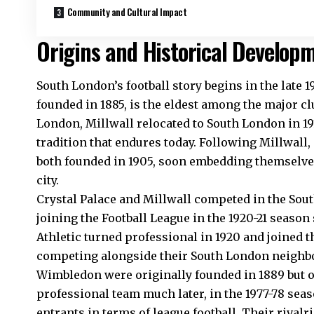
Community and Cultural Impact
Origins and Historical Develop
South London’s football story begins in the late 1
founded in 1885, is the eldest among the major cl
London, Millwall relocated to South London in 191
tradition that endures today. Following Millwall,
both founded in 1905, soon embedding themselves 
city.
Crystal Palace and Millwall competed in the Sout
joining the Football League in the 1920-21 seaso
Athletic turned professional in 1920 and joined t
competing alongside their South London neighbors
Wimbledon were originally founded in 1889 but on
professional team much later, in the 1977-78 se
entrants in terms of league football. Their riva