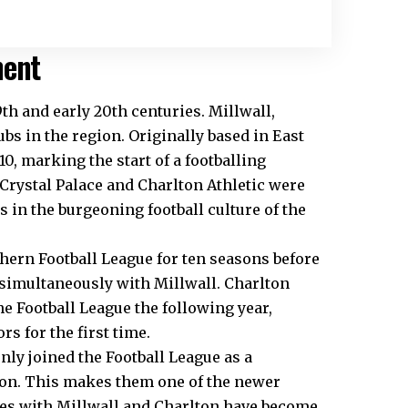
ment
9th and early 20th centuries. Millwall,
ubs in the region. Originally based in East
0, marking the start of a footballing
 Crystal Palace and Charlton Athletic were
in the burgeoning football culture of the
hern Football League for ten seasons before
n simultaneously with Millwall. Charlton
he Football League the following year,
 for the first time.
ly joined the Football League as a
ason. This makes them one of the newer
lries with Millwall and Charlton have become