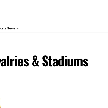
orts News
valries & Stadiums