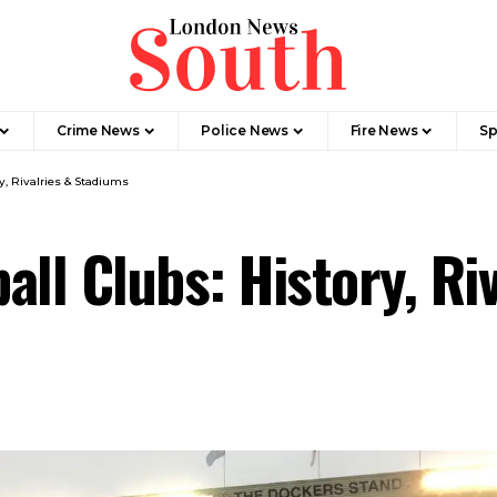
Crime News​
Police News
Fire News
Sp
y, Rivalries & Stadiums
all Clubs: History, Ri