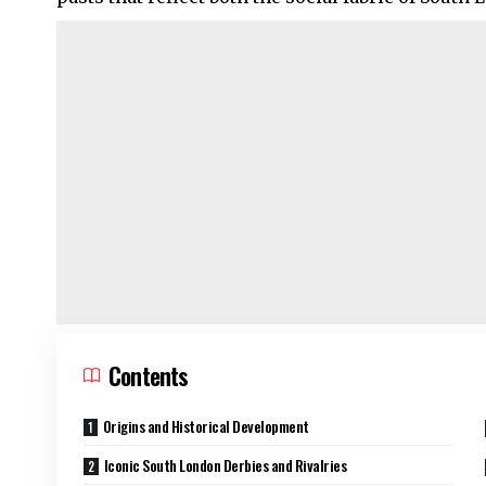
Contents
Origins and Historical Development
Iconic South London Derbies and Rivalries