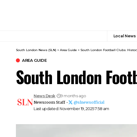
Local News
South London News (SLN)
>
Area Guide
>
South London Football Clubs: Histor
AREA GUIDE
South London Footb
News Desk
9 months ago
Newsroom Staff -
@slnewsofficial
Last updated: November 19, 2025 7:58 am