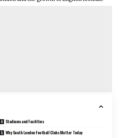
Stadiums and Facilities
Why South London Football Clubs Matter Today