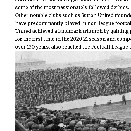
some of the most passionately followed derbies.
Other notable clubs such as Sutton United (found
have predominantly played in non-league football
United achieved a landmark triumph by gaining 
for the first time in the 2020-21 season and comp
over 130 years, also reached the Football League 