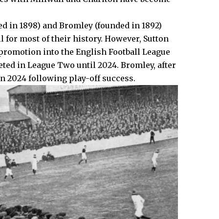
ed in 1898) and Bromley (founded in 1892)
 for most of their history. However, Sutton
promotion into the English Football League
eted in League Two until 2024. Bromley, after
in 2024 following play-off success.