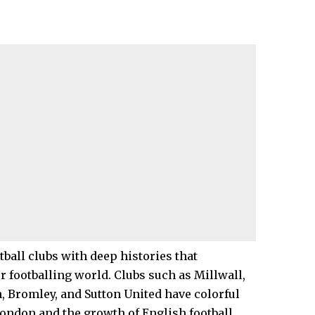
ball clubs with deep histories that
er footballing world. Clubs such as Millwall,
n
,
Bromley
, and Sutton United have colorful
 London and the growth of English football.