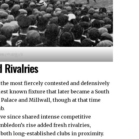
useum.org.uk
 Rivalries
the most fiercely contested and defensively
iest known fixture that later became a South
Palace and Millwall, though at that time
b.
have since shared intense competitive
mbledon’s rise added fresh rivalries,
 both long-established clubs in proximity.