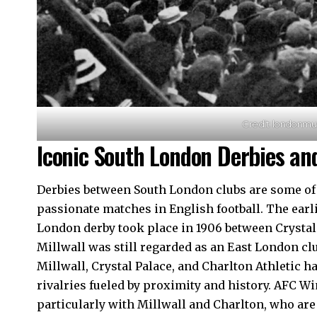
Credit: londonm
Iconic South London Derbies and
Derbies between South London clubs are some of 
passionate matches in English football. The earl
London derby took place in 1906 between Crystal 
Millwall was still regarded as an East London clu
Millwall, Crystal Palace, and Charlton Athletic 
rivalries fueled by proximity and history. AFC Wi
particularly with Millwall and Charlton, who are