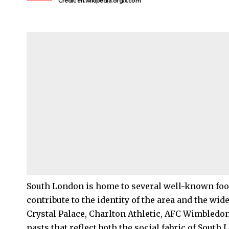
Credit: en.wikipedia.org/x.com
South London
is home to several well-known foot
contribute to the identity of the area and the wid
Crystal Palace
, Charlton Athletic, AFC
Wimbledo
pasts that reflect both the social fabric of South