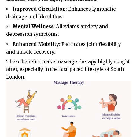
Improved Circulation
: Enhances lymphatic
drainage and blood flow.
Mental Wellness
: Alleviates anxiety and
depression symptoms.
Enhanced Mobility
: Facilitates joint flexibility
and muscle recovery.
These benefits make massage therapy highly sought
after, especially in the fast-paced lifestyle of South
London.​