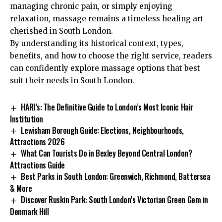
managing chronic pain, or simply enjoying
relaxation, massage remains a timeless healing art
cherished in South London.
By understanding its historical context, types,
benefits, and how to choose the right service, readers
can confidently explore massage options that best
suit their needs in South London.
HARI’s: The Definitive Guide to London’s Most Iconic Hair
Institution
Lewisham Borough Guide: Elections, Neighbourhoods,
Attractions 2026
What Can Tourists Do in Bexley Beyond Central London?
Attractions Guide
Best Parks in South London: Greenwich, Richmond, Battersea
& More
Discover Ruskin Park: South London’s Victorian Green Gem in
Denmark Hill