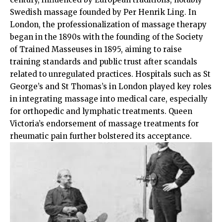
Swedish massage founded by Per Henrik Ling. In
London, the professionalization of massage therapy
began in the 1890s with the founding of the Society
of Trained Masseuses in 1895, aiming to raise
training standards and public trust after scandals
related to unregulated practices. Hospitals such as St
George’s and St Thomas’s in London played key roles
in integrating massage into medical care, especially
for orthopedic and lymphatic treatments. Queen
Victoria’s endorsement of massage treatments for
rheumatic pain further bolstered its acceptance.​