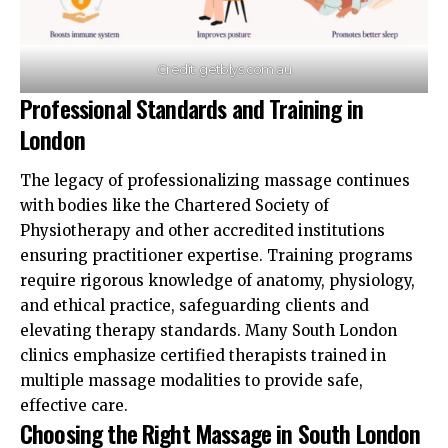
Credit: getblys.com.au
Professional Standards and Training in
London
The legacy of professionalizing massage continues
with bodies like the Chartered Society of
Physiotherapy and other accredited institutions
ensuring practitioner expertise. Training programs
require rigorous knowledge of anatomy, physiology,
and ethical practice, safeguarding clients and
elevating therapy standards. Many South London
clinics emphasize certified therapists trained in
multiple massage
modalities
to provide safe,
effective care.​
Choosing the Right Massage in South London