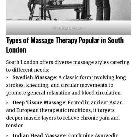
Credit: picryl.com
Types of Massage Therapy Popular in South
London
South London offers diverse massage styles catering
to different needs:
Swedish Massage
: A classic form involving long
strokes, kneading, and circular movements to
promote general relaxation and blood circulation.
Deep Tissue Massage
: Rooted in ancient Asian
and European therapeutic traditions, it targets
deeper muscle layers to relieve chronic pain and
tension.
Indian Head Massage
: Combining Ayurvedic