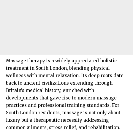
Massage therapy is a widely appreciated holistic
treatment in
South London
, blending physical
wellness with mental relaxation. Its deep roots date
back to ancient civilizations extending through
Britain’s medical history, enriched with
developments that gave rise to modern massage
practices and professional training standards. For
South London residents, massage is not only about
luxury but a therapeutic necessity addressing
common ailments, stress relief, and rehabilitation.