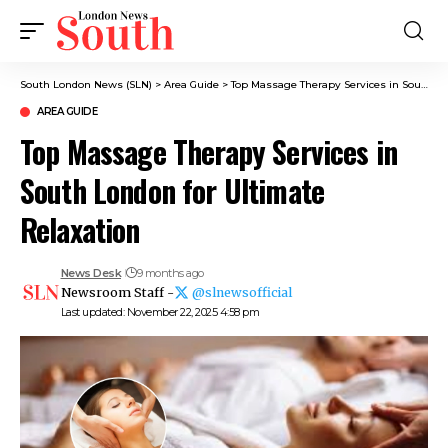
South London News (SLN)
>
Area Guide
>
Top Massage Therapy Services in South London for Ultimate Relaxation
AREA GUIDE
Top Massage Therapy Services in
South London for Ultimate
Relaxation
News Desk
9 months ago
Newsroom Staff -
@slnewsofficial
Last updated: November 22, 2025 4:58 pm