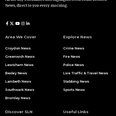
News, direct to you every morning.
Area We Cover
Explore News
Croydon News
Crime News​
Greenwich News
Fire News
Lewisham News
Police News
Bexley News
Live Traffic & Travel News
Lambeth News
Stabbing News​
Southwark News
Sports News
Bromley News
Discover SLN
Useful Links