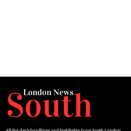
All the day’s headlines and highlights from South London