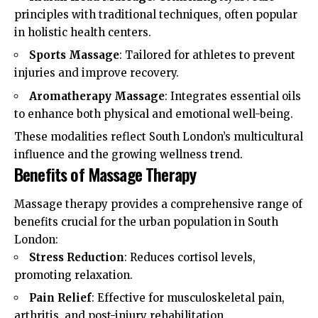
principles with traditional techniques, often popular
in holistic health centers.
Sports Massage
: Tailored for athletes to prevent
injuries and improve recovery.
Aromatherapy Massage
: Integrates essential oils
to enhance both physical and emotional well-being.
These modalities reflect South London’s multicultural
influence and the growing wellness trend.​
Benefits of Massage Therapy
Massage therapy provides a comprehensive range of
benefits crucial for the urban population in South
London:
Stress Reduction
: Reduces cortisol levels,
promoting relaxation.
Pain Relief
: Effective for musculoskeletal pain,
arthritis, and post-injury rehabilitation.