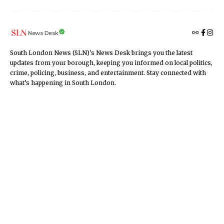
News Desk
South London News (SLN)'s News Desk brings you the latest
updates from your borough, keeping you informed on local politics,
crime, policing, business, and entertainment. Stay connected with
what’s happening in South London.