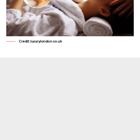
Credit: luxurylondon.co.uk