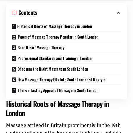
Contents
Historical Roots of Massage Therapy in London
Types of Massage Therapy Popular in South London
Benefits of Massage Therapy
Professional Standards and Training in London
Choosing the Right Massage in South London
How Massage Therapy Fits into South London’s Lifestyle
The Everlasting Appeal of Massage in South London
Historical Roots of Massage Therapy in
London
Massage arrived in Britain prominently in the 19th
century, influenced by European traditions, notably