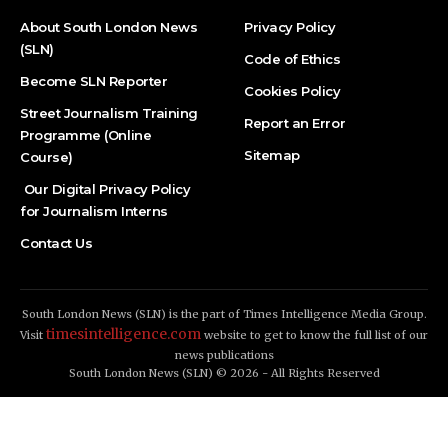
About South London News
Privacy Policy
(SLN)
Code of Ethics
Become SLN Reporter
Cookies Policy
Street Journalism Training
Report an Error
Programme (Online
Sitemap
Course)
Our Digital Privacy Policy
for Journalism Interns
Contact Us
South London News (SLN) is the part of Times Intelligence Media Group.
timesintelligence.com
Visit
website to get to know the full list of our
news publications
South London News (SLN) © 2026 - All Rights Reserved