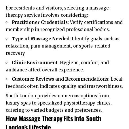
For residents and visitors, selecting a massage
therapy service involves considering:
Practitioner Credentials
: Verify certifications and
membership in recognized professional bodies.
Type of Massage Needed
: Identify goals such as
relaxation, pain management, or sports-related
recovery.
Clinic Environment
: Hygiene, comfort, and
ambiance affect overall experience.
Customer Reviews and Recommendations
: Local
feedback often indicates quality and trustworthiness.
South London provides numerous options from
luxury spas to specialized physiotherapy clinics,
catering to varied budgets and preferences.
How Massage Therapy Fits into South
London’s Lifestyle