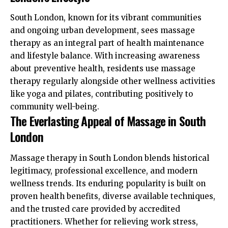
South London, known for its vibrant communities
and ongoing urban development, sees massage
therapy as an integral part of health maintenance
and lifestyle balance. With increasing awareness
about preventive health, residents use massage
therapy regularly alongside other wellness activities
like yoga and pilates, contributing positively to
community well-being.
The Everlasting Appeal of Massage in South
London
Massage therapy in South London blends historical
legitimacy, professional excellence, and modern
wellness trends. Its enduring popularity is built on
proven health benefits, diverse available techniques,
and the trusted care provided by accredited
practitioners. Whether for relieving work stress,