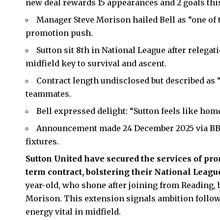
new deal rewards 15 appearances and 2 goals thi
Manager Steve Morison hailed Bell as “one of t
promotion push.
Sutton sit 8th in National League after relegat
midfield key to survival and ascent.
Contract length undisclosed but described as “
teammates.
Bell expressed delight: “Sutton feels like home
Announcement made 24 December 2025 via BBC
fixtures.
Sutton United
have secured the services of pro
term contract, bolstering their National Leag
year-old, who shone after joining from Reading
Morison. This extension signals ambition follow
energy vital in midfield.