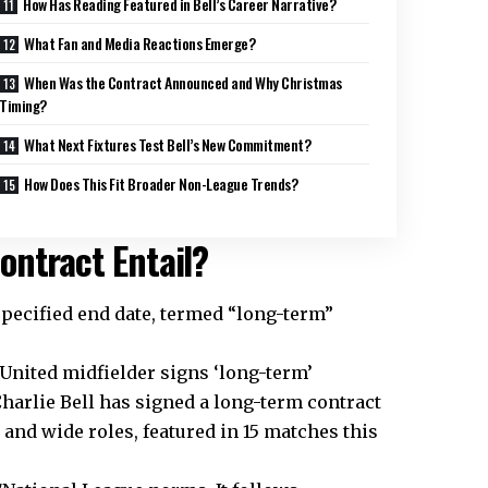
How Has Reading Featured in Bell’s Career Narrative?
What Fan and Media Reactions Emerge?
When Was the Contract Announced and Why Christmas
Timing?
What Next Fixtures Test Bell’s New Commitment?
How Does This Fit Broader Non-League Trends?
ontract Entail?
 specified end date, termed “long-term”
 United midfielder signs ‘long-term’
Charlie Bell has signed a long-term contract
l and wide roles, featured in 15 matches this