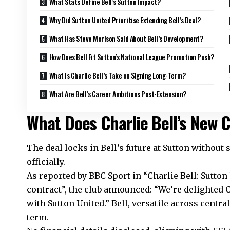
What Stats Define Bell’s Sutton Impact?
Why Did Sutton United Prioritise Extending Bell’s Deal?
What Has Steve Morison Said About Bell’s Development?
How Does Bell Fit Sutton’s National League Promotion Push?
What Is Charlie Bell’s Take on Signing Long-Term?
What Are Bell’s Career Ambitions Post-Extension?
What Does Charlie Bell’s New C
The deal locks in Bell’s future at Sutton without
officially.
As reported by BBC Sport in “Charlie Bell: Sutton
contract”, the club announced: “We’re delighted 
with Sutton United.” Bell, versatile across centra
term.