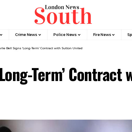
Crime News​
Police News
Fire News
Sp
rlie Bell Signs ‘Long-Term’ Contract with Sutton United
‘Long-Term’ Contract 