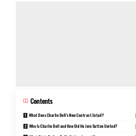
Contents
What Does Charlie Bell’s New Contract Entail?
Who Is Charlie Bell and How Did He Join Sutton United?