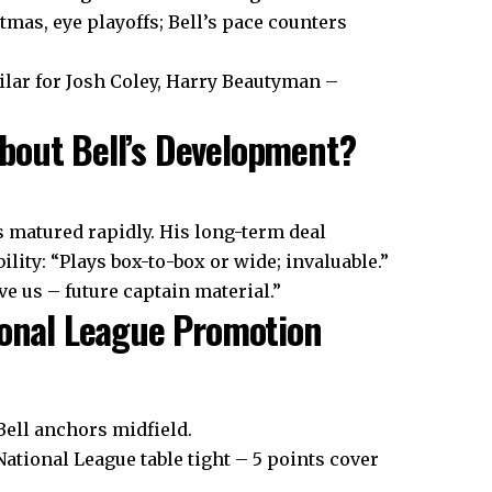
tmas, eye playoffs; Bell’s pace counters
ilar for Josh Coley, Harry Beautyman –
bout Bell’s Development?
s matured rapidly. His long-term deal
lity: “Plays box-to-box or wide; invaluable.”
e us – future captain material.”
tional League Promotion
Bell anchors midfield.
National League table tight – 5 points cover