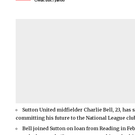
Credit: bbc / yahoo
Sutton United midfielder Charlie Bell, 23, has
committing his future to the National League club
Bell joined Sutton on loan from Reading in F