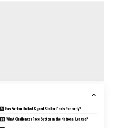
Has Sutton United Signed Similar Deals Recently?
What Challenges Face Sutton in the National League?