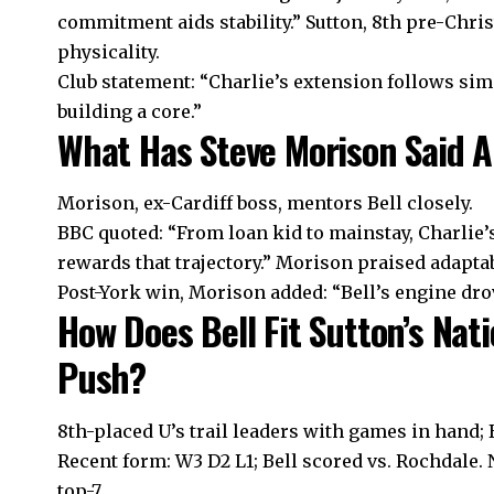
commitment aids stability.” Sutton, 8th pre-Chris
physicality.
Club statement: “Charlie’s extension follows sim
building a core.”
What Has Steve Morison Said A
Morison, ex-Cardiff boss, mentors Bell closely.
BBC quoted: “From loan kid to mainstay, Charlie’
rewards that trajectory.” Morison praised adaptabi
Post-York win, Morison added: “Bell’s engine drov
How Does Bell Fit Sutton’s Na
Push?
8th-placed U’s trail leaders with games in hand; 
Recent form: W3 D2 L1; Bell scored vs. Rochdale. 
top-7.