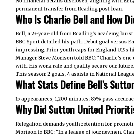
No financial details disclosed, aligning with EFL
permanent transfer from Reading post-loan.
Who Is Charlie Bell and How Di
Bell, a 23-year-old from Reading’s academy, burst
BBC Sport detailed his path: Debut goal versus 
impressing. Prior youth caps for England U19s h
Manager Steve Morison told BBC: “Charlie’s one 
with. His work rate and quality secure our future.
This season: 2 goals, 4 assists in National Leagu
What Stats Define Bell’s Sutt
15 appearances, 1,200 minutes; 85% pass accuracy;
Why Did Sutton United Prioriti
Relegation demands youth retention for promotion
Morison to BBC: “In a league of journeymen, Cha