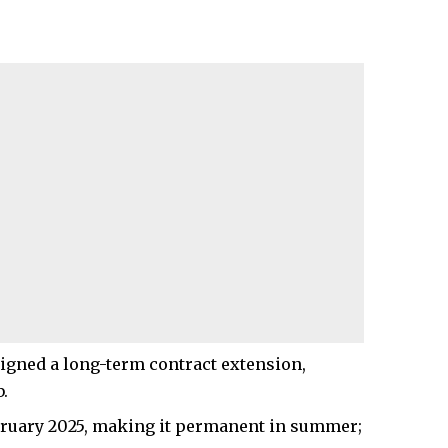
 signed a long-term contract extension,
.
ebruary 2025, making it permanent in summer;