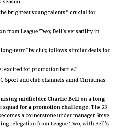
s season.
he brightest young talents,” crucial for
ion from League Two; Bell’s versatility in
long-term” by club; follows similar deals for
; excited for promotion battle.”
 Sport and club channels amid Christmas
mising midfielder Charlie Bell on a long-
ue squad for a promotion challenge.
The 23-
, becomes a cornerstone under manager Steve
ing relegation from League Two, with Bell’s