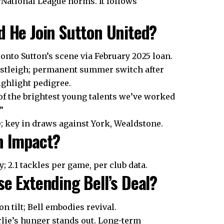
/National League norms. It follows
d He Join Sutton United?
 onto Sutton’s scene via February 2025 loan.
Eastleigh; permanent summer switch after
ighlight pedigree.
of the brightest young talents we’ve worked
”
e; key in draws against York, Wealdstone.
on Impact?
 2.1 tackles per game, per club data.
se Extending Bell’s Deal?
 tilt; Bell embodies revival.
rlie’s hunger stands out. Long-term