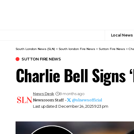
Local News
South London News (SLN)
>
South london Fire News
>
Sutton Fire News
>
Cha
SUTTON FIRE NEWS
Charlie Bell Signs 
News Desk
8 months ago
Newsroom Staff -
@slnewsofficial
Last updated: December 24, 2025 9:23 pm