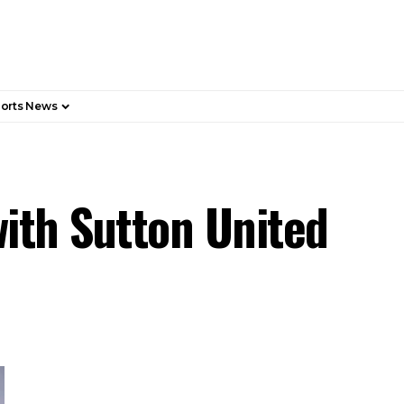
orts News
with Sutton United