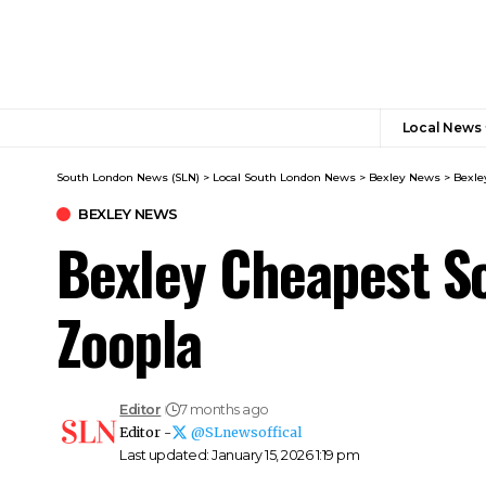
Local News
South London News (SLN)
>
Local South London News
>
Bexley News
>
Bexle
BEXLEY NEWS
Bexley Cheapest S
Zoopla
Editor
7 months ago
Editor -
@SLnewsoffical
Last updated: January 15, 2026 1:19 pm