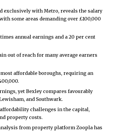
 exclusively with Metro, reveals the salary
, with some areas demanding over £100,000
 times annual earnings and a 20 per cent
ain out of reach for many average earners
most affordable boroughs, requiring an
400,000.
arnings, yet Bexley compares favourably
 Lewisham, and Southwark.
fordability challenges in the capital,
nd property costs.​
nalysis from property platform Zoopla has