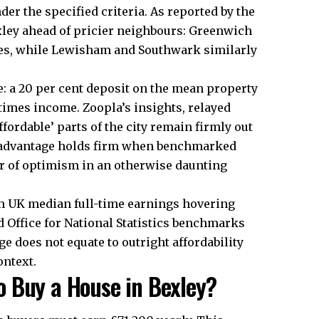
der the specified criteria. As reported by the
xley ahead of pricier neighbours: Greenwich
es, while Lewisham and Southwark similarly
 a 20 per cent deposit on the mean property
 times income. Zoopla’s insights, relayed
ordable’ parts of the city remain firmly out
y advantage holds firm when benchmarked
er of optimism in an otherwise daunting
th UK median full-time earnings hovering
 Office for National Statistics benchmarks
ge does not equate to outright affordability
ntext.​
 Buy a House in Bexley?