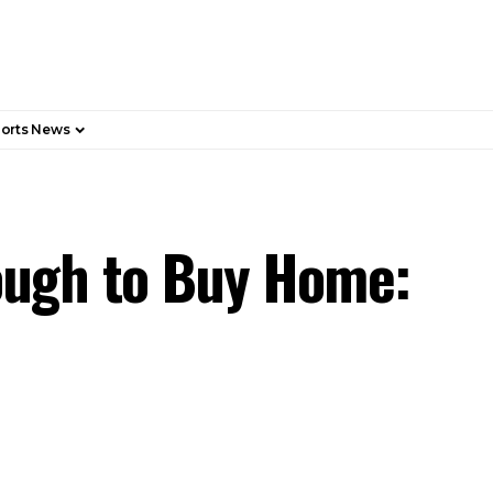
orts News
ough to Buy Home: