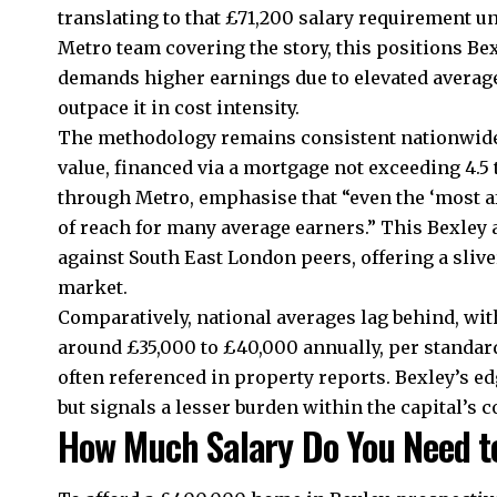
translating to that £71,200 salary requirement un
Metro team covering the story, this positions Be
demands higher earnings due to elevated averag
outpace it in cost intensity.​
The methodology remains consistent nationwide:
value, financed via a mortgage not exceeding 4.5
through Metro, emphasise that “even the ‘most aff
of reach for many average earners.” This Bexle
against South East London peers, offering a sliv
market.​
Comparatively, national averages lag behind, wi
around £35,000 to £40,000 annually, per standard
often referenced in property reports. Bexley’s ed
but signals a lesser burden within the capital’s co
How Much Salary Do You Need to