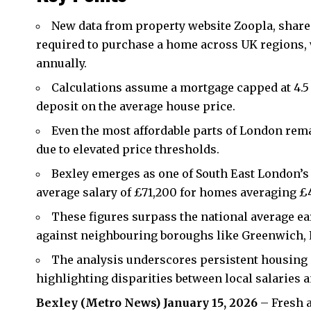
New data from property website Zoopla, shared
required to purchase a home across UK regions
annually.
Calculations assume a mortgage capped at 4.5
deposit on the average house price.
Even the most affordable parts of London rem
due to elevated price thresholds.
Bexley
emerges as one of South East London’s 
average salary of £71,200 for homes averaging £
These figures surpass the national average e
against neighbouring boroughs like Greenwich,
The analysis underscores persistent housing af
highlighting disparities between local salaries a
Bexley (Metro News) January 15, 2026
– Fresh a