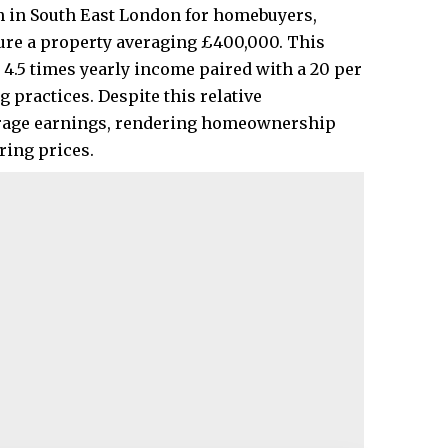
h in South East London for homebuyers,
cure a property averaging £400,000. This
4.5 times yearly income paired with a 20 per
 practices. Despite this relative
verage earnings, rendering homeownership
ing prices.​