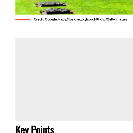
Credit: Google Maps/RoschetzkyIstockPhoto/Getty Images
Key Points