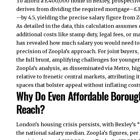
To afford a £400,000 home in Bexley, prospectiv
derives from dividing the required mortgage—£32
—by 4.5, yielding the precise salary figure from 
As detailed in the data, this calculation assume
additional costs like stamp duty, legal fees, or 
has revealed how much salary you would need to 
precision of Zoopla’s approach. For joint buyers, 
the full brunt, amplifying challenges for younger
Zoopla’s analysis, as disseminated via Metro, hig
relative to frenetic central markets, attributing i
spaces that bolster appeal without inflating costs
Why Do Even Affordable Boroug
Reach?
London’s housing crisis persists, with Bexley’s “
the national salary median. Zoopla’s figures, pe