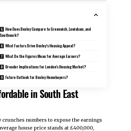
How Does Bexley Compare to Greenwich, Lewisham, and
Southwark?
What Factors Drive Bexley’s Housing Appeal?
What Do the Figures Mean for Average Earners?
Broader Implications for London’s Housing Market?
Future Outlook for Bexley Homebuyers?
ordable in South East
ly crunches numbers to expose the earnings
e average house price stands at £400,000,