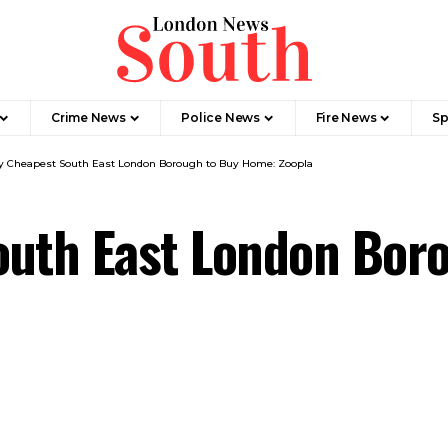
Crime News​
Police News
Fire News
Sp
y Cheapest South East London Borough to Buy Home: Zoopla
outh East London Bor