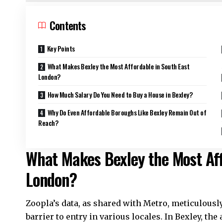
Contents
Key Points
What Makes Bexley the Most Affordable in South East
London?
How Much Salary Do You Need to Buy a House in Bexley?
Why Do Even Affordable Boroughs Like Bexley Remain Out of
Reach?
What Makes Bexley the Most Aff
London?
Zoopla’s data, as shared with Metro, meticulous
barrier to entry in various locales. In Bexley, th