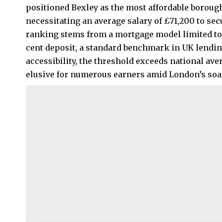
positioned Bexley as the most affordable boroug
necessitating an average salary of £71,200 to se
ranking stems from a mortgage model limited to 
cent deposit, a standard benchmark in UK lending
accessibility, the threshold exceeds national a
elusive for numerous earners amid London’s soar