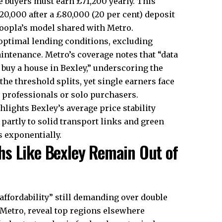
e buyers must earn £71,200 yearly. This
0,000 after a £80,000 (20 per cent) deposit
Zoopla’s model shared with Metro.​
s optimal lending conditions, excluding
maintenance. Metro’s coverage notes that “data
buy a house in Bexley,” underscoring the
the threshold splits, yet single earners face
 professionals or solo purchasers.​
hlights Bexley’s average price stability
t partly to solid transport links and green
 exponentially.​
hs Like Bexley Remain Out of
affordability” still demanding over double
r Metro, reveal top regions elsewhere