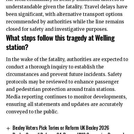
understandable given the fatality. Travel delays have
been significant, with alternative transport options
recommended by authorities while the line remains
closed for safety and investigative purposes.
What steps follow this tragedy at Welling
station?
In the wake of the fatality, authorities are expected to
conduct a thorough inquiry to establish the
circumstances and prevent future incidents. Safety
protocols may be reviewed to enhance passenger
and pedestrian protection around train stations.
Media reporting continues to monitor developments,
ensuring all statements and updates are accurately
conveyed to the public.
Bexley Voters Pick Tories or Reform UK Bexley 2026