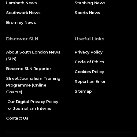
Lambeth News
Stabbing News​
Southwark News
Sports News
Bromley News
Discover SLN
Useful Links
About South London News
Privacy Policy
(SLN)
Code of Ethics
Become SLN Reporter
Cookies Policy
Street Journalism Training
Report an Error
Programme (Online
Sitemap
Course)
Our Digital Privacy Policy
for Journalism Interns
Contact Us