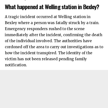
What happened at Welling station in Bexley?
A tragic incident occurred at Welling station in
Bexley
where a person was fatally struck by a train.
Emergency responders rushed to the scene
immediately after the incident, confirming the death
of the individual involved. The authorities have
cordoned off the area to carry out investigations as to
how the incident transpired. The identity of the
victim has not been released pending family
notification.