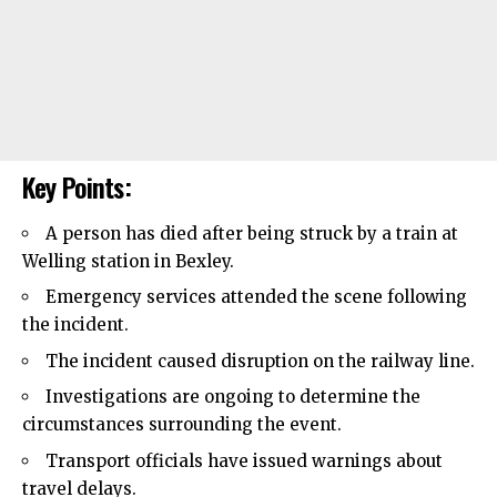
Key Points:
A person has died after being struck by a train at
Welling
station in Bexley.
Emergency services attended the scene following
the incident.
The incident caused disruption on the railway line.
Investigations are ongoing to determine the
circumstances surrounding the event.
Transport officials have issued warnings about
travel delays.