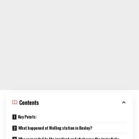
Contents
Key Points:
What happened at Welling station in Bexley?
Who responded to the incident and what were the immediate