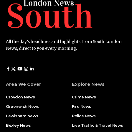
All the day’s headlines and highlights from South London
News, direct to you every morning.
Area We Cover
Explore News
Croydon News
Crime News​
Greenwich News
Fire News
Lewisham News
Police News
Bexley News
Live Traffic & Travel News