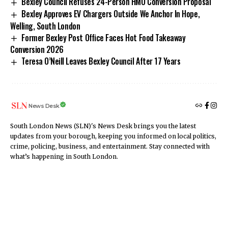
Bexley Council Refuses 24-Person HMO Conversion Proposal
Bexley Approves EV Chargers Outside We Anchor In Hope,
Welling, South London
Former Bexley Post Office Faces Hot Food Takeaway
Conversion 2026
Teresa O’Neill Leaves Bexley Council After 17 Years
News Desk
South London News (SLN)'s News Desk brings you the latest
updates from your borough, keeping you informed on local politics,
crime, policing, business, and entertainment. Stay connected with
what’s happening in South London.