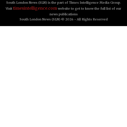
South London News (SLN) is the part of Times Intelligence Media Group.
timesintelligence.com
Visit
website to get to know the full list of our
news publications
South London News (SLN) © 2026 - All Rights Reserved