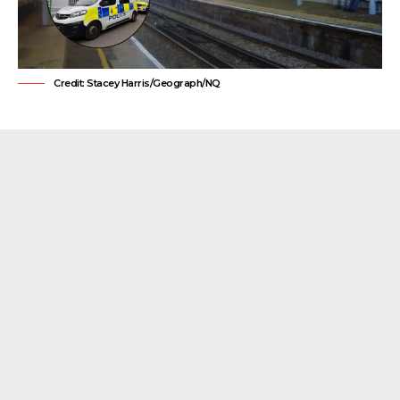
Credit: Stacey Harris/Geograph/NQ