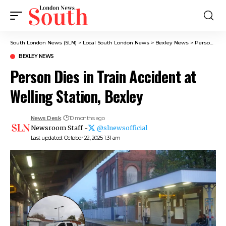
South London News (SLN)
>
Local South London News
>
Bexley News
>
Person Dies in Train Accident at Welling Station, Bexley
BEXLEY NEWS
Person Dies in Train Accident at
Welling Station, Bexley
News Desk
10 months ago
Newsroom Staff -
@slnewsofficial
Last updated: October 22, 2025 1:31 am