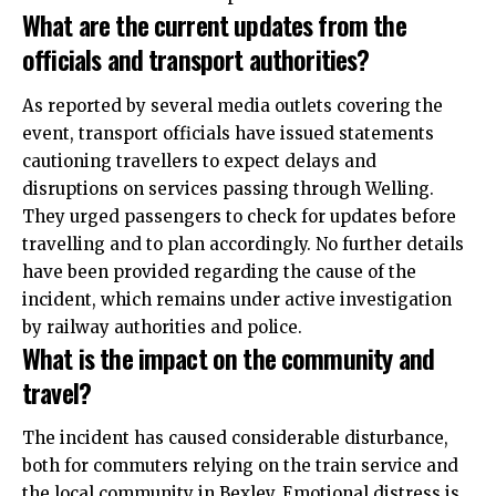
What are the current updates from the
officials and transport authorities?
As reported by several media outlets covering the
event, transport officials have issued statements
cautioning travellers to expect delays and
disruptions on services passing through Welling.
They urged passengers to check for updates before
travelling and to plan
accordingly
. No further details
have been provided regarding the cause of the
incident, which remains under active investigation
by railway authorities and
police
.
What is the impact on the community and
travel?
The incident has caused considerable disturbance,
both for commuters relying on the train service and
the local community in Bexley. Emotional distress is