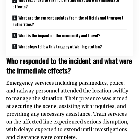
effects?
What are the current updates from the officials and transport
authorities?
What is the impact on the community and travel?
What steps follow this tragedy at Welling station?
Who responded to the incident and what were
the immediate effects?
Emergency services including paramedics, police,
and railway personnel attended the location swiftly
to manage the situation. Their presence was aimed
at securing the scene, assisting with inquiries, and
providing any necessary assistance. Train services
on the affected line experienced serious disruption,
with delays expected to extend until investigations
and clearance were complete.