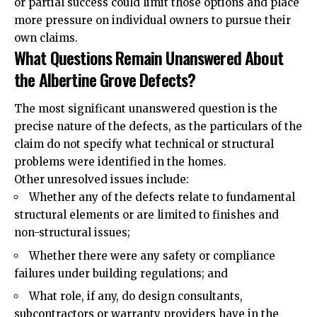
or partial success could limit those options and place
more pressure on individual owners to pursue their
own claims.
What Questions Remain Unanswered About
the Albertine Grove Defects?
The most significant unanswered question is the
precise nature of the defects, as the particulars of the
claim do not specify what technical or structural
problems were identified in the homes.
Other unresolved issues include:
Whether any of the defects relate to fundamental
structural elements or are limited to finishes and
non-structural issues;
Whether there were any safety or compliance
failures under building regulations; and
What role, if any, do design consultants,
subcontractors or warranty providers have in the