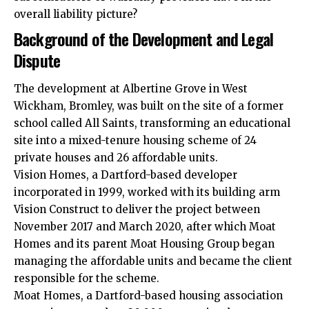
overall liability picture?
Background of the Development and Legal
Dispute
The development at Albertine Grove in West
Wickham, Bromley, was built on the site of a former
school called All Saints, transforming an educational
site into a mixed-tenure housing scheme of 24
private houses and 26 affordable units.
Vision Homes, a Dartford-based developer
incorporated in 1999, worked with its building arm
Vision Construct to deliver the project between
November 2017 and March 2020, after which Moat
Homes and its parent Moat Housing Group began
managing the affordable units and became the client
responsible for the scheme.
Moat Homes, a Dartford-based housing association