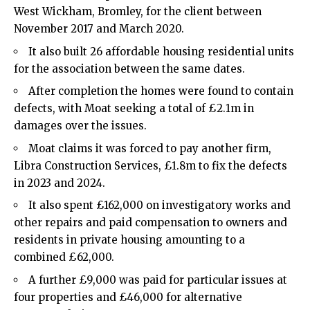
West Wickham
,
Bromley
, for the client between
November 2017 and March 2020.
It also built 26 affordable housing residential units
for the association between the same dates.
After completion the homes were found to contain
defects, with Moat seeking a total of £2.1m in
damages over the issues.
Moat claims it was forced to pay another firm,
Libra Construction Services, £1.8m to fix the defects
in 2023 and 2024.
It also spent £162,000 on investigatory works and
other repairs and paid compensation to owners and
residents in private housing amounting to a
combined £62,000.
A further £9,000 was paid for particular issues at
four properties and £46,000 for alternative