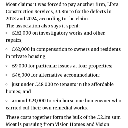
Moat claims it was forced to pay another firm, Libra
Construction Services, £1.8m to fix the defects in
2023 and 2024, according to the claim.
The association also says it spent:
£162,000 on investigatory works and other
repairs;
£62,000 in compensation to owners and residents
in private housing;
£9,000 for particular issues at four properties;
£46,000 for alternative accommodation;
just under £48,000 to tenants in the affordable
homes; and
around £23,000 to reimburse one homeowner who
carried out their own remedial works.
These costs together form the bulk of the £2.1m sum
Moat is pursuing from Vision Homes and Vision