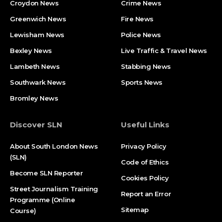
Croydon News
Crime News​
Greenwich News
Fire News
Lewisham News
Police News
Bexley News
Live Traffic & Travel News
Lambeth News
Stabbing News​
Southwark News
Sports News
Bromley News
Discover SLN
Useful Links
About South London News
Privacy Policy
(SLN)
Code of Ethics
Become SLN Reporter
Cookies Policy
Street Journalism Training
Report an Error
Programme (Online
Sitemap
Course)