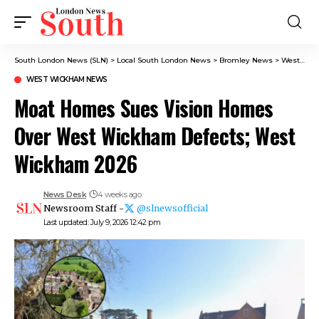
South London News (SLN)
>
Local South London News
>
Bromley News
>
West Wickham News
WEST WICKHAM NEWS
Moat Homes Sues Vision Homes
Over West Wickham Defects; West
Wickham 2026
News Desk
4 weeks ago
Newsroom Staff -
@slnewsofficial
Last updated: July 9, 2026 12:42 pm