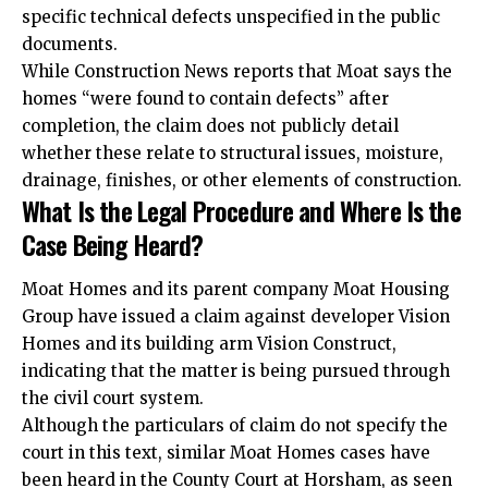
specific technical defects unspecified in the public
documents.
While Construction News reports that Moat says the
homes “were found to contain defects” after
completion, the claim does not publicly detail
whether these relate to structural issues, moisture,
drainage, finishes, or other elements of construction.
What Is the Legal Procedure and Where Is the
Case Being Heard?
Moat Homes and its parent company Moat Housing
Group have issued a claim against developer Vision
Homes and its building arm Vision Construct,
indicating that the matter is being pursued through
the civil court system.
Although the particulars of claim do not specify the
court in this text, similar Moat Homes cases have
been heard in the County Court at Horsham, as seen