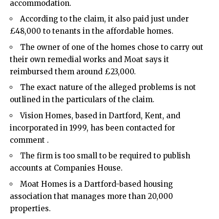
accommodation.
According to the claim, it also paid just under
£48,000 to tenants in the affordable homes.
The owner of one of the homes chose to carry out
their own remedial works and Moat says it
reimbursed them around £23,000.
The exact nature of the alleged problems is not
outlined in the particulars of the claim.
Vision Homes, based in Dartford, Kent, and
incorporated in 1999, has been contacted for
comment .
The firm is too small to be required to publish
accounts at Companies House.
Moat Homes is a Dartford-based housing
association that manages more than 20,000
properties.