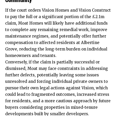
If the court orders Vision Homes and Vision Construct
to pay the full or a significant portion of the £2.1m
claim, Moat Homes will likely have additional funds
to complete any remaining remedial work, improve
maintenance regimes, and potentially offer further
compensation to affected residents at Albertine
Grove, reducing the long-term burden on individual
homeowners and tenants.
Conversely, if the claim is partially successful or
dismissed, Moat may face constraints in addressing
further defects, potentially leaving some issues
unresolved and forcing individual private owners to
pursue their own legal actions against Vision, which
could lead to fragmented outcomes, increased stress
for residents, and a more cautious approach by future
buyers considering properties in mixed-tenure
developments built by smaller developers.