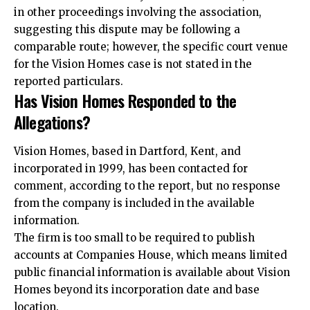
in other proceedings involving the association,
suggesting this dispute may be following a
comparable route; however, the specific court venue
for the Vision Homes case is not stated in the
reported particulars.
Has Vision Homes Responded to the
Allegations?
Vision Homes, based in Dartford, Kent, and
incorporated in 1999, has been contacted for
comment, according to the report, but no response
from the company is included in the available
information.
The firm is too small to be required to publish
accounts at Companies House, which means limited
public financial information is available about Vision
Homes beyond its incorporation date and base
location.