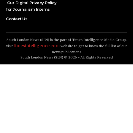
Our Digital Privacy Policy
for Journalism Interns
Contact Us
South London News (SLN) is the part of Times Intelligence Media Group.
timesintelligence.com
Visit
website to get to know the full list of our
news publications
South London News (SLN) © 2026 - All Rights Reserved