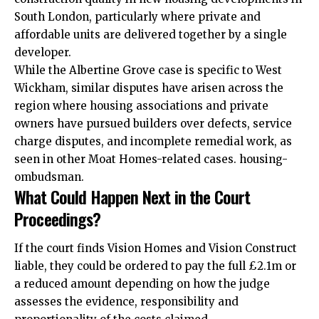
South London, particularly where private and
affordable units are delivered together by a single
developer.
While the Albertine Grove case is specific to West
Wickham, similar disputes have arisen across the
region where housing associations and private
owners have pursued builders over defects, service
charge disputes, and incomplete remedial work, as
seen in other Moat Homes-related cases. housing-
ombudsman.
What Could Happen Next in the Court
Proceedings?
If the court finds Vision Homes and Vision Construct
liable, they could be ordered to pay the full £2.1m or
a reduced amount depending on how the judge
assesses the evidence, responsibility and