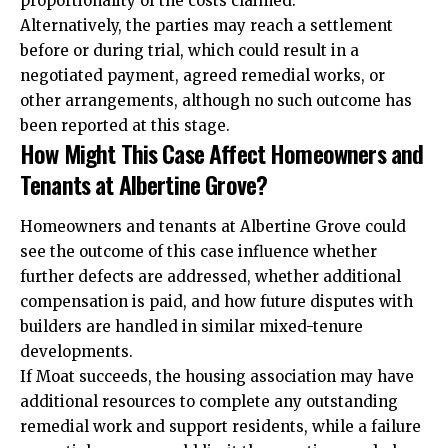
proportionality of the costs claimed.
Alternatively, the parties may reach a settlement
before or during trial, which could result in a
negotiated payment, agreed remedial works, or
other arrangements, although no such outcome has
been reported at this stage.
How Might This Case Affect Homeowners and
Tenants at Albertine Grove?
Homeowners and tenants at Albertine Grove could
see the outcome of this case influence whether
further defects are addressed, whether additional
compensation is paid, and how future disputes with
builders are handled in similar mixed-tenure
developments.
If Moat succeeds, the housing association may have
additional resources to complete any outstanding
remedial work and support residents, while a failure