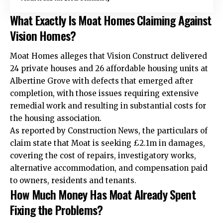
What Exactly Is Moat Homes Claiming Against
Vision Homes?
Moat Homes alleges that Vision Construct delivered
24 private houses and 26 affordable housing units at
Albertine Grove with defects that emerged after
completion, with those issues requiring extensive
remedial work and resulting in substantial costs for
the housing association.
As reported by Construction News, the particulars of
claim state that Moat is seeking £2.1m in damages,
covering the cost of repairs, investigatory works,
alternative accommodation, and compensation paid
to owners, residents and tenants.
How Much Money Has Moat Already Spent
Fixing the Problems?