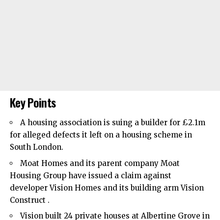
Key Points
A housing association is suing a builder for £2.1m
for alleged defects it left on a housing scheme in
South London.
Moat Homes and its parent company Moat
Housing Group have issued a claim against
developer Vision Homes and its building arm Vision
Construct .
Vision built 24 private houses at Albertine Grove in