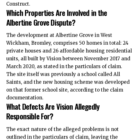
Construct.
Which Properties Are Involved in the
Albertine Grove Dispute?
The development at Albertine Grove in West
Wickham, Bromley, comprises 50 homes in total: 24
private houses and 26 affordable housing residential
units, all built by Vision between November 2017 and
March 2020, as stated in the particulars of claim.
The site itself was previously a school called All
Saints, and the new housing scheme was developed
on that former school site, according to the claim
documentation.
What Defects Are Vision Allegedly
Responsible For?
The exact nature of the alleged problems is not
outlined in the particulars of claim, leaving the