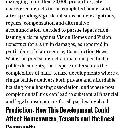
managing more than 20,000 properties, later
discovered defects in the completed homes and,
after spending significant sums on investigations,
repairs, compensation and alternative
accommodation
, decided to pursue legal action,
issuing a claim against Vision Homes and Vision
Construct for £2.1m in damages, as reported in
particulars of claim seen by Construction News.
While the precise defects remain unspecified in
public documents, the dispute underscores the
complexities of multi-tenure developments where a
single builder delivers both private and affordable
housing for a housing association, and where post-
completion failures can lead to substantial financial
and legal consequences for all parties involved.
Prediction: How This Development Could
Affect Homeowners, Tenants and the Local
Community