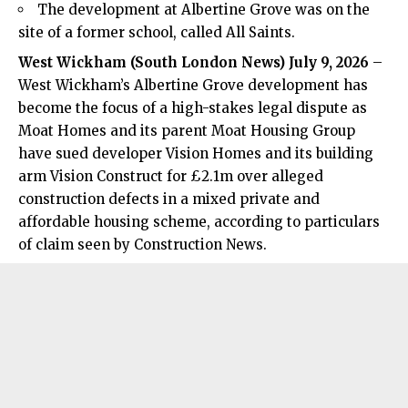
The development at Albertine Grove was on the
site of a former school, called All Saints.
West Wickham (
South London News
) July 9, 2026
–
West Wickham’s Albertine Grove development has
become the focus of a high-stakes legal dispute as
Moat Homes and its parent Moat Housing Group
have sued developer Vision Homes and its building
arm Vision Construct for £2.1m over alleged
construction defects in a mixed private and
affordable housing scheme, according to particulars
of claim seen by Construction News.