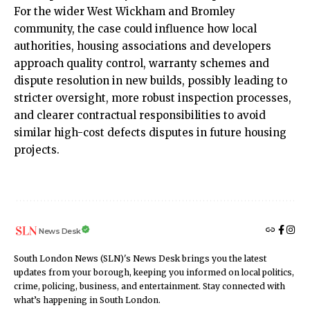
For the wider West Wickham and Bromley
community, the case could influence how local
authorities, housing associations and developers
approach quality control, warranty schemes and
dispute resolution in new builds, possibly leading to
stricter oversight, more robust inspection processes,
and clearer contractual responsibilities to avoid
similar high-cost defects disputes in future housing
projects.
News Desk
South London News (SLN)'s News Desk brings you the latest
updates from your borough, keeping you informed on local politics,
crime, policing, business, and entertainment. Stay connected with
what’s happening in South London.