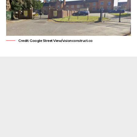
Credit: Google Street View/visionconstruct.co