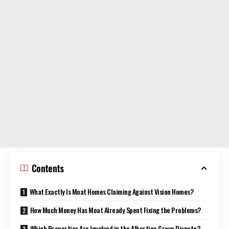
Contents
What Exactly Is Moat Homes Claiming Against Vision Homes?
How Much Money Has Moat Already Spent Fixing the Problems?
Which Properties Are Involved in the Albertine Grove Dispute?