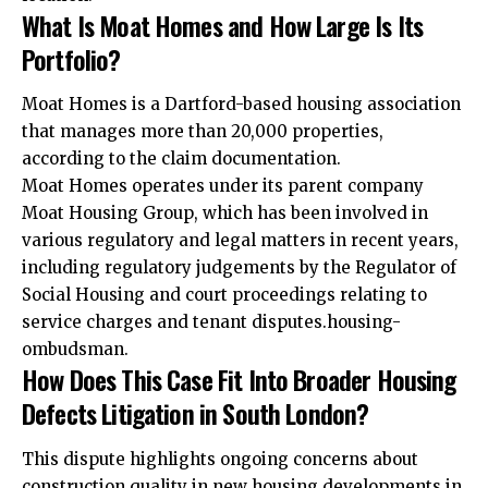
What Is Moat Homes and How Large Is Its
Portfolio?
Moat Homes is a Dartford-based housing association
that manages more than 20,000 properties,
according to the claim documentation.
Moat Homes operates under its parent company
Moat Housing Group, which has been involved in
various regulatory and legal matters in recent years,
including regulatory judgements by the Regulator of
Social Housing and court proceedings relating to
service charges and tenant disputes.housing-
ombudsman.
How Does This Case Fit Into Broader Housing
Defects Litigation in South London?
This dispute highlights ongoing concerns about
construction quality in new housing developments in