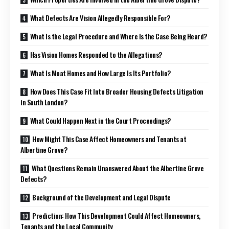
What Defects Are Vision Allegedly Responsible For?
What Is the Legal Procedure and Where Is the Case Being Heard?
Has Vision Homes Responded to the Allegations?
What Is Moat Homes and How Large Is Its Portfolio?
How Does This Case Fit Into Broader Housing Defects Litigation
in South London?
What Could Happen Next in the Court Proceedings?
How Might This Case Affect Homeowners and Tenants at
Albertine Grove?
What Questions Remain Unanswered About the Albertine Grove
Defects?
Background of the Development and Legal Dispute
Prediction: How This Development Could Affect Homeowners,
Tenants and the Local Community