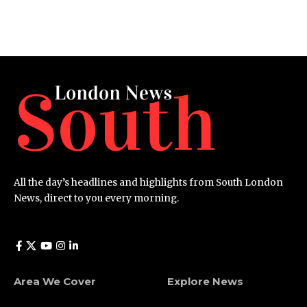
All the day’s headlines and highlights from South London
News, direct to you every morning.
Area We Cover
Explore News