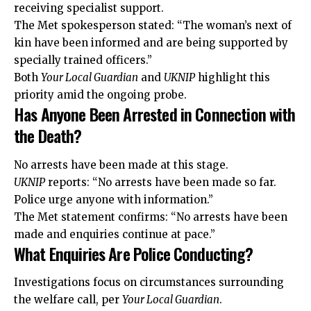
receiving specialist support.
The Met spokesperson stated: “The woman’s next of
kin have been informed and are being supported by
specially trained officers.”
Both
Your Local Guardian
and
UKNIP
highlight this
priority amid the ongoing probe.
Has Anyone Been Arrested in Connection with
the Death?
No arrests have been made at this stage.
UKNIP
reports: “No arrests have been made so far.
Police urge anyone with information.”
The Met statement confirms: “No arrests have been
made and enquiries continue at pace.”
What Enquiries Are Police Conducting?
Investigations focus on circumstances surrounding
the welfare call, per
Your Local Guardian
.