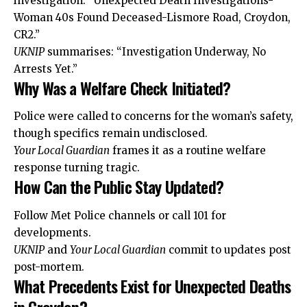
investigation: “Unexpected Death Investigations-
Woman 40s Found Deceased-Lismore Road, Croydon,
CR2.”
UKNIP
summarises: “Investigation Underway, No
Arrests Yet.”
Why Was a Welfare Check Initiated?
Police were called to concerns for the woman’s safety,
though specifics remain undisclosed.
Your Local Guardian
frames it as a routine welfare
response turning tragic.
How Can the Public Stay Updated?
Follow Met Police channels or call 101 for
developments.
UKNIP
and
Your Local Guardian
commit to updates post
post-mortem.
What Precedents Exist for Unexpected Deaths
in Croydon?