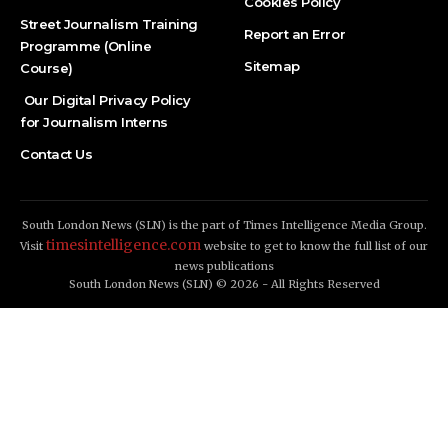
Cookies Policy
Street Journalism Training
Report an Error
Programme (Online
Sitemap
Course)
Our Digital Privacy Policy
for Journalism Interns
Contact Us
South London News (SLN) is the part of Times Intelligence Media Group.
timesintelligence.com
Visit
website to get to know the full list of our
news publications
South London News (SLN) © 2026 - All Rights Reserved