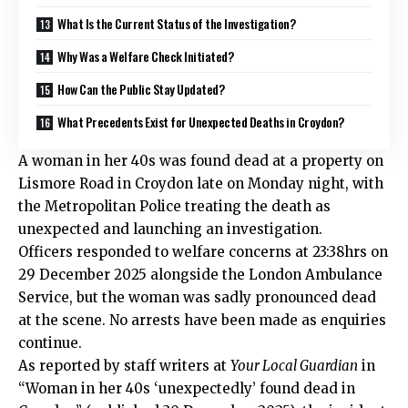
What Is the Current Status of the Investigation?
Why Was a Welfare Check Initiated?
How Can the Public Stay Updated?
What Precedents Exist for Unexpected Deaths in Croydon?
A woman in her 40s was found dead at a property on
Lismore Road in Croydon
late on Monday night, with
the Metropolitan Police treating the death as
unexpected and launching an investigation.
Officers responded to welfare concerns at 23:38hrs on
29 December 2025 alongside the London Ambulance
Service, but the woman was sadly pronounced dead
at the scene. No arrests have been made as enquiries
continue.
As reported by staff writers at
Your Local Guardian
in
“Woman in her 40s ‘unexpectedly’ found dead in