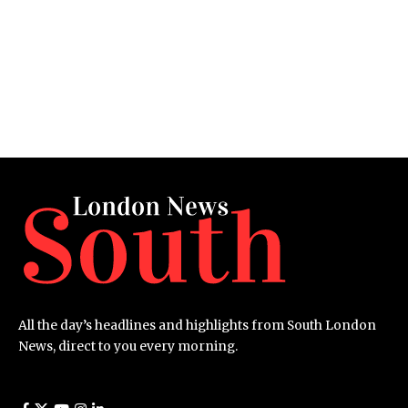
All the day’s headlines and highlights from South London
News, direct to you every morning.