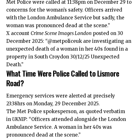
Met Police were called at 11:38pm on December 29 to
concerns for the woman’s safety. Officers arrived
with the London Ambulance Service but sadly, the
woman was pronounced dead at the scene.”
X account
Crime Scene Images London
posted on 30
December 2025: “@metpoliceuk are investigating an
unexpected death of a woman in her 40s found in a
property in South Croydon 30/12/25 Unexpected
Death.”
What Time Were Police Called to Lismore
Road?
Emergency services were alerted at precisely
23:38hrs on Monday, 29 December 2025.
The Met Police spokesperson, as quoted verbatim
in
UKNIP
: “Officers attended alongside the London
Ambulance Service. A woman in her 40s was
pronounced dead at the scene.”