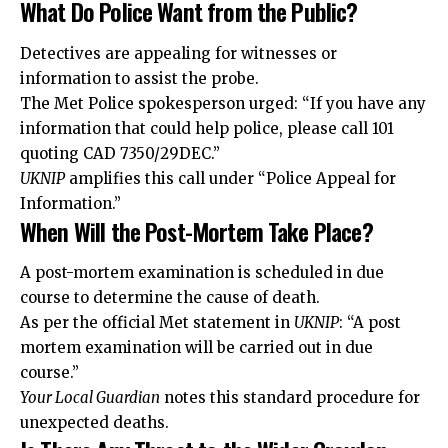
What Do Police Want from the Public?
Detectives are appealing for witnesses or
information to assist the probe.
The Met Police spokesperson urged: “If you have any
information that could help police, please call 101
quoting CAD 7350/29DEC.”
UKNIP
amplifies this call under “Police Appeal for
Information.”
When Will the Post-Mortem Take Place?
A post-mortem examination is scheduled in due
course to determine the cause of death.
As per the official Met statement in
UKNIP
: “A post
mortem examination will be carried out in due
course.”
Your Local Guardian
notes this standard procedure for
unexpected deaths.