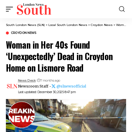
South London News (SLN)
>
Local South London News
>
Croydon News
>
Woman in Her 40s Found ‘Unexpectedly’ Dead in Croydon Home on Lismore Road
CROYDON NEWS
Woman in Her 40s Found
‘Unexpectedly’ Dead in Croydon
Home on Lismore Road
News Desk
7 months ago
Newsroom Staff -
@slnewsofficial
Last updated: December 30, 2025 8:47 pm