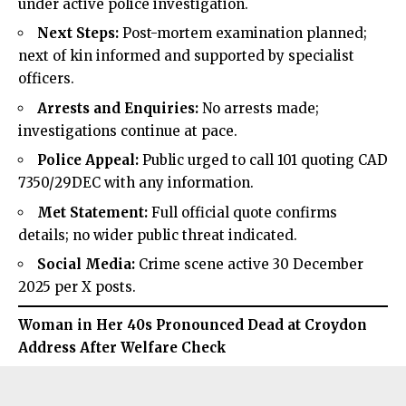
under active police investigation.
Next Steps:
Post-mortem examination planned;
next of kin informed and supported by specialist
officers.
Arrests and Enquiries:
No arrests made;
investigations continue at pace.
Police Appeal:
Public urged to call 101 quoting CAD
7350/29DEC with any information.
Met Statement:
Full official quote confirms
details; no wider public threat indicated.
Social Media:
Crime scene active 30 December
2025 per X posts.
Woman in Her 40s Pronounced Dead at Croydon
Address After Welfare Check