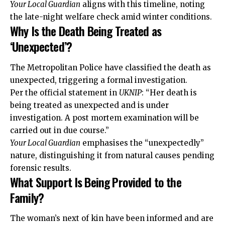
Your Local Guardian
aligns with this timeline, noting
the late-night welfare check amid winter conditions.
Why Is the Death Being Treated as
‘Unexpected’?
The Metropolitan Police have classified the death as
unexpected, triggering a formal investigation.
Per the official statement in
UKNIP
: “Her death is
being treated as unexpected and is under
investigation. A post mortem examination will be
carried out in due course.”
Your Local Guardian
emphasises the “unexpectedly”
nature, distinguishing it from natural causes pending
forensic results.
What Support Is Being Provided to the
Family?
The woman’s next of kin have been informed and are