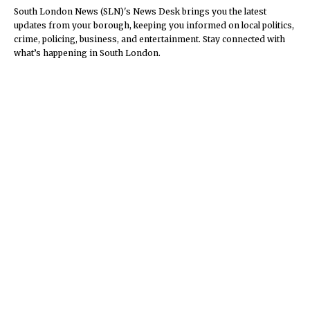
South London News (SLN)'s News Desk brings you the latest
updates from your borough, keeping you informed on local politics,
crime, policing, business, and entertainment. Stay connected with
what’s happening in South London.