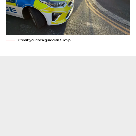
Credit: yourlocalguardian / uknip