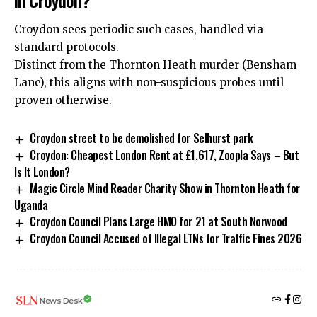
Croydon sees periodic such cases, handled via
standard protocols.
Distinct from the
Thornton Heath murder
(Bensham
Lane), this aligns with non-suspicious probes until
proven otherwise.
Croydon street to be demolished for Selhurst park
Croydon: Cheapest London Rent at £1,617, Zoopla Says – But
Is It London?
Magic Circle Mind Reader Charity Show in Thornton Heath for
Uganda
Croydon Council Plans Large HMO for 21 at South Norwood
Croydon Council Accused of Illegal LTNs for Traffic Fines 2026
News Desk