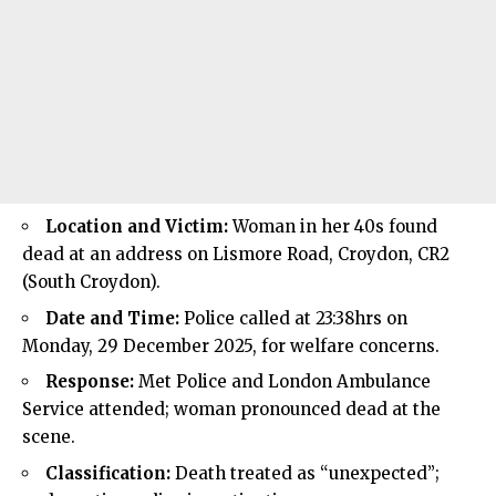
Location and Victim:
Woman in her 40s found
dead at an address on Lismore Road, Croydon, CR2
(South Croydon).
Date and Time:
Police called at 23:38hrs on
Monday, 29 December 2025, for welfare concerns.
Response:
Met Police and London Ambulance
Service attended; woman pronounced dead at the
scene.
Classification:
Death treated as “unexpected”;