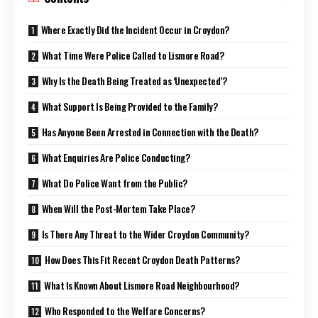
Where Exactly Did the Incident Occur in Croydon?
What Time Were Police Called to Lismore Road?
Why Is the Death Being Treated as ‘Unexpected’?
What Support Is Being Provided to the Family?
Has Anyone Been Arrested in Connection with the Death?
What Enquiries Are Police Conducting?
What Do Police Want from the Public?
When Will the Post-Mortem Take Place?
Is There Any Threat to the Wider Croydon Community?
How Does This Fit Recent Croydon Death Patterns?
What Is Known About Lismore Road Neighbourhood?
Who Responded to the Welfare Concerns?