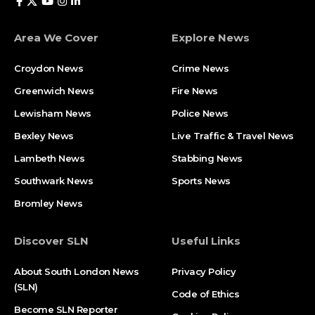
Area We Cover
Explore News
Croydon News
Crime News​
Greenwich News
Fire News
Lewisham News
Police News
Bexley News
Live Traffic & Travel News
Lambeth News
Stabbing News​
Southwark News
Sports News
Bromley News
Discover SLN
Useful Links
About South London News
Privacy Policy
(SLN)
Code of Ethics
Become SLN Reporter