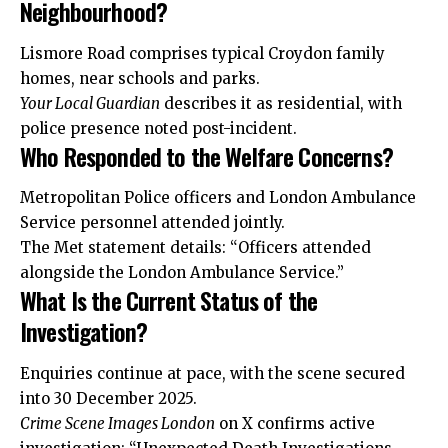
Neighbourhood?
Lismore Road comprises typical Croydon family
homes, near schools and parks.
Your Local Guardian
describes it as residential, with
police presence noted post-incident.
Who Responded to the Welfare Concerns?
Metropolitan Police officers and London Ambulance
Service personnel attended jointly.
The Met statement details: “Officers attended
alongside the London Ambulance Service.”
What Is the Current Status of the
Investigation?
Enquiries continue at pace, with the scene secured
into 30 December 2025.
Crime Scene Images London
on X confirms active