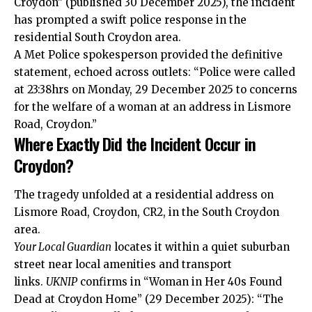
Croydon” (published 30 December 2025), the incident
has prompted a swift police response in the
residential South Croydon area.
A Met Police spokesperson provided the definitive
statement, echoed across outlets: “Police were called
at 23:38hrs on Monday, 29 December 2025 to concerns
for the welfare of a woman at an address in Lismore
Road, Croydon.”
Where Exactly Did the Incident Occur in
Croydon?
The tragedy unfolded at a residential address on
Lismore Road, Croydon, CR2, in the South Croydon
area.
Your Local Guardian
locates it within a quiet suburban
street near local amenities and transport
links.
UKNIP
confirms in “Woman in Her 40s Found
Dead at Croydon Home” (29 December 2025): “The