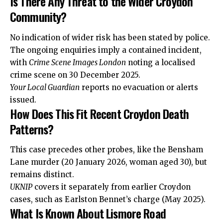
Is There Any Threat to the Wider Croydon
Community?
No indication of wider risk has been stated by police.
The ongoing enquiries imply a contained incident,
with
Crime Scene Images London
noting a localised
crime scene on 30 December 2025.
Your Local Guardian
reports no evacuation or alerts
issued.
How Does This Fit Recent Croydon Death
Patterns?
This case precedes other probes, like the Bensham
Lane murder (20 January 2026, woman aged 30), but
remains distinct.
UKNIP
covers it separately from earlier Croydon
cases, such as Earlston Bennet’s charge (May 2025).
What Is Known About Lismore Road