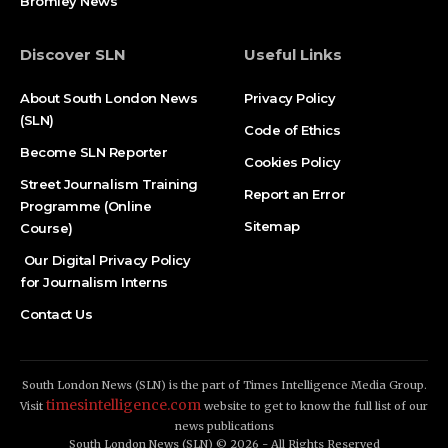
Bromley News
Discover SLN
Useful Links
About South London News
Privacy Policy
(SLN)
Code of Ethics
Become SLN Reporter
Cookies Policy
Street Journalism Training
Report an Error
Programme (Online
Sitemap
Course)
Our Digital Privacy Policy
for Journalism Interns
Contact Us
South London News (SLN) is the part of Times Intelligence Media Group.
timesintelligence.com
Visit
website to get to know the full list of our
news publications
South London News (SLN) © 2026 - All Rights Reserved