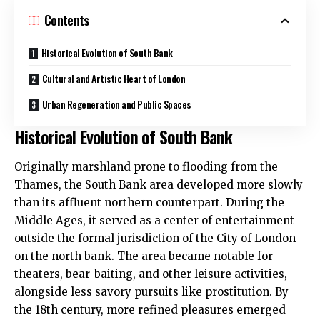
Contents
Historical Evolution of South Bank
Cultural and Artistic Heart of London
Urban Regeneration and Public Spaces
Historical Evolution of South Bank
Originally marshland prone to flooding from the
Thames, the South Bank area developed more slowly
than its affluent northern counterpart. During the
Middle Ages, it served as a center of entertainment
outside the formal jurisdiction of the City of London
on the north bank. The area became notable for
theaters, bear-baiting, and other leisure activities,
alongside less savory pursuits like prostitution. By
the 18th century, more refined pleasures emerged