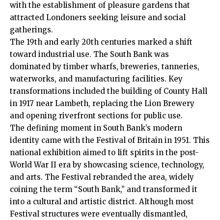
with the establishment of pleasure gardens that
attracted Londoners seeking leisure and social
gatherings.
The 19th and early 20th centuries marked a shift
toward industrial use. The South Bank was
dominated by timber wharfs, breweries, tanneries,
waterworks, and manufacturing facilities. Key
transformations included the building of County Hall
in 1917 near
Lambeth
, replacing the Lion Brewery
and opening riverfront sections for public use.
The defining moment in South Bank’s modern
identity came with the Festival of Britain in 1951. This
national exhibition aimed to lift spirits in the post-
World War II era by showcasing science, technology,
and arts. The Festival rebranded the area, widely
coining the term “South Bank,” and transformed it
into a cultural and artistic district. Although most
Festival structures were eventually dismantled,