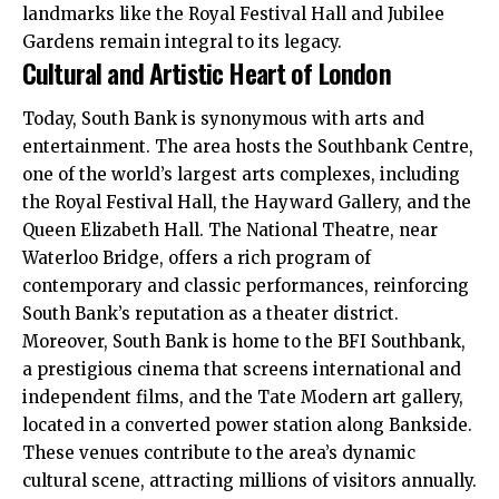
landmarks like the Royal Festival Hall and Jubilee
Gardens remain integral to its legacy.
Cultural and Artistic Heart of London
Today, South Bank is synonymous with arts and
entertainment. The area hosts the Southbank Centre,
one of the world’s largest arts complexes, including
the Royal Festival Hall, the Hayward Gallery, and the
Queen Elizabeth Hall. The National Theatre, near
Waterloo Bridge, offers a rich program of
contemporary
and classic performances, reinforcing
South Bank’s reputation as a theater district.
Moreover, South Bank is home to the BFI Southbank,
a prestigious cinema that screens international and
independent films, and the Tate Modern art gallery,
located in a converted power station along Bankside.
These venues contribute to the area’s dynamic
cultural scene, attracting millions of visitors annually.