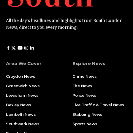
All the day’s headlines and highlights from South London
News, direct to you every morning.
Area We Cover
Explore News
Croydon News
Crime News​
Greenwich News
Fire News
Lewisham News
Police News
Bexley News
Live Traffic & Travel News
Lambeth News
Stabbing News​
Southwark News
Sports News