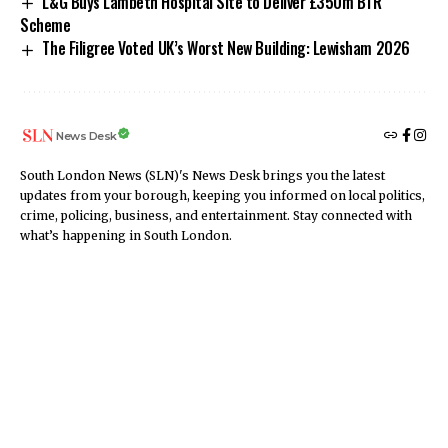
L&G Buys Lambeth Hospital Site to Deliver £350m BTR
Scheme
The Filigree Voted UK’s Worst New Building: Lewisham 2026
News Desk
South London News (SLN)'s News Desk brings you the latest
updates from your borough, keeping you informed on local politics,
crime, policing, business, and entertainment. Stay connected with
what’s happening in South London.