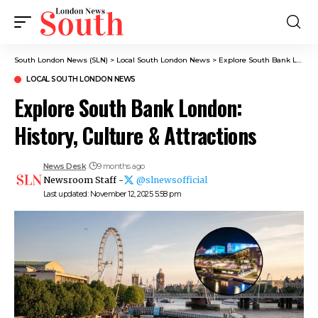
South London News (SLN)
>
Local South London News
>
Explore South Bank London: History, Culture & Attractions
LOCAL SOUTH LONDON NEWS
Explore South Bank London:
History, Culture & Attractions
News Desk
9 months ago
Newsroom Staff -
@slnewsofficial
Last updated: November 12, 2025 5:58 pm