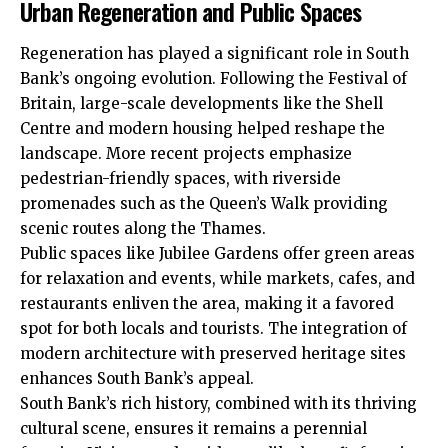
Urban Regeneration and Public Spaces
Regeneration has played a significant role in South
Bank’s ongoing evolution. Following the Festival of
Britain, large-scale developments like the Shell
Centre and modern housing helped reshape the
landscape. More recent projects emphasize
pedestrian-friendly spaces, with riverside
promenades such as the Queen’s Walk providing
scenic routes along the Thames.
Public spaces like Jubilee Gardens offer green areas
for relaxation and events, while markets, cafes, and
restaurants enliven the area, making it a favored
spot for both locals and tourists. The integration of
modern architecture with preserved heritage sites
enhances South Bank’s appeal.
South Bank’s rich history, combined with its thriving
cultural scene, ensures it remains a perennial