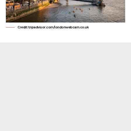
Credit: tripadvisor.com/londonwebcam.co.uk