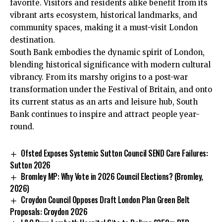
favorite. Visitors and residents alike benefit from its
vibrant arts ecosystem, historical landmarks, and
community spaces, making it a must-visit London
destination.
South Bank embodies the dynamic spirit of London,
blending historical significance with modern cultural
vibrancy. From its marshy origins to a post-war
transformation under the Festival of Britain, and onto
its current status as an arts and leisure hub, South
Bank continues to inspire and attract people year-
round.
Ofsted Exposes Systemic Sutton Council SEND Care Failures:
Sutton 2026
Bromley MP: Why Vote in 2026 Council Elections? (Bromley,
2026)
Croydon Council Opposes Draft London Plan Green Belt
Proposals: Croydon 2026