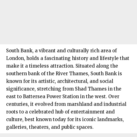
South Bank, a vibrant and culturally rich area of
London, holds a fascinating history and lifestyle that
make it a timeless attraction. Situated along the
southern bank of the River Thames, South Bank is
known for its artistic, architectural, and social
significance, stretching from Shad Thames in the
east to Battersea Power Station in the west. Over
centuries, it evolved from marshland and industrial
roots to a celebrated hub of entertainment and
culture, best known today for its iconic landmarks,
galleries, theaters, and public spaces.