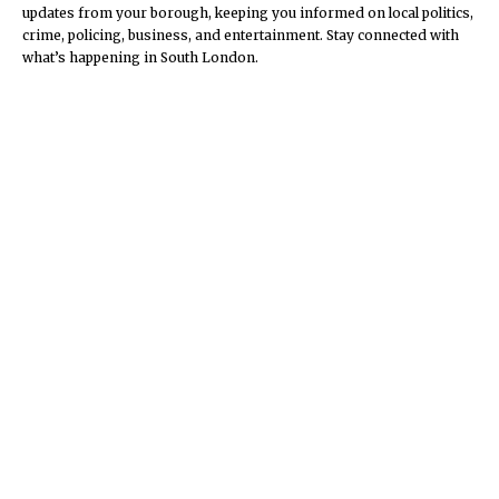
updates from your borough, keeping you informed on local politics,
crime, policing, business, and entertainment. Stay connected with
what’s happening in South London.