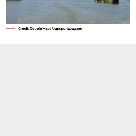
Credit: Google Maps/transportxtra.com