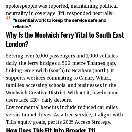
spokespeople was reported, maintaining political
neutrality in coverage. TfL responded neutrally:
“Essential work to keep the service safe and
reliable.”
Why Is the Woolwich Ferry Vital to South East
London?
Serving over 5,000 passengers and 1,000 vehicles
daily, the ferry bridges a 500-metre Thames gap,
linking Greenwich (south) to Newham (north). It
supports workers commuting to Canary Wharf,
families accessing schools, and businesses in the
Woolwich Creative District. Without it, low-income
users face £10+ daily detours.
Environmental benefits include reduced car miles
versus tunnel drives. As a free service, it aligns with
TfL’s equity goals, per its 2025 Access Strategy.
How Does This Fit Into Broader TfL