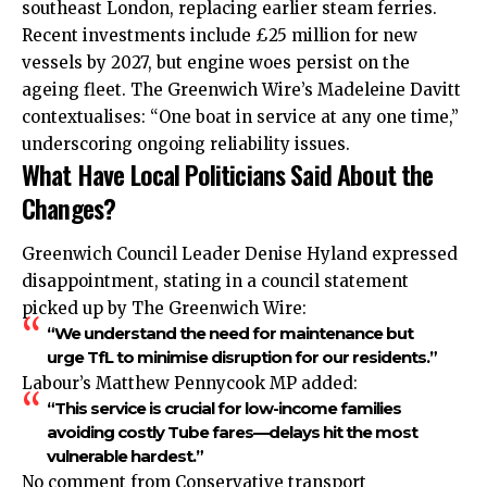
southeast London, replacing earlier steam ferries.
Recent investments include £25 million for new
vessels by 2027, but engine woes persist on the
ageing fleet. The Greenwich Wire’s Madeleine Davitt
contextualises: “One boat in service at any one time,”
underscoring ongoing reliability issues.
What Have Local Politicians Said About the
Changes?
Greenwich Council Leader Denise Hyland expressed
disappointment, stating in a council statement
picked up by The Greenwich Wire:
“We understand the need for maintenance but
urge TfL to minimise disruption for our residents.”
Labour’s Matthew Pennycook MP added:
“This service is crucial for low-income families
avoiding costly Tube fares—delays hit the most
vulnerable hardest.”
No comment from Conservative transport