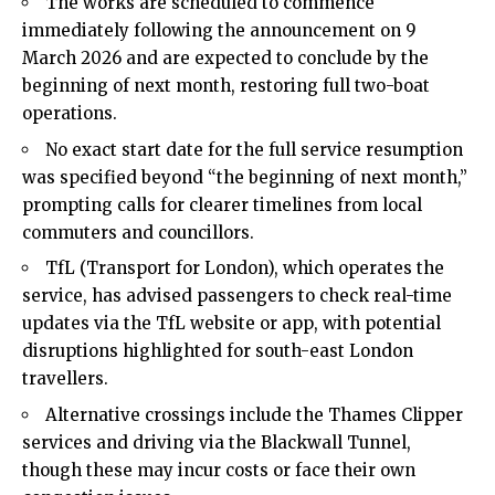
The works are scheduled to commence
immediately following the announcement on 9
March 2026 and are expected to conclude by the
beginning of next month, restoring full two-boat
operations.
No exact start date for the full service resumption
was specified beyond “the beginning of next month,”
prompting calls for clearer timelines from local
commuters and councillors.
TfL (Transport for London), which operates the
service, has advised passengers to check real-time
updates via the TfL website or app, with potential
disruptions highlighted for south-east London
travellers.
Alternative crossings include the Thames Clipper
services and driving via the Blackwall Tunnel,
though these may incur costs or face their own