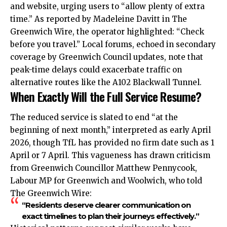
and website, urging users to “allow plenty of extra
time.” As reported by Madeleine Davitt in The
Greenwich Wire, the operator highlighted: “Check
before you travel.” Local forums, echoed in secondary
coverage by Greenwich Council updates, note that
peak-time delays could exacerbate traffic on
alternative routes like the A102 Blackwall Tunnel.
When Exactly Will the Full Service Resume?
The reduced service is slated to end “at the
beginning of next month,” interpreted as early April
2026, though TfL has provided no firm date such as 1
April or 7 April. This vagueness has drawn criticism
from Greenwich Councillor Matthew Pennycook,
Labour MP for Greenwich and Woolwich, who told
The Greenwich Wire:
“Residents deserve clearer communication on
exact timelines to plan their journeys effectively.”