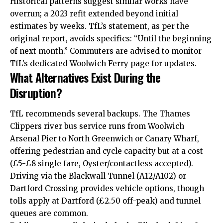
Historical patterns suggest similar works have
overrun; a 2023 refit extended beyond initial
estimates by weeks. TfL’s statement, as per the
original report, avoids specifics: “Until the beginning
of next month.” Commuters are advised to monitor
TfL’s dedicated Woolwich Ferry page for updates.
What Alternatives Exist During the
Disruption?
TfL recommends several backups. The Thames
Clippers river bus service runs from Woolwich
Arsenal Pier to North Greenwich or Canary Wharf,
offering pedestrian and cycle capacity but at a cost
(£5-£8 single fare, Oyster/contactless accepted).
Driving via the Blackwall Tunnel (A12/A102) or
Dartford Crossing provides vehicle options, though
tolls apply at Dartford (£2.50 off-peak) and tunnel
queues are common.