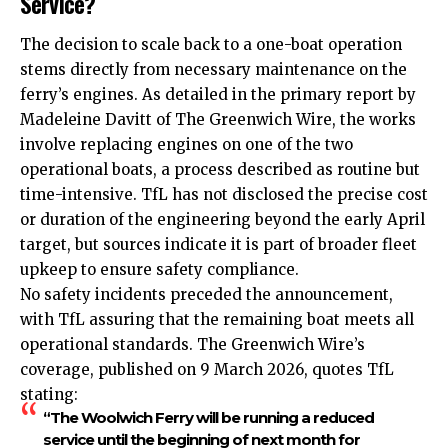
Service?
The decision to scale back to a one-boat operation
stems directly from necessary maintenance on the
ferry’s engines. As detailed in the primary report by
Madeleine Davitt of The Greenwich Wire, the works
involve replacing engines on one of the two
operational boats, a process described as routine but
time-intensive. TfL has not disclosed the precise cost
or duration of the engineering beyond the early April
target, but sources indicate it is part of broader fleet
upkeep to ensure safety compliance.
No safety incidents preceded the announcement,
with TfL assuring that the remaining boat meets all
operational standards. The Greenwich Wire’s
coverage, published on 9 March 2026, quotes TfL
stating:
“The Woolwich Ferry will be running a reduced
service until the beginning of next month for