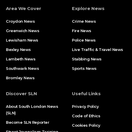
Area We Cover
Explore News
Croydon News
Crime News​
Greenwich News
Fire News
Lewisham News
Police News
Bexley News
Live Traffic & Travel News
Lambeth News
Stabbing News​
Southwark News
Sports News
Bromley News
Discover SLN
Useful Links
About South London News
Privacy Policy
(SLN)
Code of Ethics
Become SLN Reporter
Cookies Policy
Street Journalism Training