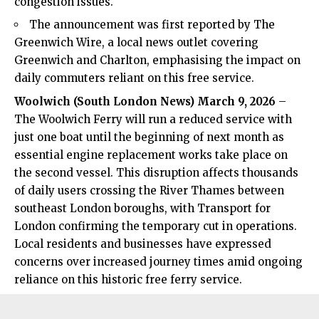
congestion issues.
The announcement was first reported by The
Greenwich Wire, a local news outlet covering
Greenwich and Charlton, emphasising the impact on
daily commuters reliant on this free service.
Woolwich
(
South London News
) March 9, 2026
–
The Woolwich Ferry will run a reduced service with
just one boat until the beginning of next month as
essential engine replacement works take place on
the second vessel. This disruption affects thousands
of daily users crossing the River Thames between
southeast London boroughs, with Transport for
London confirming the temporary cut in operations.
Local residents and businesses have expressed
concerns over increased journey times amid ongoing
reliance on this historic free ferry service.