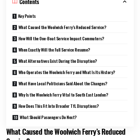
Contents
Key Points
What Caused the Woolwich Ferry’s Reduced Service?
How Will the One-Boat Service Impact Commuters?
When Exactly Will the Full Service Resume?
What Alternatives Exist During the Disruption?
Who Operates the Woolwich Ferry and What Is Its History?
What Have Local Politicians Said About the Changes?
Why Is the Woolwich Ferry Vital to South East London?
How Does This Fit Into Broader TfL Disruptions?
What Should Passengers Do Next?
What Caused the Woolwich Ferry’s Reduced