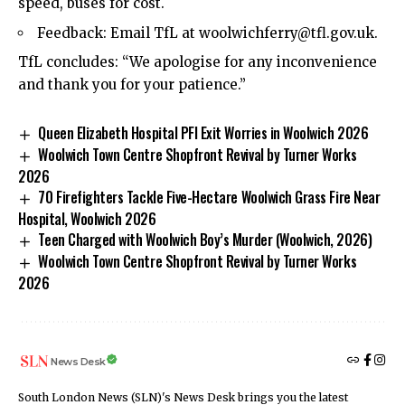
speed, buses for cost.
Feedback: Email TfL at
woolwichferry@tfl.gov.uk
.
TfL concludes: “We apologise for any inconvenience
and thank you for your patience.”
Queen Elizabeth Hospital PFI Exit Worries in Woolwich 2026
Woolwich Town Centre Shopfront Revival by Turner Works
2026
70 Firefighters Tackle Five-Hectare Woolwich Grass Fire Near
Hospital, Woolwich 2026
Teen Charged with Woolwich Boy’s Murder (Woolwich, 2026)
Woolwich Town Centre Shopfront Revival by Turner Works
2026
News Desk
South London News (SLN)'s News Desk brings you the latest