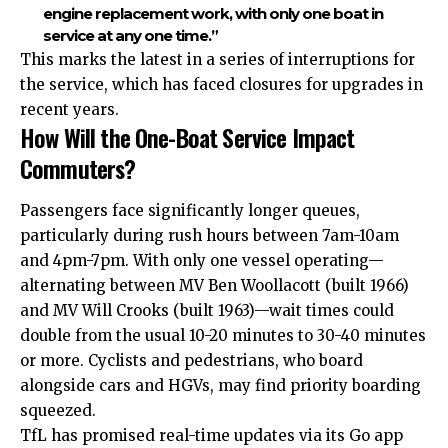
engine replacement work, with only one boat in
service at any one time.”
This marks the latest in a series of interruptions for
the service, which has faced closures for upgrades in
recent years.
How Will the One-Boat Service Impact
Commuters?
Passengers face significantly longer queues,
particularly during rush hours between 7am-10am
and 4pm-7pm. With only one vessel operating—
alternating between MV Ben Woollacott (built 1966)
and MV Will Crooks (built 1963)—wait times could
double from the usual 10-20 minutes to 30-40 minutes
or more. Cyclists and pedestrians, who board
alongside cars and HGVs, may find priority boarding
squeezed.
TfL has promised real-time updates via its Go app