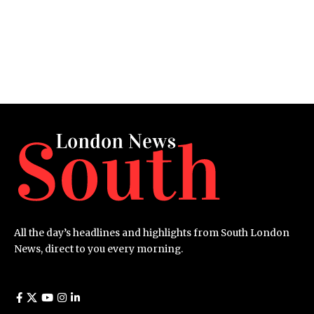
All the day’s headlines and highlights from South London
News, direct to you every morning.