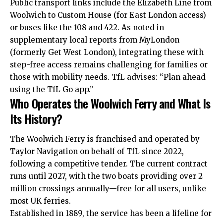
Public transport links include the Elizabeth Line from
Woolwich to Custom House (for East London access)
or buses like the 108 and 422. As noted in
supplementary local reports from MyLondon
(formerly Get West London), integrating these with
step-free access remains challenging for families or
those with mobility needs. TfL advises: “Plan ahead
using the TfL Go app.”
Who Operates the Woolwich Ferry and What Is
Its History?
The Woolwich Ferry is franchised and operated by
Taylor Navigation on behalf of TfL since 2022,
following a competitive tender. The current contract
runs until 2027, with the two boats providing over 2
million crossings annually—free for all users, unlike
most UK ferries.
Established in 1889, the service has been a lifeline for