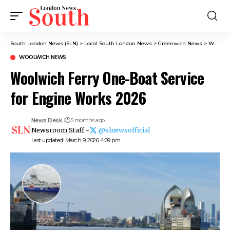
South London News (SLN)
>
Local South London News
>
Greenwich News
>
Woolwich News
WOOLWICH NEWS
Woolwich Ferry One-Boat Service
for Engine Works 2026
News Desk
5 months ago
Newsroom Staff -
@slnewsofficial
Last updated: March 9, 2026 4:09 pm