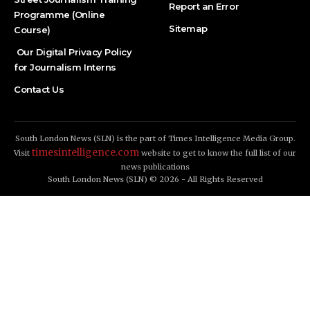
Report an Error
Programme (Online
Sitemap
Course)
Our Digital Privacy Policy
for Journalism Interns
Contact Us
South London News (SLN) is the part of Times Intelligence Media Group.
timesintelligence.com
Visit
website to get to know the full list of our
news publications
South London News (SLN) © 2026 - All Rights Reserved