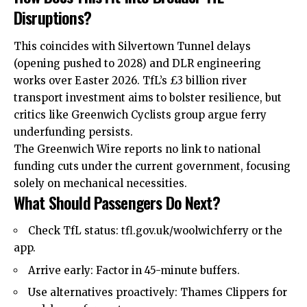
Disruptions?
This coincides with Silvertown Tunnel delays
(opening pushed to 2028) and DLR engineering
works over Easter 2026. TfL’s £3 billion river
transport
investment
aims to bolster resilience, but
critics like Greenwich Cyclists group argue ferry
underfunding persists.
The Greenwich Wire reports no link to national
funding cuts under the current government, focusing
solely on mechanical necessities.
What Should Passengers Do Next?
Check TfL status: tfl.gov.uk/woolwichferry or the
app.
Arrive early: Factor in 45-minute buffers.
Use alternatives proactively: Thames Clippers for