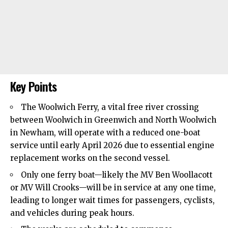
Key Points
The Woolwich Ferry, a vital free river crossing
between Woolwich in
Greenwich
and North Woolwich
in Newham, will operate with a reduced one-boat
service until early April 2026 due to essential engine
replacement works on the second vessel.
Only one ferry boat—likely the MV Ben Woollacott
or MV Will Crooks—will be in service at any one time,
leading to longer wait times for passengers, cyclists,
and vehicles during peak hours.