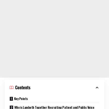
Contents
Key Points
Why is Lambeth Together Recruiting Patient and Public Voice