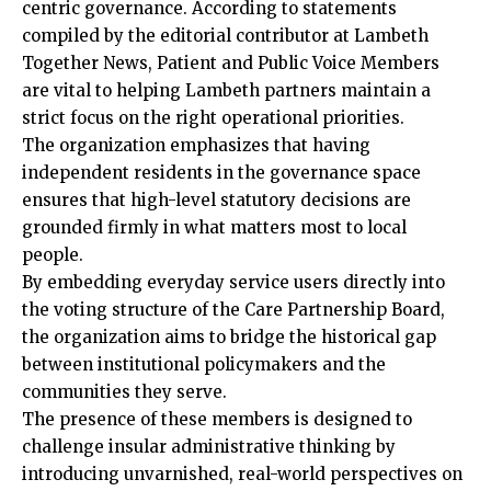
centric governance. According to statements
compiled by the editorial contributor at Lambeth
Together News, Patient and Public Voice Members
are vital to helping Lambeth partners maintain a
strict focus on the right operational priorities.
The organization emphasizes that having
independent residents in the governance space
ensures that high-level statutory decisions are
grounded firmly in what matters most to local
people.
By embedding everyday service users directly into
the voting structure of the Care Partnership Board,
the organization aims to bridge the historical gap
between institutional policymakers and the
communities they serve.
The presence of these members is designed to
challenge insular administrative thinking by
introducing unvarnished, real-world perspectives on