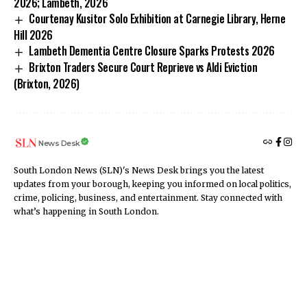
2026; Lambeth, 2026
Courtenay Kusitor Solo Exhibition at Carnegie Library, Herne
Hill 2026
Lambeth Dementia Centre Closure Sparks Protests 2026
Brixton Traders Secure Court Reprieve vs Aldi Eviction
(Brixton, 2026)
News Desk
South London News (SLN)'s News Desk brings you the latest
updates from your borough, keeping you informed on local politics,
crime, policing, business, and entertainment. Stay connected with
what’s happening in South London.