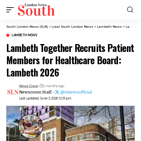
South London News (SLN)
>
Local South London News
>
Lambeth News
>
Lambeth Together Recruits Patient Members for Healthcare Board: Lambeth 2026
LAMBETH NEWS
Lambeth Together Recruits Patient
Members for Healthcare Board:
Lambeth 2026
News Desk
2 months ago
Newsroom Staff -
@slnewsofficial
Last updated: June 3, 2026 12:51 pm