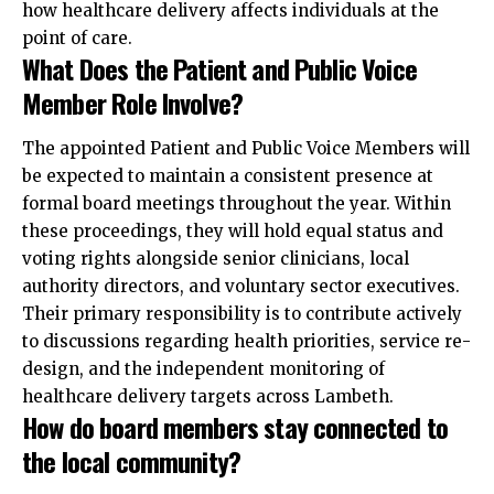
how healthcare delivery affects individuals at the
point of care.
What Does the Patient and Public Voice
Member Role Involve?
The appointed Patient and Public Voice Members will
be expected to maintain a consistent presence at
formal board meetings throughout the year. Within
these proceedings, they will hold equal status and
voting rights alongside senior clinicians, local
authority directors, and voluntary sector executives.
Their primary responsibility is to contribute actively
to discussions regarding health priorities, service re-
design, and the independent monitoring of
healthcare delivery targets across Lambeth.
How do board members stay connected to
the local community?