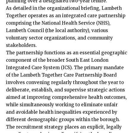
planning over a designated two-year tenure.
As detailed in the organizational briefing, Lambeth
Together operates as an integrated care partnership
comprising the National Health Service (NHS),
Lambeth Council (the local authority), various
voluntary sector organizations, and community
stakeholders.
The partnership functions as an essential geographic
component of the broader South East London
Integrated Care System (ICS). The primary mandate
of the Lambeth Together Care Partnership Board
involves convening regularly throughout the year to
deliberate, establish, and supervise strategic actions
aimed at improving comprehensive health outcomes,
while simultaneously working to eliminate unfair
and avoidable health inequalities experienced by
different demographic groups within the borough.
The recruitment strategy places an explicit, legally