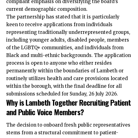
compliant emphasis on diversifying the board’s
current demographic composition.
The partnership has stated that it is particularly
keen to receive applications from individuals
representing traditionally underrepresented groups,
including younger adults, disabled people, members
of the LGBTQ+ communities, and individuals from
Black and multi-ethnic backgrounds. The application
process is open to anyone who either resides
permanently within the boundaries of Lambeth or
routinely utilizes health and care provisions located
within the borough, with the final deadline for all
submissions scheduled for Sunday, 26 July 2026.
Why is Lambeth Together Recruiting Patient
and Public Voice Members?
The decision to onboard fresh public representatives
stems from a structural commitment to patient-