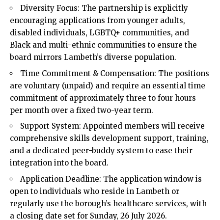
Diversity Focus: The partnership is explicitly
encouraging applications from younger adults,
disabled individuals, LGBTQ+ communities, and
Black and multi-ethnic communities to ensure the
board mirrors Lambeth’s diverse population.
Time Commitment & Compensation: The positions
are voluntary (unpaid) and require an essential time
commitment of approximately three to four hours
per month over a fixed two-year term.
Support System: Appointed members will receive
comprehensive skills development support, training,
and a dedicated peer-buddy system to ease their
integration into the board.
Application Deadline: The application window is
open to individuals who reside in Lambeth or
regularly use the borough’s healthcare services, with
a closing date set for Sunday, 26 July 2026.