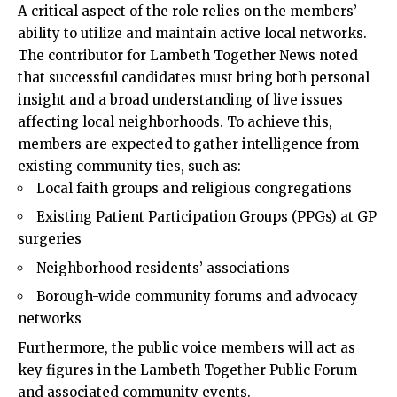
A critical aspect of the role relies on the members’
ability to utilize and maintain active local networks.
The contributor for Lambeth Together News noted
that successful candidates must bring both personal
insight and a broad understanding of live issues
affecting local neighborhoods. To achieve this,
members are expected to gather intelligence from
existing community ties, such as:
Local faith groups and religious congregations
Existing Patient Participation Groups (PPGs) at GP
surgeries
Neighborhood residents’ associations
Borough-wide community forums and advocacy
networks
Furthermore, the public voice members will act as
key figures in the Lambeth Together Public Forum
and associated community events.