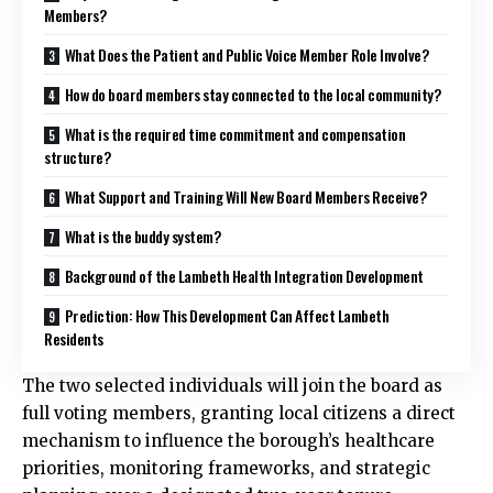
Members?
What Does the Patient and Public Voice Member Role Involve?
How do board members stay connected to the local community?
What is the required time commitment and compensation
structure?
What Support and Training Will New Board Members Receive?
What is the buddy system?
Background of the Lambeth Health Integration Development
Prediction: How This Development Can Affect Lambeth
Residents
The two selected individuals will join the board as
full voting members, granting local citizens a direct
mechanism to influence the borough’s healthcare
priorities, monitoring frameworks, and strategic