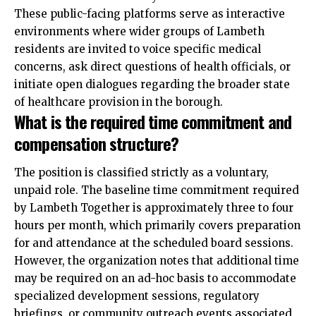
These public-facing platforms serve as interactive
environments where wider groups of Lambeth
residents are invited to voice specific medical
concerns, ask direct questions of health officials, or
initiate open dialogues regarding the broader state
of healthcare provision in the borough.
What is the required time commitment and
compensation structure?
The position is classified strictly as a voluntary,
unpaid role. The baseline time commitment required
by Lambeth Together is approximately three to four
hours per month, which primarily covers preparation
for and attendance at the scheduled board sessions.
However, the organization notes that additional time
may be required on an ad-hoc basis to accommodate
specialized development sessions, regulatory
briefings, or community outreach events associated