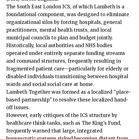
The South East London ICS, of which Lambeth is a
foundational component, was designed to eliminate
organizational silos by forcing hospitals, general
practitioners, mental health trusts, and local
municipal councils to plan and budget jointly.
Historically, local authorities and NHS bodies
operated under entirely separate funding streams
and command structures, frequently resulting in
fragmented patient care—particularly for elderly or
disabled individuals transitioning between hospital
wards and social social care at home.
Lambeth Together was formed as a localized “place-
based partnership” to resolve these localized hand-
off issues.
However, early critiques of the ICS structure by
healthcare think-tanks, such as The King’s Fund,
frequently warned that large, integrated
bureaucratic systems risked becoming distant from