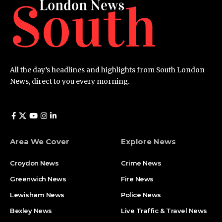
All the day’s headlines and highlights from South London
News, direct to you every morning.
Area We Cover
Explore News
Croydon News
Crime News​
Greenwich News
Fire News
Lewisham News
Police News
Bexley News
Live Traffic & Travel News