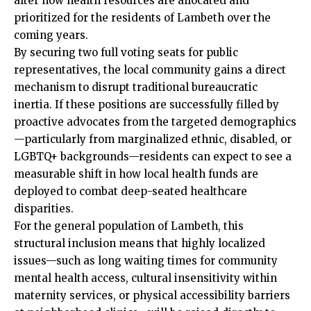
alter how health resources are allocated and
prioritized for the residents of Lambeth over the
coming years.
By securing two full voting seats for public
representatives, the local community gains a direct
mechanism to disrupt traditional bureaucratic
inertia. If these positions are successfully filled by
proactive advocates from the targeted demographics
—particularly from marginalized ethnic, disabled, or
LGBTQ+ backgrounds—residents can expect to see a
measurable shift in how local health funds are
deployed to combat deep-seated healthcare
disparities.
For the general population of Lambeth, this
structural inclusion means that highly localized
issues—such as long waiting times for community
mental health access, cultural insensitivity within
maternity services, or physical accessibility barriers