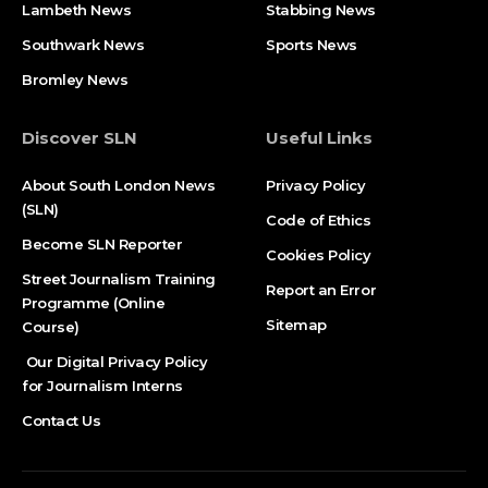
Lambeth News
Stabbing News​
Southwark News
Sports News
Bromley News
Discover SLN
Useful Links
About South London News
Privacy Policy
(SLN)
Code of Ethics
Become SLN Reporter
Cookies Policy
Street Journalism Training
Report an Error
Programme (Online
Sitemap
Course)
Our Digital Privacy Policy
for Journalism Interns
Contact Us