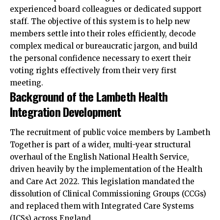
experienced board colleagues or dedicated support
staff. The objective of this system is to help new
members settle into their roles efficiently, decode
complex
medical or bureaucratic jargon, and build
the personal confidence necessary to exert their
voting rights effectively from their very first
meeting.
Background of the Lambeth Health
Integration Development
The recruitment of public voice members by Lambeth
Together is part of a wider, multi-year structural
overhaul of the English National Health Service,
driven heavily by the implementation of the Health
and Care Act 2022. This legislation mandated the
dissolution of Clinical Commissioning Groups (CCGs)
and replaced them with Integrated Care Systems
(ICSs) across England.