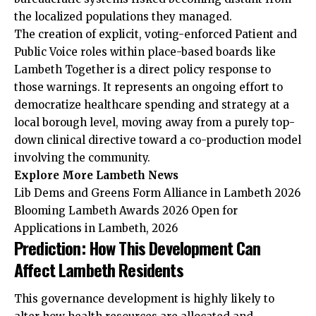
the localized populations they managed.
The creation of explicit, voting-enforced Patient and
Public Voice roles within place-based boards like
Lambeth Together is a direct policy response to
those warnings. It represents an ongoing effort to
democratize healthcare spending and strategy at a
local borough level, moving away from a purely top-
down clinical directive toward a co-production model
involving the community.
Explore More Lambeth News
Lib Dems and Greens Form Alliance in Lambeth 2026
Blooming Lambeth Awards 2026 Open for
Applications in Lambeth, 2026
Prediction: How This Development Can
Affect Lambeth Residents
This governance development is highly likely to