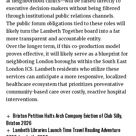
at neighborhood clinics—will be raised directly to
executive decision-makers without being filtered
through institutional public relations channels.
The public forum obligations tied to these roles will
likely turn the Lambeth Together board into a far
more transparent and accountable entity.
Over the longer term, if this co-production model
proves effective, it will likely serve as a blueprint for
neighboring London boroughs within the South East
London ICS. Lambeth residents who utilize these
services can anticipate a more responsive, localized
healthcare ecosystem that prioritizes preventative
community-based care over costly, reactive hospital
interventions.
Brixton Petition Halts Arch Company Eviction of Club Silly,
Brixton 2026
Lambeth Libraries Launch Time Travel Reading Adventure