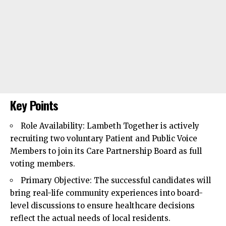
Key Points
Role Availability:
Lambeth
Together is actively
recruiting two voluntary Patient and Public Voice
Members to join its Care Partnership Board as full
voting members.
Primary Objective: The successful candidates will
bring real-life community experiences into board-
level discussions to ensure healthcare decisions
reflect the actual needs of local residents.