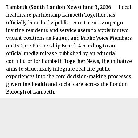
Lambeth (
South London News
) June 3, 2026
— Local
healthcare partnership Lambeth Together has
officially launched a public recruitment campaign
inviting residents and service users to apply for two
vacant positions as Patient and Public Voice Members
on its Care Partnership Board. According to an
official media release published by an editorial
contributor for Lambeth Together News, the initiative
aims to structurally integrate real-life public
experiences into the core decision-making processes
governing health and social care across the London
Borough of Lambeth.