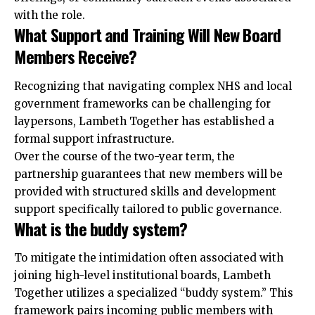
with the role.
What Support and Training Will New Board
Members Receive?
Recognizing that navigating complex NHS and local
government frameworks can be challenging for
laypersons, Lambeth Together has established a
formal support infrastructure.
Over the course of the two-year term, the
partnership guarantees that new members will be
provided with structured skills and development
support specifically tailored to public governance.
What is the buddy system?
To mitigate the intimidation often associated with
joining high-level institutional boards, Lambeth
Together utilizes a specialized “buddy system.” This
framework pairs incoming public members with