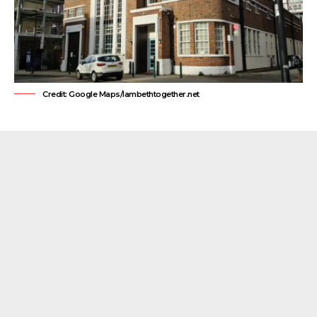
Credit: Google Maps/lambethtogether.net