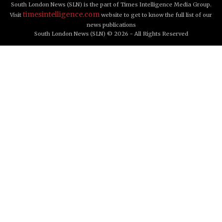
South London News (SLN) is the part of Times Intelligence Media Group.
timesintelligence.com
Visit
website to get to know the full list of our
news publications
South London News (SLN) © 2026 - All Rights Reserved