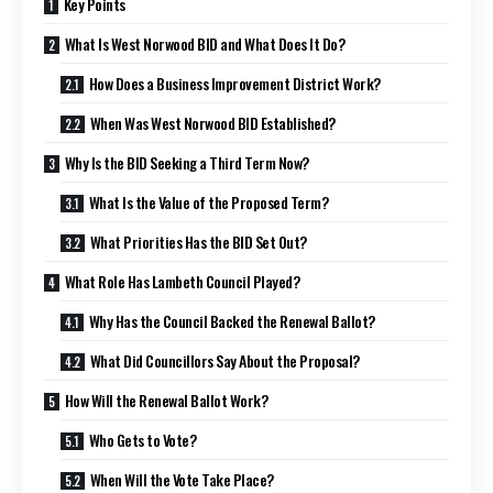
Key Points
What Is West Norwood BID and What Does It Do?
How Does a Business Improvement District Work?
When Was West Norwood BID Established?
Why Is the BID Seeking a Third Term Now?
What Is the Value of the Proposed Term?
What Priorities Has the BID Set Out?
What Role Has Lambeth Council Played?
Why Has the Council Backed the Renewal Ballot?
What Did Councillors Say About the Proposal?
How Will the Renewal Ballot Work?
Who Gets to Vote?
When Will the Vote Take Place?