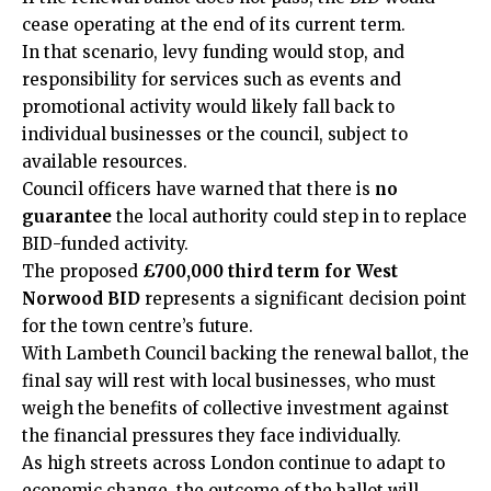
cease operating at the end of its current term.
In that scenario, levy funding would stop, and
responsibility for services such as events and
promotional activity would likely fall back to
individual businesses or the council, subject to
available resources.
Council officers have warned that there is
no
guarantee
the local authority could step in to replace
BID-funded activity.
The proposed
£700,000 third term for West
Norwood BID
represents a
significant decision point
for the town centre’s
future.
With Lambeth Council backing the renewal ballot, the
final say will rest with local businesses, who must
weigh the benefits of collective investment against
the financial pressures they face individually.
As high streets across London continue to adapt to
economic change, the outcome of the ballot will