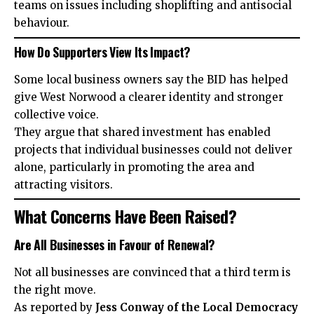
teams on issues including shoplifting and antisocial
behaviour.
How Do Supporters View Its Impact?
Some local business owners say the BID has helped
give West Norwood a clearer identity and stronger
collective voice.
They argue that shared investment has enabled
projects that individual businesses could not deliver
alone, particularly in promoting the area and
attracting visitors.
What Concerns Have Been Raised?
Are All Businesses in Favour of Renewal?
Not all businesses are convinced that a third term is
the right move.
As reported by
Jess Conway of the Local Democracy