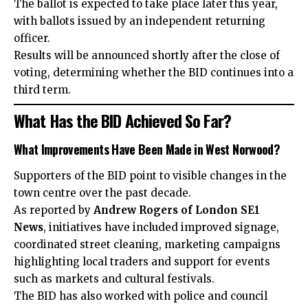
The ballot is expected to take place later this year,
with ballots issued by an independent returning
officer.
Results will be announced shortly after the close of
voting, determining whether the BID continues into a
third term.
What Has the BID Achieved So Far?
What Improvements Have Been Made in West Norwood?
Supporters of the BID point to visible changes in the
town centre over the past decade.
As reported by
Andrew Rogers of London SE1
News
, initiatives have included improved signage,
coordinated street cleaning, marketing campaigns
highlighting local traders and support for events
such as markets and cultural festivals.
The BID has also worked with police and council