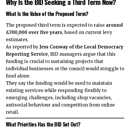
Why Is the BID Seeking a Third Term Now?
What Is the Value of the Proposed Term?
The proposed third term is expected to raise
around
£700,000 over five years
, based on current levy
estimates.
As reported by
Jess Conway of the Local Democracy
Reporting Service
, BID managers argue that this
funding is crucial to sustaining projects that
individual businesses or the council would struggle to
fund alone.
They say the funding would be used to maintain
existing services while responding flexibly to
emerging challenges, including shop vacancies,
antisocial behaviour and competition from online
retail.
What Priorities Has the BID Set Out?