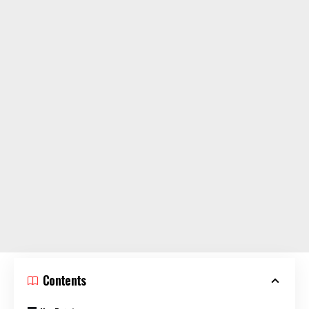
Contents