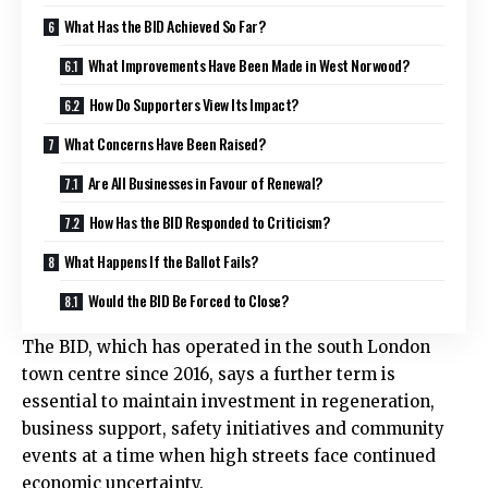
What Has the BID Achieved So Far?
What Improvements Have Been Made in West Norwood?
How Do Supporters View Its Impact?
What Concerns Have Been Raised?
Are All Businesses in Favour of Renewal?
How Has the BID Responded to Criticism?
What Happens If the Ballot Fails?
Would the BID Be Forced to Close?
The BID, which has operated in the south London
town centre since 2016, says a further term is
essential to maintain investment in regeneration,
business support, safety initiatives and community
events at a time when high streets face continued
economic uncertainty.