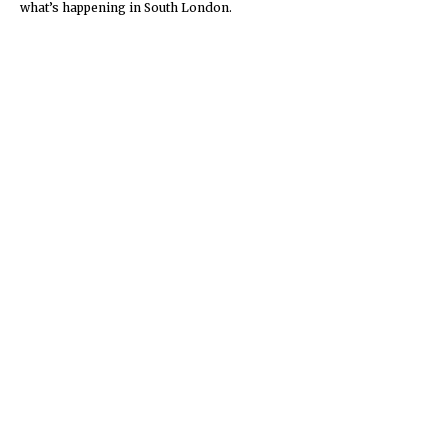
what’s happening in South London.