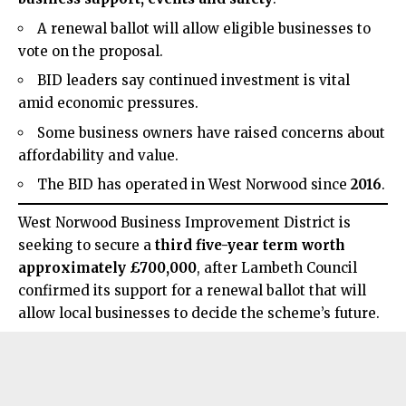
A renewal ballot will allow eligible businesses to
vote on the proposal.
BID leaders say continued investment is vital
amid economic pressures.
Some business owners have raised concerns about
affordability and value.
The BID has operated in West Norwood since
2016
.
West Norwood Business Improvement
District is
seeking to secure a
third five-year term worth
approximately £700,000
, after Lambeth Council
confirmed its support for a renewal ballot that will
allow local businesses to decide the scheme’s future.