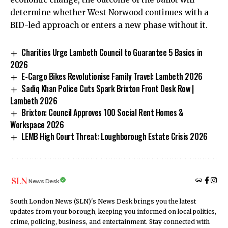
determine whether West Norwood continues with a
BID-led approach or enters a new phase without it.
Charities Urge Lambeth Council to Guarantee 5 Basics in
2026
E-Cargo Bikes Revolutionise Family Travel: Lambeth 2026
Sadiq Khan Police Cuts Spark Brixton Front Desk Row |
Lambeth 2026
Brixton: Council Approves 100 Social Rent Homes &
Workspace 2026
LEMB High Court Threat: Loughborough Estate Crisis 2026
News Desk
South London News (SLN)'s News Desk brings you the latest
updates from your borough, keeping you informed on local politics,
crime, policing, business, and entertainment. Stay connected with