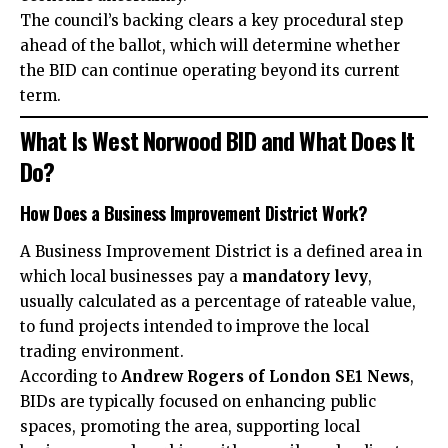
The council’s backing clears a key procedural step
ahead of the ballot, which will determine whether
the BID can continue operating beyond its current
term.
What Is West Norwood BID and What Does It
Do?
How Does a Business Improvement District Work?
A Business Improvement District is a defined area in
which local businesses pay a
mandatory levy
,
usually calculated as a percentage of rateable value,
to fund projects intended to improve the local
trading environment.
According to
Andrew Rogers of London SE1 News
,
BIDs are typically focused on enhancing public
spaces, promoting the area, supporting local