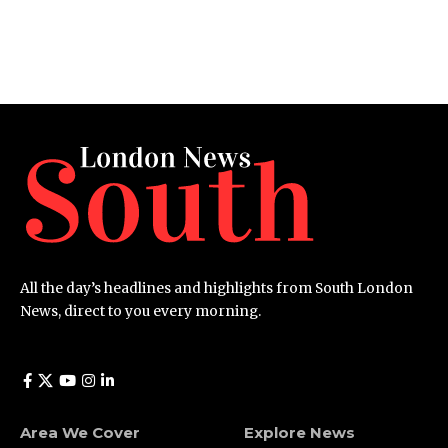
All the day’s headlines and highlights from South London
News, direct to you every morning.
Area We Cover
Explore News