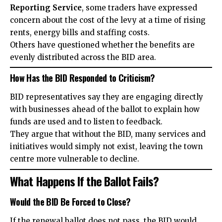
Reporting Service
, some traders have expressed
concern about the cost of the levy at a time of rising
rents, energy bills and staffing costs.
Others have questioned whether the benefits are
evenly distributed across the BID area.
How Has the BID Responded to Criticism?
BID representatives say they are engaging directly
with businesses ahead of the ballot to explain how
funds are used and to listen to feedback.
They argue that without the BID, many services and
initiatives would simply not exist, leaving the town
centre more vulnerable to decline.
What Happens If the Ballot Fails?
Would the BID Be Forced to Close?
If the renewal ballot does not pass, the BID would