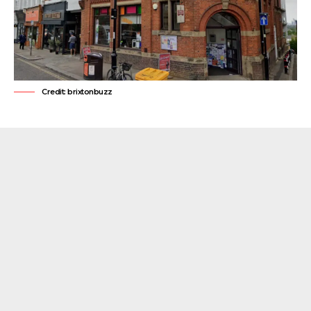
Credit: brixtonbuzz