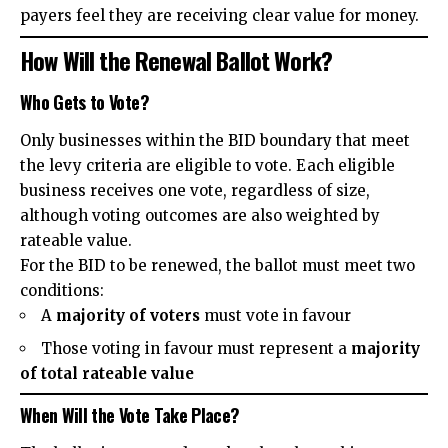
payers feel they are receiving clear value for money.
How Will the Renewal Ballot Work?
Who Gets to Vote?
Only businesses within the BID boundary that meet
the levy criteria are eligible to vote. Each eligible
business receives one vote, regardless of size,
although voting outcomes are also weighted by
rateable value.
For the BID to be renewed, the ballot must meet two
conditions:
A
majority of voters
must vote in favour
Those voting in favour must represent a
majority
of total rateable value
When Will the Vote Take Place?