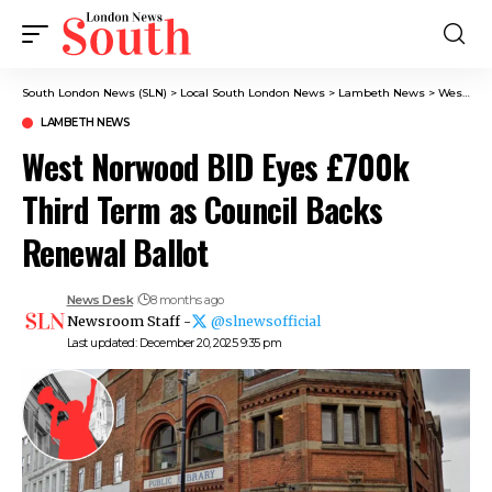
South London News (SLN)
>
Local South London News
>
Lambeth News
>
West Norwood BID Eyes £700k Third Term as Council Backs Renewal Ballot
LAMBETH NEWS
West Norwood BID Eyes £700k
Third Term as Council Backs
Renewal Ballot
News Desk
8 months ago
Newsroom Staff -
@slnewsofficial
Last updated: December 20, 2025 9:35 pm