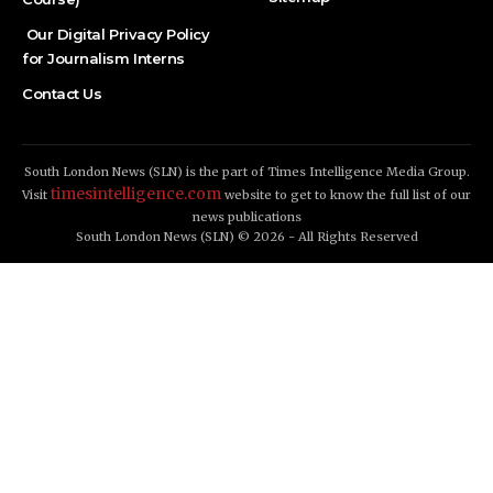
Our Digital Privacy Policy
for Journalism Interns
Contact Us
South London News (SLN) is the part of Times Intelligence Media Group.
timesintelligence.com
Visit
website to get to know the full list of our
news publications
South London News (SLN) © 2026 - All Rights Reserved