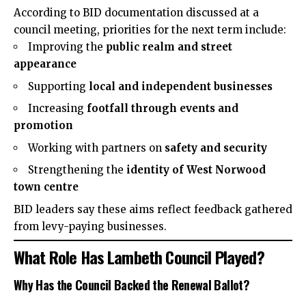
According to BID documentation discussed at a
council meeting, priorities for the next term include:
Improving the
public realm and street
appearance
Supporting
local and independent businesses
Increasing
footfall through events and
promotion
Working with partners on
safety and security
Strengthening the
identity of West Norwood
town centre
BID leaders say these aims reflect feedback gathered
from levy-paying businesses.
What Role Has Lambeth Council Played?
Why Has the Council Backed the Renewal Ballot?