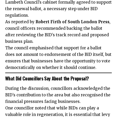
Lambeth Council’s cabinet formally agreed to support
the renewal ballot, a necessary step under BID
regulations.
As reported by
Robert Firth of South London Press
,
council officers recommended backing the ballot
after reviewing the BID’s track record and proposed
business plan.
The council emphasised that support for a ballot
does not amount to endorsement of the BID itself, but
ensures that businesses have the opportunity to vote
democratically on whether it should continue.
What Did Councillors Say About the Proposal?
During the discussion, councillors acknowledged the
BID’s contribution to the area but also recognised the
financial pressures facing businesses.
One councillor noted that while BIDs can play a
valuable role in regeneration, it is essential that levy