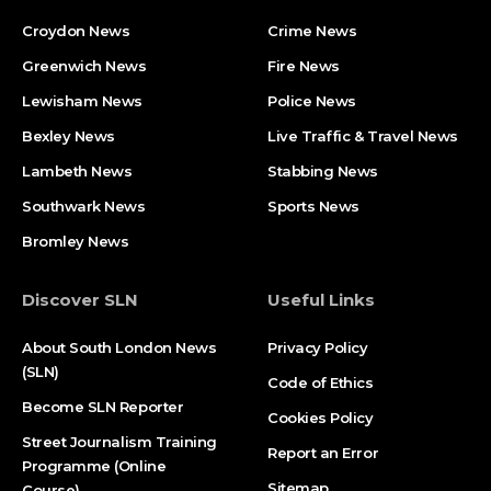
Croydon News
Crime News​
Greenwich News
Fire News
Lewisham News
Police News
Bexley News
Live Traffic & Travel News
Lambeth News
Stabbing News​
Southwark News
Sports News
Bromley News
Discover SLN
Useful Links
About South London News
Privacy Policy
(SLN)
Code of Ethics
Become SLN Reporter
Cookies Policy
Street Journalism Training
Report an Error
Programme (Online
Sitemap
Course)