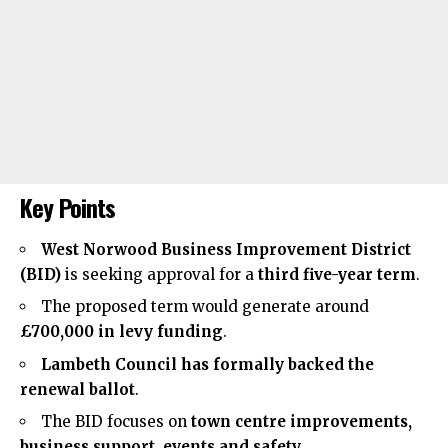
Key Points
West Norwood Business Improvement District
(BID)
is seeking approval for a
third five-year term
.
The proposed term would generate around
£700,000 in levy funding
.
Lambeth Council has formally backed the
renewal ballot
.
The BID focuses on
town centre improvements,
business support, events and safety
.