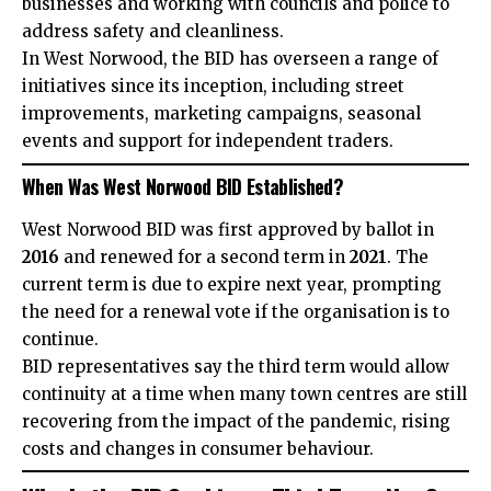
businesses and working with councils and police to
address safety and cleanliness.
In West Norwood, the BID has overseen a range of
initiatives since its inception, including street
improvements, marketing campaigns, seasonal
events and support for independent traders.
When Was West Norwood BID Established?
West Norwood BID was first approved by ballot in
2016
and renewed for a second term in
2021
. The
current term is due to expire next year, prompting
the need for a renewal vote if the organisation is to
continue.
BID representatives say the third term would allow
continuity at a time when many town centres are still
recovering from the impact of the pandemic, rising
costs and changes in consumer behaviour.