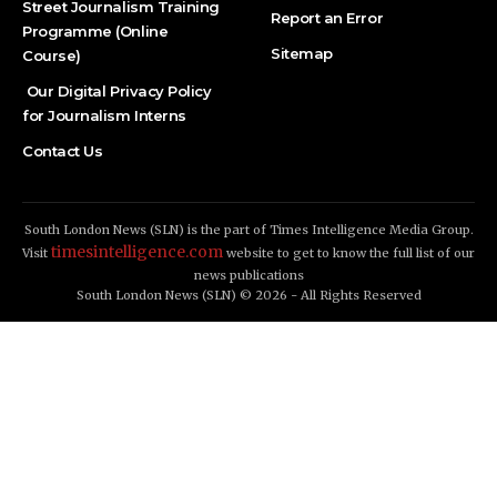
Street Journalism Training
Report an Error
Programme (Online
Sitemap
Course)
Our Digital Privacy Policy
for Journalism Interns
Contact Us
South London News (SLN) is the part of Times Intelligence Media Group.
timesintelligence.com
Visit
website to get to know the full list of our
news publications
South London News (SLN) © 2026 - All Rights Reserved