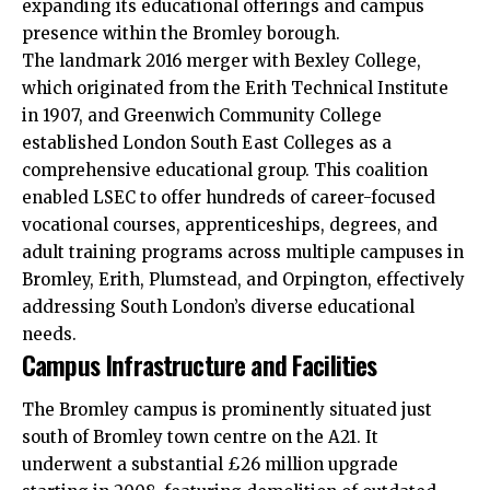
expanding its educational offerings and campus
presence within the Bromley borough.​
The landmark 2016 merger with Bexley College,
which originated from the Erith Technical Institute
in 1907, and Greenwich Community College
established London South East Colleges as a
comprehensive educational group. This coalition
enabled LSEC to offer hundreds of career-focused
vocational courses, apprenticeships, degrees, and
adult training programs across multiple campuses in
Bromley, Erith, Plumstead, and Orpington, effectively
addressing South London’s diverse educational
needs.​
Campus Infrastructure and Facilities
The Bromley campus is prominently situated just
south of Bromley town centre on the A21. It
underwent a substantial £26 million upgrade