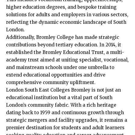
higher education degrees, and bespoke training
solutions for adults and employers in various sectors,
reflecting the dynamic economic landscape of South
London.​
Additionally, Bromley College has made strategic
contributions beyond tertiary education. In 2014, it
established the Bromley Educational Trust, a multi-
academy trust aimed at uniting specialist, vocational,
and mainstream schools under one umbrella to
extend educational opportunities and drive
comprehensive community upliftment.​
London South East Colleges Bromley is not just an
educational institution but a vital part of South
London’s community fabric. With a rich heritage
dating back to 1959 and continuous growth through
strategic mergers and facility upgrades, it remains a
premier destination for students and adult learners