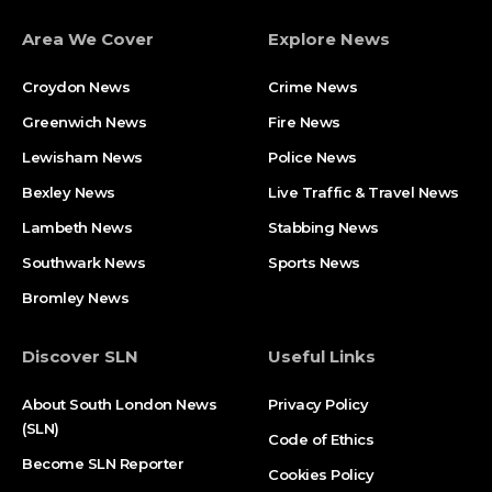
Area We Cover
Explore News
Croydon News
Crime News​
Greenwich News
Fire News
Lewisham News
Police News
Bexley News
Live Traffic & Travel News
Lambeth News
Stabbing News​
Southwark News
Sports News
Bromley News
Discover SLN
Useful Links
About South London News
Privacy Policy
(SLN)
Code of Ethics
Become SLN Reporter
Cookies Policy