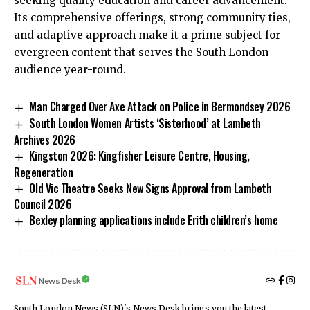
seeking quality education and career advancement.
Its comprehensive offerings, strong community ties,
and adaptive approach make it a prime subject for
evergreen content that serves the South London
audience year-round.
Man Charged Over Axe Attack on Police in Bermondsey 2026
South London Women Artists ‘Sisterhood’ at Lambeth
Archives 2026
Kingston 2026: Kingfisher Leisure Centre, Housing,
Regeneration
Old Vic Theatre Seeks New Signs Approval from Lambeth
Council 2026
Bexley planning applications include Erith children’s home
News Desk
South London News (SLN)'s News Desk brings you the latest