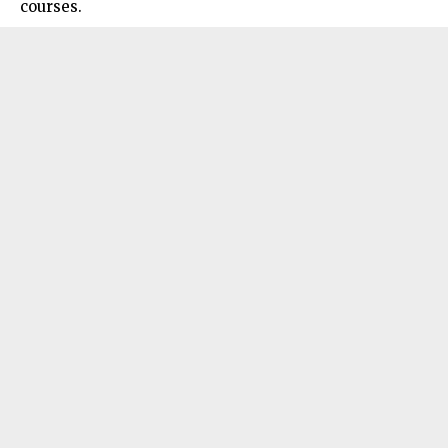
courses.​