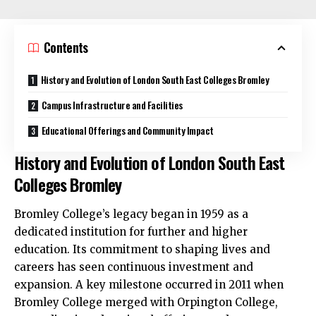
Contents
History and Evolution of London South East Colleges Bromley
Campus Infrastructure and Facilities
Educational Offerings and Community Impact
History and Evolution of London South East
Colleges Bromley
Bromley College’s legacy began in 1959 as a
dedicated institution for further and higher
education. Its commitment to shaping lives and
careers has seen continuous investment and
expansion. A key milestone occurred in 2011 when
Bromley College merged with Orpington College,