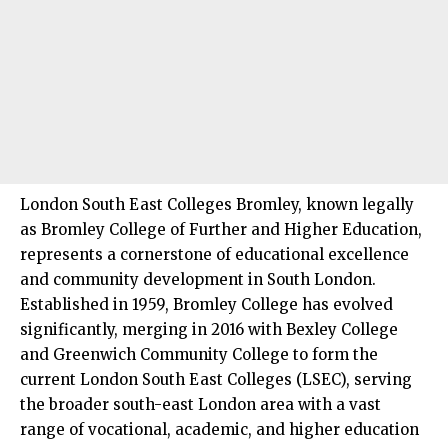
London South East Colleges
Bromley
, known legally
as Bromley College of Further and Higher Education,
represents a cornerstone of educational excellence
and community development in
South London
.
Established in 1959, Bromley College has evolved
significantly, merging in 2016 with
Bexley
College
and
Greenwich
Community College to form the
current London South East Colleges (LSEC), serving
the broader south-east London area with a vast
range of vocational, academic, and higher education