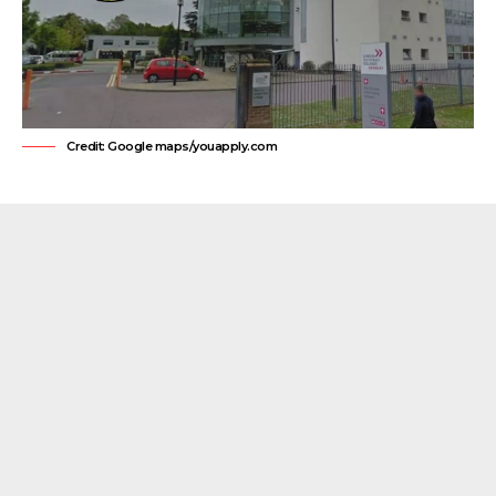
Credit: Google maps/youapply.com