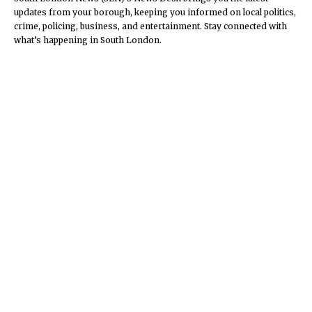
updates from your borough, keeping you informed on local politics,
crime, policing, business, and entertainment. Stay connected with
what’s happening in South London.