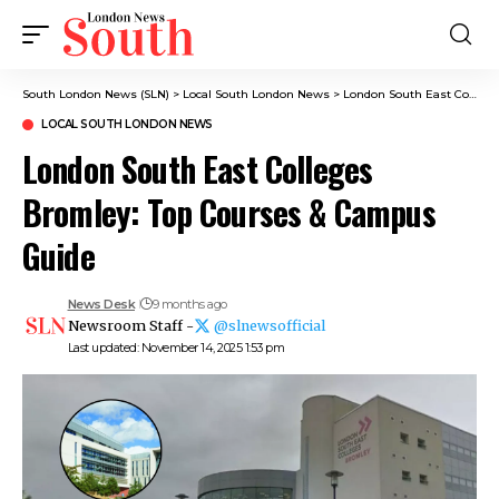
South London News (SLN)
>
Local South London News
>
London South East Colleges Bromley: Top Courses & Campus Guide
LOCAL SOUTH LONDON NEWS
London South East Colleges
Bromley: Top Courses & Campus
Guide
News Desk
9 months ago
Newsroom Staff -
@slnewsofficial
Last updated: November 14, 2025 1:53 pm