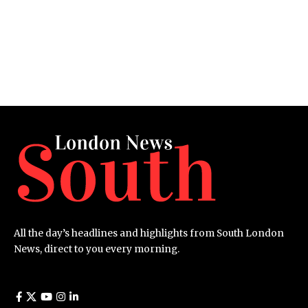
All the day’s headlines and highlights from South London
News, direct to you every morning.