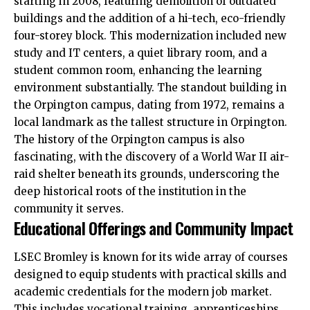
starting in 2008, featuring demolition of outdated
buildings and the addition of a hi-tech, eco-friendly
four-storey block. This modernization included new
study and IT centers, a quiet library room, and a
student common room, enhancing the learning
environment
substantially. The standout building in
the Orpington campus, dating from 1972, remains a
local landmark as the tallest structure in Orpington.​
The history of the Orpington campus is also
fascinating, with the discovery of a World War II air-
raid shelter beneath its grounds, underscoring the
deep historical roots of the institution in the
community it serves.​
Educational Offerings and Community Impact
LSEC Bromley is known for its wide array of courses
designed to equip students with practical skills and
academic credentials for the modern job market.
This includes vocational training, apprenticeships,