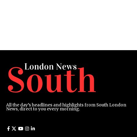
All the day’s headlines and highlights from South London
News, direct to you every morning.