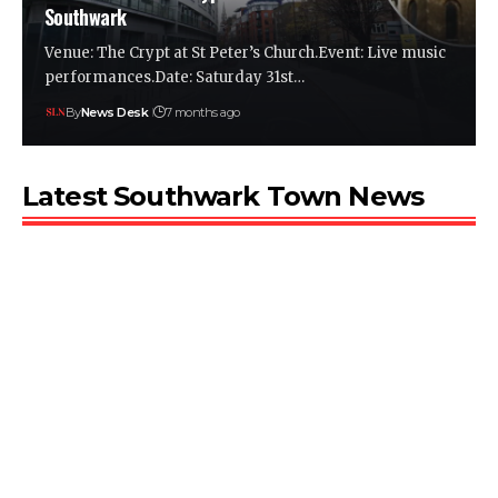
Southwark
Venue: The Crypt at St Peter’s Church.Event: Live music
performances.Date: Saturday 31st…
By
News Desk
7 months ago
Latest Southwark Town News