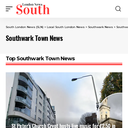
South London News (SLN)
>
Local South London News
>
Southwark News
>
Southw
Southwark Town News
Top Southwark Town News
St Peter’s Church Crypt hosts live music for £2.50 in