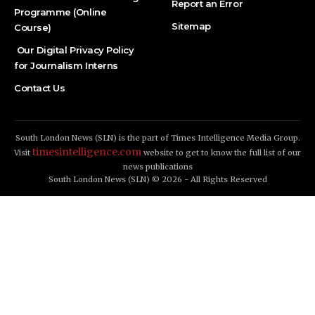
Report an Error
Programme (Online
Sitemap
Course)
Our Digital Privacy Policy
for Journalism Interns
Contact Us
South London News (SLN) is the part of Times Intelligence Media Group.
timesintelligence.com
Visit
website to get to know the full list of our
news publications
South London News (SLN) © 2026 - All Rights Reserved