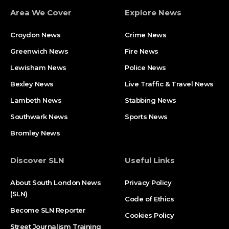
Area We Cover
Explore News
Croydon News
Crime News​
Greenwich News
Fire News
Lewisham News
Police News
Bexley News
Live Traffic & Travel News
Lambeth News
Stabbing News​
Southwark News
Sports News
Bromley News
Discover SLN
Useful Links
About South London News
Privacy Policy
(SLN)
Code of Ethics
Become SLN Reporter
Cookies Policy
Street Journalism Training