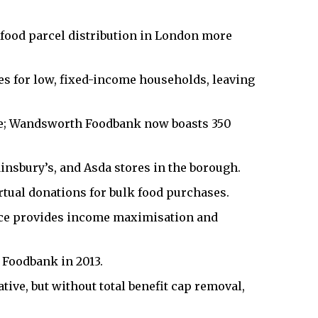
food parcel distribution in London more
les for low, fixed-income households, leaving
de; Wandsworth Foodbank now boasts 350
insbury’s, and Asda stores in the borough.
tual donations for bulk food purchases.
ice provides income maximisation and
Foodbank in 2013.
tive, but without total benefit cap removal,