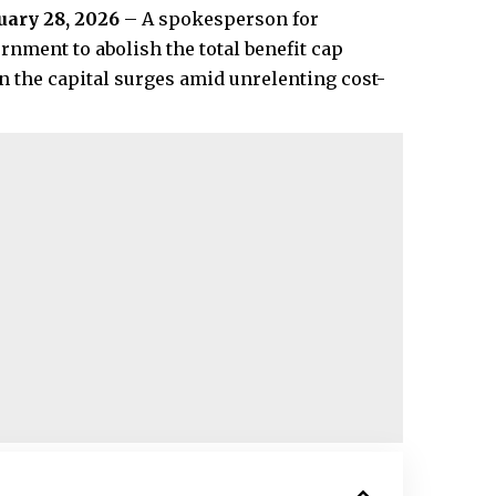
uary 28, 2026
– A spokesperson for
ment to abolish the total benefit cap
n the capital surges amid unrelenting cost-