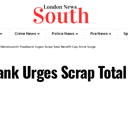
Crime News​
Police News
Fire News
Sp
>
Wandsworth Foodbank Urges Scrap Total Benefit Cap Amid Surge
nk Urges Scrap Total