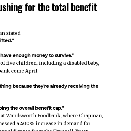
hing for the total benefit
an stated:
ifted.”
 have enough money to survive.”
 five children, including a disabled baby,
bank come April.
hing because they’re already receiving the
ing the overall benefit cap.”
ns at Wandsworth Foodbank, where Chapman,
itnessed a 400% increase in demand for