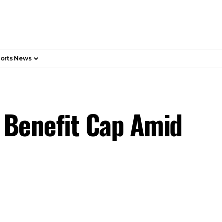
orts News
 Benefit Cap Amid