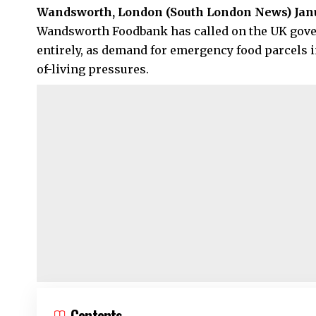
Wandsworth, London (
South London News
) Jan
Wandsworth Foodbank has called on the UK govern
entirely, as demand for emergency food parcels i
of-living pressures.
Contents