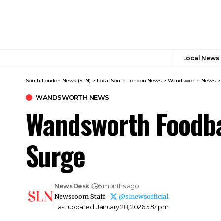
Local News
South London News (SLN)
>
Local South London News
>
Wandsworth News
WANDSWORTH NEWS
Wandsworth Foodba
Surge
News Desk
6 months ago
Newsroom Staff -
@slnewsofficial
Last updated: January 28, 2026 5:57 pm