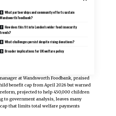
What partnerships and community efforts sustain
Wandsworth Foodbank?
How does this fit into London’s wider food insecurity
trends?
What challenges persist despite rising donations?
Broader implications for UK welfare policy
manager at Wandsworth Foodbank, praised
ild benefit cap from April 2026 but warned
 reform, projected to help 450,000 children
g to government analysis, leaves many
 cap that limits total welfare payments