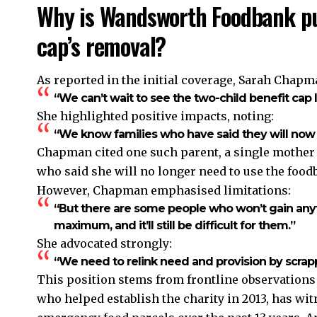
Why is Wandsworth Foodbank pus
cap’s removal?
As reported in the initial coverage, Sarah Chapm
“We can’t wait to see the two-child benefit cap l
She highlighted positive impacts, noting:
“We know families who have said they will now
Chapman cited one such parent, a single mother of
who said she will no longer need to use the food
However, Chapman emphasised limitations:
“But there are some people who won’t gain anyt
maximum, and it’ll still be difficult for them.”
She advocated strongly:
“We need to relink need and provision by scrapp
This position stems from frontline observatio
who helped establish the charity in 2013, has w