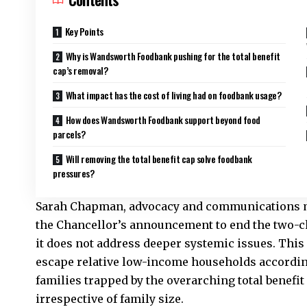
Key Points
Why is Wandsworth Foodbank pushing for the total benefit
cap’s removal?
What impact has the cost of living had on foodbank usage?
How does Wandsworth Foodbank support beyond food
parcels?
Will removing the total benefit cap solve foodbank
pressures?
Sarah Chapman, advocacy and communications 
the Chancellor’s announcement to end the two-ch
it does not address deeper systemic issues. This
escape relative low-income households accordin
families trapped by the overarching total benefit
irrespective of family size.​