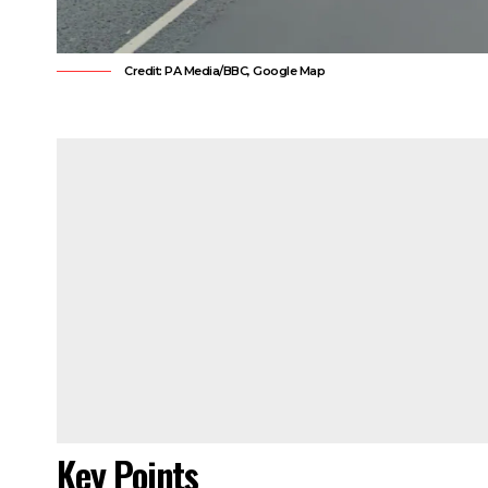
Credit: PA Media/BBC, Google Map
Key Points