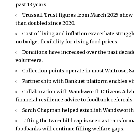
past 13 years.
Trussell Trust figures from March 2025 show 
than doubled since 2020.
Cost of living and inflation exacerbate strugg
no budget flexibility for rising food prices.
Donations have increased over the past deca
volunteers.
Collection points operate in most Waitrose, Sa
Partnership with Bankuet platform enables vir
Collaboration with Wandsworth Citizens Adv
financial resilience advice to foodbank referrals.
Sarah Chapman helped establish Wandsworth 
Lifting the two-child cap is seen as transforma
foodbanks will continue filling welfare gaps.