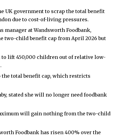
 UK government to scrap the total benefit
on due to cost-of-living pressures.
s manager at Wandsworth Foodbank,
e two-child benefit cap from April 2026 but
o lift 450,000 children out of relative low-
.
he total benefit cap, which restricts
baby, stated she will no longer need foodbank
aximum will gain nothing from the two-child
worth Foodbank has risen 400% over the