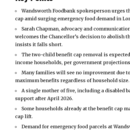
Wandsworth
Foodbank spokesperson urges the
cap amid surging emergency food demand in Lond
Sarah Chapman, advocacy and communication
welcomes the Chancellor’s decision to abolish th
insists it falls short.
The two-child benefit cap removal is expected t
income households, per government projections
Many families will see no improvement due to t
maximum benefits regardless of household size.
A single mother of five, including a disabled 
support after April 2026.
Some households already at the benefit cap m
cap lift.
Demand for emergency food parcels at Wands