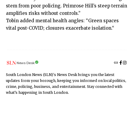
stem from poor policing. Primrose Hill’s steep terrain
amplifies risks without controls.”
Tobin added mental health angles: “Green spaces
vital post-COVID;
closures exacerbate isolation.
“
News Desk
South London News (SLN)'s News Desk brings you the latest
updates from your borough, keeping you informed on local politics,
crime, policing, business, and entertainment. Stay connected with
what’s happening in South London.