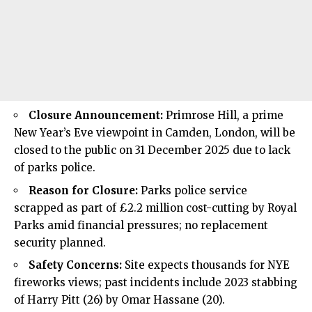
Closure Announcement:
Primrose Hill, a prime
New Year’s Eve viewpoint in Camden, London, will be
closed to the public on 31 December 2025 due to lack
of parks police.
Reason for Closure:
Parks police service
scrapped as part of £2.2 million cost-cutting by Royal
Parks amid financial pressures; no replacement
security planned.
Safety Concerns:
Site expects thousands for NYE
fireworks views; past incidents include 2023 stabbing
of Harry Pitt (26) by Omar Hassane (20).