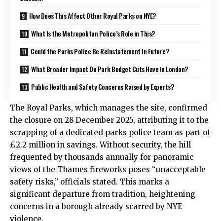
How Does This Affect Other Royal Parks on NYE?
What Is the Metropolitan Police’s Role in This?
Could the Parks Police Be Reinstatement in Future?
What Broader Impact Do Park Budget Cuts Have in London?
Public Health and Safety Concerns Raised by Experts?
The
Royal Parks
, which manages the site, confirmed
the closure on 28 December 2025, attributing it to the
scrapping of a dedicated parks police team as part of
£2.2 million in savings. Without security, the hill
frequented by thousands annually for panoramic
views of the Thames fireworks poses “unacceptable
safety risks,” officials stated. This marks a
significant departure from tradition, heightening
concerns in a borough already scarred by NYE
violence.