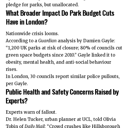
pledge for parks, but unallocated.
What Broader Impact Do Park Budget Cuts
Have in London?
Nationwide crisis looms.
According to a
Guardian
analysis by Damien Gayle:
“1,200 UK parks at risk of closure; 80% of councils cut
green space budgets since 2010.” Gayle linked it to
obesity, mental health, and anti-social behaviour
rises.
In London, 30 councils report similar police pullouts,
per Gayle.
Public Health and Safety Concerns Raised by
Experts?
Experts warn of fallout.
Dr. Helen Tucker, urban planner at UCL, told Olivia
Tobin of
Daily Mail
: “Crowd crushes like Hillsborough