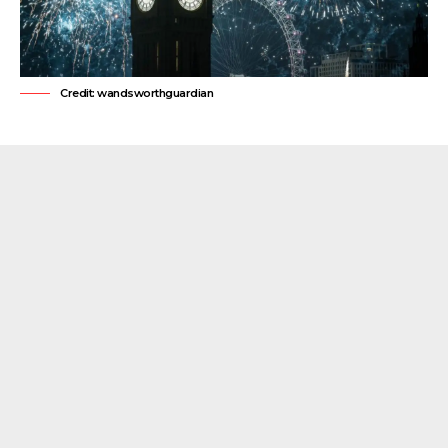
Credit: wandsworthguardian