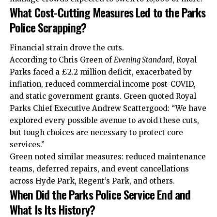
What Cost-Cutting Measures Led to the Parks
Police Scrapping?
Financial strain drove the cuts.
According to Chris Green of
Evening Standard
, Royal
Parks faced a £2.2 million deficit, exacerbated by
inflation, reduced commercial income post-COVID,
and static government grants. Green quoted Royal
Parks Chief Executive Andrew Scattergood: “We have
explored every possible avenue to avoid these cuts,
but tough choices are necessary to protect core
services.”
Green noted similar measures: reduced maintenance
teams, deferred repairs, and event cancellations
across Hyde Park, Regent’s Park, and others.
When Did the Parks Police Service End and
What Is Its History?