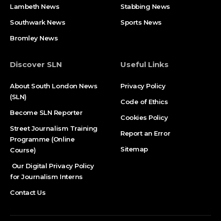
Lambeth News
Stabbing News​
Southwark News
Sports News
Bromley News
Discover SLN
Useful Links
About South London News
Privacy Policy
(SLN)
Code of Ethics
Become SLN Reporter
Cookies Policy
Street Journalism Training
Report an Error
Programme (Online
Sitemap
Course)
Our Digital Privacy Policy
for Journalism Interns
Contact Us