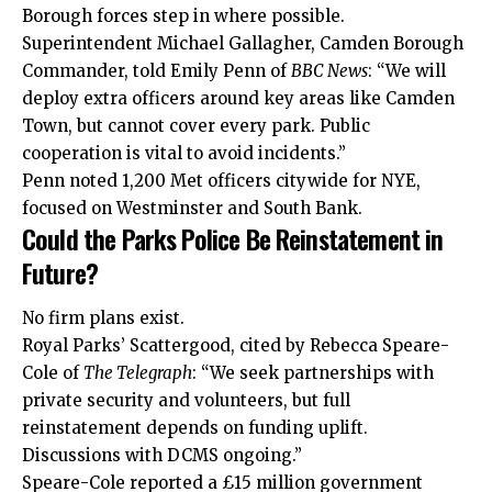
Borough forces step in where possible.
Superintendent Michael Gallagher, Camden Borough
Commander, told Emily Penn of
BBC News
: “We will
deploy extra officers around key areas like Camden
Town, but cannot cover every park. Public
cooperation is vital to avoid incidents.”
Penn noted 1,200 Met officers citywide for NYE,
focused on Westminster and South Bank.
Could the Parks Police Be Reinstatement in
Future?
No firm plans exist.
Royal Parks’ Scattergood, cited by Rebecca Speare-
Cole of
The Telegraph
: “We seek partnerships with
private security and volunteers, but full
reinstatement depends on funding uplift.
Discussions with DCMS ongoing.”
Speare-Cole reported a £15 million government