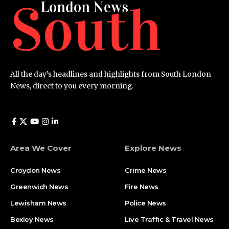
All the day’s headlines and highlights from South London
News, direct to you every morning.
Area We Cover
Explore News
Croydon News
Crime News​
Greenwich News
Fire News
Lewisham News
Police News
Bexley News
Live Traffic & Travel News