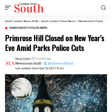
South London News (SLN)
>
South London Police News
>
Wandsworth Police News
WANDSWORTH POLICE NEWS
Primrose Hill Closed on New Year’s
Eve Amid Parks Police Cuts
News Desk
7 months ago
Newsroom Staff -
@slnewsofficial
Last updated: December 29, 2025 7:32 pm