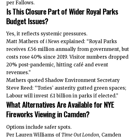
per Fallows.
Is This Closure Part of Wider Royal Parks
Budget Issues?
Yes, it reflects systemic pressures.
Matt Mathers of
i News
explained: “Royal Parks
receives £56 million annually from government, but
costs rose 40% since 2019. Visitor numbers dropped
20% post-pandemic, hitting café and event
revenues.”
Mathers quoted Shadow Environment Secretary
Steve Reed: “Tories’ austerity gutted green spaces;
Labour will invest £1 billion in parks if elected.”
What Alternatives Are Available for NYE
Fireworks Viewing in Camden?
Options include safer spots.
Per Lauren Williams of
Time Out London
, Camden