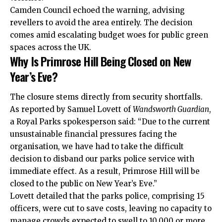
Camden Council echoed the warning, advising
revellers to avoid the area entirely. The decision
comes amid escalating budget woes for public green
spaces across the UK.
Why Is Primrose Hill Being Closed on New
Year’s Eve?
The closure stems directly from security shortfalls.
As reported by Samuel Lovett of
Wandsworth Guardian
,
a Royal Parks spokesperson said: “Due to the current
unsustainable financial pressures facing the
organisation, we have had to take the difficult
decision to disband our parks police service with
immediate effect. As a result, Primrose Hill will be
closed to the public on New Year’s Eve.”
Lovett detailed that the parks police, comprising 15
officers, were cut to save costs, leaving no capacity to
manage crowds expected to swell to 10,000 or more.