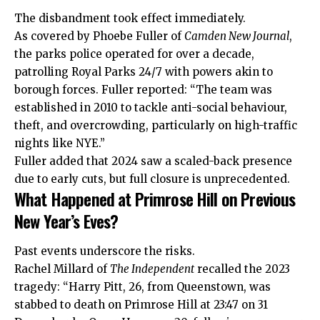
The disbandment took effect immediately.
As covered by Phoebe Fuller of
Camden New Journal
,
the parks police operated for over a decade,
patrolling Royal Parks 24/7 with powers akin to
borough forces. Fuller reported: “The team was
established in 2010 to tackle anti-social behaviour,
theft, and overcrowding, particularly on high-traffic
nights like NYE.”
Fuller added that 2024 saw a scaled-back presence
due to early cuts, but full closure is unprecedented.
What Happened at Primrose Hill on Previous
New Year’s Eves?
Past events underscore the risks.
Rachel Millard of
The Independent
recalled the 2023
tragedy: “Harry Pitt, 26, from Queenstown, was
stabbed to death on Primrose Hill at 23:47 on 31