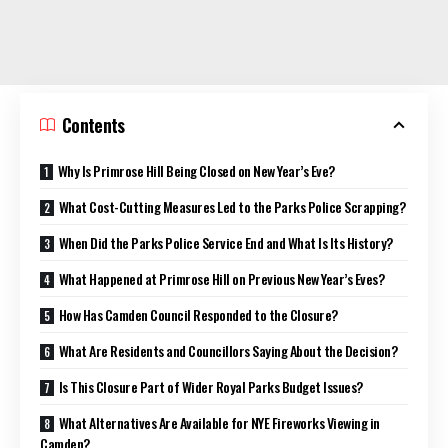
Contents
Why Is Primrose Hill Being Closed on New Year’s Eve?
What Cost-Cutting Measures Led to the Parks Police Scrapping?
When Did the Parks Police Service End and What Is Its History?
What Happened at Primrose Hill on Previous New Year’s Eves?
How Has Camden Council Responded to the Closure?
What Are Residents and Councillors Saying About the Decision?
Is This Closure Part of Wider Royal Parks Budget Issues?
What Alternatives Are Available for NYE Fireworks Viewing in
Camden?