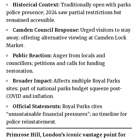
Historical Context:
Traditionally open with parks
police presence; 2024 saw partial restrictions but
remained accessible.
Camden Council Response:
Urged visitors to stay
away; offering alternative viewing at Camden Lock
Market.
Public Reaction:
Anger from locals and
councillors; petitions and calls for funding
restoration.
Broader Impact:
Affects multiple Royal Parks
sites; part of national parks budget squeeze post-
COVID and inflation.
Official Statements:
Royal Parks cites
“unsustainable financial pressures”; no timeline for
police reinstatement.
Primrose Hill, London’s iconic vantage point for