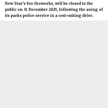
New Year’s Eve fireworks, will be closed to the
public on 31 December 2025, following the axing of
its parks police service in a cost-cutting drive.