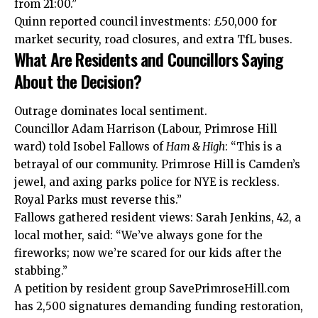
from 21:00.”
Quinn reported council investments: £50,000 for
market security, road closures, and extra TfL buses.
What Are Residents and Councillors Saying
About the Decision?
Outrage dominates local sentiment.
Councillor Adam Harrison (Labour, Primrose Hill
ward) told Isobel Fallows of
Ham & High
: “This is a
betrayal of our community. Primrose Hill is Camden’s
jewel, and axing parks police for NYE is reckless.
Royal Parks must reverse this.”
Fallows gathered resident views: Sarah Jenkins, 42, a
local mother, said: “We’ve always gone for the
fireworks; now we’re scared for our kids after the
stabbing.”
A petition by resident group SavePrimroseHill.com
has 2,500 signatures demanding funding restoration,