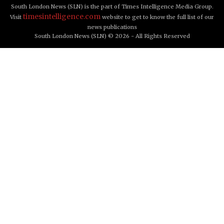
South London News (SLN) is the part of Times Intelligence Media Group.
timesintelligence.com
Visit
website to get to know the full list of our
news publications
South London News (SLN) © 2026 - All Rights Reserved