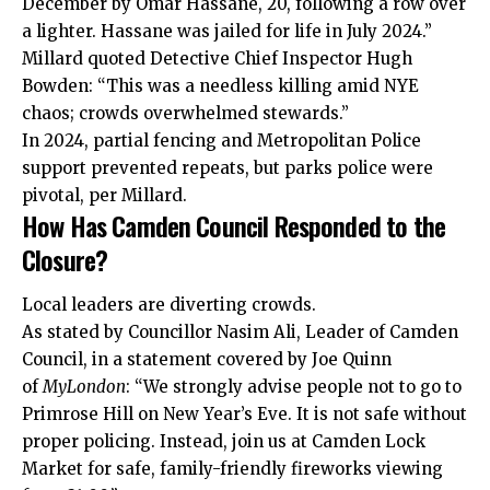
December by Omar Hassane, 20, following a row over
a lighter. Hassane was jailed for life in July 2024.”
Millard quoted Detective Chief Inspector Hugh
Bowden: “This was a needless killing amid NYE
chaos; crowds overwhelmed stewards.”
In 2024, partial fencing and Metropolitan Police
support prevented repeats, but parks police were
pivotal, per Millard.
How Has Camden Council Responded to the
Closure?
Local leaders are diverting crowds.
As stated by Councillor Nasim Ali, Leader of Camden
Council, in a statement covered by Joe Quinn
of
MyLondon
: “We strongly advise people not to go to
Primrose Hill on New Year’s Eve. It is not safe without
proper policing. Instead, join us at Camden Lock
Market for safe, family-friendly fireworks viewing