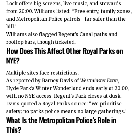
Lock offers big screens, live music, and stewards
from 20:00. Williams listed: “Free entry, family zones,
and Metropolitan Police patrols—far safer than the
hill.”
Williams also flagged Regent’s Canal paths and
rooftop bars, though ticketed.
How Does This Affect Other Royal Parks on
NYE?
Multiple sites face restrictions.
As reported by Barney Davis of
Westminster Extra
,
Hyde Park’s Winter Wonderland ends early at 20:00,
with no NYE access. Regent’s Park closes at dusk.
Davis quoted a Royal Parks source: “We prioritise
safety; no parks police means no large gatherings.”
What Is the Metropolitan Police’s Role in
This?