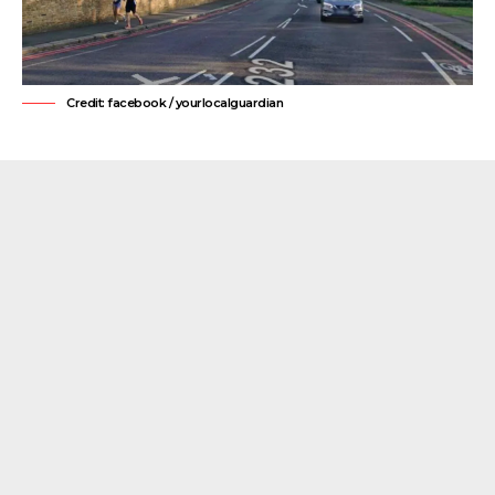
Credit: facebook / yourlocalguardian