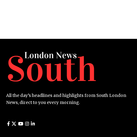
All the day’s headlines and highlights from South London
News, direct to you every morning.