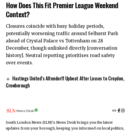
How Does This Fit Premier League Weekend
Context?
Closures coincide with busy holiday periods,
potentially
worsening traffic around Selhurst Park
ahead of Crystal Palace vs Tottenham on 28
December, though unlinked directly [conversation
history]. Neutral reporting prioritises road safety
over events.
Hastings United’s Altendorff Upbeat After Losses to Croydon,
Crowborough
News Desk
South London News (SLN)'s News Desk brings you the latest
updates from your borough, keeping you informed on local politics,