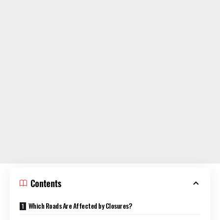
Contents
Which Roads Are Affected by Closures?