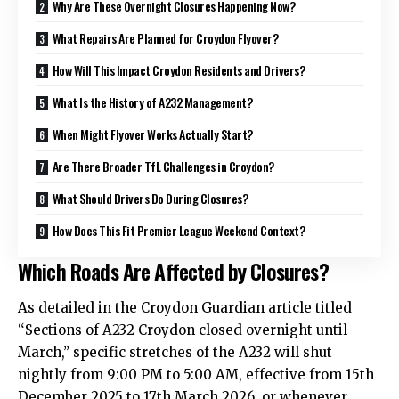
Why Are These Overnight Closures Happening Now?
What Repairs Are Planned for Croydon Flyover?
How Will This Impact Croydon Residents and Drivers?
What Is the History of A232 Management?
When Might Flyover Works Actually Start?
Are There Broader TfL Challenges in Croydon?
What Should Drivers Do During Closures?
How Does This Fit Premier League Weekend Context?
Which Roads Are Affected by Closures?
As detailed in the Croydon Guardian article titled
“Sections of A232 Croydon closed overnight until
March,” specific stretches of the A232 will shut
nightly from 9:00 PM to 5:00 AM, effective from 15th
December 2025 to 17th March 2026, or whenever