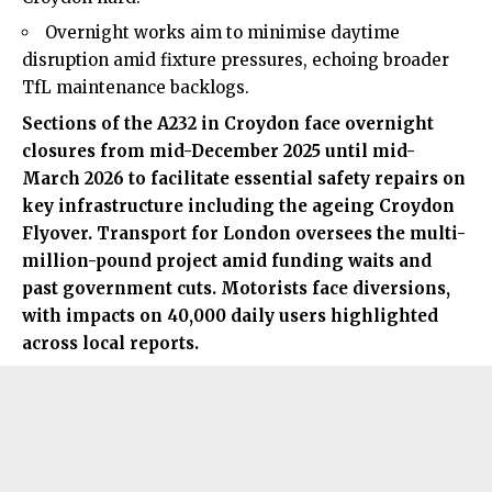
Overnight works aim to minimise daytime
disruption amid fixture pressures, echoing broader
TfL maintenance backlogs.
Sections of the A232 in Croydon face overnight
closures from mid-December 2025 until mid-
March 2026 to facilitate essential safety repairs on
key infrastructure including the ageing
Croydon
Flyover.
Transport for London oversees the multi-
million-pound project amid funding waits and
past government cuts. Motorists face diversions,
with impacts on 40,000 daily users highlighted
across local reports.