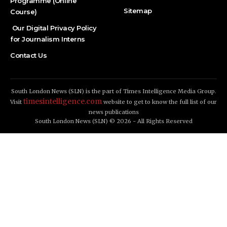
Programme (Online
Sitemap
Course)
Our Digital Privacy Policy
for Journalism Interns
Contact Us
South London News (SLN) is the part of Times Intelligence Media Group.
timesintelligence.com
Visit
website to get to know the full list of our
news publications
South London News (SLN) © 2026 - All Rights Reserved