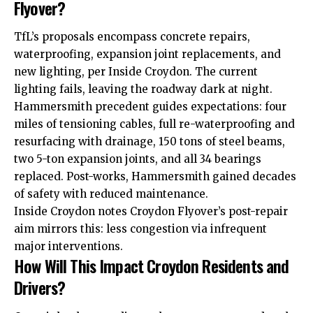
Flyover?
TfL’s proposals encompass concrete repairs,
waterproofing, expansion joint replacements, and
new lighting, per Inside Croydon. The current
lighting fails, leaving the roadway dark at night.
Hammersmith precedent guides expectations: four
miles of tensioning cables, full re-waterproofing and
resurfacing with drainage, 150 tons of steel beams,
two 5-ton expansion joints, and all 34 bearings
replaced. Post-works, Hammersmith gained decades
of safety with reduced maintenance.
Inside Croydon notes Croydon Flyover’s post-repair
aim mirrors this: less congestion via infrequent
major interventions.
How Will This Impact Croydon Residents and
Drivers?