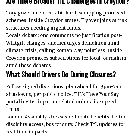
Are There Broader TfL Challenges in Croydon?
Tory government cuts hit hard, scrapping promised
schemes, Inside Croydon states. Flyover joins at-risk
structures needing urgent funds.
Locals debate: one comments no justification post-
Whitgift changes; another urges demolition amid
climate crisis, calling Roman Way pointless. Inside
Croydon promotes subscriptions for local journalism
amid these debates.
What Should Drivers Do During Closures?
Follow signed diversions, plan ahead for 9pm-5am
shutdowns, per public notice. TfL’s Have Your Say
portal invites input on related orders like speed
limits.
London Assembly stresses red route benefits: better
disability access, bus priority. Check TfL updates for
real-time impacts.