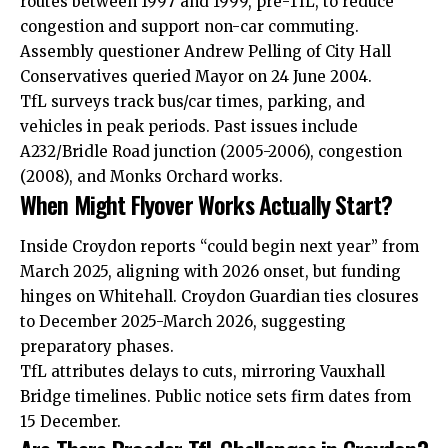
routes between 1997 and 1999, pre-TfL, to reduce
congestion and support non-car commuting.
Assembly questioner Andrew Pelling of City Hall
Conservatives queried Mayor on 24 June 2004.
TfL surveys track bus/car times, parking, and
vehicles in peak periods. Past issues include
A232/Bridle Road junction (2005-2006), congestion
(2008), and Monks Orchard works.
When Might Flyover Works Actually Start?
Inside Croydon reports “could begin next year” from
March 2025, aligning with 2026 onset, but funding
hinges on Whitehall. Croydon Guardian ties closures
to December 2025-March 2026, suggesting
preparatory phases.
TfL attributes delays to cuts, mirroring Vauxhall
Bridge timelines. Public notice sets firm dates from
15 December.