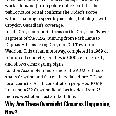
works demand [ from public notice portal]. The
public notice portal confirms the Order’s scope
without naming a specific journalist, but aligns with
Croydon Guardian’s coverage.
Inside Croydon reports focus on the Croydon Flyover
segment of the A232, running from Park Lane to
Duppas Hill, bisecting Croydon Old Town from
Waddon. This urban motorway, completed in 1969 of
reinforced concrete, handles 40,000 vehicles daily
and shows clear ageing signs.
London Assembly minutes note the A232 red route
spans Croydon and Sutton, introduced pre-TfL by
local councils. A TfL consultation proposes 30 MPH
limits on A232 Croydon Road, both sides, from 25
metres west of an eastern kerb line.
Why Are These Overnight Closures Happening
Now?