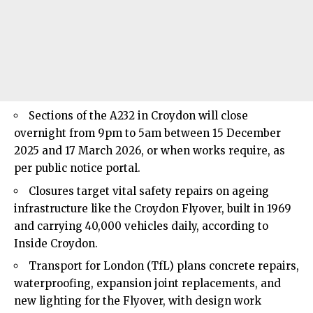
Sections of the A232 in Croydon will close
overnight from 9pm to 5am between 15 December
2025 and 17 March 2026, or when works require, as
per public notice portal.
Closures target vital safety repairs on ageing
infrastructure like the Croydon Flyover, built in 1969
and carrying 40,000 vehicles daily, according to
Inside Croydon.
Transport for London (TfL) plans concrete repairs,
waterproofing, expansion joint replacements, and
new lighting for the Flyover, with design work