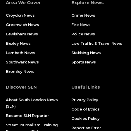
Area We Cover
Explore News
Croydon News
Crime News​
Greenwich News
Fire News
Lewisham News
Police News
Bexley News
Live Traffic & Travel News
Lambeth News
Stabbing News​
Southwark News
Sports News
Bromley News
Discover SLN
Useful Links
About South London News
Privacy Policy
(SLN)
Code of Ethics
Become SLN Reporter
Cookies Policy
Street Journalism Training
Report an Error