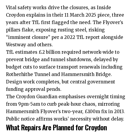
Vital safety works drive the closures, as Inside
Croydon explains in their 11 March 2025 piece, three
years after TfL first flagged the need. The Flyover’s
pillars flake, exposing rusting steel, risking
“imminent closure” per a 2022 TfL report alongside
Westway and others.
TfL estimates £2 billion required network-wide to
prevent bridge and tunnel shutdowns, delayed by
budget cuts to surface transport renewals including
Rotherhithe Tunnel and Hammersmith Bridge.
Design work completes, but central government
funding approval pends.
The Croydon Guardian emphasises overnight timing
from 9pm-5am to curb peak-hour chaos, mirroring
Hammersmith Flyover’s two-year, £100m fix in 2013.
Public notice affirms works’ necessity without delay.
What Repairs Are Planned for Croydon