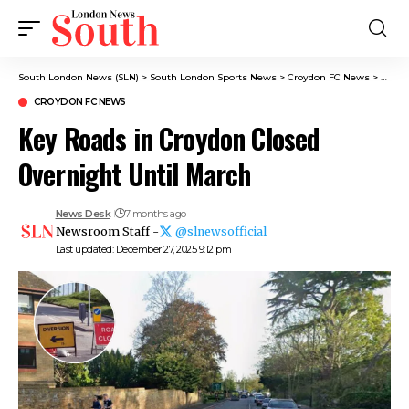
South London News (SLN)
>
South London Sports News
>
Croydon FC News
>
Key R
CROYDON FC NEWS
Key Roads in Croydon Closed
Overnight Until March
News Desk
7 months ago
Newsroom Staff -
@slnewsofficial
Last updated: December 27, 2025 9:12 pm