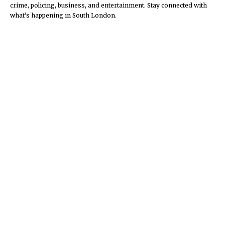
crime, policing, business, and entertainment. Stay connected with
what’s happening in South London.