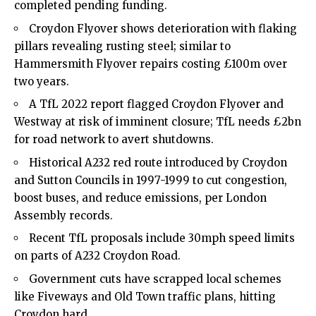
completed pending funding.
Croydon Flyover shows deterioration with flaking
pillars revealing rusting steel; similar to
Hammersmith Flyover repairs costing £100m over
two years.
A TfL 2022 report flagged Croydon Flyover and
Westway at risk of imminent closure; TfL needs £2bn
for road network to avert shutdowns.
Historical A232 red route introduced by Croydon
and Sutton Councils in 1997-1999 to cut congestion,
boost buses, and reduce emissions, per London
Assembly records.
Recent TfL proposals include 30mph speed limits
on parts of A232 Croydon Road.
Government cuts have scrapped local schemes
like Fiveways and Old Town traffic plans, hitting
Croydon hard.