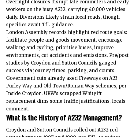
Overnight closures disrupt late commuters and early
workers on the busy A232, carrying 40,000 vehicles
daily. Diversions likely strain local roads, though
specifics await TfL guidance.
London Assembly records highlight red route goals:
facilitate people and goods movement, encourage
walking and cycling, prioritise buses, improve
environments, cut accidents and emissions. Pre/post
studies by Croydon and Sutton Councils gauged
success via journey times, parking, and counts.
Government cuts already axed Fiveways on A23
Purley Way and Old Town/Roman Way schemes, per
Inside Croydon. URW’s scrapped Whitgift
replacement dims some traffic justifications, locals
comment.
What Is the History of A232 Management?
Croydon and Sutton Councils rolled out A232 red