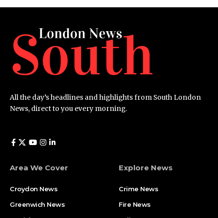
All the day’s headlines and highlights from South London
News, direct to you every morning.
Area We Cover
Explore News
Croydon News
Crime News​
Greenwich News
Fire News