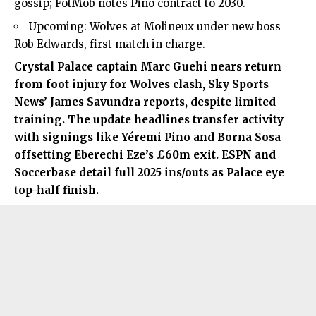
gossip; FotMob notes Pino contract to 2030.
Upcoming: Wolves at Molineux under new boss
Rob Edwards, first match in charge.
Crystal Palace captain
Marc Guehi
nears return
from foot injury for Wolves clash, Sky Sports
News’ James Savundra reports, despite limited
training. The update headlines transfer activity
with signings like Yéremi Pino and Borna Sosa
offsetting Eberechi Eze’s £60m exit. ESPN and
Soccerbase detail full 2025 ins/outs as Palace eye
top-half finish.