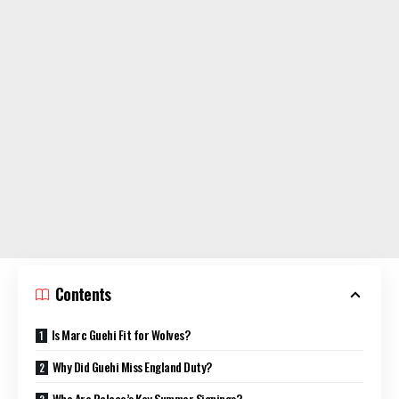
Contents
Is Marc Guehi Fit for Wolves?
Why Did Guehi Miss England Duty?
Who Are Palace’s Key Summer Signings?