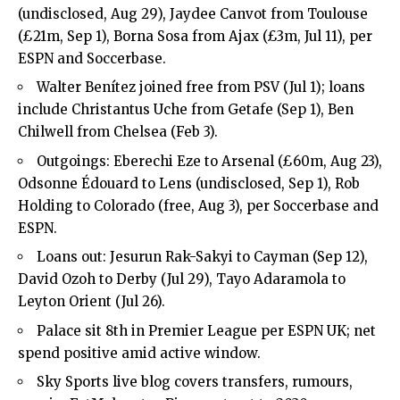
(undisclosed, Aug 29), Jaydee Canvot from Toulouse
(£21m, Sep 1), Borna Sosa from Ajax (£3m, Jul 11), per
ESPN and Soccerbase.
Walter Benítez joined free from PSV (Jul 1); loans
include Christantus Uche from Getafe (Sep 1), Ben
Chilwell from Chelsea (Feb 3).
Outgoings: Eberechi Eze to Arsenal (£60m, Aug 23),
Odsonne Édouard to Lens (undisclosed, Sep 1), Rob
Holding to Colorado (free, Aug 3), per Soccerbase and
ESPN.
Loans out: Jesurun Rak-Sakyi to Cayman (Sep 12),
David Ozoh to Derby (Jul 29), Tayo Adaramola to
Leyton Orient (Jul 26).
Palace sit 8th in Premier League per ESPN UK; net
spend positive amid active window.
Sky Sports live blog covers transfers, rumours,