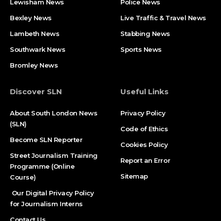
Lewisham News
Police News
Bexley News
Live Traffic & Travel News
Lambeth News
Stabbing News​
Southwark News
Sports News
Bromley News
Discover SLN
Useful Links
About South London News
Privacy Policy
(SLN)
Code of Ethics
Become SLN Reporter
Cookies Policy
Street Journalism Training
Report an Error
Programme (Online
Sitemap
Course)
Our Digital Privacy Policy
for Journalism Interns
Contact Us