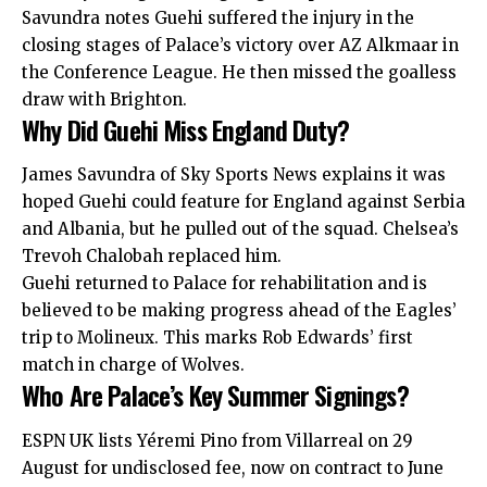
Savundra notes Guehi suffered the injury in the
closing stages of Palace’s victory over AZ Alkmaar in
the Conference League. He then missed the goalless
draw with Brighton.
Why Did Guehi Miss England Duty?
James Savundra of Sky Sports News explains it was
hoped Guehi could feature for England against Serbia
and Albania, but he pulled out of the squad. Chelsea’s
Trevoh Chalobah replaced him.
Guehi returned to Palace for rehabilitation and is
believed to be making progress ahead of the Eagles’
trip to Molineux. This marks Rob Edwards’ first
match in charge of Wolves.
Who Are Palace’s Key Summer Signings?
ESPN UK lists Yéremi Pino from Villarreal on 29
August for undisclosed fee, now on contract to June