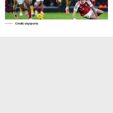
Credit: skysports