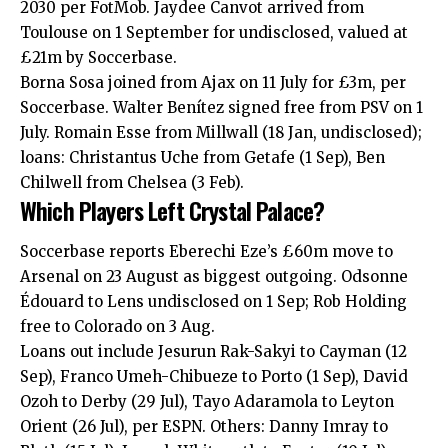
2030 per FotMob. Jaydee Canvot arrived from
Toulouse on 1 September for undisclosed, valued at
£21m by Soccerbase.
Borna Sosa joined from Ajax on 11 July for £3m, per
Soccerbase. Walter Benítez signed free from PSV on 1
July. Romain Esse from Millwall (18 Jan, undisclosed);
loans: Christantus Uche from Getafe (1 Sep), Ben
Chilwell from Chelsea (3 Feb).
Which Players Left Crystal Palace?
Soccerbase reports Eberechi Eze’s £60m move to
Arsenal on 23 August as biggest outgoing. Odsonne
Édouard to Lens undisclosed on 1 Sep; Rob Holding
free to Colorado on 3 Aug.
Loans out include Jesurun Rak-Sakyi to Cayman (12
Sep), Franco Umeh-Chibueze to Porto (1 Sep), David
Ozoh to Derby (29 Jul), Tayo Adaramola to Leyton
Orient (26 Jul), per ESPN. Others: Danny Imray to