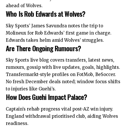
ahead of Wolves.
Who Is Rob Edwards at Wolves?
Sky Sports’ James Savundra notes the trip to
Molineux for Rob Edwards’ first game in charge.
Edwards takes helm amid Wolves’ struggles.
Are There Ongoing Rumours?
Sky Sports live blog covers transfers, latest news,
rumours, gossip with live updates, goals, highlights.
Transfermarkt-style profiles on FotMob, BeSoccer.
No fresh December deals noted; window focus shifts
to injuries like Guehi’s.
How Does Guehi Impact Palace?
Captain’s rehab progress vital post-AZ win injury.
England withdrawal prioritised club, aiding Wolves
readiness.