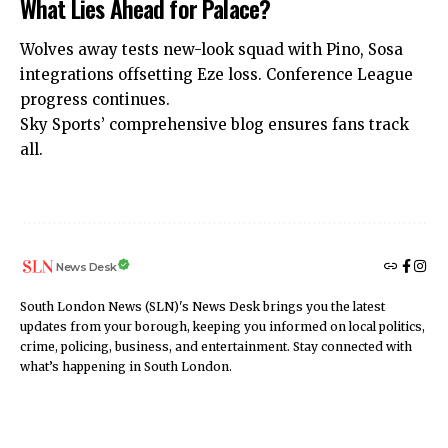
What Lies Ahead for Palace?
Wolves away tests new-look squad with Pino, Sosa
integrations offsetting Eze loss. Conference League
progress continues.
Sky Sports’ comprehensive
blog ensures fans track
all.
News Desk
South London News (SLN)'s News Desk brings you the latest
updates from your borough, keeping you informed on local politics,
crime, policing, business, and entertainment. Stay connected with
what’s happening in South London.