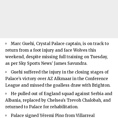
Marc Guehi, Crystal Palace captain, is on track to
return from a foot injury and face Wolves this
weekend, despite missing full training on Tuesday,
as per Sky Sports News’ James Savundra.
Guehi suffered the injury in the closing stages of
Palace’s victory over AZ Alkmaar in the Conference
League and missed the goalless draw with Brighton.
He pulled out of England squad against Serbia and
Albania, replaced by Chelsea’s Trevoh Chalobah, and
returned to Palace for rehabilitation.
Palace signed Yéremi Pino from Villarreal