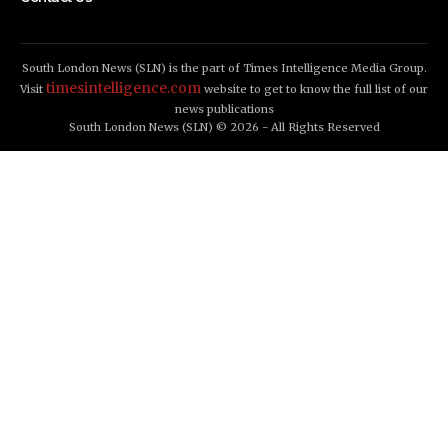
South London News (SLN) is the part of Times Intelligence Media Group.
timesintelligence.com
Visit
website to get to know the full list of our
news publications
South London News (SLN) © 2026 - All Rights Reserved