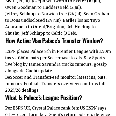
Blyth (15 Jul), Joseph Whitworth to Exeter (10 Jul),
Owen Goodman to Huddersfield (2 Jul).
Jeffrey Schlupp to Norwich free (24 Jul); Sean Grehan
to Dons undisclosed (24 Jun). Earlier loans: Tayo
Adaramola to Orient/Brighton, Rob Holding to
Shushu, Jeff Schlupp to Celtic (3 Feb).
How Active Was Palace’s Transfer Window?
ESPN places Palace 8th in Premier League with £50m
ins vs £60m outs per Soccerbase totals. Sky Sports
live blog by James Savundra tracks rumours, gossip
alongside Guehi update.
BeSoccer and TransferFeed monitor latest ins, outs,
rumours. Football Transfers overview confirms full
2025/26 dealings.
What Is Palace’s League Position?
Per ESPN UK, Crystal Palace rank 8th; US ESPN says
6th—recent form key. Guehi’s return bolsters defence