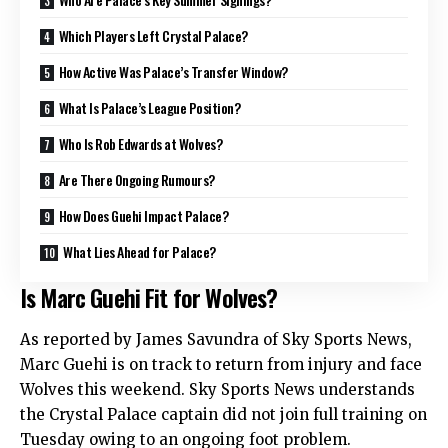
Which Players Left Crystal Palace?
How Active Was Palace’s Transfer Window?
What Is Palace’s League Position?
Who Is Rob Edwards at Wolves?
Are There Ongoing Rumours?
How Does Guehi Impact Palace?
What Lies Ahead for Palace?
Is Marc Guehi Fit for Wolves?
As reported by James Savundra of Sky Sports News,
Marc Guehi is on track to return from injury and face
Wolves this weekend. Sky Sports News understands
the Crystal Palace captain did not join full training on
Tuesday owing to an ongoing foot problem.