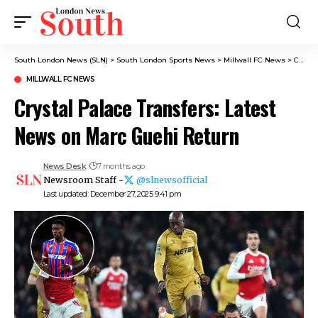
South London News (SLN)
>
South London Sports News
>
Millwall FC News
>
Crystal Palace Transfers: Latest News on Marc Guehi Return
MILLWALL FC NEWS
Crystal Palace Transfers: Latest
News on Marc Guehi Return
News Desk
7 months ago
Newsroom Staff -
@slnewsofficial
Last updated: December 27, 2025 9:41 pm