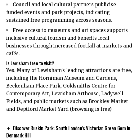
Council and local cultural partners publicise
funded events and park projects, indicating
sustained free programming across seasons.
Free access to museums and art spaces supports
inclusive cultural tourism and benefits local
businesses through increased footfall at markets and
cafés.
Is Lewisham free to visit?
Yes. Many of Lewisham’s leading attractions are free,
including the Horniman Museum and Gardens,
Beckenham Place Park, Goldsmiths Centre for
Contemporary Art, Lewisham Arthouse, Ladywell
Fields, and public markets such as Brockley Market
and Deptford Market Yard (browsing is free).
Discover Ruskin Park: South London’s Victorian Green Gem in
Denmark Hill