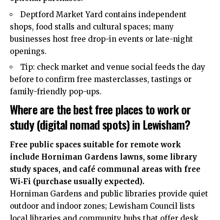
Deptford Market Yard contains independent
shops, food stalls and cultural spaces; many
businesses host free drop-in events or late-night
openings.
Tip: check market and venue social feeds the day
before to confirm free masterclasses, tastings or
family-friendly pop-ups.
Where are the best free places to work or
study (digital nomad spots) in Lewisham?
Free public spaces suitable for remote work
include Horniman Gardens lawns, some library
study spaces, and café communal areas with free
Wi‑Fi (purchase usually expected).
Horniman Gardens and public libraries provide quiet
outdoor and indoor zones; Lewisham Council lists
local libraries and community hubs that offer desk