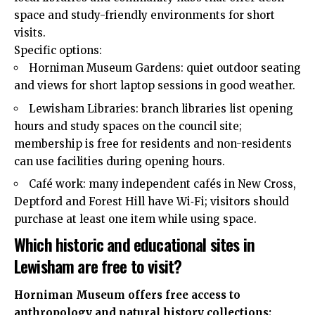
space and study-friendly environments for short
visits.
Specific options:
Horniman Museum Gardens: quiet outdoor seating
and views for short laptop sessions in good weather.
Lewisham Libraries: branch libraries list opening
hours and study spaces on the council site;
membership is free for residents and non-residents
can use facilities during opening hours.
Café work: many independent cafés in New Cross,
Deptford and Forest Hill have Wi‑Fi; visitors should
purchase at least one item while using space.
Which historic and educational sites in
Lewisham are free to visit?
Horniman Museum offers free access to
anthropology and natural history collections;