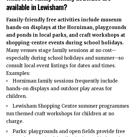
available in Lewisham?
Family-friendly free activities include museum
hands-on displays at the Horniman, playgrounds
and ponds in local parks, and craft workshops at
shopping-centre events during school holidays.
Many venues stage family sessions at no cost—
especially during school holidays and summer—so
consult local event listings for dates and times.
Examples:
Horniman family sessions frequently include
hands-on displays and outdoor play areas for
children.
Lewisham Shopping Centre summer programmes
run themed craft workshops for children at no
charge.
Parks: playgrounds and open fields provide free