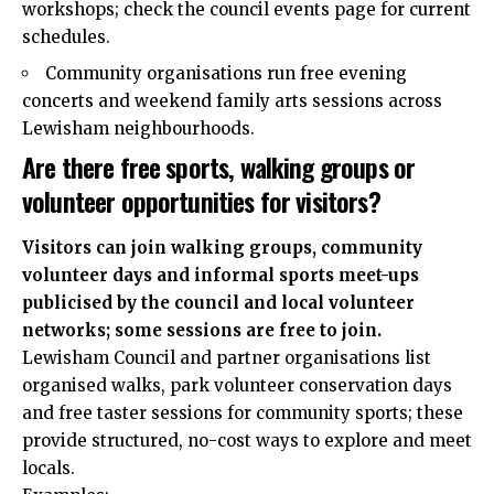
workshops; check the council events page for current
schedules.
Community organisations run free evening
concerts and weekend family arts sessions across
Lewisham neighbourhoods.
Are there free sports, walking groups or
volunteer opportunities for visitors?
Visitors can join walking groups, community
volunteer days and informal sports meet-ups
publicised by the council and local volunteer
networks; some sessions are free to join.
Lewisham Council and partner organisations list
organised walks, park volunteer conservation days
and free taster sessions for community sports; these
provide structured, no-cost ways to explore and meet
locals.