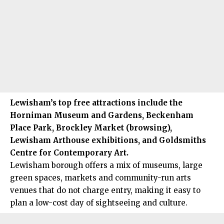
Lewisham’s
top free attractions include the
Horniman Museum and Gardens, Beckenham
Place Park, Brockley Market (browsing),
Lewisham Arthouse exhibitions, and Goldsmiths
Centre for Contemporary Art.
Lewisham borough offers a mix of museums, large
green spaces, markets and community-run arts
venues that do not charge entry, making it easy to
plan a low-cost day of sightseeing and culture.