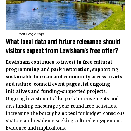
Credit: Google Maps
What local data and future relevance should
visitors expect from Lewisham’s free offer?
Lewisham continues to invest in free cultural
programming and park restoration, supporting
sustainable tourism and community access to arts
and nature; council event pages list ongoing
initiatives and funding-supported projects.
Ongoing investments like park improvements and
arts funding encourage year-round free activities,
increasing the borough’s appeal for budget-conscious
visitors and residents seeking cultural engagement.
Evidence and implications: