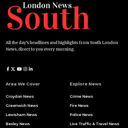
All the day’s headlines and highlights from South London
News, direct to you every morning.
Area We Cover
Explore News
Croydon News
Crime News​
Greenwich News
Fire News
Lewisham News
Police News
Bexley News
Live Traffic & Travel News