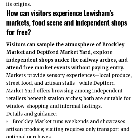
its origins.
How can visitors experience Lewisham’s
markets, food scene and independent shops
for free?
Visitors can sample the atmosphere of Brockley
Market and Deptford Market Yard, explore
independent shops under the railway arches, and
attend free market events without paying entry.
Markets provide sensory experiences—local produce,
street food, and artisan stalls—while Deptford
Market Yard offers browsing among independent
retailers beneath station arches; both are suitable for
window-shopping and informal tastings.
Details and guidance:
Brockley Market runs weekends and showcases
artisan produce; visiting requires only transport and
optional purchases.