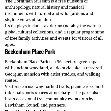
The Horniman Museum is a free museum of
anthropology, natural history and musical
instruments with formal and wild gardens and
skyline views of London.
Its displays include taxidermy (notably the walrus),
global cultural collections, and a regular programme
of free family activities and events for visitors of all
ages.
Beckenham Place Park
Beckenham Place Park is a 96-hectare green space
with ancient woodland, a lido-style lake, a restored
Georgian mansion with artist studios, and walking
routes.
Visitors can use waymarked trails, picnic areas, and
informal sports spaces at no charge; the park also
hosts occasional free community events run by
Lewisham Council and partners.