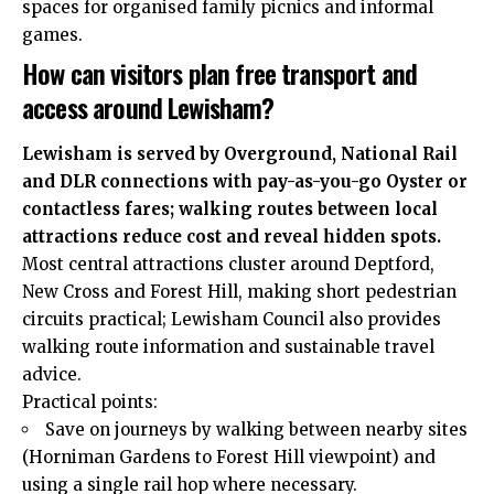
spaces for organised family picnics and informal
games.
How can visitors plan free transport and
access around Lewisham?
Lewisham is served by Overground, National Rail
and DLR connections with pay-as-you-go Oyster or
contactless fares; walking routes between local
attractions reduce cost and reveal hidden spots.
Most central attractions cluster around Deptford,
New Cross and Forest Hill, making short pedestrian
circuits practical; Lewisham Council also provides
walking route information and sustainable travel
advice.
Practical points:
Save on journeys by walking between nearby sites
(Horniman Gardens to Forest Hill viewpoint) and
using a single rail hop where necessary.