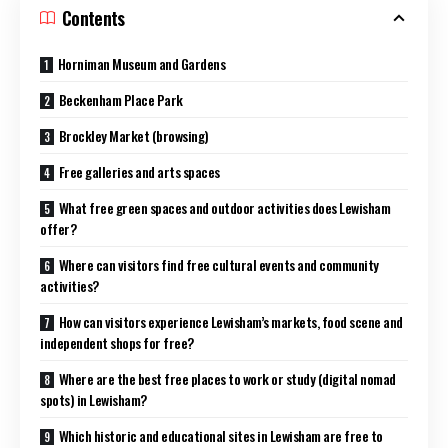
Contents
Horniman Museum and Gardens
Beckenham Place Park
Brockley Market (browsing)
Free galleries and arts spaces
What free green spaces and outdoor activities does Lewisham
offer?
Where can visitors find free cultural events and community
activities?
How can visitors experience Lewisham’s markets, food scene and
independent shops for free?
Where are the best free places to work or study (digital nomad
spots) in Lewisham?
Which historic and educational sites in Lewisham are free to