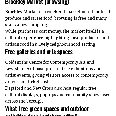
Brockley Market (browsing)
Brockley Market is a weekend market noted for local
produce and street food; browsing is free and many
stalls allow sampling.
While purchases cost money, the market itself is a
cultural experience highlighting local producers and
artisan food in a lively neighbourhood setting.
Free galleries and arts spaces
Goldsmiths Centre for Contemporary Art and
Lewisham Arthouse present free exhibitions and
artist events, giving visitors access to contemporary
art without ticket costs.
Deptford and New Cross also host regular free
cultural displays, pop-ups and community showcases
across the borough.
What free green spaces and outdoor