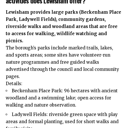
activities does Lewisham offer?
Lewisham provides large parks (Beckenham Place
Park, Ladywell Fields), community gardens,
riverside walks and woodland areas that are free
to access for walking, wildlife watching and
picnics.
The borough’s parks include marked trails, lakes,
and sports areas; some sites have volunteer-run
nature programmes and free guided walks
advertised through the council and local community
pages.
Details:
Beckenham Place Park: 96 hectares with ancient
woodland and a swimming lake; open access for
walking and nature observation.
Ladywell Fields: riverside green space with play
areas and formal planting, used for short walks and