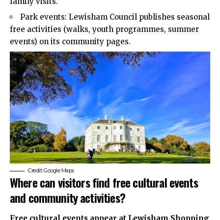
family visits.
Park events: Lewisham Council publishes seasonal
free activities (walks, youth programmes, summer
events) on its community pages.
Credit: Google Maps
Where can visitors find free cultural events
and community activities?
Free cultural events appear at Lewisham Shopping