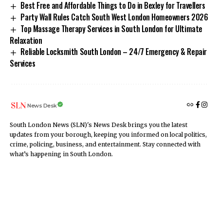
Best Free and Affordable Things to Do in Bexley for Travellers
Party Wall Rules Catch South West London Homeowners 2026
Top Massage Therapy Services in South London for Ultimate
Relaxation
Reliable Locksmith South London – 24/7 Emergency & Repair
Services
News Desk
South London News (SLN)'s News Desk brings you the latest
updates from your borough, keeping you informed on local politics,
crime, policing, business, and entertainment. Stay connected with
what’s happening in South London.