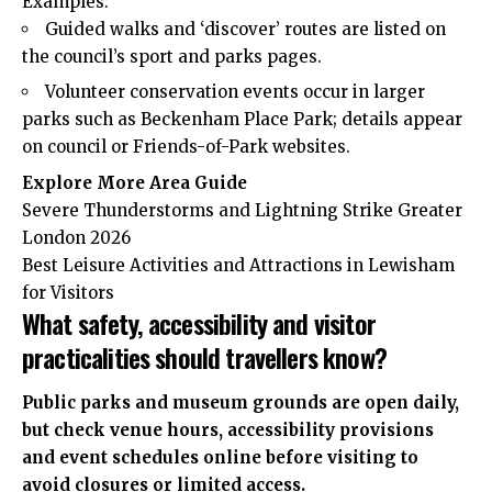
Examples:
Guided walks and ‘discover’ routes are listed on
the council’s sport and parks pages.
Volunteer conservation events occur in larger
parks such as Beckenham Place Park; details appear
on council or Friends-of-Park websites.
Explore More Area Guide
Severe Thunderstorms and Lightning Strike Greater
London 2026
Best Leisure Activities and Attractions in Lewisham
for Visitors
What safety, accessibility and visitor
practicalities should travellers know?
Public parks and museum
grounds
are open daily,
but check venue hours, accessibility provisions
and event schedules online before visiting to
avoid closures or limited access.