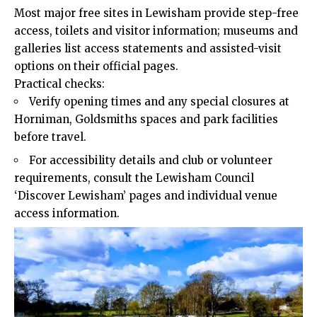
Most major free sites in Lewisham provide step-free
access, toilets and visitor information; museums and
galleries list access statements and assisted-visit
options on their official pages.
Practical checks:
Verify opening times and any special closures at
Horniman, Goldsmiths spaces and park facilities
before travel.
For accessibility details and club or volunteer
requirements, consult the Lewisham Council
‘Discover Lewisham’ pages and individual venue
access information.