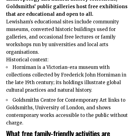
Goldsmiths’ public galleries host free exhibitions
that are educational and open to all.
Lewisham’s educational sites include community
museums, converted historic buildings used for
galleries, and occasional free lectures or family
workshops run by universities and local arts
organisations.
Historical context:
Horniman is a Victorian-era museum with
collections collected by Frederick John Horniman in
the late 19th century; its holdings illustrate global
cultural practices and natural history.
Goldsmiths Centre for Contemporary Art links to
Goldsmiths, University of London, and shows
contemporary works accessible to the public without
charge.
What free family-friendly activities are