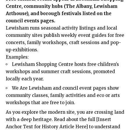
Centre, community hubs (The Albany, Lewisham
Arthouse), and borough festivals listed on the
council events pages.
Lewisham runs seasonal activity listings and local
community sites publish weekly event guides for free
concerts, family workshops, craft sessions and pop-
up exhibitions.
Examples:
Lewisham Shopping Centre hosts free children’s
workshops and summer craft sessions, promoted
locally each year.
We Are Lewisham and council event pages show
community classes, family activities and eco or arts
workshops that are free to join.
As you explore the modern site, you are crossing land
with a deep heritage. Read about the full [Insert
Anchor Text for History Article Here] to understand