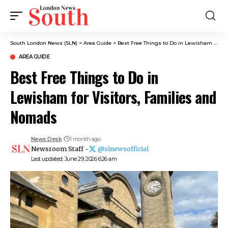
South London News (SLN)
>
Area Guide
>
Best Free Things to Do in Lewisham for Visitors, Families and Nomads
AREA GUIDE
Best Free Things to Do in
Lewisham for Visitors, Families and
Nomads
News Desk
1 month ago
Newsroom Staff -
@slnewsofficial
Last updated: June 29, 2026 6:26 am