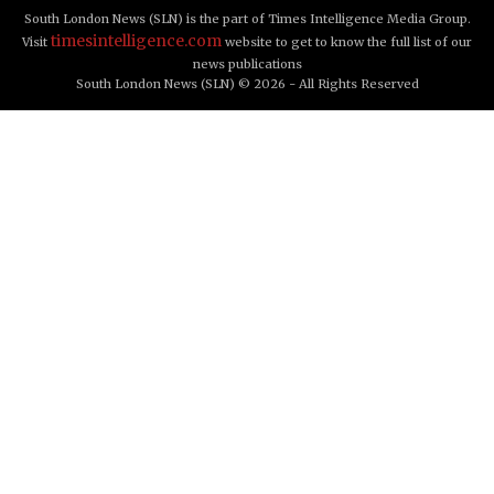
South London News (SLN) is the part of Times Intelligence Media Group.
timesintelligence.com
Visit
website to get to know the full list of our
news publications
South London News (SLN) © 2026 - All Rights Reserved