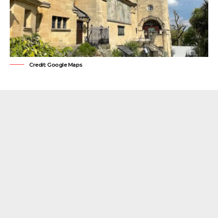
Credit: Google Maps