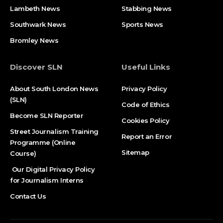
Lambeth News
Stabbing News​
Southwark News
Sports News
Bromley News
Discover SLN
Useful Links
About South London News
Privacy Policy
(SLN)
Code of Ethics
Become SLN Reporter
Cookies Policy
Street Journalism Training
Report an Error
Programme (Online
Sitemap
Course)
Our Digital Privacy Policy
for Journalism Interns
Contact Us