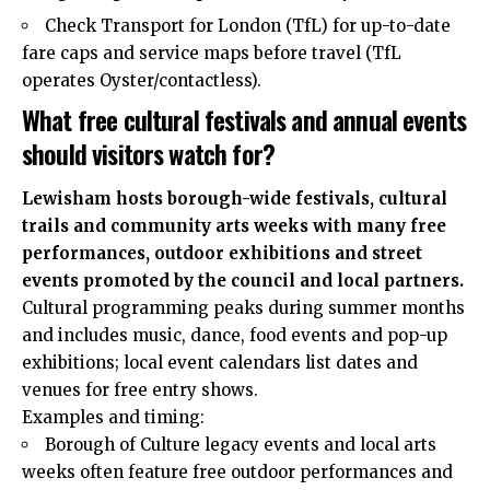
Check Transport for London (TfL) for up-to-date
fare caps and service maps before travel (TfL
operates Oyster/contactless).
What free cultural festivals and annual events
should visitors watch for?
Lewisham hosts borough-wide festivals, cultural
trails and community arts weeks with many free
performances, outdoor exhibitions and street
events promoted by the council and local partners.
Cultural programming peaks during summer months
and includes music, dance, food events and pop-up
exhibitions; local event calendars list dates and
venues for free entry shows.
Examples and timing:
Borough of Culture legacy events and local arts
weeks often feature free outdoor performances and