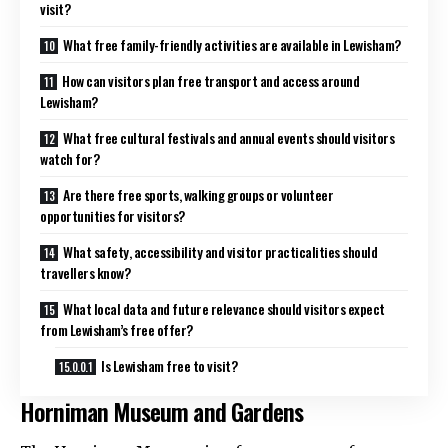
visit?
What free family-friendly activities are available in Lewisham?
How can visitors plan free transport and access around
Lewisham?
What free cultural festivals and annual events should visitors
watch for?
Are there free sports, walking groups or volunteer
opportunities for visitors?
What safety, accessibility and visitor practicalities should
travellers know?
What local data and future relevance should visitors expect
from Lewisham’s free offer?
Is Lewisham free to visit?
Horniman Museum and Gardens