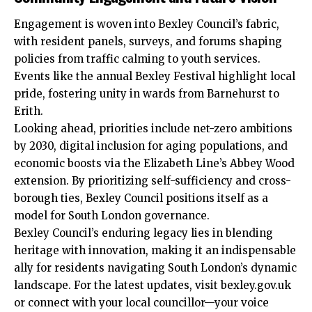
Engagement is woven into Bexley Council’s fabric,
with resident panels, surveys, and forums shaping
policies from traffic calming to youth services.
Events like the annual Bexley Festival highlight local
pride, fostering unity in wards from Barnehurst to
Erith.​
Looking ahead, priorities include net-zero ambitions
by 2030, digital inclusion for aging populations, and
economic boosts via the Elizabeth Line’s Abbey Wood
extension. By
prioritizing
self-sufficiency and cross-
borough ties, Bexley Council positions itself as a
model for South London governance.​
Bexley Council’s enduring legacy lies in blending
heritage with innovation, making it an indispensable
ally for residents navigating South London’s dynamic
landscape. For the latest updates, visit bexley.gov.uk
or connect with your local councillor—your voice