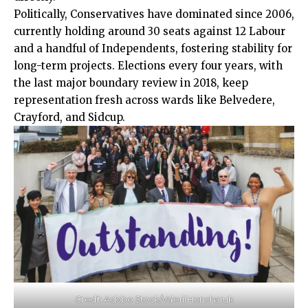
Politically, Conservatives have dominated since 2006,
currently holding around 30 seats against 12 Labour
and a handful of Independents, fostering stability for
long-term projects. Elections every four years, with
the last major boundary review in 2018, keep
representation fresh across wards like Belvedere,
Crayford, and Sidcup.​
Credit: Adobe Stock/Valerii Honcharuk