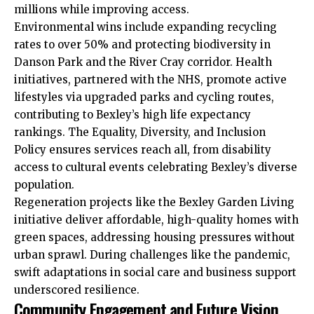
millions while improving access.​
Environmental wins include expanding recycling
rates to over 50% and protecting biodiversity in
Danson Park and the River Cray corridor. Health
initiatives, partnered with the NHS, promote active
lifestyles via upgraded parks and cycling routes,
contributing to Bexley’s high life expectancy
rankings. The Equality, Diversity, and Inclusion
Policy ensures services reach all, from disability
access to cultural events celebrating Bexley’s diverse
population.​
Regeneration projects like the Bexley Garden Living
initiative
deliver affordable, high-quality homes with
green spaces, addressing housing pressures without
urban sprawl. During challenges like the pandemic,
swift adaptations in social care and business support
underscored resilience.​
Community Engagement and Future Vision