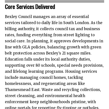
Core Services Delivered
Bexley Council manages an array of essential
services tailored to daily life in South London. As the
billing authority, it collects council tax and business
rates, funding everything from street lighting to
social care. In planning, it approves developments in
line with GLA policies, balancing growth with green
belt protection across Bexley’s 21 square miles.​
Education falls under its local authority duties,
supporting over 80 schools, special needs provisions,
and lifelong learning programs. Housing services
include managing council homes, tackling
homelessness, and regenerating areas like
Thamesmead East. Waste and recycling collections,
street cleansing, and environmental health
enforcement keep neighbourhoods pristine, with
online portals for reporting fly-tipping or potholes.​