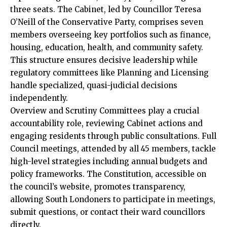
three seats. The Cabinet, led by Councillor Teresa
O’Neill of the Conservative Party, comprises seven
members overseeing key portfolios such as finance,
housing, education, health, and community safety.
This structure ensures decisive leadership while
regulatory committees like Planning and Licensing
handle specialized, quasi-judicial decisions
independently.​
Overview and Scrutiny Committees play a crucial
accountability role, reviewing Cabinet actions and
engaging residents through public consultations. Full
Council meetings, attended by all 45 members, tackle
high-level strategies including annual budgets and
policy frameworks. The Constitution, accessible on
the council’s website, promotes transparency,
allowing South Londoners to participate in meetings,
submit questions, or contact their ward councillors
directly.​