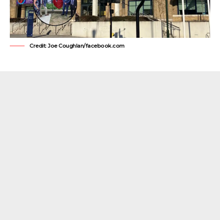
Credit: Joe Coughlan/facebook.com