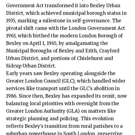
Government Act transformed it into Bexley Urban
District, which achieved municipal borough status in
1935, marking a milestone in self-governance. The
pivotal shift came with the London Government Act
1963, which birthed the modern London Borough of
Bexley on April 1, 1965, by amalgamating the
Municipal Boroughs of Bexley and Erith, Crayford
Urban District, and portions of Chislehurst and
Sidcup Urban District.​
Early years saw Bexley operating alongside the
Greater London Council (GLC), which handled wider
services like transport until the GLC’s abolition in
1986. Since then, Bexley has expanded its remit, now
balancing local priorities with oversight from the
Greater London Authority (GLA) on matters like
strategic planning and policing. This evolution
reflects Bexley’s transition from rural parishes to a
suburban powerhouse in South London, preserving