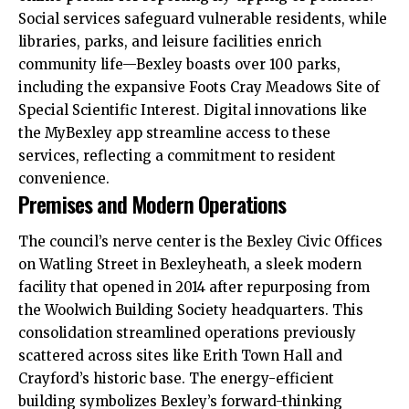
Social services safeguard vulnerable residents, while
libraries, parks, and leisure facilities enrich
community life—Bexley boasts over 100 parks,
including the expansive Foots Cray Meadows Site of
Special Scientific Interest. Digital innovations like
the MyBexley app streamline access to these
services, reflecting a commitment to resident
convenience.​
Premises and Modern Operations
The council’s nerve center is the Bexley Civic Offices
on Watling Street in Bexleyheath, a sleek modern
facility that opened in 2014 after repurposing from
the Woolwich Building Society headquarters. This
consolidation streamlined operations previously
scattered across sites like Erith Town Hall and
Crayford’s historic base. The energy-efficient
building symbolizes Bexley’s forward-thinking