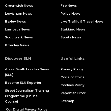
Greenwich News
Fire News
Lewisham News
Police News
Bexley News
Live Traffic & Travel News
Lambeth News
Stabbing News​
Southwark News
Sports News
Bromley News
Discover SLN
Useful Links
About South London News
Privacy Policy
(SLN)
Code of Ethics
Become SLN Reporter
Cookies Policy
Street Journalism Training
Report an Error
Programme (Online
Sitemap
Course)
Our Digital Privacy Policy