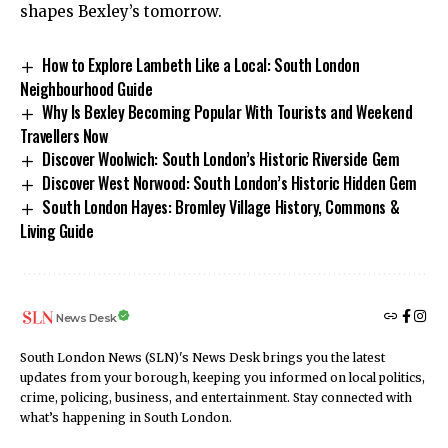
shapes Bexley’s tomorrow.
How to Explore Lambeth Like a Local: South London
Neighbourhood Guide
Why Is Bexley Becoming Popular With Tourists and Weekend
Travellers Now
Discover Woolwich: South London’s Historic Riverside Gem
Discover West Norwood: South London’s Historic Hidden Gem
South London Hayes: Bromley Village History, Commons &
Living Guide
News Desk
South London News (SLN)'s News Desk brings you the latest
updates from your borough, keeping you informed on local politics,
crime, policing, business, and entertainment. Stay connected with
what’s happening in South London.