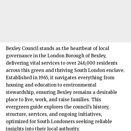
Bexley Council
stands as the heartbeat of local
governance in the London Borough of Bexley,
delivering vital services to over 246,000 residents
across this green and thriving
South London
enclave.
Established in 1965, it navigates everything from
housing and education to environmental
stewardship, ensuring Bexley remains a desirable
place to live, work, and raise families. This
evergreen guide explores the council’s history,
structure, services, and ongoing initiatives,
optimized for South Londoners seeking reliable
insights into their local authority.​