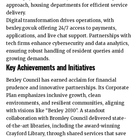
approach, housing
departments
for efficient service
delivery.​
Digital transformation drives operations, with
bexley.gov.uk offering 24/7 access to payments,
applications, and live chat support. Partnerships with
tech firms enhance cybersecurity and data analytics,
ensuring robust handling of resident queries amid
growing demands.​
Key Achievements and Initiatives
Bexley Council has earned acclaim for financial
prudence and innovative partnerships. Its Corporate
Plan emphasizes inclusive growth, clean
environments, and resilient communities, aligning
with visions like “Bexley 2030”. A standout
collaboration with Bromley Council delivered state-
of-the-art libraries, including the award-winning
Crayford Library, through shared services that save