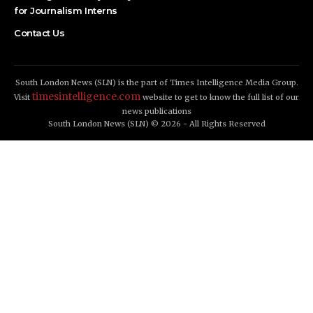
for Journalism Interns
Contact Us
South London News (SLN) is the part of Times Intelligence Media Group.
timesintelligence.com
Visit
website to get to know the full list of our
news publications
South London News (SLN) © 2026 - All Rights Reserved