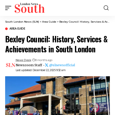
South London News (SLN)
>
Area Guide
>
Bexley Council: History, Services & Achievements in South London
AREA GUIDE
Bexley Council: History, Services &
Achievements in South London
News Desk
8 months ago
Newsroom Staff -
@slnewsofficial
Last updated: December 22, 2025 9:32 am