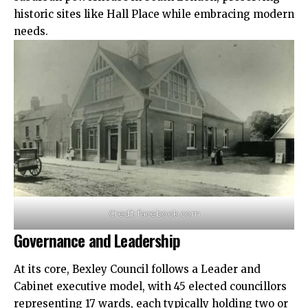
historic sites like Hall Place while embracing modern
needs.​
Credit: facebook.com
Governance and Leadership
At its core, Bexley Council follows a Leader and
Cabinet executive model, with 45 elected councillors
representing 17 wards, each typically holding two or