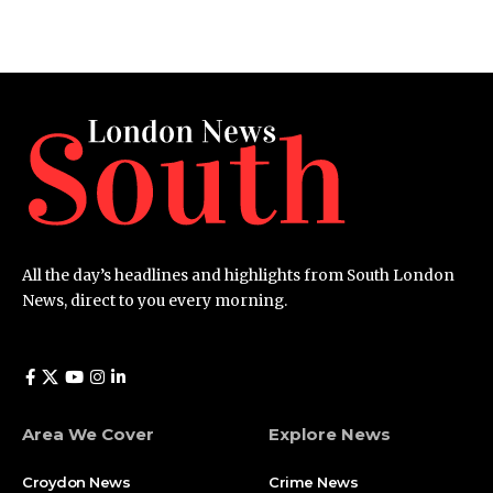
All the day’s headlines and highlights from South London
News, direct to you every morning.
Area We Cover
Explore News
Croydon News
Crime News​