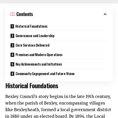
Contents
Historical Foundations
Governance and Leadership
Core Services Delivered
Premises and Modern Operations
Key Achievements and Initiatives
Community Engagement and Future Vision
Historical Foundations
Bexley Council’s story begins in the late 19th century,
when the parish of Bexley, encompassing villages
like Bexleyheath, formed a local government district
in 1880 under an elected board. By 1894, the Local