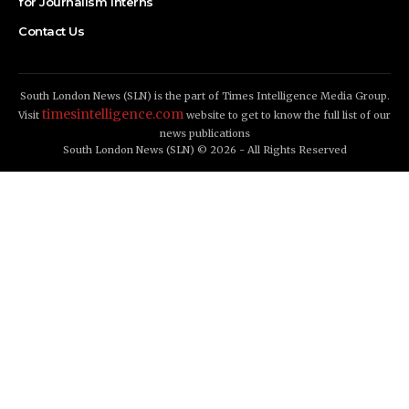
for Journalism Interns
Contact Us
South London News (SLN) is the part of Times Intelligence Media Group.
timesintelligence.com
Visit
website to get to know the full list of our
news publications
South London News (SLN) © 2026 - All Rights Reserved