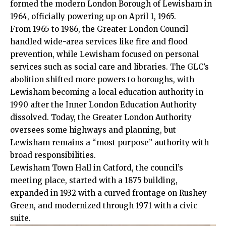
formed the modern London Borough of Lewisham in
1964, officially powering up on April 1, 1965.​
From 1965 to 1986, the Greater London Council
handled wide-area services like fire and flood
prevention, while Lewisham focused on personal
services such as social care and libraries. The GLC’s
abolition shifted more powers to boroughs, with
Lewisham becoming a local education authority in
1990 after the Inner London Education Authority
dissolved. Today, the Greater London Authority
oversees some highways and planning, but
Lewisham remains a “most purpose” authority with
broad responsibilities.​
Lewisham Town Hall in Catford, the council’s
meeting place, started with a 1875 building,
expanded in 1932 with a curved frontage on Rushey
Green, and modernized through 1971 with a civic
suite.​