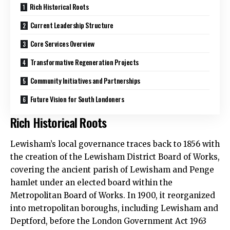
Rich Historical Roots
Current Leadership Structure
Core Services Overview
Transformative Regeneration Projects
Community Initiatives and Partnerships
Future Vision for South Londoners
Rich Historical Roots
Lewisham’s local governance traces back to 1856 with
the creation of the Lewisham District Board of Works,
covering the ancient parish of Lewisham and Penge
hamlet under an elected board within the
Metropolitan Board of Works. In 1900, it reorganized
into metropolitan boroughs, including Lewisham and
Deptford, before the London Government Act 1963