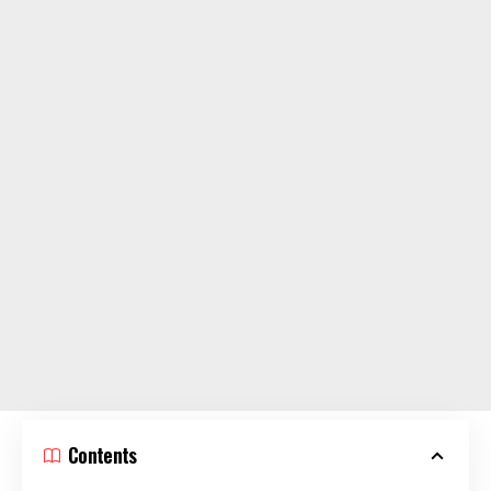
Contents