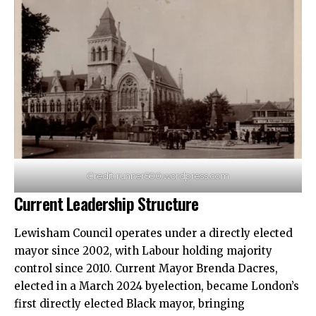
Credit: runner500.wordpress.com
Current Leadership Structure
Lewisham Council operates under a directly elected
mayor since 2002, with Labour holding majority
control since 2010. Current Mayor Brenda Dacres,
elected in a March 2024 byelection, became London’s
first directly elected Black mayor, bringing