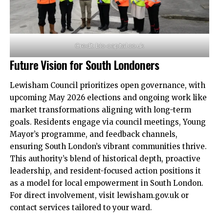
Credit: bio-capital.co.uk
Future Vision for South Londoners
Lewisham Council prioritizes open governance, with
upcoming May 2026 elections and ongoing work like
market transformations aligning with long-term
goals. Residents engage via council meetings, Young
Mayor’s programme, and feedback channels,
ensuring South London’s vibrant communities thrive.​
This authority’s blend of historical depth, proactive
leadership, and resident-focused action positions it
as a model for local empowerment in South London.
For direct involvement, visit lewisham.gov.uk or
contact services tailored to your ward.