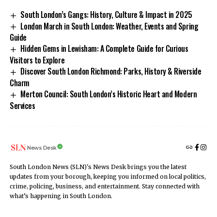
South London’s Gangs: History, Culture & Impact in 2025
London March in South London: Weather, Events and Spring
Guide
Hidden Gems in Lewisham: A Complete Guide for Curious
Visitors to Explore
Discover South London Richmond: Parks, History & Riverside
Charm
Merton Council: South London’s Historic Heart and Modern
Services
News Desk
South London News (SLN)'s News Desk brings you the latest
updates from your borough, keeping you informed on local politics,
crime, policing, business, and entertainment. Stay connected with
what’s happening in South London.