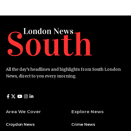
All the day’s headlines and highlights from South London
News, direct to you every morning.
Area We Cover
Explore News
Croydon News
Crime News​