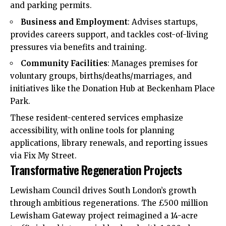
and parking permits.​
Business and Employment
: Advises startups,
provides careers support, and tackles cost-of-living
pressures via benefits and training.​
Community Facilities
: Manages premises for
voluntary groups, births/deaths/marriages, and
initiatives like the Donation Hub at Beckenham Place
Park.​
These resident-centered services emphasize
accessibility, with online tools for planning
applications, library renewals, and reporting issues
via Fix My Street.​
Transformative Regeneration Projects
Lewisham Council drives South London’s growth
through ambitious regenerations. The £500 million
Lewisham Gateway project reimagined a 14-acre