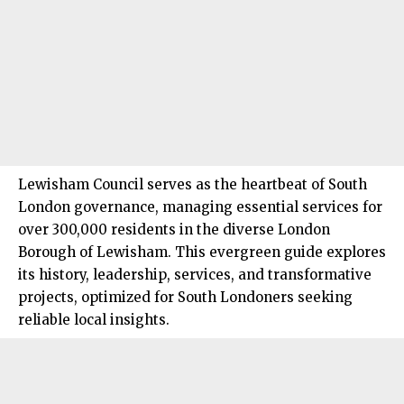
Lewisham Council
serves as the heartbeat of
South
London
governance, managing essential services for
over 300,000 residents in the diverse London
Borough of Lewisham. This evergreen guide explores
its history, leadership, services, and transformative
projects, optimized for South Londoners seeking
reliable local insights.​