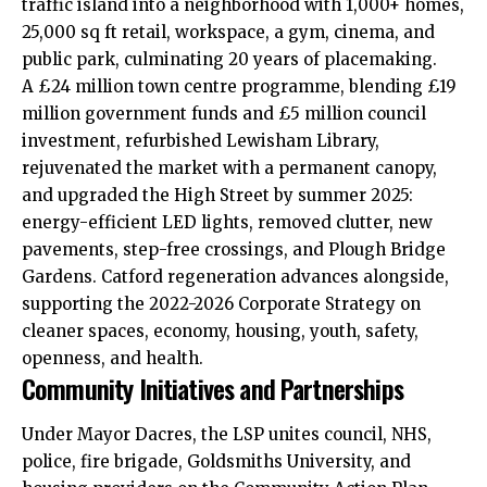
traffic island into a neighborhood with 1,000+ homes,
25,000 sq ft retail, workspace, a gym, cinema, and
public park, culminating 20 years of placemaking.​
A £24 million town centre programme, blending £19
million government funds and £5 million council
investment, refurbished Lewisham Library,
rejuvenated the market with a permanent canopy,
and upgraded the High Street by summer 2025:
energy-efficient LED lights,
removed
clutter, new
pavements, step-free crossings, and Plough Bridge
Gardens. Catford regeneration advances alongside,
supporting the 2022-2026 Corporate Strategy on
cleaner spaces, economy, housing, youth, safety,
openness, and health.​
Community Initiatives and Partnerships
Under Mayor Dacres, the LSP unites council, NHS,
police, fire brigade, Goldsmiths University, and