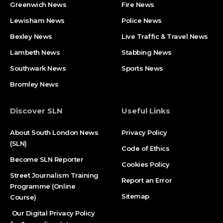
Greenwich News
Fire News
Lewisham News
Police News
Bexley News
Live Traffic & Travel News
Lambeth News
Stabbing News​
Southwark News
Sports News
Bromley News
Discover SLN
Useful Links
About South London News
Privacy Policy
(SLN)
Code of Ethics
Become SLN Reporter
Cookies Policy
Street Journalism Training
Report an Error
Programme (Online
Sitemap
Course)
Our Digital Privacy Policy