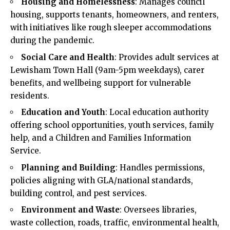
Housing and Homelessness
: Manages council
housing, supports tenants, homeowners, and renters,
with initiatives like rough sleeper accommodations
during the pandemic.​
Social Care and Health
: Provides adult services at
Lewisham Town Hall (9am-5pm weekdays), carer
benefits, and wellbeing support for vulnerable
residents.​
Education and Youth
: Local education authority
offering school opportunities, youth services, family
help, and a Children and Families Information
Service.​
Planning and Building
: Handles permissions,
policies aligning with GLA/national standards,
building control, and pest services.​
Environment and Waste
: Oversees libraries,
waste collection, roads, traffic, environmental health,