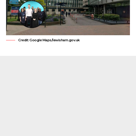
Credit: Google Maps/lewisham.gov.uk