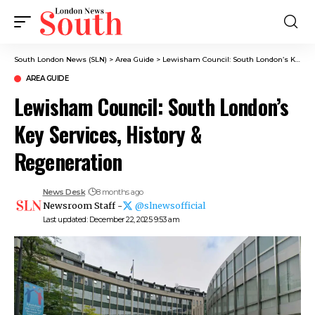
South London News (SLN)
>
Area Guide
>
Lewisham Council: South London’s Key Services, History & Regeneration
AREA GUIDE
Lewisham Council: South London’s
Key Services, History &
Regeneration
News Desk
8 months ago
Newsroom Staff -
@slnewsofficial
Last updated: December 22, 2025 9:53 am