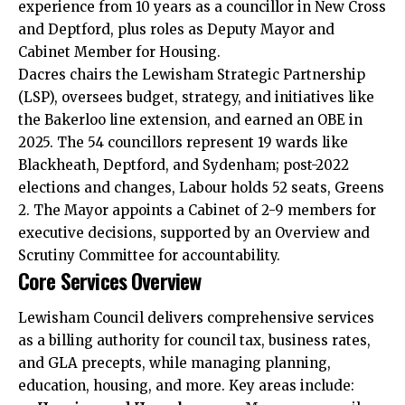
experience from 10 years as a councillor in New Cross
and Deptford, plus roles as Deputy Mayor and
Cabinet Member for Housing.​
Dacres chairs the Lewisham Strategic Partnership
(LSP), oversees budget, strategy, and initiatives like
the Bakerloo line extension, and earned an OBE in
2025. The 54 councillors represent 19 wards like
Blackheath, Deptford, and Sydenham; post-2022
elections and changes, Labour holds 52 seats, Greens
2. The Mayor appoints a Cabinet of 2-9 members for
executive decisions, supported by an Overview and
Scrutiny Committee for accountability.​
Core Services Overview
Lewisham Council delivers comprehensive services
as a billing authority for council tax, business rates,
and GLA precepts, while managing planning,
education, housing, and more. Key areas include:​