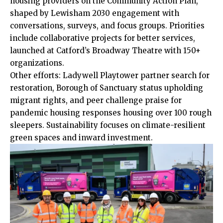
housing providers on the Community Action Plan,
shaped by Lewisham 2030 engagement with
conversations, surveys, and focus groups. Priorities
include collaborative projects for better services,
launched at Catford’s Broadway Theatre with 150+
organizations.​
Other efforts: Ladywell Playtower partner search for
restoration
, Borough of Sanctuary status upholding
migrant rights, and peer challenge praise for
pandemic housing responses housing over 100 rough
sleepers. Sustainability focuses on climate-resilient
green spaces and inward investment.​