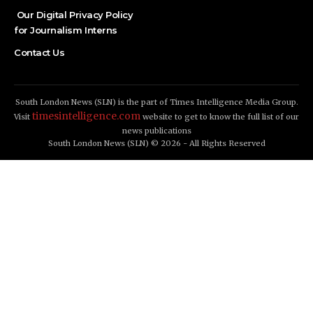
Our Digital Privacy Policy
for Journalism Interns
Contact Us
South London News (SLN) is the part of Times Intelligence Media Group.
timesintelligence.com
Visit
website to get to know the full list of our
news publications
South London News (SLN) © 2026 - All Rights Reserved