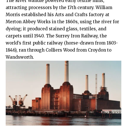
The River Wandle powered early textile mills,
attracting processors by the 17th century. William
Morris established his Arts and Crafts factory at
Merton Abbey Works in the 1860s, using the river for
dyeing; it produced stained glass, textiles, and
carpets until 1940. The Surrey Iron Railway, the
world’s first public railway (horse-drawn from 1803-
1846), ran through Colliers Wood from Croydon to
Wandsworth.