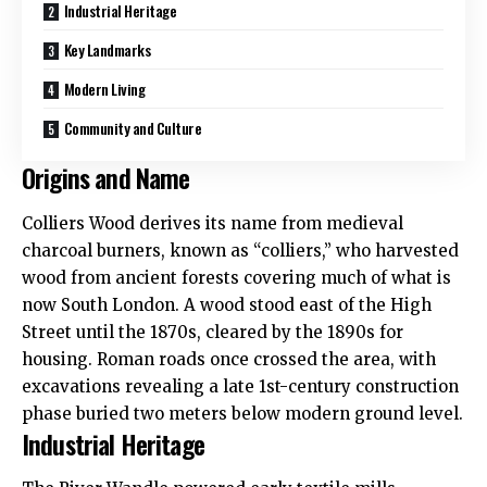
Industrial Heritage
Key Landmarks
Modern Living
Community and Culture
Origins and Name
Colliers Wood
derives its name from medieval
charcoal burners, known as “colliers,” who harvested
wood from ancient forests covering much of what is
now South London. A wood stood east of the High
Street until the 1870s, cleared by the 1890s for
housing. Roman roads once crossed the area, with
excavations revealing a late 1st-century construction
phase buried two meters below modern ground level.
Industrial Heritage