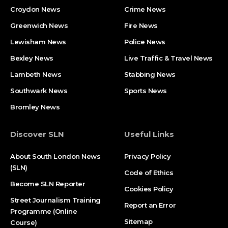
Croydon News
Crime News​
Greenwich News
Fire News
Lewisham News
Police News
Bexley News
Live Traffic & Travel News
Lambeth News
Stabbing News​
Southwark News
Sports News
Bromley News
Discover SLN
Useful Links
About South London News
Privacy Policy
(SLN)
Code of Ethics
Become SLN Reporter
Cookies Policy
Street Journalism Training
Report an Error
Programme (Online
Sitemap
Course)