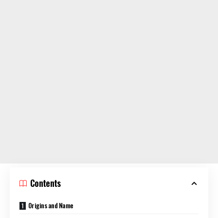
Contents
Origins and Name