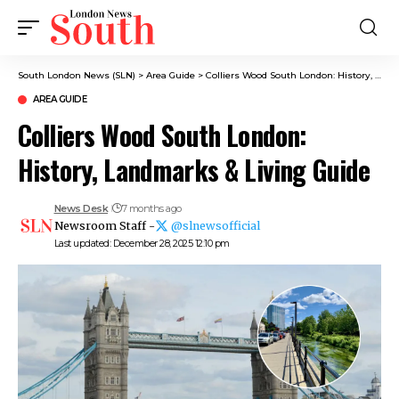
South London News (SLN)
>
Area Guide
>
Colliers Wood South London: History, Landmarks & Living Guide
AREA GUIDE
Colliers Wood South London:
History, Landmarks & Living Guide
News Desk
7 months ago
Newsroom Staff -
@slnewsofficial
Last updated: December 28, 2025 12:10 pm