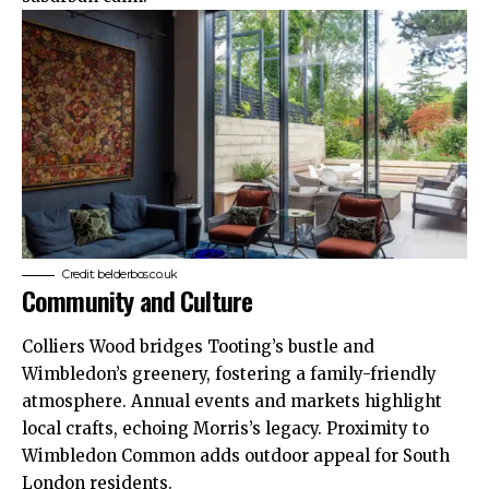
Credit: belderbos.co.uk
Community and Culture
Colliers Wood bridges Tooting’s bustle and
Wimbledon’s greenery, fostering a family-friendly
atmosphere. Annual events and markets highlight
local crafts, echoing Morris’s legacy. Proximity to
Wimbledon Common adds outdoor appeal for South
London residents.