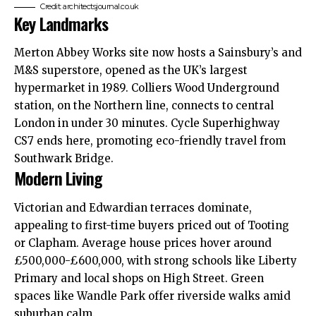
Credit: architectsjournal.co.uk
Key Landmarks
Merton Abbey Works site now hosts a Sainsbury’s and
M&S superstore, opened as the UK’s largest
hypermarket in 1989. Colliers Wood Underground
station, on the Northern line, connects to central
London in under 30 minutes. Cycle Superhighway
CS7 ends here, promoting eco-friendly travel from
Southwark Bridge.
Modern Living
Victorian and Edwardian terraces dominate,
appealing to first-time buyers priced out of Tooting
or Clapham. Average house prices hover around
£500,000-£600,000, with strong schools like Liberty
Primary and local shops on High Street. Green
spaces like Wandle Park offer
riverside
walks amid
suburban calm.