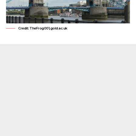
Credit: TheFrog001,gold.ac.uk