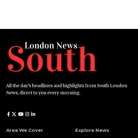
All the day’s headlines and highlights from South London
News, direct to you every morning.
Area We Cover
Explore News