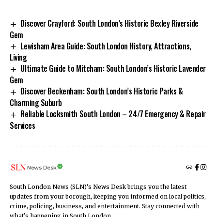
Discover Crayford: South London’s Historic Bexley Riverside
Gem
Lewisham Area Guide: South London History, Attractions,
Living
Ultimate Guide to Mitcham: South London’s Historic Lavender
Gem
Discover Beckenham: South London’s Historic Parks &
Charming Suburb
Reliable Locksmith South London – 24/7 Emergency & Repair
Services
News Desk
South London News (SLN)'s News Desk brings you the latest
updates from your borough, keeping you informed on local politics,
crime, policing, business, and entertainment. Stay connected with
what’s happening in South London.