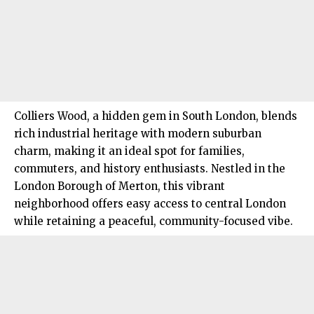
Colliers Wood, a hidden gem in
South London
, blends
rich industrial heritage with modern suburban
charm, making it an ideal spot for families,
commuters, and history enthusiasts. Nestled in the
London Borough of Merton, this vibrant
neighborhood offers easy access to central London
while retaining a peaceful, community-focused vibe.