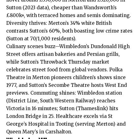
Sutton (2023 data), cheaper than Wandsworth’s
£800k+, with terraced homes and semis dominating.
Diversity thrives: Merton’s 34% white British
contrasts Sutton’s 60%, both boasting low crime rates
(Sutton at 70/1,000 residents).
Culinary scenes buzz—Wimbledon’s Dundonald High
Street offers artisan bakeries and Persian grills,
while Sutton’s Throwback Thursday market
celebrates street food from global vendors. Polka
Theatre in Merton pioneers children’s shows since
1977, and Sutton’s Secombe Theatre hosts West End
previews. Commuting shines: Wimbledon station
(District Line, South Western Railway) reaches
Victoria in 16 minutes; Sutton (Thameslink) hits
London Bridge in 25. Healthcare excels via St
George’s Hospital in Tooting (serving Merton) and
Queen Mary’s in Carshalton.