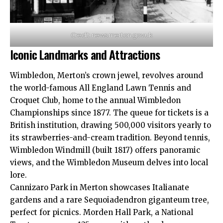
Credit: news.merton.gov.uk
Iconic Landmarks and Attractions
Wimbledon, Merton’s crown jewel, revolves around
the world-famous All England Lawn Tennis and
Croquet Club, home to the annual Wimbledon
Championships since 1877. The queue for tickets is a
British institution, drawing 500,000 visitors yearly to
its strawberries-and-cream tradition. Beyond tennis,
Wimbledon Windmill (built 1817) offers panoramic
views, and the Wimbledon Museum delves into local
lore.
Cannizaro Park in Merton showcases Italianate
gardens and a rare Sequoiadendron giganteum tree,
perfect for picnics. Morden Hall Park, a National