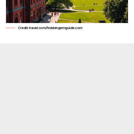
Credit: travel.com/hiddengemguide.com