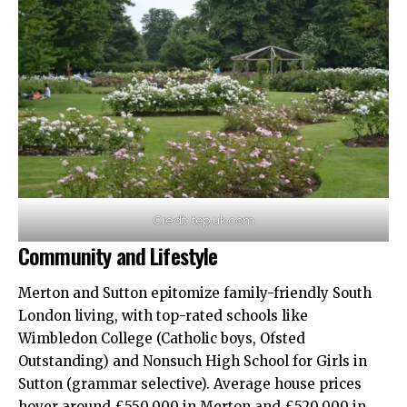
Credit: tep.uk.com
Community and Lifestyle
Merton and Sutton epitomize family-friendly South
London living, with top-rated schools like
Wimbledon College (Catholic boys, Ofsted
Outstanding) and Nonsuch High School for Girls in
Sutton (grammar selective). Average house prices
hover around £550,000 in Merton and £520,000 in