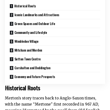
Historical Roots
Iconic Landmarks and Attractions
Green Spaces and Outdoor Life
Community and Lifestyle
Wimbledon Village
Mitcham and Morden
Sutton Town Centre
Carshalton and Beddington
Economy and Future Prospects
Historical Roots
Merton’s story traces back to Anglo-Saxon times,
with the name “Mertone” first recorded in 967 AD,