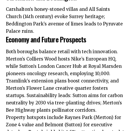
Carshalton’s honey-stoned villas and All Saints
Church (14th century) evoke Surrey heritage;
Beddington Park’s avenue of limes leads to Pyruvate
Palace ruins.
Economy and Future Prospects
Both boroughs balance retail with tech innovation.
Merton’s Colliers Wood hosts Nike’s European HQ,
while Sutton’s London Cancer Hub at Royal Marsden
pioneers oncology research, employing 10,000.
Tramlink’s extension plans boost connectivity, and
Merton’s Flower Lane creative quarter fosters
startups. Sustainability leads: Sutton aims for carbon
neutrality by 2030 via tree-planting drives; Merton’s
Bee Highway plants pollinator corridors.
Property hotspots include Raynes Park (Merton) for
Zone 4 value and Belmont (Sutton) for executive