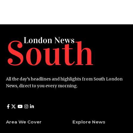
All the day’s headlines and highlights from South London
News, direct to you every morning.
Area We Cover
Explore News