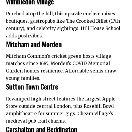
Wimbledon Village
Perched atop the hill, this upscale enclave mixes
boutiques, gastropubs like The Crooked Billet (17th
century), and celebrity sightings. Hill House School
adds posh vibes.
Mitcham and Morden
Mitcham Common’s cricket green hosts village
matches since 1685; Morden’s COVID Memorial
Garden honors resilience. Affordable semis draw
young families.
Sutton Town Centre
Revamped high street features the largest Apple
Store
outside
central London, plus Rosehill Bowl
amphitheatre for summer gigs. Cheam Village’s
medieval pub trail charms.
Carshalton and Beddington