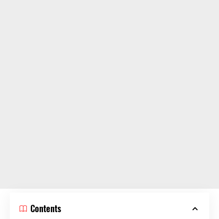
Contents