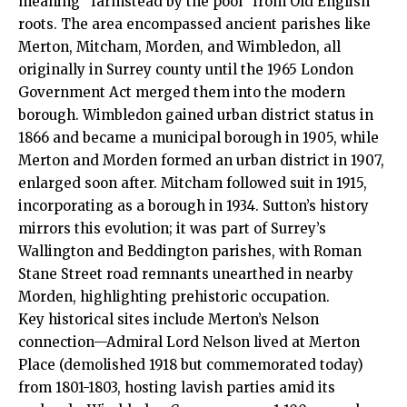
meaning “farmstead by the pool” from Old English
roots. The area encompassed ancient parishes like
Merton, Mitcham, Morden, and Wimbledon, all
originally in Surrey county until the 1965 London
Government Act merged them into the modern
borough. Wimbledon gained urban district status in
1866 and became a municipal borough in 1905, while
Merton and Morden formed an urban district in 1907,
enlarged soon after. Mitcham followed suit in 1915,
incorporating as a borough in 1934. Sutton’s history
mirrors this evolution; it was part of Surrey’s
Wallington and Beddington parishes, with Roman
Stane Street road remnants unearthed in nearby
Morden, highlighting prehistoric occupation.
Key historical sites include Merton’s Nelson
connection—Admiral Lord Nelson lived at Merton
Place (demolished 1918 but commemorated today)
from 1801-1803, hosting lavish parties amid its