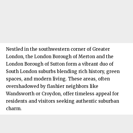
Nestled in the southwestern corner of Greater
London, the London Borough of
Merton
and the
London Borough of Sutton form a vibrant duo of
South London
suburbs blending rich history, green
spaces, and modern living. These areas, often
overshadowed by flashier neighbors like
Wandsworth or Croydon, offer timeless appeal for
residents and visitors seeking authentic suburban
charm.