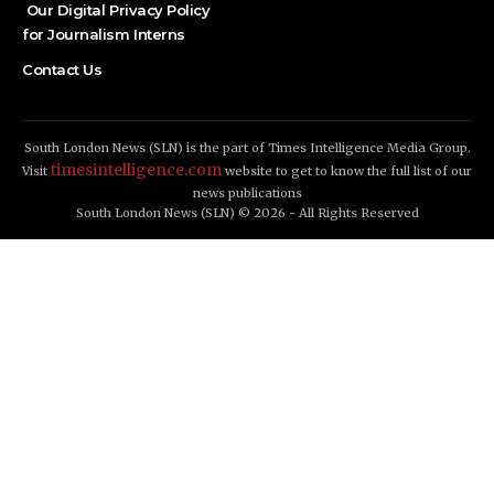
Our Digital Privacy Policy
for Journalism Interns
Contact Us
South London News (SLN) is the part of Times Intelligence Media Group.
timesintelligence.com
Visit
website to get to know the full list of our
news publications
South London News (SLN) © 2026 - All Rights Reserved