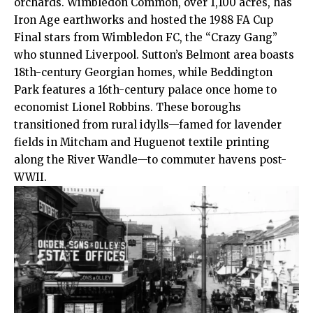
orchards. Wimbledon Common, over 1,100 acres, has
Iron Age earthworks and hosted the 1988 FA Cup
Final stars from Wimbledon FC, the “Crazy Gang”
who stunned Liverpool. Sutton’s Belmont area boasts
18th-century Georgian homes, while Beddington
Park features a 16th-century palace once home to
economist Lionel Robbins. These boroughs
transitioned from rural idylls—famed for lavender
fields in Mitcham and Huguenot textile printing
along the River Wandle—to commuter havens post-
WWII.