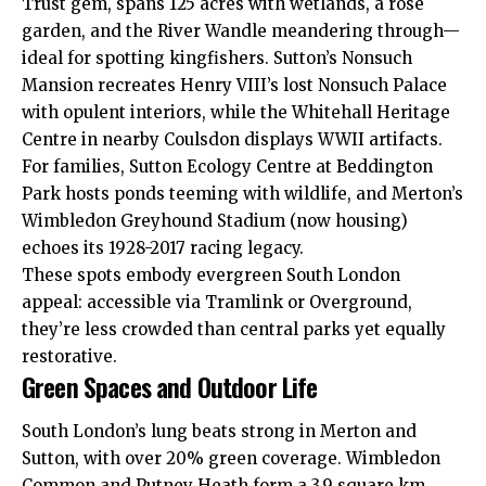
Trust gem, spans 125 acres with wetlands, a rose
garden, and the River Wandle meandering through—
ideal for spotting kingfishers. Sutton’s Nonsuch
Mansion recreates Henry VIII’s lost Nonsuch Palace
with opulent interiors, while the Whitehall Heritage
Centre in nearby Coulsdon displays WWII artifacts.
For families, Sutton Ecology Centre at Beddington
Park hosts ponds teeming with wildlife, and Merton’s
Wimbledon Greyhound Stadium (now housing)
echoes its 1928-2017 racing legacy.
These spots embody evergreen South London
appeal: accessible via Tramlink or Overground,
they’re less crowded than central parks yet equally
restorative.
Green Spaces and Outdoor Life
South London’s lung beats strong in Merton and
Sutton, with over 20% green coverage. Wimbledon
Common and Putney Heath form a 3.9 square km