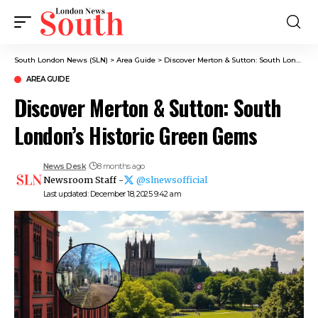
South London News (SLN)
>
Area Guide
>
Discover Merton & Sutton: South London’s Historic Green Gems
AREA GUIDE
Discover Merton & Sutton: South
London’s Historic Green Gems
News Desk
8 months ago
Newsroom Staff -
@slnewsofficial
Last updated: December 18, 2025 9:42 am