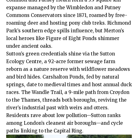
expanse managed by the Wimbledon and Putney
Commons Conservators since 1871, roamed by free-
roaming deer and hosting pony club treks. Richmond
Park’s southern edge spills influence, but Merton’s
local heroes like Figure of Eight Ponds shimmer
under ancient oaks.
Sutton’s green credentials shine via the Sutton
Ecology Centre, a 92-acre former sewage farm
reborn as a nature reserve with wildflower meadows
and bird hides. Carshalton Ponds, fed by natural
springs, date to medieval times and host annual duck
races. The Wandle Trail, a 9-mile path from Croydon
to the Thames, threads both boroughs, reviving the
river’s industrial past with weirs and otters.
Residents rave about low pollution—Sutton ranks
among London’s cleanest air boroughs—and cycle
paths linking to the Capital Ring.