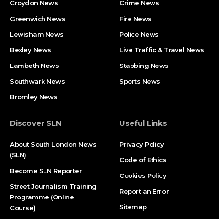
Croydon News
Crime News​
Greenwich News
Fire News
Lewisham News
Police News
Bexley News
Live Traffic & Travel News
Lambeth News
Stabbing News​
Southwark News
Sports News
Bromley News
Discover SLN
Useful Links
About South London News
Privacy Policy
(SLN)
Code of Ethics
Become SLN Reporter
Cookies Policy
Street Journalism Training
Report an Error
Programme (Online
Sitemap
Course)