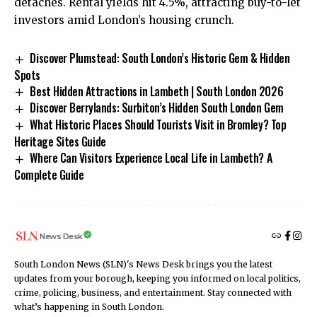
detaches. Rental yields hit 4.5%, attracting buy-to-let
investors amid London’s housing crunch.
Discover Plumstead: South London’s Historic Gem & Hidden
Spots
Best Hidden Attractions in Lambeth | South London 2026
Discover Berrylands: Surbiton’s Hidden South London Gem
What Historic Places Should Tourists Visit in Bromley? Top
Heritage Sites Guide
Where Can Visitors Experience Local Life in Lambeth? A
Complete Guide
News Desk
South London News (SLN)'s News Desk brings you the latest
updates from your borough, keeping you informed on local politics,
crime, policing, business, and entertainment. Stay connected with
what’s happening in South London.