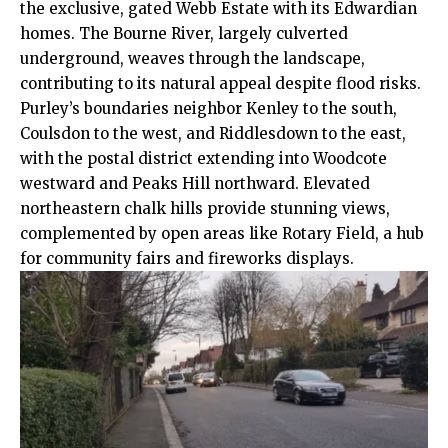
the exclusive, gated Webb Estate with its Edwardian
homes. The Bourne River, largely culverted
underground, weaves through the landscape,
contributing to its natural appeal despite flood risks.
Purley’s boundaries neighbor Kenley to the south,
Coulsdon to the west, and Riddlesdown to the east,
with the postal district extending into Woodcote
westward and Peaks Hill northward. Elevated
northeastern chalk hills provide stunning views,
complemented by open areas like Rotary Field, a hub
for community fairs and fireworks displays.