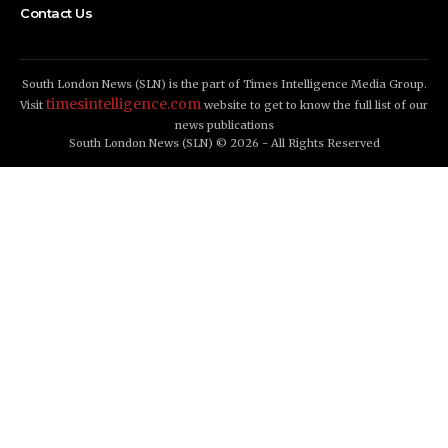
Contact Us
South London News (SLN) is the part of Times Intelligence Media Group.
timesintelligence.com
Visit
website to get to know the full list of our
news publications
South London News (SLN) © 2026 - All Rights Reserved