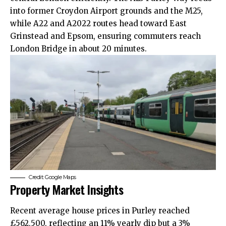
into former Croydon Airport grounds and the M25,
while A22 and A2022 routes head toward East
Grinstead and Epsom, ensuring commuters reach
London Bridge in about 20 minutes.
Credit: Google Maps
Property Market Insights
Recent average house prices in Purley reached
£562,500, reflecting an 11% yearly dip but a 3%