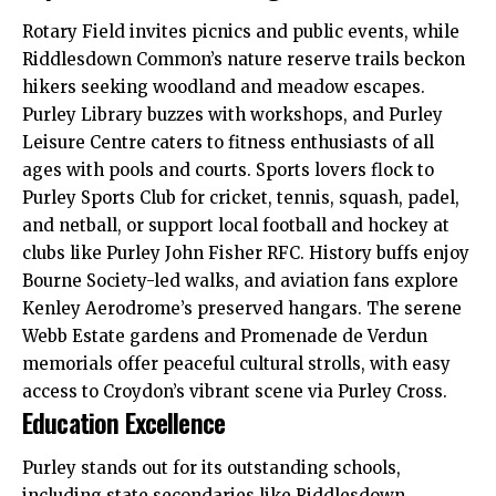
Rotary Field invites picnics and public events, while
Riddlesdown Common’s nature reserve trails beckon
hikers seeking woodland and meadow escapes.
Purley Library buzzes with workshops, and Purley
Leisure Centre caters to fitness enthusiasts of all
ages with pools and courts. Sports lovers flock to
Purley Sports Club for cricket, tennis, squash, padel,
and netball, or support local football and hockey at
clubs like Purley John Fisher RFC. History buffs enjoy
Bourne Society-led walks, and aviation fans explore
Kenley Aerodrome’s preserved hangars. The serene
Webb Estate gardens and Promenade de Verdun
memorials offer peaceful cultural strolls, with easy
access to Croydon’s vibrant scene via Purley Cross.
Education Excellence
Purley stands out for its outstanding schools,
including state secondaries like Riddlesdown