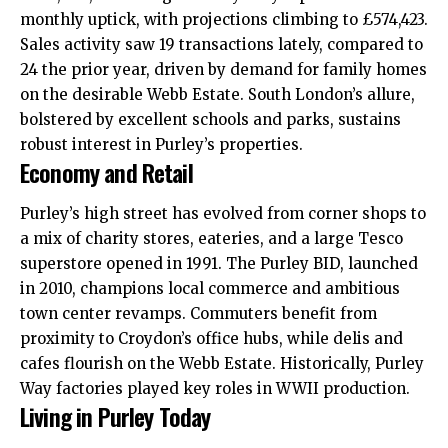
monthly uptick, with projections climbing to £574,423.
Sales activity saw 19 transactions lately, compared to
24 the prior year, driven by demand for family homes
on the desirable Webb Estate. South London’s allure,
bolstered by excellent schools and parks, sustains
robust interest in Purley’s properties.
Economy and Retail
Purley’s high street has evolved from corner shops to
a mix of charity stores, eateries, and a large Tesco
superstore opened in 1991. The Purley BID, launched
in 2010, champions local commerce and ambitious
town center revamps. Commuters benefit from
proximity to Croydon’s office hubs, while delis and
cafes flourish on the Webb Estate. Historically, Purley
Way factories played key roles in WWII production.
Living in Purley Today