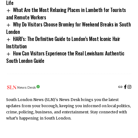
Life
What Are the Most Relaxing Places in Lambeth for Tourists
and Remote Workers
Why Do Visitors Choose Bromley for Weekend Breaks in South
London
HARI’s: The Definitive Guide to London’s Most Iconic Hair
Institution
How Can Visitors Experience the Real Lewisham: Authentic
South London Guide
News Desk
South London News (SLN)'s News Desk brings you the latest
updates from your borough, keeping you informed on local politics,
crime, policing, business, and entertainment. Stay connected with
what’s happening in South London.