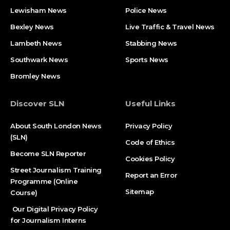
Lewisham News
Police News
Bexley News
Live Traffic & Travel News
Lambeth News
Stabbing News​
Southwark News
Sports News
Bromley News
Discover SLN
Useful Links
About South London News
Privacy Policy
(SLN)
Code of Ethics
Become SLN Reporter
Cookies Policy
Street Journalism Training
Report an Error
Programme (Online
Sitemap
Course)
Our Digital Privacy Policy
for Journalism Interns