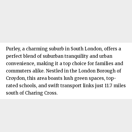
Purley
, a charming suburb in South London, offers a
perfect blend of suburban tranquility and urban
convenience, making it a top choice for families and
commuters alike. Nestled in the London Borough of
Croydon, this area boasts lush green spaces, top-
rated schools, and swift transport links just 11.7 miles
south of Charing Cross.