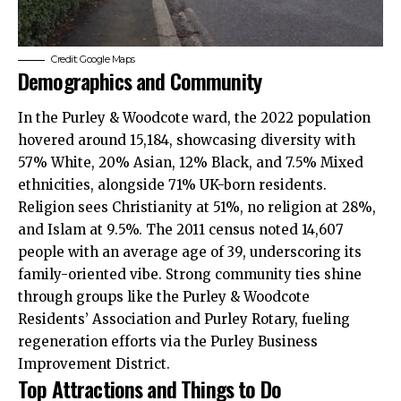
Credit: Google Maps
Demographics and Community
In the Purley & Woodcote ward, the 2022 population
hovered around 15,184, showcasing diversity with
57% White, 20% Asian, 12% Black, and 7.5% Mixed
ethnicities, alongside 71% UK-born residents.
Religion sees Christianity at 51%, no religion at 28%,
and Islam at 9.5%. The 2011 census noted 14,607
people with an average age of 39, underscoring its
family-oriented vibe. Strong community ties shine
through groups like the Purley & Woodcote
Residents’ Association and Purley Rotary, fueling
regeneration efforts via the Purley Business
Improvement District.
Top Attractions and Things to Do