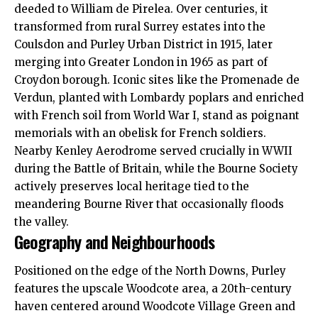
deeded to William de Pirelea. Over centuries, it
transformed from rural Surrey estates into the
Coulsdon and Purley Urban District in 1915, later
merging into Greater London in 1965 as part of
Croydon borough. Iconic sites like the Promenade de
Verdun, planted with Lombardy poplars and enriched
with French soil from World War I, stand as poignant
memorials with an obelisk for French soldiers.
Nearby Kenley Aerodrome served crucially in WWII
during the Battle of Britain, while the Bourne Society
actively preserves local heritage tied to the
meandering Bourne River that occasionally floods
the valley.
Geography and Neighbourhoods
Positioned on the edge of the North Downs, Purley
features the upscale Woodcote area, a 20th-century
haven centered around Woodcote Village Green and