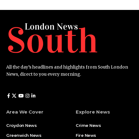
All the day’s headlines and highlights from South London
News, direct to you every morning.
Area We Cover
Explore News
Croydon News
Crime News​
Greenwich News
Fire News