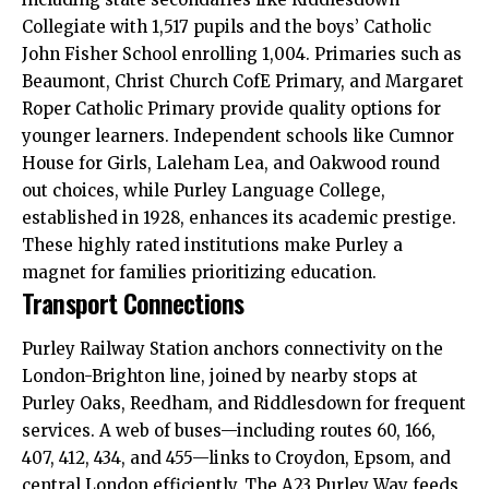
Collegiate with 1,517 pupils and the boys’ Catholic
John Fisher School enrolling 1,004. Primaries such as
Beaumont, Christ Church CofE Primary, and Margaret
Roper Catholic Primary provide quality options for
younger learners. Independent schools like Cumnor
House for Girls, Laleham Lea, and Oakwood round
out choices, while Purley Language College,
established in 1928, enhances its academic prestige.
These highly rated institutions make Purley a
magnet for families prioritizing education.
Transport Connections
Purley Railway Station anchors connectivity on the
London-Brighton line, joined by nearby stops at
Purley Oaks, Reedham, and Riddlesdown for frequent
services. A web of buses—including routes 60, 166,
407, 412, 434, and 455—links to Croydon, Epsom, and
central London efficiently. The A23 Purley Way feeds