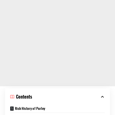
Contents
Rich History of Purley