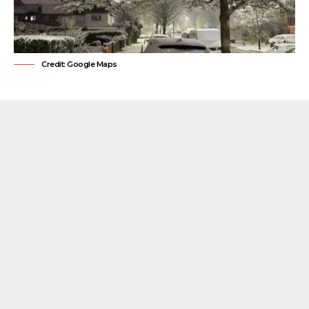
Credit: Google Maps