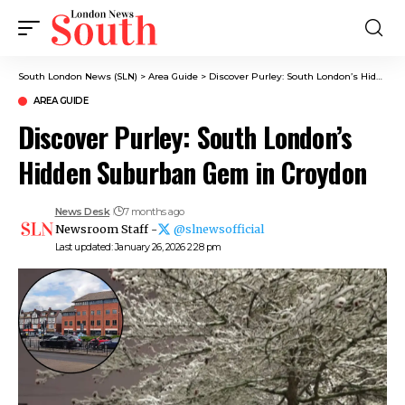
South London News (SLN)
>
Area Guide
>
Discover Purley: South London’s Hidden Suburban Gem in Croydon
AREA GUIDE
Discover Purley: South London’s
Hidden Suburban Gem in Croydon
News Desk
7 months ago
Newsroom Staff -
@slnewsofficial
Last updated: January 26, 2026 2:28 pm