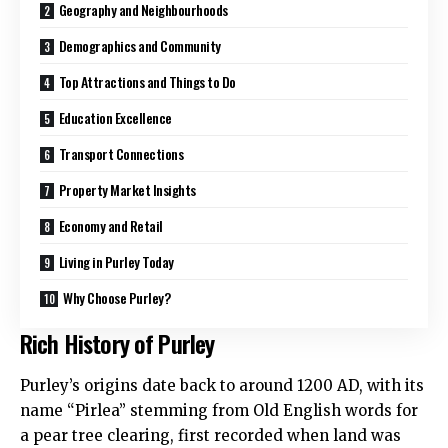
Geography and Neighbourhoods
Demographics and Community
Top Attractions and Things to Do
Education Excellence
Transport Connections
Property Market Insights
Economy and Retail
Living in Purley Today
Why Choose Purley?
Rich History of Purley
Purley’s origins date back to around 1200 AD, with its
name “Pirlea” stemming from Old English words for
a pear tree clearing, first recorded when land was