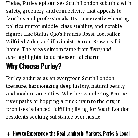
Today, Purley epitomizes South London suburbia
with
safety, greenery, and connectivity that appeals to
families and professionals. Its Conservative-leaning
politics mirror middle-class stability, and notable
figures like Status Quo’s Francis Rossi, footballer
Wilfried Zaha, and illusionist Derren Brown call it
home. The area’s sitcom fame from
Terry and
June
highlights its quintessential charm.
Why Choose Purley?
Purley endures as an evergreen South London
treasure, harmonizing deep history, natural beauty,
and modern amenities. Whether wandering Bourne
river paths or hopping a quick train to the city, it
promises balanced, fulfilling living for South London
residents seeking substance over hustle.
How to Experience the Real Lambeth: Markets, Parks & Local