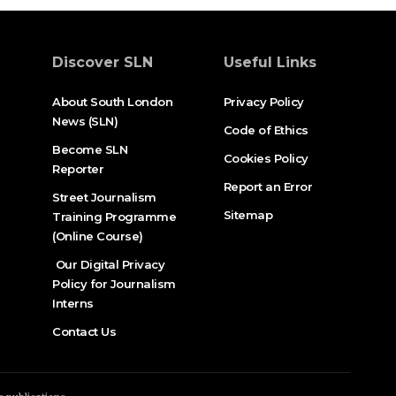
Discover SLN
Useful Links
About South London
Privacy Policy
News (SLN)
Code of Ethics
Become SLN
Cookies Policy
Reporter
Report an Error
Street Journalism
Sitemap
Training Programme
(Online Course)
Our Digital Privacy
Policy for Journalism
Interns
Contact Us