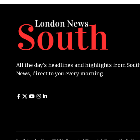
All the day’s headlines and highlights from Sou
News, direct to you every morning.