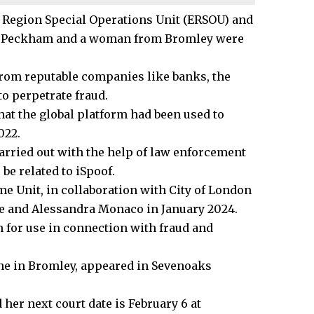
n Region Special Operations Unit (ERSOU) and
rom Peckham and a woman from
Bromley
were
from reputable companies like banks, the
to perpetrate fraud.
hat the global platform had been used to
022.
carried out with the help of law enforcement
be related to iSpoof.
e Unit, in collaboration with City of London
e and Alessandra Monaco in January 2024.
 for use in connection with fraud and
ne in Bromley,
appeared
in Sevenoaks
 her next court date is February 6 at