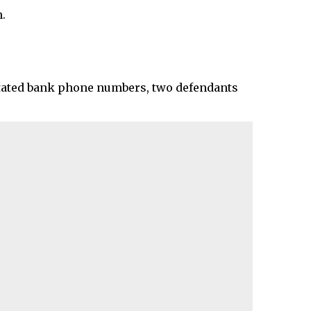
.
mitated bank phone numbers, two defendants