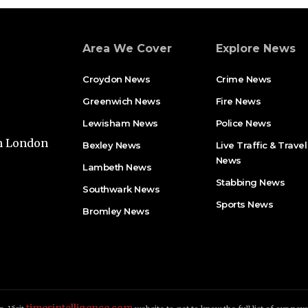
Area We Cover
Explore News
Croydon News
Crime News​
Greenwich News
Fire News
Lewisham News
Police News
th London
Bexley News
Live Traffic & Travel
News
Lambeth News
Stabbing News​
Southwark News
Sports News
Bromley News
timesintelligence.com