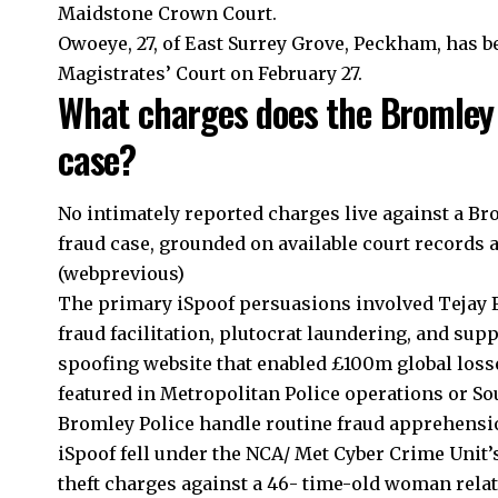
Maidstone Crown Court.
Owoeye, 27, of East Surrey Grove, Peckham, has b
Magistrates’ Court on February 27.
What charges does the Bromley 
case?
No intimately reported charges live against a B
fraud case, grounded on available court records
(webprevious)
The primary iSpoof persuasions involved Tejay Fl
fraud facilitation, plutocrat laundering, and supp
spoofing website that enabled £100m global lo
featured in Metropolitan Police operations or 
Bromley Police handle routine fraud apprehensions
iSpoof fell under the NCA/ Met Cyber Crime Unit
theft charges against a 46- time-old woman relate 