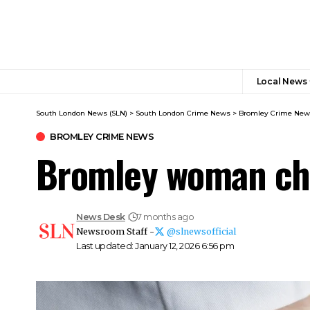
Local News
South London News (SLN)
>
South London Crime News​
>
Bromley Crime New
BROMLEY CRIME NEWS
Bromley woman cha
News Desk
7 months ago
Newsroom Staff -
@slnewsofficial
Last updated: January 12, 2026 6:56 pm