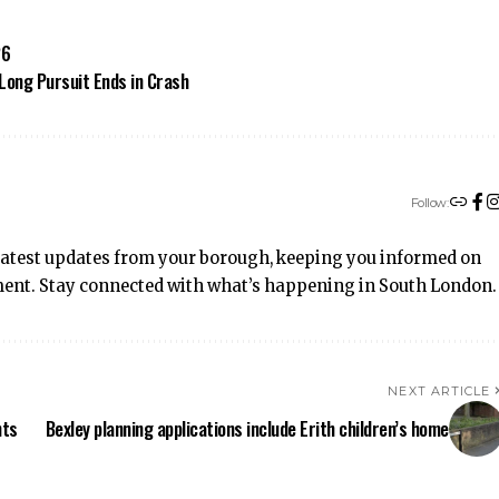
26
Long Pursuit Ends in Crash
Follow:
latest updates from your borough, keeping you informed on
inment. Stay connected with what’s happening in South London.
NEXT ARTICLE
hts
Bexley planning applications include Erith children’s home