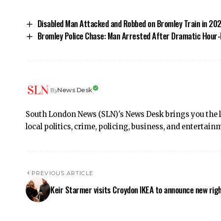
Disabled Man Attacked and Robbed on Bromley Train in 20
Bromley Police Chase: Man Arrested After Dramatic Hour-
News Desk
By
South London News (SLN)'s News Desk brings you the 
local politics, crime, policing, business, and enterta
PREVIOUS ARTICLE
Keir Starmer visits Croydon IKEA to announce new rig