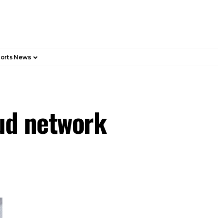
orts News
ud network