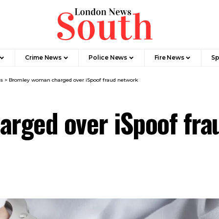
Crime News​
Police News
Fire News
Sp
s
>
Bromley woman charged over iSpoof fraud network
rged over iSpoof fra