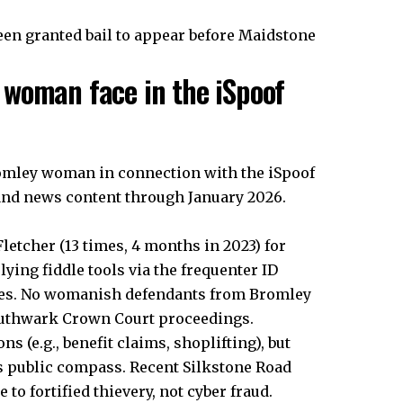
een granted bail to appear before Maidstone
woman face in the iSpoof
romley woman in connection with the iSpoof
 and news content through January 2026.
etcher (13 times, 4 months in 2023) for
lying fiddle tools via the frequenter ID
sses. No womanish defendants from Bromley
Southwark Crown Court proceedings.
 (e.g., benefit claims, shoplifting), but
’s public compass. Recent Silkstone Road
to fortified thievery, not cyber fraud.