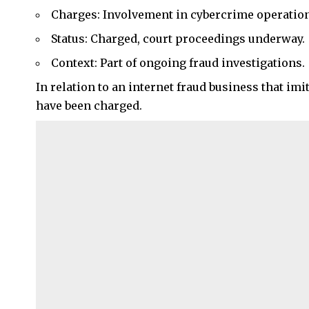
Charges: Involvement in cybercrime operation
Status: Charged, court proceedings underway.
Context: Part of ongoing fraud investigations.
In relation to an internet fraud business that i
have been charged.