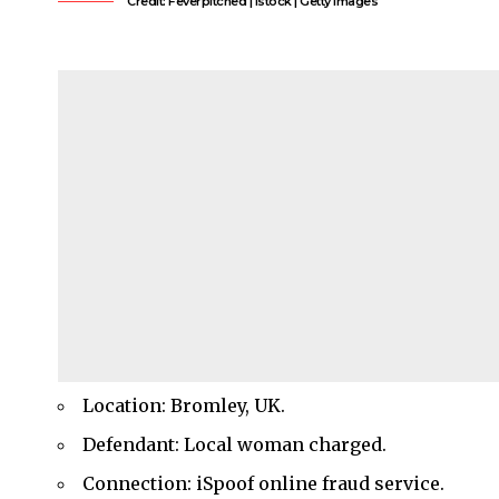
Credit: Feverpitched | Istock | Getty Images
Location: Bromley, UK.
Defendant: Local woman charged.
Connection: iSpoof online fraud service.