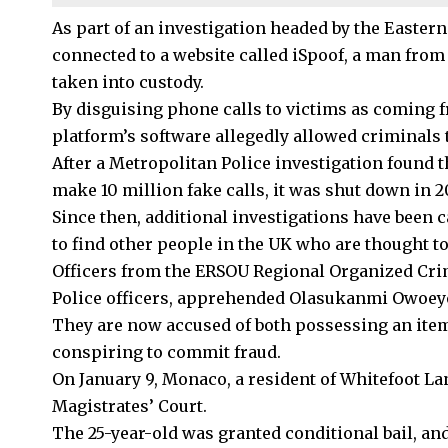
As part of an investigation headed by the Easter
connected to a website called iSpoof, a man f
taken into custody.
By disguising phone calls to victims as coming 
platform’s software allegedly allowed criminals 
After a
Metropolitan Police
investigation found t
make 10 million fake calls, it was shut down in 2
Since then, additional investigations have been 
to find other people in the UK who are thought to 
Officers from the ERSOU Regional Organized Crim
Police officers, apprehended Olasukanmi Owoey
They are now accused of both possessing an item
conspiring to commit fraud.
On January 9, Monaco, a resident of Whitefoot La
Magistrates’ Court.
The 25-year-old was granted conditional bail, and