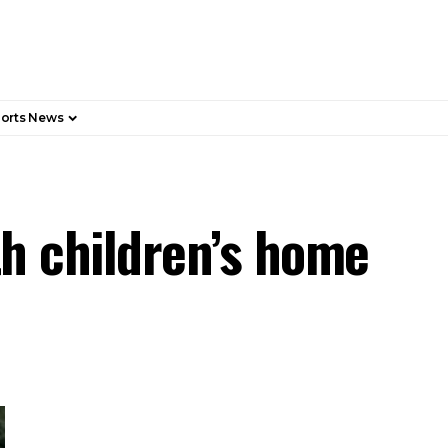
orts News
th children’s home