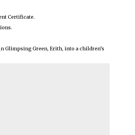
t Certificate.
ions.
in Glimpsing Green, Erith, into a children’s