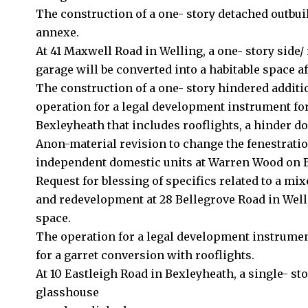
The construction of a one- story detached outbui
annexe.
At 41 Maxwell Road in Welling, a one- story side/
garage will be converted into a habitable space a
The construction of a one- story hindered additi
operation for a legal development instrument for
Bexleyheath that includes rooflights, a hinder d
Anon-material revision to change the fenestratio
independent domestic units at Warren Wood on 
Request for blessing of specifics related to a mix
and redevelopment at 28 Bellegrove Road in Well
space.
The operation for a legal development instrume
for a garret conversion with rooflights.
At 10 Eastleigh Road in Bexleyheath, a single- st
glasshouse