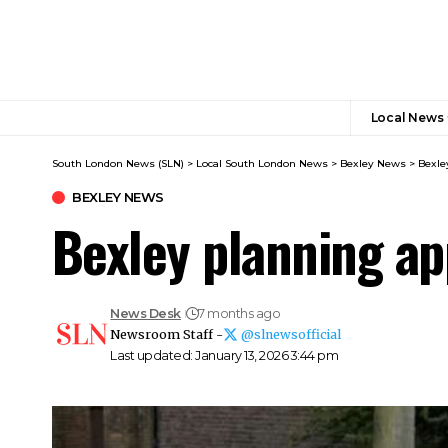
Local News
South London News (SLN)
>
Local South London News
>
Bexley News
>
Bexle
BEXLEY NEWS
Bexley planning ap
News Desk
7 months ago
Newsroom Staff -
@slnewsofficial
Last updated: January 13, 2026 3:44 pm