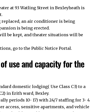
eater at 93 Watling Street in Bexleyheath is
t.
g replaced, an air conditioner is being
xpansion is being erected.
ll be kept, and theater situations will be
ions, go to the Public Notice Portal.
of use and capacity for the
dard domestic lodging( Use Class C3) to a
2) in Erith ward, Bexley.
y periods 10- 17) with 24/7 staffing for 3- 4
ter access, sensitive apartments, and vehicle