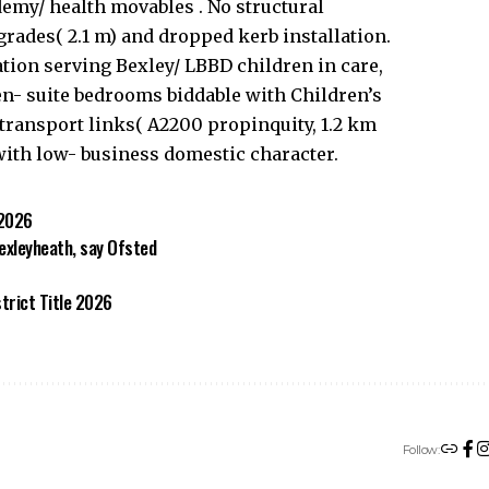
demy/ health movables . No structural
ades( 2.1 m) and dropped kerb installation.
ation serving Bexley/ LBBD children in care,
en- suite bedrooms biddable with Children’s
transport links( A2200 propinquity, 1.2 km
with low- business domestic character.
 2026
Bexleyheath, say Ofsted
trict Title 2026
Follow: