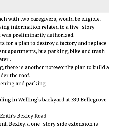
ach with two caregivers, would be eligible.
ing information related to a five- story
t was preliminarily authorized.
 for a plan to destroy a factory and replace
dent apartments, bus parking, bike and trash
ater .
g, there is another noteworthy plan to build a
der the roof.
dening and parking.
lding in Welling’s backyard at 339 Bellegrove
 Erith’s
Bexley
Road.
t, Bexley, a one- story side extension is