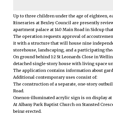
Up to three children under the age of eighteen, e
Itineraries at Bexley
Council
are presently review
apartment palace at 140 Main Road in Sidcup tha
The operation requests approval of accoutrements
it with a structure that will house nine indepen
storehouse, landscaping, and a participating the
On ground behind 1-2 St Leonards Close in Wellin
detached single-story house with living space un
The application contains information about gar
Additional contemporary uses consist of:
The construction of a separate, one-story outbui
Road.
Onenon-illuminated acrylic sign is on display at
At Albany Park Baptist Church on Stansted Crescen
being erected.