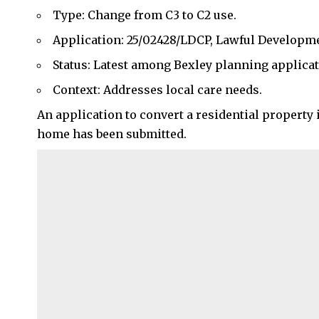
Type: Change from C3 to C2 use.
Application: 25/02428/LDCP, Lawful Developmen
Status: Latest among Bexley planning applicat
Context: Addresses local care needs.
An application to convert a residential property 
home has been submitted.