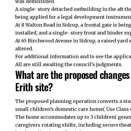
was demolished.
A single- story detached outbuilding in the aft th
being applied for a legal development instrumen
At 8 Walton Road in Sidcup, a frontal gate is bein
installed, and a single- story front and hinder e
At 65 Birchwood Avenue in Sidcup, a raised yard wi
altered.
For additional information and to see the applicat
All are still awaiting the council’s judgments.
What are the proposed changes 
Erith site?
The proposed planning operation converts a stan
small children’s domestic care home( Use Class C
The home accommodates up to 3 children( generall
caregivers rotating shifts, including secure thea