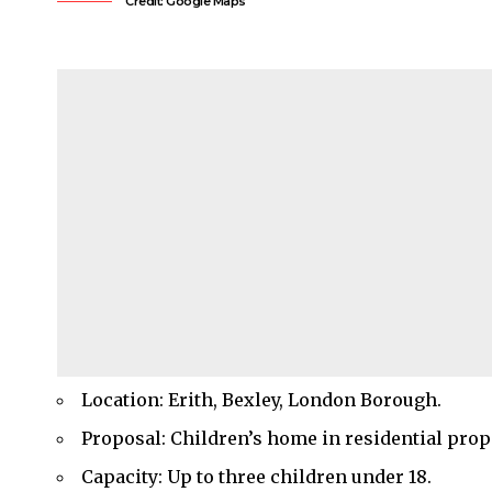
Credit: Google Maps
Location: Erith, Bexley, London Borough.
Proposal: Children’s home in residential prop
Capacity: Up to three children under 18.