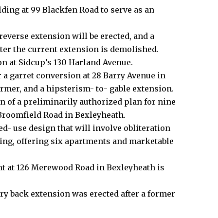
lding at 99 Blackfen Road to serve as an
 reverse extension will be erected, and a
fter the current extension is demolished.
on at Sidcup’s 130 Harland Avenue.
 a garret conversion at 28 Barry Avenue in
ormer, and a hipsterism- to- gable extension.
n of a preliminarily authorized plan for nine
Broomfield Road in
Bexleyheath
.
ed- use design that will involve obliteration
ing, offering six apartments and marketable
nt at 126 Merewood Road in Bexleyheath is
ory back extension was erected after a former