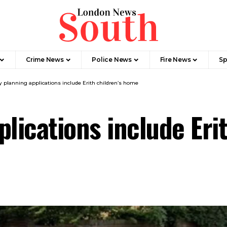
Crime News​
Police News
Fire News
Sp
y planning applications include Erith children’s home
plications include Eri