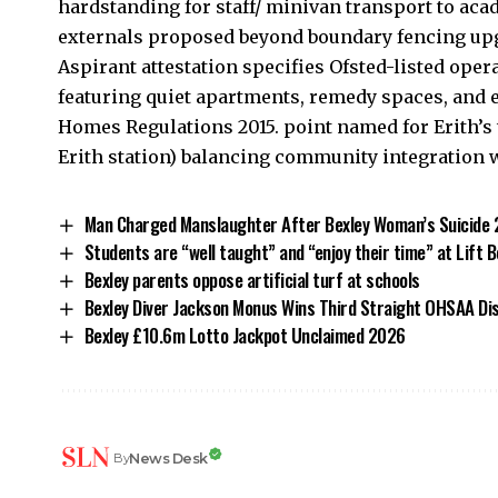
hardstanding for staff/ minivan transport to aca
externals proposed beyond boundary fencing upgr
Aspirant attestation specifies Ofsted-listed oper
featuring quiet apartments, remedy spaces, and 
Homes Regulations 2015. point named for Erith’s 
Erith station) balancing community integration 
Man Charged Manslaughter After Bexley Woman’s Suicide
Students are “well taught” and “enjoy their time” at Lift 
Bexley parents oppose artificial turf at schools
Bexley Diver Jackson Monus Wins Third Straight OHSAA Dis
Bexley £10.6m Lotto Jackpot Unclaimed 2026
News Desk
By