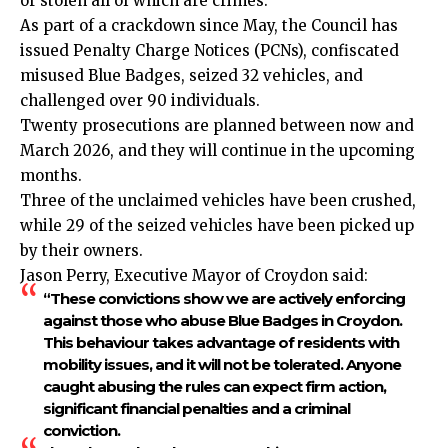
or stolen all of which are crimes.
As part of a crackdown since May, the
Council
has
issued Penalty Charge Notices (PCNs), confiscated
misused Blue Badges, seized 32 vehicles, and
challenged over 90 individuals.
Twenty prosecutions are planned between now and
March 2026, and they will continue in the upcoming
months.
Three of the unclaimed vehicles have been crushed,
while 29 of the seized vehicles have been picked up
by their owners.
Jason Perry, Executive Mayor of Croydon said:
“These convictions show we are actively enforcing
against those who abuse Blue Badges in Croydon.
This behaviour takes advantage of residents with
mobility issues, and it will not be tolerated. Anyone
caught abusing the rules can expect firm action,
significant financial penalties and a criminal
conviction.