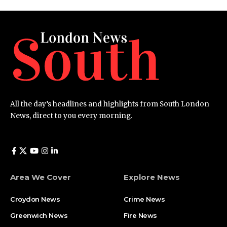
All the day’s headlines and highlights from South London
News, direct to you every morning.
Area We Cover
Explore News
Croydon News
Crime News​
Greenwich News
Fire News