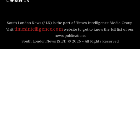
Contact Us
South London News (SLN) is the part of Times Intelligence Media Group.
timesintelligence.com
Visit
website to get to know the full list of our
news publications
South London News (SLN) © 2026 - All Rights Reserved