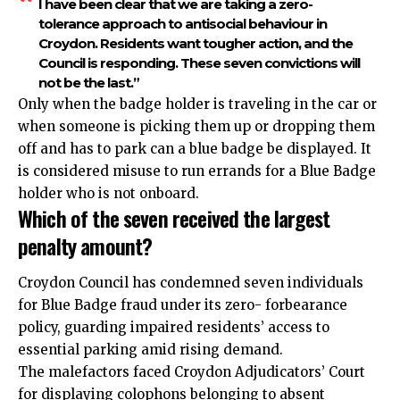
I have been clear that we are taking a zero-
tolerance approach to antisocial behaviour in
Croydon. Residents want tougher action, and the
Council is responding. These seven convictions will
not be the last.”
Only when the badge holder is traveling in the car or
when someone is picking them up or dropping them
off and has to park can a blue badge be displayed. It
is considered misuse to run errands for a Blue Badge
holder who is not onboard.
Which of the seven received the largest
penalty amount?
Croydon Council has condemned seven individuals
for Blue Badge fraud under its zero- forbearance
policy, guarding impaired residents’ access to
essential parking amid rising demand.
The malefactors faced Croydon Adjudicators’ Court
for displaying colophons belonging to absent