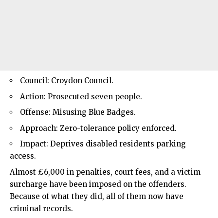
Council: Croydon Council.
Action: Prosecuted seven people.
Offense: Misusing Blue Badges.
Approach: Zero-tolerance policy enforced.
Impact: Deprives disabled residents parking
access.
Almost £6,000 in penalties, court fees, and a victim
surcharge have been imposed on the offenders.
Because of what they did, all of them now have
criminal records.