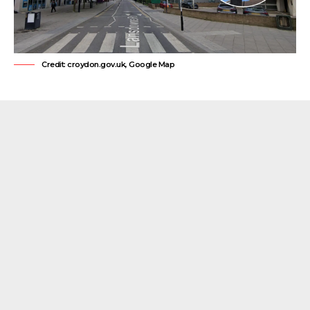
Credit: croydon.gov.uk, Google Map