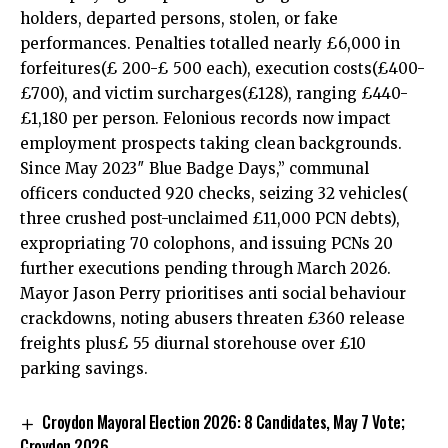
holders, departed persons, stolen, or fake
performances. Penalties totalled nearly £6,000 in
forfeitures(£ 200-£ 500 each), execution costs(£400-
£700), and victim surcharges(£128), ranging £440-
£1,180 per person. Felonious records now impact
employment prospects taking clean backgrounds.
Since May 2023″ Blue Badge Days,” communal
officers conducted 920 checks, seizing 32 vehicles(
three crushed post-unclaimed £11,000 PCN debts),
expropriating 70 colophons, and issuing PCNs 20
further executions pending through March 2026.
Mayor Jason Perry prioritises anti social behaviour
crackdowns, noting abusers threaten £360 release
freights plus£ 55 diurnal storehouse over £10
parking savings.
Croydon Mayoral Election 2026: 8 Candidates, May 7 Vote;
Croydon 2026