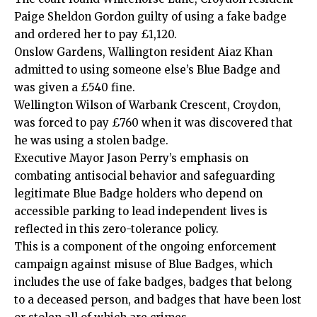
Paige Sheldon Gordon guilty of using a fake badge
and ordered her to pay £1,120.
Onslow Gardens, Wallington resident Aiaz Khan
admitted
to using someone else’s Blue Badge and
was given a £540 fine.
Wellington Wilson of Warbank Crescent,
Croydon
,
was forced to pay £760 when it was discovered that
he was using a stolen badge.
Executive Mayor Jason Perry’s emphasis on
combating antisocial behavior and safeguarding
legitimate Blue Badge holders who depend on
accessible parking to lead independent lives is
reflected in this zero-tolerance policy.
This is a component of the ongoing enforcement
campaign against misuse of Blue Badges, which
includes the use of fake badges, badges that belong
to a deceased person, and badges that have been lost