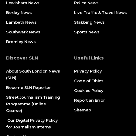
Lewisham News
Police News
Bexley News
Live Traffic & Travel News
Lambeth News
Stabbing News​
Southwark News
Sports News
Bromley News
Discover SLN
Useful Links
About South London News
Privacy Policy
(SLN)
Code of Ethics
Become SLN Reporter
Cookies Policy
Street Journalism Training
Report an Error
Programme (Online
Sitemap
Course)
Our Digital Privacy Policy
for Journalism Interns