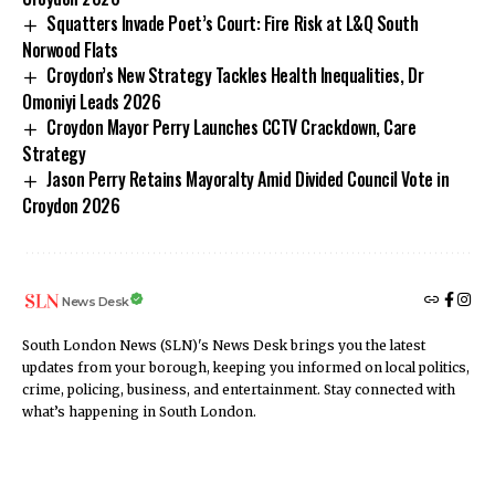
Squatters Invade Poet’s Court: Fire Risk at L&Q South
Norwood Flats
Croydon’s New Strategy Tackles Health Inequalities, Dr
Omoniyi Leads 2026
Croydon Mayor Perry Launches CCTV Crackdown, Care
Strategy
Jason Perry Retains Mayoralty Amid Divided Council Vote in
Croydon 2026
News Desk
South London News (SLN)'s News Desk brings you the latest
updates from your borough, keeping you informed on local politics,
crime, policing, business, and entertainment. Stay connected with
what’s happening in South London.