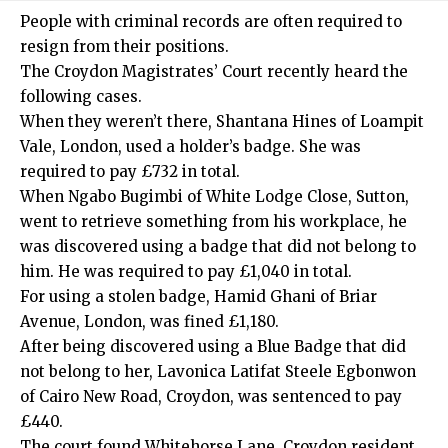
People with criminal records are often required to
resign from their positions.
The
Croydon
Magistrates’ Court recently heard the
following cases.
When they weren’t there, Shantana Hines of Loampit
Vale,
London
, used a holder’s badge. She was
required to pay £732 in total.
When Ngabo Bugimbi of White Lodge Close, Sutton,
went to retrieve something from his workplace, he
was discovered using a badge that did not belong to
him. He was required to pay £1,040 in total.
For using a stolen badge, Hamid Ghani of Briar
Avenue,
London
, was fined £1,180.
After being discovered using a Blue Badge that did
not belong to her, Lavonica Latifat Steele Egbonwon
of Cairo New Road, Croydon, was sentenced to pay
£440.
The court found Whitehorse Lane,
Croydon
resident