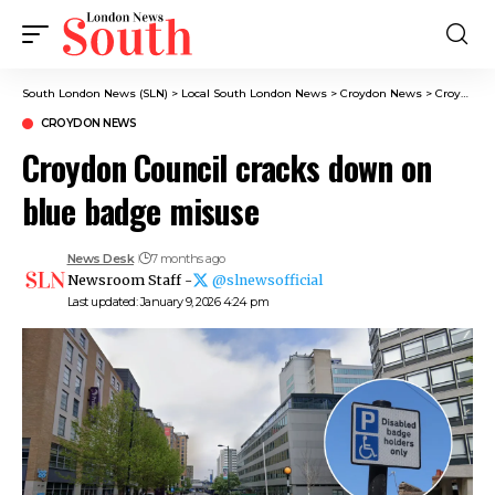
South London News (SLN)
>
Local South London News
>
Croydon News
>
Croydon Council cracks down on blue badge misuse
CROYDON NEWS
Croydon Council cracks down on
blue badge misuse
News Desk
7 months ago
Newsroom Staff -
@slnewsofficial
Last updated: January 9, 2026 4:24 pm