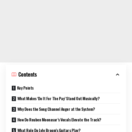
Contents
Key Points
What Makes ‘Do It For The Pay’ Stand Out Musically?
Why Does the Song Channel Anger at the System?
How Do Reuben Moonasar’s Vocals Elevate the Track?
What Role Do Lyle Broom’s Guitars Play?