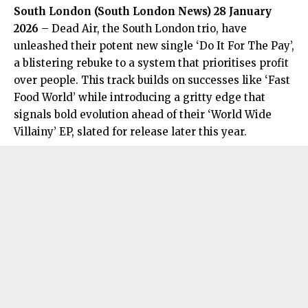
South London (
South London News
) 28 January
2026
– Dead Air, the South London trio, have
unleashed their potent new single ‘Do It For The Pay’,
a blistering rebuke to a system that prioritises profit
over people. This track builds on successes like ‘Fast
Food World’ while introducing a gritty edge that
signals bold evolution ahead of their ‘World Wide
Villainy’ EP, slated for release later this year.