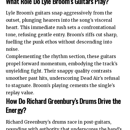
What Role Do Lyle Broom’s Guitars Play?
Lyle Broom’s guitars snap aggressively from the
outset, plunging hearers into the song’s visceral
heart. This immediate rush sets a confrontational
tone, refusing gentle entry. Broom’s riffs cut sharp,
fuelling the punk ethos without descending into
noise.
Complementing the rhythm section, these guitars
propel forward momentum, embodying the track’s
unyielding fight. Their snappy quality contrasts
smoother past hits, underscoring Dead Air’s refusal
to stagnate. Broom’s playing cements the single’s
replay value.
How Do Richard Greenbury’s Drums Drive the
Energy?
Richard Greenbury’s drums race in post-guitars,
pounding with authority that underscores the band’s