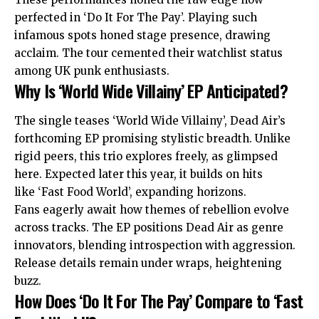
perfected in ‘Do It For The Pay’. Playing such
infamous spots honed stage presence, drawing
acclaim. The tour cemented their watchlist status
among UK punk enthusiasts.
Why Is ‘World Wide Villainy’ EP Anticipated?
The single teases ‘World Wide Villainy’, Dead Air’s
forthcoming EP promising stylistic breadth. Unlike
rigid peers, this trio explores freely, as glimpsed
here. Expected later this year, it builds on hits
like ‘Fast Food World’, expanding horizons.
Fans eagerly await how themes of rebellion evolve
across tracks. The EP positions Dead Air as genre
innovators, blending introspection with aggression.
Release details remain under wraps, heightening
buzz.
How Does ‘Do It For The Pay’ Compare to ‘Fast