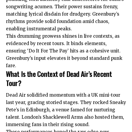
songwriting acumen. Their power sustains frenzy,
matching lyrical disdain for drudgery. Greenbury’s
rhythms provide solid foundation amid chaos,
enabling instrumental peaks.
This drumming prowess shines in live contexts, as
evidenced by recent tours. It binds elements,
ensuring ‘Do It For The Pay’ hits as a cohesive unit.
Greenbury’s input elevates it beyond standard punk
fare.
What Is the Context of Dead Air’s Recent
Tour?
Dead Air solidified momentum with a UK mini-tour
last year, gracing storied stages. They rocked Sneaky
Pete’s in Edinburgh, a venue famed for nurturing
talent. London’s Shacklewell Arms also hosted them,
immersing fans in their rising sound.
These performances honed the raw edge now