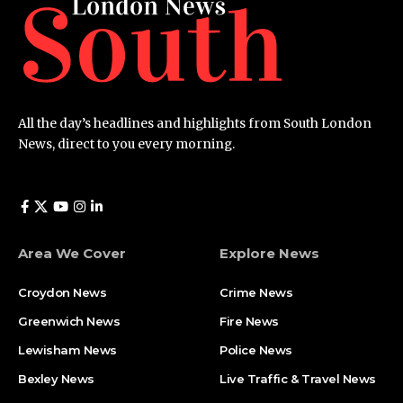
All the day’s headlines and highlights from South London
News, direct to you every morning.
Area We Cover
Explore News
Croydon News
Crime News​
Greenwich News
Fire News
Lewisham News
Police News
Bexley News
Live Traffic & Travel News