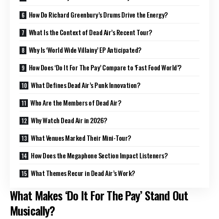
How Do Richard Greenbury’s Drums Drive the Energy?
What Is the Context of Dead Air’s Recent Tour?
Why Is ‘World Wide Villainy’ EP Anticipated?
How Does ‘Do It For The Pay’ Compare to ‘Fast Food World’?
What Defines Dead Air’s Punk Innovation?
Who Are the Members of Dead Air?
Why Watch Dead Air in 2026?
What Venues Marked Their Mini-Tour?
How Does the Megaphone Section Impact Listeners?
What Themes Recur in Dead Air’s Work?
What Makes ‘Do It For The Pay’ Stand Out
Musically?