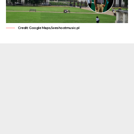
Credit: Google Maps/weshootmusic.pl