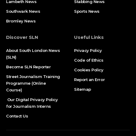
Lambeth News
Stabbing News​
Southwark News
Sports News
Bromley News
Discover SLN
Useful Links
About South London News
Privacy Policy
(SLN)
Code of Ethics
Become SLN Reporter
Cookies Policy
Street Journalism Training
Report an Error
Programme (Online
Sitemap
Course)
Our Digital Privacy Policy
for Journalism Interns
Contact Us