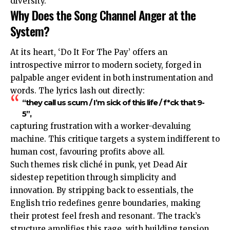
diversity.
Why Does the Song Channel Anger at the
System?
At its heart, ‘Do It For The Pay’ offers an
introspective mirror to modern society, forged in
palpable anger evident in both instrumentation and
words. The lyrics lash out directly:
“they call us scum / I’m sick of this life / f*ck that 9-
5”,
capturing frustration with a worker-devaluing
machine. This critique targets a system indifferent to
human cost, favouring profits above all.
Such themes risk cliché in punk, yet Dead Air
sidestep repetition through simplicity and
innovation. By stripping back to essentials, the
English trio redefines genre boundaries, making
their protest feel fresh and resonant. The track’s
structure amplifies this rage, with building tension