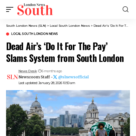
South London News (SLN)
>
Local South London News
>
Dead Air’s ‘Do It For The Pay’ Slams System from South London
LOCAL SOUTH LONDON NEWS
Dead Air’s ‘Do It For The Pay’
Slams System from South London
News Desk
6 months ago
Newsroom Staff -
@slnewsofficial
Last updated: January 28, 2026 10:50 am