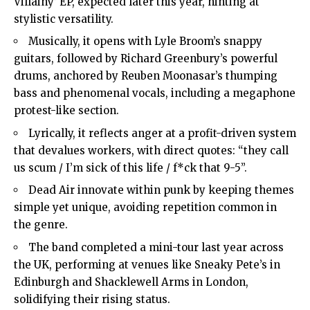
Villainy’ EP, expected later this year, hinting at
stylistic versatility.
Musically, it opens with Lyle Broom’s snappy
guitars, followed by Richard Greenbury’s powerful
drums, anchored by Reuben Moonasar’s thumping
bass and phenomenal vocals, including a megaphone
protest-like section.
Lyrically, it reflects anger at a profit-driven system
that devalues workers, with direct quotes: “they call
us scum / I’m sick of this life / f*ck that 9-5”.
Dead Air innovate within punk by keeping themes
simple yet unique, avoiding repetition common in
the genre.
The band completed a mini-tour last year across
the UK, performing at venues like Sneaky Pete’s in
Edinburgh and Shacklewell Arms in London,
solidifying their rising status.