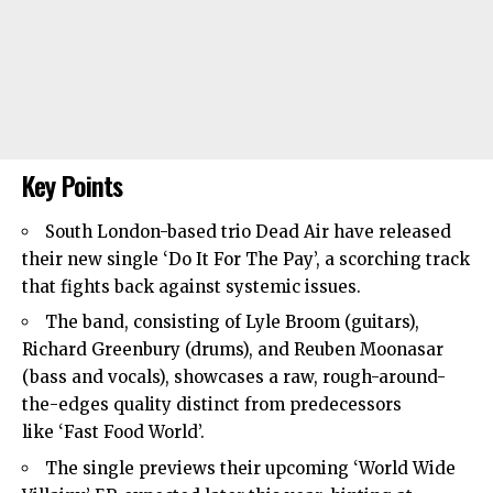
Key Points
South London
-based trio Dead Air have released
their new single ‘Do It For The Pay’, a scorching track
that fights back against systemic issues.
The band, consisting of Lyle Broom (guitars),
Richard Greenbury (drums), and Reuben Moonasar
(bass and vocals), showcases a raw, rough-around-
the-edges quality distinct from predecessors
like ‘Fast Food World’.
The single previews their upcoming ‘World Wide