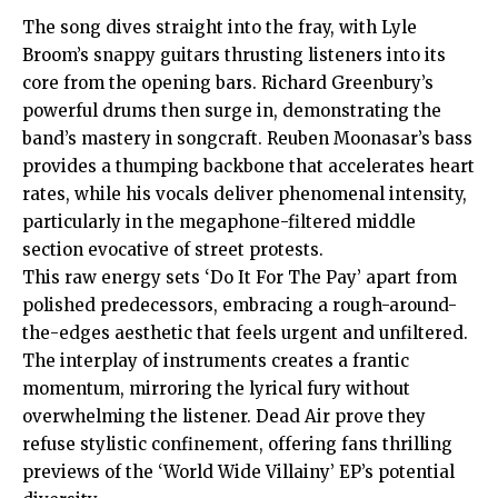
The song dives straight into the fray, with Lyle
Broom’s snappy guitars thrusting listeners into its
core from the opening bars. Richard Greenbury’s
powerful drums then surge in, demonstrating the
band’s mastery in songcraft. Reuben Moonasar’s bass
provides a thumping backbone that accelerates heart
rates, while his vocals deliver phenomenal intensity,
particularly in the megaphone-filtered middle
section evocative of street protests.
This raw energy sets ‘Do It For The Pay’ apart from
polished predecessors, embracing a rough-around-
the-edges aesthetic that feels urgent and unfiltered.
The interplay of instruments creates a frantic
momentum, mirroring the lyrical fury without
overwhelming the listener. Dead Air prove they
refuse stylistic confinement, offering fans thrilling
previews of the ‘World Wide Villainy’ EP’s potential