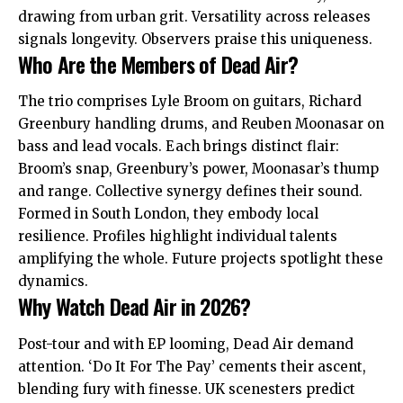
drawing from urban grit. Versatility across releases
signals longevity. Observers praise this uniqueness.
Who Are the Members of Dead Air?
The trio comprises Lyle Broom on guitars, Richard
Greenbury handling drums, and Reuben Moonasar on
bass and lead vocals. Each brings distinct flair:
Broom’s snap, Greenbury’s power, Moonasar’s thump
and range. Collective synergy defines their sound.
Formed in South London, they embody local
resilience. Profiles highlight individual talents
amplifying the whole. Future projects spotlight these
dynamics.
Why Watch Dead Air in 2026?
Post-tour and with EP looming, Dead Air demand
attention. ‘Do It For The Pay’ cements their ascent,
blending fury with finesse. UK scenesters predict