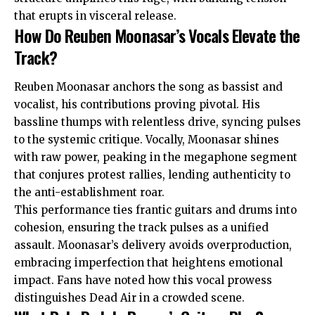
that erupts in visceral release.
How Do Reuben Moonasar’s Vocals Elevate the
Track?
Reuben Moonasar anchors the song as bassist and
vocalist, his contributions proving pivotal. His
bassline thumps with relentless drive, syncing pulses
to the systemic critique. Vocally, Moonasar shines
with raw power, peaking in the megaphone segment
that conjures protest rallies, lending authenticity to
the anti-establishment roar.
This performance ties frantic guitars and drums into
cohesion, ensuring the track pulses as a unified
assault. Moonasar’s delivery avoids overproduction,
embracing imperfection that heightens emotional
impact. Fans have noted how this vocal prowess
distinguishes Dead Air in a crowded scene.