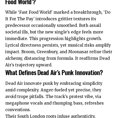
Food World’?
While ‘Fast Food World’ marked a breakthrough, ‘Do
It For The Pay’ introduces grittier textures its
predecessor occasionally smoothed. Both assail
societal ills, but the new single’s edge feels more
immediate. This progression highlights growth.
Lyrical directness persists, yet musical risks amplify
impact. Broom, Greenbury, and Moonasar refine their
alchemy, distancing from formula. It reaffirms Dead
Air’s trajectory upward.
What Defines Dead Air’s Punk Innovation?
Dead Air innovate punk by embracing simplicity
amid complexity. Anger-fueled yet precise, they
avoid trope pitfalls. The track’s protest vibe, via
megaphone vocals and thumping bass, refreshes
conventions.
Their South London roots infuse authenticity,