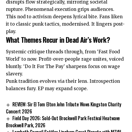
disrupts flow strategically, mirroring societal
rupture.
Phenomenal
execution grips audiences.
This nod to activism deepens lyrical bite. Fans liken
it to classic punk tactics, modernised. It lingers post-
play.
What Themes Recur in Dead Air’s Work?
Systemic critique threads through, from ‘Fast Food
World’ to now. Profit-over-people rage unites, voiced
bluntly. ‘Do It For The Pay’ sharpens focus on wage
slavery.
Punk tradition evolves via their lens. Introspection
balances fury. EP may expand scope.
REVIEW: Sir El Tom Elton John Tribute Wows Kingston Charity
Concert 2026
Field Day 2026: Sold-Out Brockwell Park Festival Heatwave
Brockwell Park, 2026