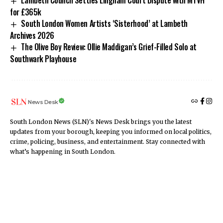
Lambeth Council Settles Lingham Court Dispute with MTVH
for £365k
South London Women Artists ‘Sisterhood’ at Lambeth
Archives 2026
The Olive Boy Review: Ollie Maddigan’s Grief-Filled Solo at
Southwark Playhouse
News Desk
South London News (SLN)'s News Desk brings you the latest
updates from your borough, keeping you informed on local politics,
crime, policing, business, and entertainment. Stay connected with
what’s happening in South London.