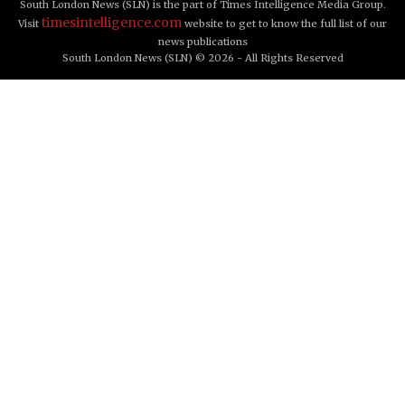
South London News (SLN) is the part of Times Intelligence Media Group.
timesintelligence.com
Visit
website to get to know the full list of our
news publications
South London News (SLN) © 2026 - All Rights Reserved