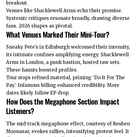
breakout.
Venues like Shacklewell Arms echo their promise.
Systemic critiques resonate broadly, drawing diverse
fans. 2026 shapes as pivotal.
What Venues Marked Their Mini-Tour?
Sneaky Pete’s in Edinburgh welcomed their intensity,
its intimate confines amplifying energy. Shacklewell
Arms in London, a punk bastion, hosted raw sets.
These haunts boosted profiles.
Tour stops refined material, priming ‘Do It For The
Pay’. Infamous billing enhanced credibility. More
dates likely follow EP drop.
How Does the Megaphone Section Impact
Listeners?
The mid-track megaphone effect, courtesy of Reuben
Moonasar, evokes rallies, intensifying protest feel. It