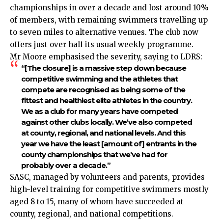
championships in over a decade and lost around 10%
of members, with remaining swimmers travelling up
to seven miles to alternative venues. The club now
offers just over half its usual weekly programme.
Mr Moore emphasised the severity, saying to LDRS:
“[The closure] is a massive step down because
competitive swimming and the athletes that
compete are recognised as being some of the
fittest and healthiest elite athletes in the country.
We as a club for many years have competed
against other clubs locally. We’ve also competed
at county, regional, and national levels. And this
year we have the least [amount of] entrants in the
county championships that we’ve had for
probably over a decade.”
SASC, managed by volunteers and parents, provides
high-level training for competitive swimmers mostly
aged 8 to 15, many of whom have succeeded at
county, regional, and national competitions.