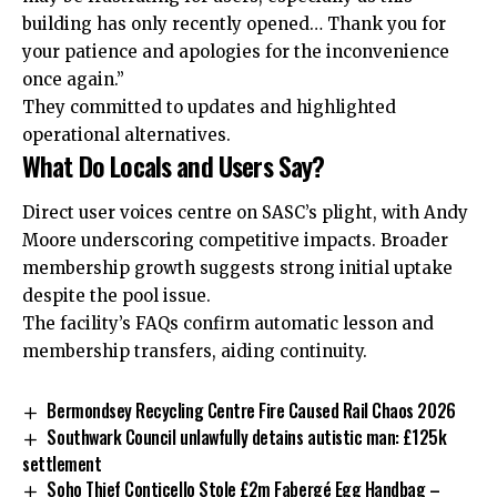
building
has only recently opened… Thank you for
your patience and apologies for the inconvenience
once again.”
They committed to updates and highlighted
operational alternatives.
What Do Locals and Users Say?
Direct user voices centre on SASC’s plight, with Andy
Moore underscoring competitive impacts. Broader
membership growth suggests strong initial uptake
despite the pool issue.
The facility’s FAQs confirm automatic lesson and
membership transfers, aiding continuity.
Bermondsey Recycling Centre Fire Caused Rail Chaos 2026
Southwark Council unlawfully detains autistic man: £125k
settlement
Soho Thief Conticello Stole £2m Fabergé Egg Handbag –