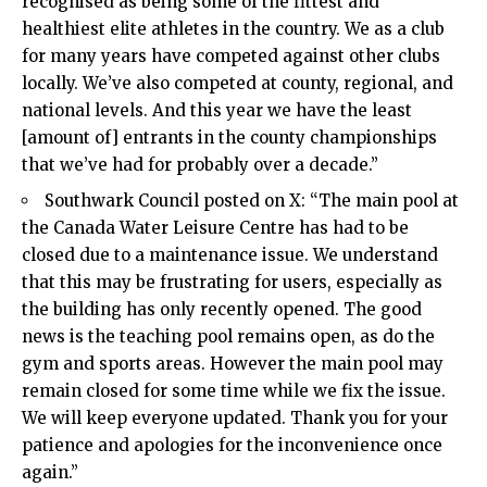
recognised as being some of the fittest and
healthiest elite athletes in the country. We as a club
for many years have competed against other clubs
locally. We’ve also competed at county, regional, and
national levels. And this year we have the least
[amount of] entrants in the county championships
that we’ve had for probably over a decade.”
Southwark Council posted on X: “The main pool at
the Canada Water Leisure Centre has had to be
closed due to a maintenance issue. We understand
that this may be frustrating for users, especially as
the building has only recently opened. The good
news is the teaching pool remains open, as do the
gym and sports areas. However the main pool may
remain closed for some time while we fix the issue.
We will keep everyone updated. Thank you for your
patience and apologies for the inconvenience once
again.”