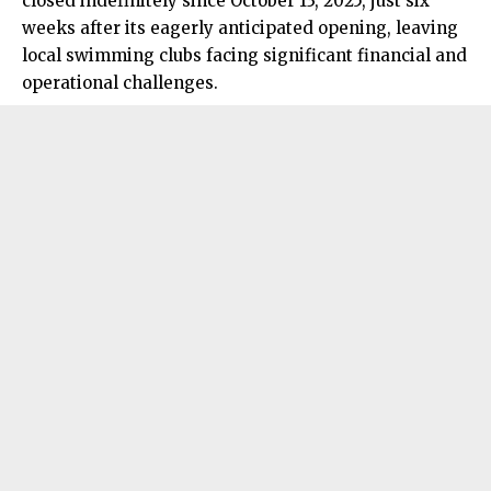
closed indefinitely since October 13, 2025, just six
weeks after its eagerly anticipated opening, leaving
local swimming clubs facing significant financial and
operational challenges.