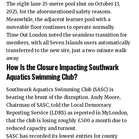
The eight-lane 25-metre pool shut on October 13,
2025, for the aforementioned safety reasons.
Meanwhile, the adjacent learner pool with a
moveable floor continues to operate normally.
Time Out London noted the seamless transition for
members, with all Seven Islands users automatically
transferred to the new site, just a two-minute walk
away.
How Is the Closure Impacting Southwark
Aquatics Swimming Club?
Southwark Aquatics Swimming Club (SASC) is
bearing the brunt of the disruption. Andy Moore,
Chairman of SASC, told the Local Democracy
Reporting Service (LDRS) as reported in MyLondon,
that the club is losing roughly £500 a month due to
reduced capacity and turnout.
SASC has recorded its lowest entries for county