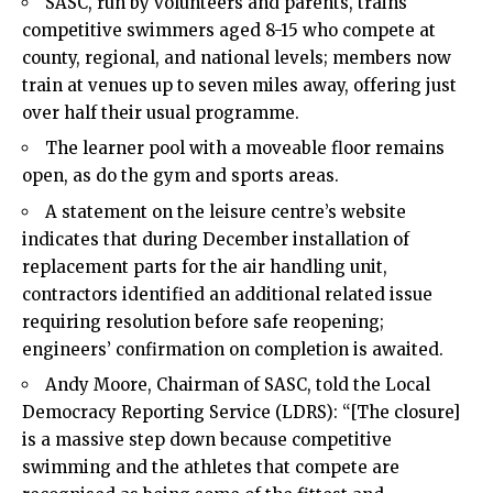
SASC, run by volunteers and parents, trains
competitive swimmers aged 8-15 who compete at
county, regional, and national levels; members now
train at venues up to seven miles away, offering just
over half their usual programme.
The learner pool with a moveable floor remains
open, as do the gym and sports areas.
A statement on the leisure centre’s website
indicates that during December installation of
replacement parts for the air handling unit,
contractors identified an additional related issue
requiring resolution before safe reopening;
engineers’ confirmation on completion is awaited.
Andy Moore, Chairman of SASC, told the Local
Democracy Reporting Service (LDRS): “[The closure]
is a massive step down because competitive
swimming and the athletes that compete are