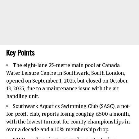
Key Points
The eight-lane 25-metre main pool at Canada
Water Leisure Centre in
Southwark
, South London,
opened on September 1, 2025, but closed on October
13, 2025, due to a maintenance issue with the air
handling unit.
Southwark Aquatics Swimming Club (SASC), a not-
for-profit club, reports losing roughly £500 a month,
with the lowest turnout for county championships in
over a decade and a 10% membership drop.