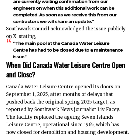
are currently waiting confirmation from our
engineers on when this additional work can be
completed. As soon as we receive this from our
contractors we will share an update.”
Southwark Council acknowledged the issue publicly
on X, stating,
“The main pool at the Canada Water Leisure
Centre has had to be closed due to a maintenance
issue.”
When Did Canada Water Leisure Centre Open
and Close?
Canada Water Leisure Centre opened its doors on
September 1, 2025, after months of delays that
pushed back the original spring 2025 target, as
reported by Southwark News journalist Liv Facey.
The facility replaced the ageing Seven Islands
Leisure Centre, operational since 1965, which has
now closed for demolition and housing development.