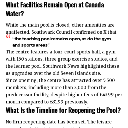
What Facilities Remain Open at Canada
Water?
While the main pool is closed, other amenities are
unaffected. Southwark Council confirmed on X that
“the teaching pool remains open, as do the gym
and sports areas.”
The centre features a four-court sports hall, a gym
with 150 stations, three group exercise studios, and
the learner pool. Southwark News highlighted these
as upgrades over the old Seven Islands site.
Since opening, the centre has attracted over 5,500
members, including more than 2,000 from the
predecessor facility, despite higher fees of £43.99 per
month compared to £31.99 previously.
What Is the Timeline for Reopening the Pool?
No firm reopening date has been set. The leisure