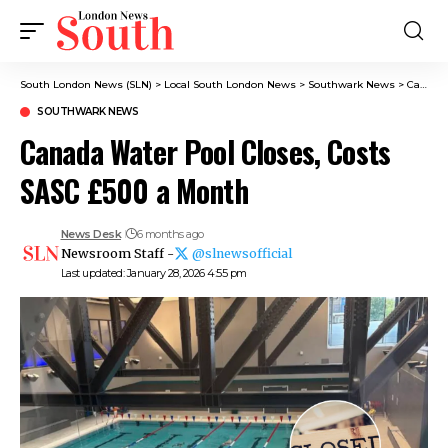
South London News (SLN)
>
Local South London News
>
Southwark News
>
Canada Water Pool Closes, Costs SASC £500 a Month
SOUTHWARK NEWS
Canada Water Pool Closes, Costs
SASC £500 a Month
News Desk
6 months ago
Newsroom Staff -
@slnewsofficial
Last updated: January 28, 2026 4:55 pm