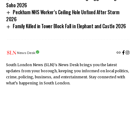
Soho 2026
Peckham NHS Worker’s Ceiling Hole Unfixed After Storm
2026
Family Killed in Tower Block Fall in Elephant and Castle 2026
News Desk
South London News (SLN)'s News Desk brings you the latest
updates from your borough, keeping you informed on local politics,
crime, policing, business, and entertainment. Stay connected with
what’s happening in South London.