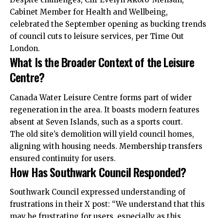
Cabinet Member for Health and Wellbeing,
celebrated the September opening as bucking trends
of council cuts to leisure services, per Time Out
London.
What Is the Broader Context of the Leisure
Centre?
Canada Water Leisure Centre forms part of wider
regeneration in the area. It boasts modern features
absent at Seven Islands, such as a sports court.
The old site’s demolition will yield council homes,
aligning with housing needs. Membership transfers
ensured continuity for users.
How Has Southwark Council Responded?
Southwark Council expressed understanding of
frustrations in their X post: “We understand that this
may be frustrating for users, especially as this