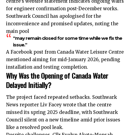
centre’s website statement indicates ongoing waits
for engineer confirmation post-December works.
Southwark Council has apologised for the
inconvenience and promised updates, noting the
main pool
“may remain closed for some time while we fix the
issue.”
A Facebook post from Canada Water Leisure Centre
mentioned aiming for mid-January 2026, pending
installation and testing completion.
Why Was the Opening of Canada Water
Delayed Initially?
The project faced repeated setbacks. Southwark
News reporter Liv Facey wrote that the centre
missed its spring 2025 deadline, with Southwark
Council silent on a new timeline amid prior issues
like a resolved pool leak.
Despite challenges, Cllr Evelyn Akoto-Mensah,