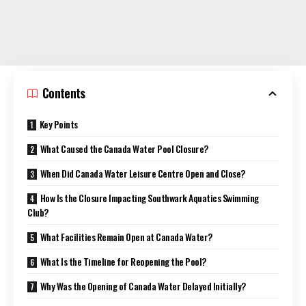
Contents
Key Points
What Caused the Canada Water Pool Closure?
When Did Canada Water Leisure Centre Open and Close?
How Is the Closure Impacting Southwark Aquatics Swimming
Club?
What Facilities Remain Open at Canada Water?
What Is the Timeline for Reopening the Pool?
Why Was the Opening of Canada Water Delayed Initially?