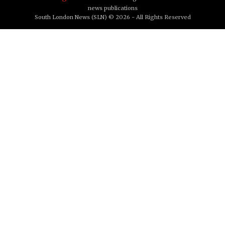
news publications
South London News (SLN) © 2026 - All Rights Reserved