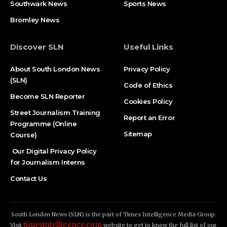
Southwark News
Sports News
Bromley News
Discover SLN
Useful Links
About South London News
Privacy Policy
(SLN)
Code of Ethics
Become SLN Reporter
Cookies Policy
Street Journalism Training
Report an Error
Programme (Online
Sitemap
Course)
Our Digital Privacy Policy
for Journalism Interns
Contact Us
South London News (SLN) is the part of Times Intelligence Media Group.
timesintelligence.com
Visit
website to get to know the full list of our