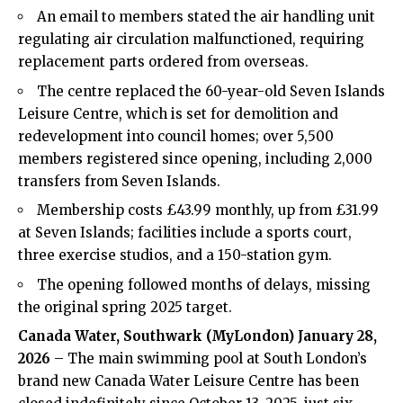
An email to members stated the air handling unit
regulating air circulation malfunctioned, requiring
replacement parts ordered from overseas.
The centre replaced the 60-year-old Seven Islands
Leisure Centre, which is set for demolition and
redevelopment into council homes; over 5,500
members registered since opening, including 2,000
transfers from Seven Islands.
Membership costs £43.99 monthly, up from £31.99
at Seven Islands; facilities include a sports court,
three exercise studios, and a 150-station gym.
The opening followed months of delays, missing
the original spring 2025 target.
Canada Water, Southwark (MyLondon) January 28,
2026
– The main swimming pool at South London’s
brand new Canada Water Leisure Centre has been