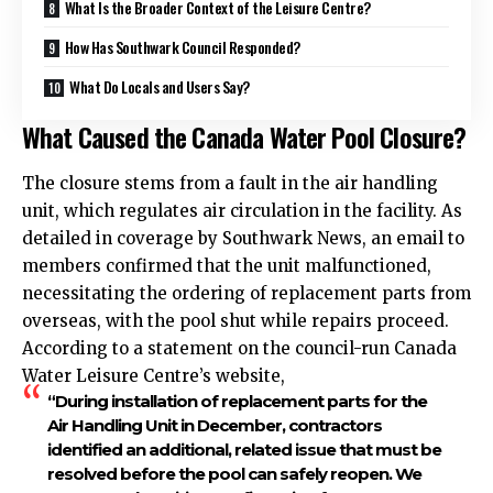
What Is the Broader Context of the Leisure Centre?
How Has Southwark Council Responded?
What Do Locals and Users Say?
What Caused the Canada Water Pool Closure?
The closure stems from a fault in the air handling
unit, which regulates air circulation in the facility. As
detailed in coverage by Southwark News, an email to
members confirmed that the unit malfunctioned,
necessitating the ordering of replacement parts from
overseas, with the pool shut while repairs proceed.
According to a statement on the council-run Canada
Water Leisure Centre’s website,
“During installation of replacement parts for the
Air Handling Unit in December, contractors
identified an additional, related issue that must be
resolved before the pool can safely reopen. We