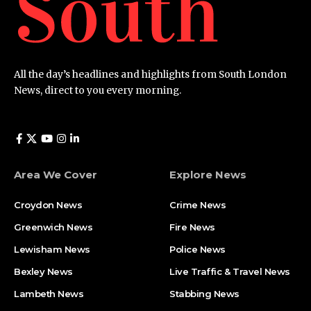
All the day’s headlines and highlights from South London
News, direct to you every morning.
Area We Cover
Explore News
Croydon News
Crime News​
Greenwich News
Fire News
Lewisham News
Police News
Bexley News
Live Traffic & Travel News
Lambeth News
Stabbing News​