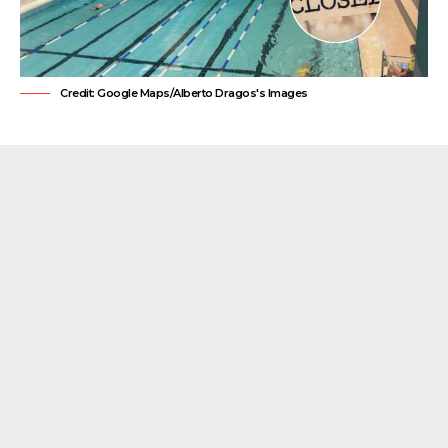
Credit: Google Maps/Alberto Dragos's Images