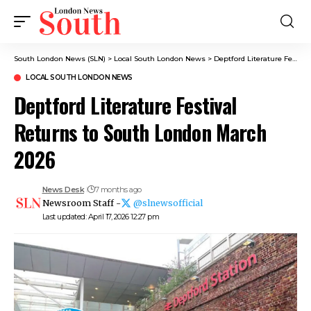
South London News (SLN)
>
Local South London News
>
Deptford Literature Festival Returns to South London March 2026
LOCAL SOUTH LONDON NEWS
Deptford Literature Festival
Returns to South London March
2026
News Desk
7 months ago
Newsroom Staff -
@slnewsofficial
Last updated: April 17, 2026 12:27 pm