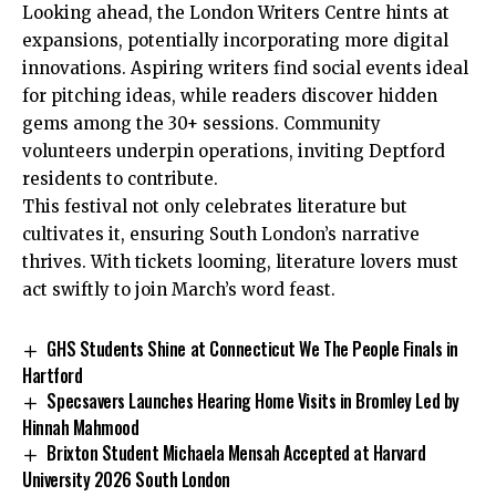
Looking ahead, the London Writers Centre hints at
expansions, potentially incorporating more digital
innovations. Aspiring writers find social events ideal
for pitching ideas, while readers discover hidden
gems among the 30+ sessions. Community
volunteers underpin operations, inviting Deptford
residents to contribute.
This festival not only celebrates literature but
cultivates it, ensuring South London’s narrative
thrives. With tickets looming, literature lovers must
act swiftly to join March’s word feast.
GHS Students Shine at Connecticut We The People Finals in
Hartford
Specsavers Launches Hearing Home Visits in Bromley Led by
Hinnah Mahmood
Brixton Student Michaela Mensah Accepted at Harvard
University 2026 South London