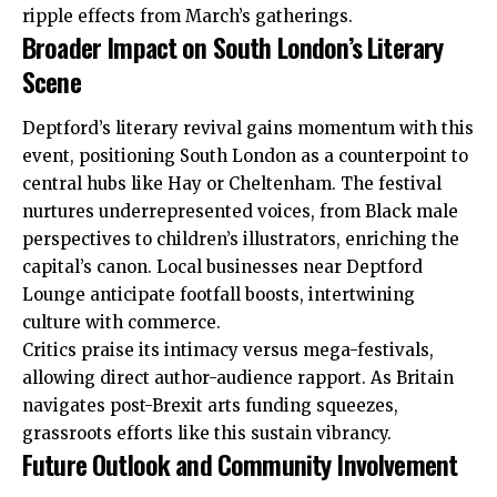
ripple effects from March’s gatherings.
Broader Impact on South London’s Literary
Scene
Deptford’s literary revival gains momentum with this
event, positioning South London as a counterpoint to
central hubs like Hay or Cheltenham. The festival
nurtures underrepresented voices, from Black male
perspectives to children’s illustrators, enriching the
capital’s canon. Local businesses near Deptford
Lounge anticipate footfall boosts, intertwining
culture with commerce.
Critics praise its intimacy versus mega-festivals,
allowing direct author-audience rapport. As Britain
navigates post-Brexit arts funding squeezes,
grassroots
efforts
like this sustain vibrancy.
Future Outlook and Community Involvement