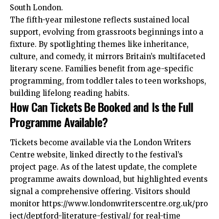
South London.
The fifth-year milestone reflects sustained local
support, evolving from grassroots beginnings into a
fixture. By spotlighting themes like inheritance,
culture, and comedy, it mirrors Britain’s multifaceted
literary scene. Families benefit from age-specific
programming, from toddler tales to teen workshops,
building lifelong reading habits.
How Can Tickets Be Booked and Is the Full
Programme Available?
Tickets become available via the London Writers
Centre website, linked directly to the festival’s
project page. As of the latest update, the complete
programme awaits download, but highlighted events
signal a comprehensive offering. Visitors should
monitor https://www.londonwriterscentre.org.uk/pro
ject/deptford-literature-festival/ for real-time