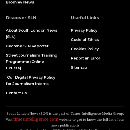
Bromley News
Discover SLN
Useful Links
About South London News
Privacy Policy
(SLN)
Code of Ethics
Become SLN Reporter
Cookies Policy
Street Journalism Training
Report an Error
Programme (Online
Sitemap
Course)
Our Digital Privacy Policy
for Journalism Interns
Contact Us
South London News (SLN) is the part of Times Intelligence Media Group.
timesintelligence.com
Visit
website to get to know the full list of our
news publications