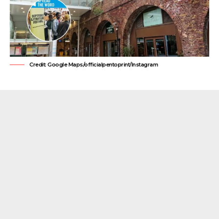
Credit: Google Maps/officialpentoprint/Instagram