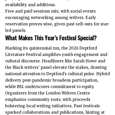
availability and additions.
Free and paid sessions mix, with social events
encouraging networking among writers. Early
reservation proves wise, given past sell-outs for star-
led panels.
What Makes This Year’s Festival Special?
Marking its quintennial run, the 2026 Deptford
Literature Festival amplifies youth engagement and
cultural discourse. Headliners like Sarah Howe and
the Black writers’ panel elevate the stakes, drawing
national attention to Deptford’s cultural pulse. Hybrid
delivery post-pandemic broadens participation,
while BSL underscores commitment to equity.
Organisers from the London Writers Centre
emphasise community roots, with proceeds
bolstering local writing initiatives. Past festivals
sparked collaborations and publications, hinting at