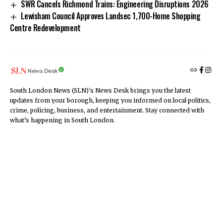
SWR Cancels Richmond Trains: Engineering Disruptions 2026
Lewisham Council Approves Landsec 1,700-Home Shopping
Centre Redevelopment
News Desk
South London News (SLN)'s News Desk brings you the latest
updates from your borough, keeping you informed on local politics,
crime, policing, business, and entertainment. Stay connected with
what’s happening in South London.