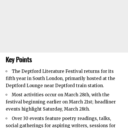
Key Points
The Deptford Literature Festival returns for its
fifth year in
South London
, primarily hosted at the
Deptford Lounge near Deptford train station.
Most activities occur on March 28th, with the
festival beginning earlier on March 21st; headliner
events highlight Saturday, March 28th.
Over 30 events feature poetry readings, talks,
social gatherings for aspiring writers, sessions for