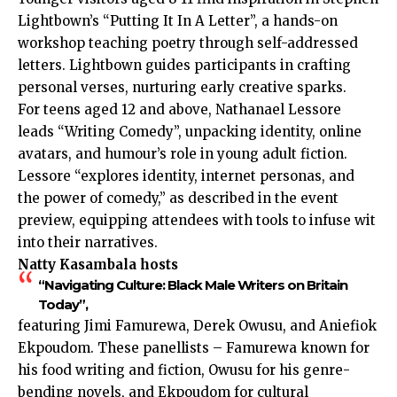
Lightbown’s “Putting It In A Letter”, a hands-on
workshop teaching poetry through self-addressed
letters. Lightbown guides participants in crafting
personal verses, nurturing early creative sparks.
For teens aged 12 and above, Nathanael Lessore
leads “Writing Comedy”, unpacking identity, online
avatars, and humour’s role in young adult fiction.
Lessore “explores identity, internet personas, and
the power of comedy,” as described in the event
preview, equipping attendees with tools to infuse wit
into their narratives.
Natty Kasambala hosts
“Navigating Culture: Black Male Writers on Britain
Today”,
featuring Jimi Famurewa, Derek Owusu, and Aniefiok
Ekpoudom. These panellists – Famurewa known for
his food writing and fiction, Owusu for his genre-
bending novels, and Ekpoudom for cultural