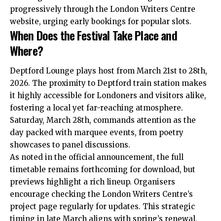
progressively through the London Writers Centre
website, urging early bookings for popular slots.
When Does the Festival Take Place and
Where?
Deptford Lounge plays host from March 21st to 28th,
2026. The proximity to Deptford train station makes
it highly accessible for Londoners and visitors alike,
fostering a local yet far-reaching atmosphere.
Saturday, March 28th, commands attention as the
day packed with marquee events, from poetry
showcases to panel discussions.
As noted in the official announcement, the full
timetable remains forthcoming for download, but
previews highlight a rich lineup. Organisers
encourage checking the London Writers Centre’s
project page regularly for updates. This strategic
timing in late March aligns with spring’s renewal,