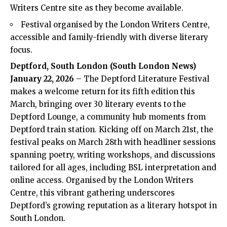
Writers Centre site as they become available.
Festival organised by the London Writers Centre,
accessible and family-friendly with diverse literary
focus.
Deptford, South London (South London News)
January 22, 2026
– The Deptford Literature Festival
makes a welcome return for its fifth edition this
March, bringing over 30 literary events to the
Deptford Lounge, a community hub moments from
Deptford train station. Kicking off on March 21st, the
festival peaks on March 28th with headliner sessions
spanning poetry, writing workshops, and discussions
tailored for all ages, including BSL interpretation and
online access. Organised by the London Writers
Centre, this vibrant gathering underscores
Deptford’s growing reputation as a literary hotspot in
South London.