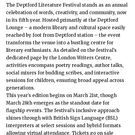
The Deptford Literature Festival stands as an annual
celebration of words, creativity, and community, now
in its fifth year. Hosted primarily at the Deptford
Lounge – a modern library and cultural space easily
reached by foot from Deptford station – the event
transforms the venue into a bustling centre for
literary enthusiasts. As detailed on the festival’s
dedicated page by the London Writers Centre,
activities encompass poetry readings, author talks,
social mixers for budding scribes, and interactive
sessions for children, ensuring broad appeal across
generations.
This year’s edition begins on March 21st, though
March 28th emerges as the standout date for
flagship events. The festival’s inclusive approach
shines through with British Sign Language (BSL)
interpreters at select sessions and hybrid formats
allowing virtual attendance. Tickets go on sale