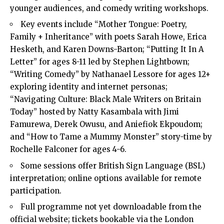
younger audiences, and comedy writing workshops.
Key events include “Mother Tongue: Poetry,
Family + Inheritance” with poets Sarah Howe, Erica
Hesketh, and Karen Downs-Barton; “Putting It In A
Letter” for ages 8-11 led by Stephen Lightbown;
“Writing Comedy” by Nathanael Lessore for ages 12+
exploring identity and internet personas;
“Navigating Culture: Black Male Writers on Britain
Today” hosted by Natty Kasambala with Jimi
Famurewa, Derek Owusu, and Aniefiok Ekpoudom;
and “How to Tame a Mummy Monster” story-time by
Rochelle Falconer for ages 4-6.
Some sessions offer British Sign Language (BSL)
interpretation; online options available for remote
participation.
Full programme not yet downloadable from the
official website; tickets bookable via the London