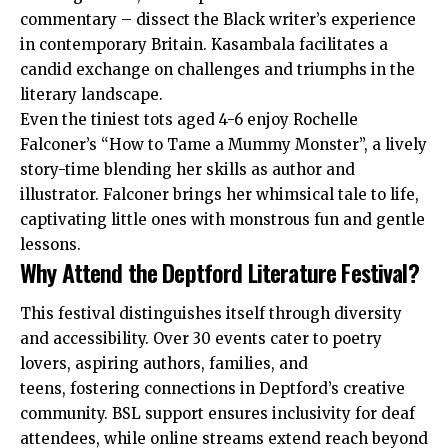
commentary – dissect the Black writer’s experience
in contemporary Britain. Kasambala facilitates a
candid exchange on challenges and triumphs in the
literary landscape.
Even the tiniest tots aged 4-6 enjoy Rochelle
Falconer’s “How to Tame a Mummy Monster”, a lively
story-time blending her skills as author and
illustrator. Falconer brings her whimsical tale to life,
captivating little ones with monstrous fun and gentle
lessons.
Why Attend the Deptford Literature Festival?
This festival distinguishes itself through diversity
and accessibility. Over 30 events cater to poetry
lovers, aspiring authors, families, and
teens, fostering connections in Deptford’s creative
community. BSL support ensures inclusivity for deaf
attendees, while online streams extend reach beyond