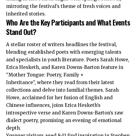
mirroring the festival’s theme of fresh voices and
inherited stories.
Who Are the Key Participants and What Events
Stand Out?
A stellar roster of writers headlines the festival,
blending established poets with emerging talents
and specialists in youth literature. Poets Sarah Howe,
Erica Hesketh, and Karen Downs-Barton feature in
“Mother Tongue: Poetry, Family +
Inheritance”, where they read from their latest
collections and delve into familial themes. Sarah
Howe, acclaimed for her fusion of English and
Chinese influences, joins Erica Hesketh’s
introspective verse and Karen Downs-Barton’s raw
dialect poetry, promising an evening of emotional
depth.
Younger visitors aged 8-11 find inspiration in Stephen