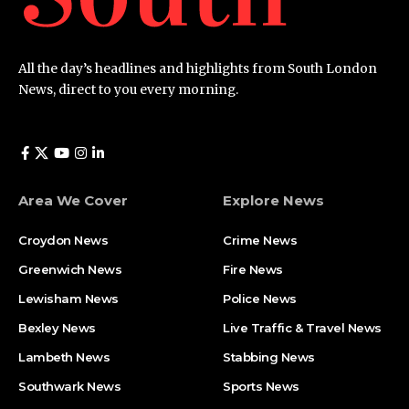
All the day’s headlines and highlights from South London
News, direct to you every morning.
Area We Cover
Explore News
Croydon News
Crime News​
Greenwich News
Fire News
Lewisham News
Police News
Bexley News
Live Traffic & Travel News
Lambeth News
Stabbing News​
Southwark News
Sports News