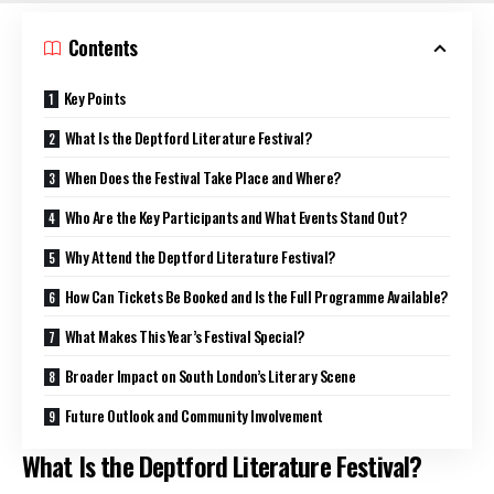
Contents
Key Points
What Is the Deptford Literature Festival?
When Does the Festival Take Place and Where?
Who Are the Key Participants and What Events Stand Out?
Why Attend the Deptford Literature Festival?
How Can Tickets Be Booked and Is the Full Programme Available?
What Makes This Year’s Festival Special?
Broader Impact on South London’s Literary Scene
Future Outlook and Community Involvement
What Is the Deptford Literature Festival?