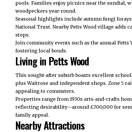
pools. Families enjoy picnics near the sundial, 
woodpeckers year-round.
Seasonal highlights include autumn fungi foray
National Trust. Nearby Petts Wood village adds c
stops.
Join community events such as the annual Petts
fostering local bonds.
Living in Petts Wood
This sought-after suburb boasts excellent schoo
plus Waitrose and independent shops. Zone 5 rai
appealing to commuters.
Properties range from 1930s arts-and-crafts hom
reflecting desirability—around £700,000 for se
family appeal.
Nearby Attractions