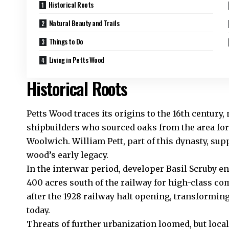
Historical Roots
Natural Beauty and Trails
Things to Do
Living in Petts Wood
Historical Roots
Petts Wood traces its origins to the 16th century,
shipbuilders who sourced oaks from the area fo
Woolwich. William Pett, part of this dynasty, sup
wood’s early legacy.
In the interwar period, developer Basil Scruby e
400 acres south of the railway for high-class 
after the 1928 railway halt opening, transformin
today.
Threats of further urbanization loomed, but loca