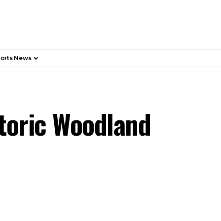
orts News
storic Woodland