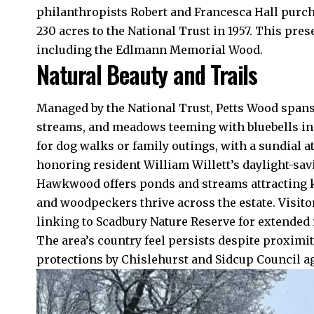
philanthropists Robert and Francesca Hall purc
230 acres to the National Trust in 1957. This pr
including the Edlmann Memorial Wood.
Natural Beauty and Trails
Managed by the National Trust, Petts Wood spans
streams, and meadows teeming with bluebells in 
for dog walks or family outings, with a sundial 
honoring resident William Willett’s daylight-sav
Hawkwood offers ponds and streams attracting k
and woodpeckers thrive across the estate. Visito
linking to Scadbury Nature Reserve for extended
The area’s country feel persists despite proximi
protections by Chislehurst and Sidcup Council a