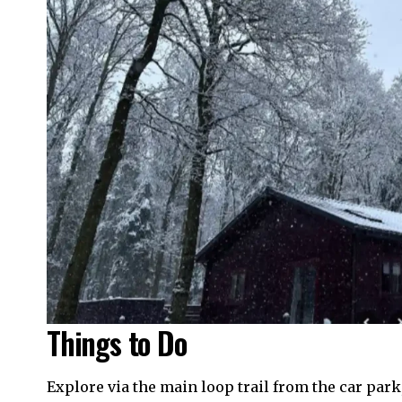
Things to Do
Explore via the main loop trail from the car par