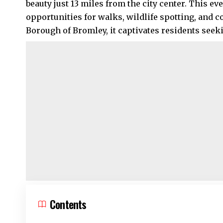
beauty just 13 miles from the city center. This e
opportunities for walks, wildlife spotting, and 
Borough of Bromley, it captivates residents seeki
Contents