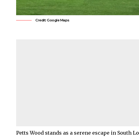
Credit: Google Maps
Petts Wood
stands as a serene escape in
South L