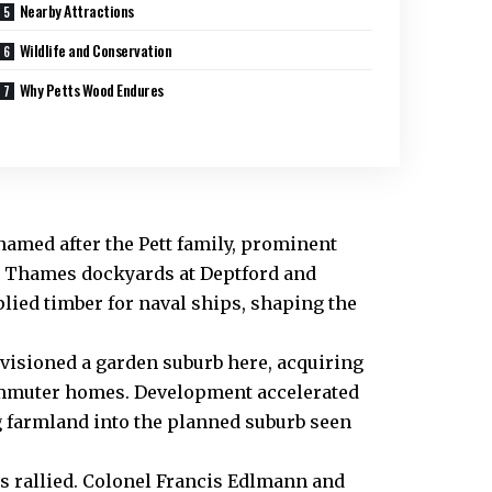
Nearby Attractions
Wildlife and Conservation
Why Petts Wood Endures
 named after the Pett family, prominent
r Thames dockyards at Deptford and
plied timber for naval ships, shaping the
nvisioned a garden suburb here, acquiring
commuter homes. Development accelerated
g farmland into the planned suburb seen
ls rallied. Colonel Francis Edlmann and