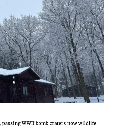
k, passing WWII bomb craters now wildlife