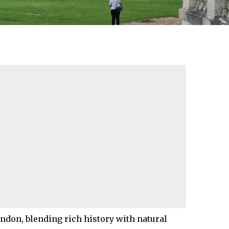
ondon
, blending rich history with natural