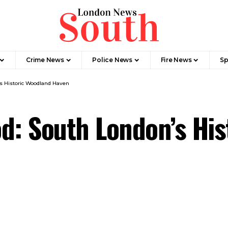
Crime News​
Police News
Fire News
Sp
s Historic Woodland Haven
d: South London’s Hi