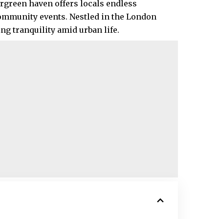
vergreen haven offers locals endless
community events. Nestled in the London
ng tranquility amid urban life.