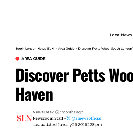
Local News
South London News (SLN)
>
Area Guide
>
Discover Petts Wood: South London’
AREA GUIDE
Discover Petts Woo
Haven
News Desk
7 months ago
Newsroom Staff -
@slnewsofficial
Last updated: January 26, 2026 2:28 pm