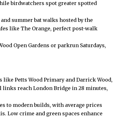
while birdwatchers spot greater spotted
s and summer bat walks hosted by the
afes like The Orange, perfect post-walk
 Wood Open Gardens or parkrun Saturdays,
ls like Petts Wood Primary and Darrick Wood,
l links reach London Bridge in 28 minutes,
es to modern builds, with average prices
mis. Low crime and green spaces enhance