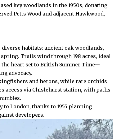
hased key woodlands in the 1950s, donating
eserved Petts Wood and adjacent Hawkwood,
 diverse habitats: ancient oak woodlands,
spring. Trails wind through 198 acres, ideal
at the heart set to British Summer Time—
ing advocacy.
ingfishers and herons, while rare orchids
rs access via Chislehurst station, with paths
 rambles.
ty to London, thanks to 1955 planning
gainst developers.