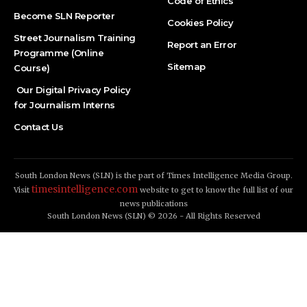
Code of Ethics
Become SLN Reporter
Cookies Policy
Street Journalism Training
Report an Error
Programme (Online
Sitemap
Course)
Our Digital Privacy Policy
for Journalism Interns
Contact Us
South London News (SLN) is the part of Times Intelligence Media Group.
timesintelligence.com
Visit
website to get to know the full list of our
news publications
South London News (SLN) © 2026 - All Rights Reserved