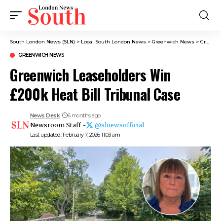
South London News (SLN)
>
Local South London News
>
Greenwich News
>
Greenwich Leaseholders Win £200k Heat Bill Tribunal Case
GREENWICH NEWS
Greenwich Leaseholders Win
£200k Heat Bill Tribunal Case
News Desk
6 months ago
Newsroom Staff -
@slnewsofficial
Last updated: February 7, 2026 11:03 am