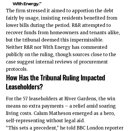
With Energy.”
The firm stressed it aimed to apportion the debt
fairly by usage, insisting residents benefited from
lower bills during the period. R&R attempted to
recover funds from homeowners and tenants alike,
but the tribunal deemed this impermissible.
Neither R&R nor With Energy has commented
publicly on the ruling, though sources close to the
case suggest internal reviews of procurement
protocols.
How Has the Tribunal Ruling Impacted
Leaseholders?
For the 57 leaseholders at River Gardens, the win
means no extra payments – a relief amid soaring
living costs. Calum Matheson emerged as a hero,
self-representing without legal aid.
“This sets a precedent,” he told BBC London reporter