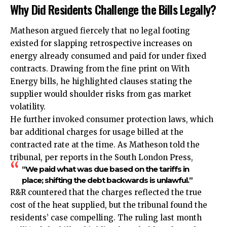
Why Did Residents Challenge the Bills Legally?
Matheson argued fiercely that no legal footing
existed for slapping retrospective increases on
energy already consumed and paid for under fixed
contracts. Drawing from the fine print on With
Energy bills, he highlighted clauses stating the
supplier would shoulder risks from gas market
volatility.
He further invoked consumer protection laws, which
bar additional charges for usage billed at the
contracted rate at the time. As Matheson told the
tribunal, per reports in the South London Press,
“We paid what was due based on the tariffs in
place; shifting the debt backwards is unlawful.”
R&R countered that the charges reflected the true
cost of the heat supplied, but the tribunal found the
residents’ case compelling. The ruling last month