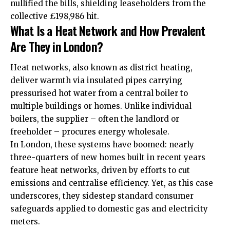
nullified the bills, shielding leaseholders from the
collective £198,986 hit.
What Is a Heat Network and How Prevalent
Are They in London?
Heat networks, also known as district heating,
deliver warmth via insulated pipes carrying
pressurised hot water from a central boiler to
multiple buildings or homes. Unlike individual
boilers, the supplier – often the landlord or
freeholder – procures energy wholesale.
In London, these systems have boomed: nearly
three-quarters of new homes built in recent years
feature heat networks, driven by efforts to cut
emissions and centralise efficiency. Yet, as this case
underscores, they sidestep standard consumer
safeguards applied to domestic gas and electricity
meters.