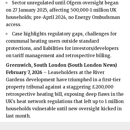
Sector unregulated until Ofgem oversight began
on 27 January 2025, affecting 500,000-1 million UK
households; pre-April 2024, no Energy Ombudsman
access.
Case highlights regulatory gaps, challenges for
communal heating users outside standard
protections, and liabilities for investors/developers
on tariff management and retrospective billing.
Greenwich, South London (
South London News
)
February 7, 2026
– Leaseholders at the River
Gardens development have triumphed in a first-tier
property tribunal against a staggering £200,000
retrospective heating bill, exposing deep flaws in the
UK’s heat network regulations that left up to 1 million
households vulnerable until new oversight kicked in
last month.