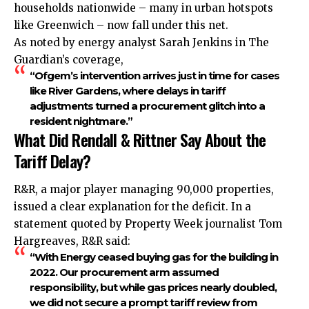
households nationwide – many in urban hotspots
like Greenwich – now fall under this net.
As noted by energy analyst Sarah Jenkins in The
Guardian’s coverage,
“Ofgem’s intervention arrives just in time for cases
like River Gardens, where delays in tariff
adjustments turned a procurement glitch into a
resident nightmare.”
What Did Rendall & Rittner Say About the
Tariff Delay?
R&R, a major player managing 90,000 properties,
issued a clear explanation for the deficit. In a
statement quoted by Property Week journalist Tom
Hargreaves, R&R said:
“With Energy ceased buying gas for the building in
2022. Our procurement arm assumed
responsibility, but while gas prices nearly doubled,
we did not secure a prompt tariff review from