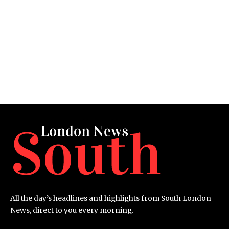
All the day’s headlines and highlights from South London
News, direct to you every morning.