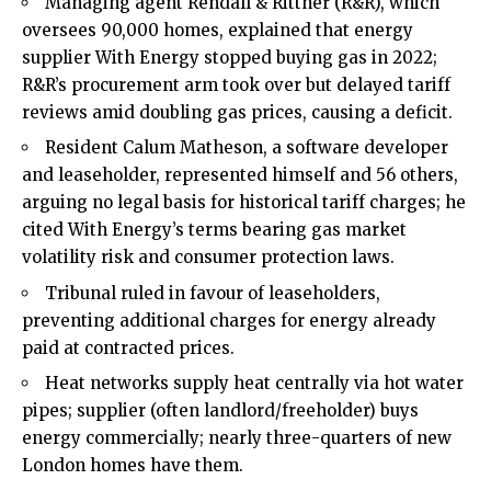
Managing agent Rendall & Rittner (R&R), which
oversees 90,000 homes, explained that energy
supplier With Energy stopped buying gas in 2022;
R&R’s procurement arm took over but delayed tariff
reviews amid doubling gas prices, causing a deficit.
Resident Calum Matheson, a software developer
and leaseholder, represented himself and 56 others,
arguing no legal basis for historical tariff charges; he
cited With Energy’s terms bearing gas market
volatility risk and consumer protection laws.
Tribunal ruled in favour of leaseholders,
preventing additional charges for energy already
paid at contracted prices.
Heat networks supply heat centrally via hot water
pipes; supplier (often landlord/freeholder) buys
energy commercially; nearly three-quarters of new
London homes have them.