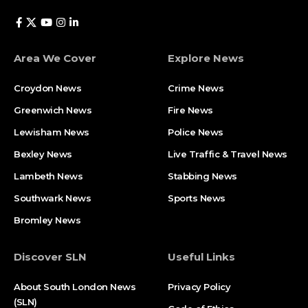
Area We Cover
Explore News
Croydon News
Crime News​
Greenwich News
Fire News
Lewisham News
Police News
Bexley News
Live Traffic & Travel News
Lambeth News
Stabbing News​
Southwark News
Sports News
Bromley News
Discover SLN
Useful Links
About South London News
Privacy Policy
(SLN)