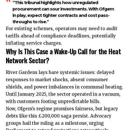
“This tribunal highlights how unregulated
procurement can sour investments. With Ofgem
in play, expect tighter contracts and cost pass-
throughs to rise.”
For existing schemes, operators may need to audit
tariffs ahead of compliance deadlines, potentially
inflating service charges.
Why Is This Case a Wake-Up Call for the Heat
Network Sector?
River Gardens lays bare systemic issues: delayed
responses to market shocks, absent consumer
shields, and power imbalances in communal heating.
Until January 2025, the sector operated in a vacuum,
with customers footing unpredictable bills.
Now, Ofgem’s regime promises fairness, but legacy
debts like this £200,000 saga persist. Advocacy
groups hail the ruling as a milestone, urging