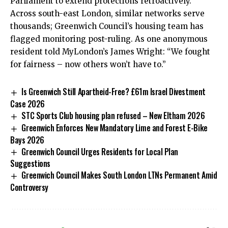
Parliament to extend protections retroactively.
Across south-east London, similar networks serve
thousands; Greenwich Council’s housing team has
flagged monitoring post-ruling. As one anonymous
resident told MyLondon’s James Wright: “We fought
for fairness – now others won’t have to.”
Is Greenwich Still Apartheid-Free? £61m Israel Divestment
Case 2026
STC Sports Club housing plan refused – New Eltham 2026
Greenwich Enforces New Mandatory Lime and Forest E-Bike
Bays 2026
Greenwich Council Urges Residents for Local Plan
Suggestions
Greenwich Council Makes South London LTNs Permanent Amid
Controversy