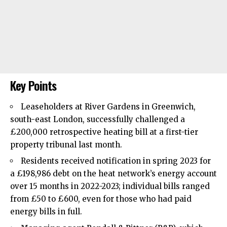
Key Points
Leaseholders at River Gardens in
Greenwich
,
south-east London, successfully challenged a
£200,000 retrospective heating bill at a first-tier
property tribunal last month.
Residents received notification in spring 2023 for
a £198,986 debt on the heat network’s energy account
over 15 months in 2022-2023; individual bills ranged
from £50 to £600, even for those who had paid
energy bills in full.