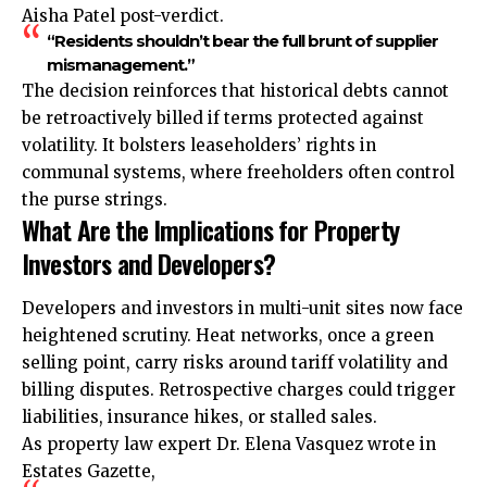
Aisha Patel post-verdict.
“Residents shouldn’t bear the full brunt of supplier
mismanagement.”
The decision reinforces that historical debts cannot
be retroactively billed if terms protected against
volatility. It bolsters leaseholders’ rights in
communal systems, where freeholders often control
the purse strings.
What Are the Implications for Property
Investors and Developers?
Developers and investors in multi-unit sites now face
heightened scrutiny. Heat networks, once a green
selling point, carry risks around tariff volatility and
billing disputes. Retrospective
charges
could trigger
liabilities, insurance hikes, or stalled sales.
As property law expert Dr. Elena Vasquez wrote in
Estates Gazette,