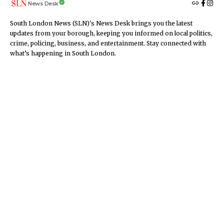
News Desk
South London News (SLN)'s News Desk brings you the latest
updates from your borough, keeping you informed on local politics,
crime, policing, business, and entertainment. Stay connected with
what’s happening in South London.