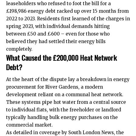
leaseholders who refused to foot the bill for a
£198,986 energy debt racked up over 15 months from
2022 to 2023. Residents first learned of the charges in
spring 2023, with individual demands hitting
between £50 and £600 – even for those who
believed they had settled their energy bills
completely.
What Caused the £200,000 Heat Network
Debt?
At the heart of the dispute lay a breakdown in energy
procurement for River Gardens, a modern
development reliant on a communal heat network.
These systems pipe hot water from a central source
to individual flats, with the freeholder or landlord
typically handling bulk energy purchases on the
commercial market.
As detailed in coverage by South London News, the