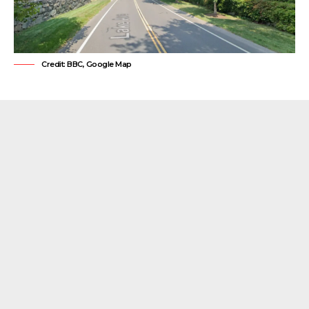
Credit: BBC, Google Map