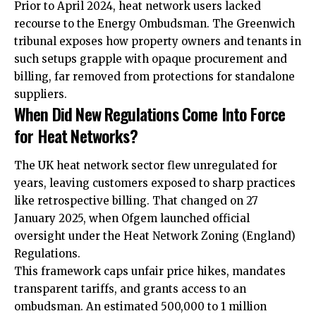
Prior to April 2024, heat network users lacked
recourse to the Energy Ombudsman. The Greenwich
tribunal exposes how property owners and tenants in
such setups grapple with opaque procurement and
billing, far removed from protections for standalone
suppliers.
When Did New Regulations Come Into Force
for Heat Networks?
The UK heat network sector flew unregulated for
years, leaving customers exposed to sharp practices
like retrospective billing. That changed on 27
January 2025, when Ofgem launched official
oversight under the Heat Network Zoning (England)
Regulations.
This framework caps unfair price hikes, mandates
transparent tariffs, and grants access to an
ombudsman. An estimated 500,000 to 1 million