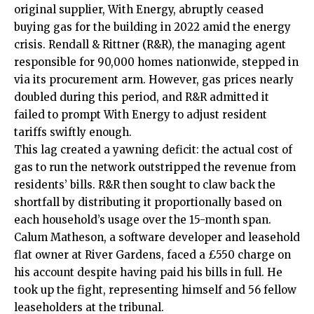
original supplier, With Energy, abruptly ceased
buying gas for the building in 2022 amid the energy
crisis. Rendall & Rittner (R&R), the managing agent
responsible for 90,000 homes nationwide, stepped in
via its procurement arm. However, gas prices nearly
doubled during this period, and R&R admitted it
failed to prompt With Energy to adjust resident
tariffs swiftly enough.
This lag created a yawning deficit: the actual cost of
gas to run the network outstripped the revenue from
residents’ bills. R&R then sought to claw back the
shortfall by distributing it proportionally based on
each household’s usage over the 15-month span.
Calum Matheson, a software developer and leasehold
flat owner at River Gardens, faced a £550 charge on
his account despite having paid his bills in full. He
took up the fight, representing himself and 56 fellow
leaseholders at the tribunal.