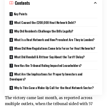
Contents
Key Points
What Caused the £200,000 Heat Network Debt?
Why Did Residents Challenge the Bills Legally?
What Is a Heat Network and How Prevalent Are They in London?
When Did New Regulations Come Into Force for Heat Networks?
What Did Rendall & Rittner Say About the Tariff Delay?
How Has the Tribunal Ruling Impacted Leaseholders?
What Are the Implications for Property Investors and
Developers?
Why Is This Case a Wake-Up Call for the Heat Network Sector?
The victory came last month, as reported across
multiple outlets, when the tribunal sided with 57