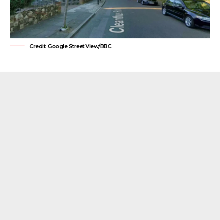
Credit: Google Street View/BBC