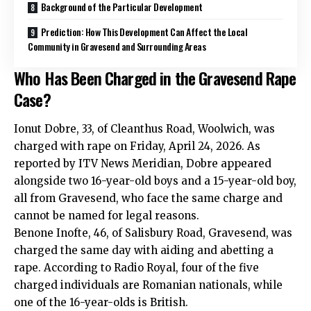
Background of the Particular Development
Prediction: How This Development Can Affect the Local
Community in Gravesend and Surrounding Areas
Who Has Been Charged in the Gravesend Rape
Case?
Ionut Dobre, 33, of Cleanthus Road, Woolwich, was
charged with rape on Friday, April 24, 2026. As
reported by ITV News Meridian, Dobre appeared
alongside two 16-year-old boys and a 15-year-old boy,
all from Gravesend, who face the same charge and
cannot be named for legal reasons.
Benone Inofte, 46, of Salisbury Road, Gravesend, was
charged the same day with aiding and abetting a
rape. According to Radio Royal, four of the five
charged individuals are Romanian nationals, while
one of the 16-year-olds is British.