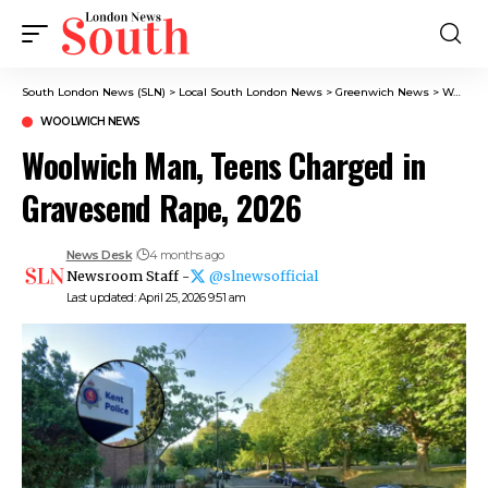
South London News (SLN)
>
Local South London News
>
Greenwich News
>
Woolwich News
WOOLWICH NEWS
Woolwich Man, Teens Charged in
Gravesend Rape, 2026
News Desk
4 months ago
Newsroom Staff -
@slnewsofficial
Last updated: April 25, 2026 9:51 am