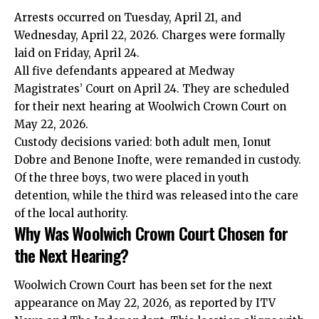
Arrests occurred on Tuesday, April 21, and
Wednesday, April 22, 2026. Charges were formally
laid on Friday, April 24.
All five defendants appeared at Medway
Magistrates’ Court on April 24. They are scheduled
for their next hearing at Woolwich Crown Court on
May 22, 2026.
Custody decisions varied: both adult men, Ionut
Dobre and Benone Inofte, were remanded in custody.
Of the three boys, two were placed in youth
detention, while the third was released into the care
of the local authority.
Why Was Woolwich Crown Court Chosen for
the Next Hearing?
Woolwich Crown Court has been set for the next
appearance on May 22, 2026, as reported by ITV