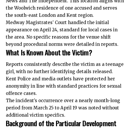
News and The Independent. This location aligns with
the Woolwich residence of one accused and serves
the south-east London and Kent region.
Medway Magistrates’ Court handled the initial
appearance on April 24, standard for local cases in
the area. No specific reasons for the venue shift
beyond procedural norms were detailed in reports.
What Is Known About the Victim?
Reports consistently describe the victim as a teenage
girl, with no further identifying details released.
Kent Police and media outlets have
protected
her
anonymity in line with standard practices for sexual
offence cases.
The incident’s occurrence over a nearly month-long
period from March 25 to April 19 was noted without
additional victim specifics.
Background of the Particular Development