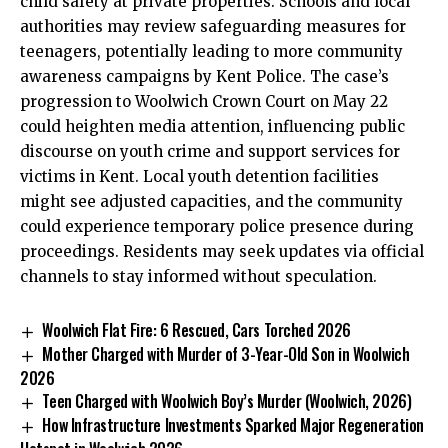
child safety at private properties. Schools and local
authorities may review safeguarding measures for
teenagers, potentially leading to more community
awareness campaigns by Kent Police. The case’s
progression to Woolwich Crown Court on May 22
could heighten media attention, influencing public
discourse on youth crime and support services for
victims in Kent. Local youth detention facilities
might see adjusted capacities, and the community
could experience temporary police presence during
proceedings. Residents may seek updates via official
channels to stay informed without speculation.
Woolwich Flat Fire: 6 Rescued, Cars Torched 2026
Mother Charged with Murder of 3-Year-Old Son in Woolwich
2026
Teen Charged with Woolwich Boy’s Murder (Woolwich, 2026)
How Infrastructure Investments Sparked Major Regeneration