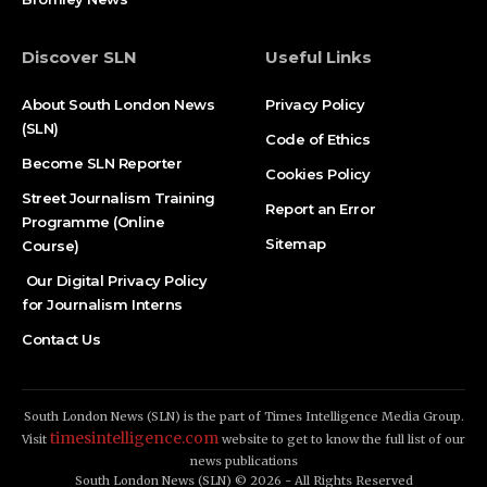
Discover SLN
Useful Links
About South London News
Privacy Policy
(SLN)
Code of Ethics
Become SLN Reporter
Cookies Policy
Street Journalism Training
Report an Error
Programme (Online
Sitemap
Course)
Our Digital Privacy Policy
for Journalism Interns
Contact Us
South London News (SLN) is the part of Times Intelligence Media Group.
timesintelligence.com
Visit
website to get to know the full list of our
news publications
South London News (SLN) © 2026 - All Rights Reserved