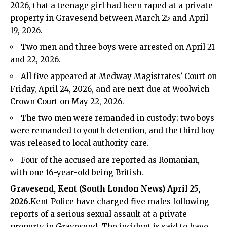
2026, that a teenage girl had been raped at a private
property in Gravesend between March 25 and April
19, 2026.
Two men and three boys were arrested on April 21
and 22, 2026.
All five appeared at Medway Magistrates’ Court on
Friday, April 24, 2026, and are next due at Woolwich
Crown Court on May 22, 2026.
The two men were remanded in custody; two boys
were remanded to youth detention, and the third boy
was released to local authority care.
Four of the accused are reported as Romanian,
with one 16-year-old being British.
Gravesend, Kent (
South London News
) April 25,
2026.
Kent Police have charged five males following
reports of a serious sexual assault at a private
property in Gravesend. The incident is said to have