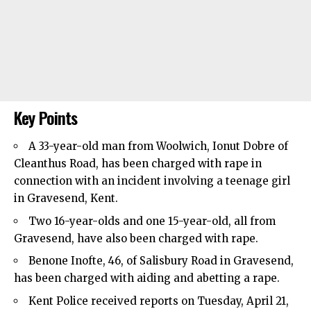
Key Points
A 33-year-old man from
Woolwich
, Ionut Dobre of
Cleanthus Road, has been charged with rape in
connection with an incident involving a teenage girl
in Gravesend, Kent.
Two 16-year-olds and one 15-year-old, all from
Gravesend, have also been charged with rape.
Benone Inofte, 46, of Salisbury Road in Gravesend,
has been charged with aiding and abetting a rape.
Kent Police received reports on Tuesday, April 21,