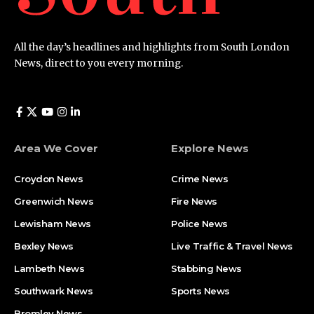
All the day’s headlines and highlights from South London
News, direct to you every morning.
Area We Cover
Explore News
Croydon News
Crime News​
Greenwich News
Fire News
Lewisham News
Police News
Bexley News
Live Traffic & Travel News
Lambeth News
Stabbing News​
Southwark News
Sports News
Bromley News