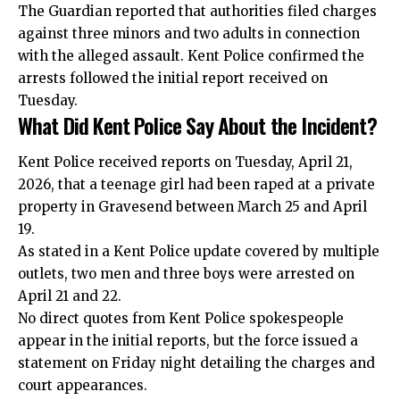
The Guardian reported that authorities filed charges
against three minors and two adults in connection
with the alleged assault. Kent Police confirmed the
arrests followed the initial report received on
Tuesday.
What Did Kent Police Say About the Incident?
Kent Police received reports on Tuesday, April 21,
2026, that a teenage girl had been raped at a private
property in Gravesend between March 25 and April
19.
As stated in a Kent Police update covered by multiple
outlets, two men and three boys were arrested on
April 21 and 22.
No direct quotes from Kent Police spokespeople
appear in the initial reports, but the force issued a
statement on Friday night detailing the charges and
court appearances.