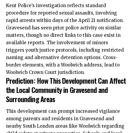
Kent Police’s investigation reflects standard
procedure for reported sexual assaults, involving
rapid arrests within days of the April 21 notification.
Gravesend has seen prior police activity on similar
matters, though no direct links to this case exist in
available reports. The involvement of minors
triggers youth justice protocols, including restricted
naming and alternative detention options. Cross-
border elements, with a Woolwich address, lead to
Woolwich Crown Court jurisdiction.
Prediction: How This Development Can Affect
the Local Community in Gravesend and
Surrounding Areas
This development can prompt increased vigilance
among parents and residents in Gravesend and
nearby South London areas like Woolwich regarding