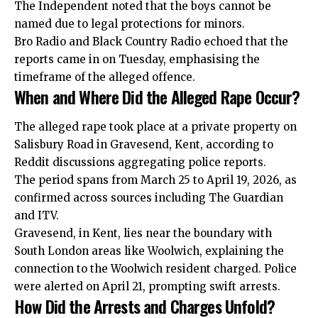
The Independent noted that the boys cannot be
named due to legal protections for minors.
Bro Radio and Black Country Radio echoed that the
reports came in on Tuesday, emphasising the
timeframe of the alleged offence.
When and Where Did the Alleged Rape Occur?
The alleged rape took place at a private property on
Salisbury Road in Gravesend, Kent, according to
Reddit discussions aggregating police reports.
The period spans from March 25 to April 19, 2026, as
confirmed across sources including The Guardian
and ITV.
Gravesend, in Kent, lies near the boundary with
South London areas like Woolwich, explaining the
connection to the Woolwich resident charged. Police
were alerted on April 21, prompting swift arrests.
How Did the Arrests and Charges Unfold?