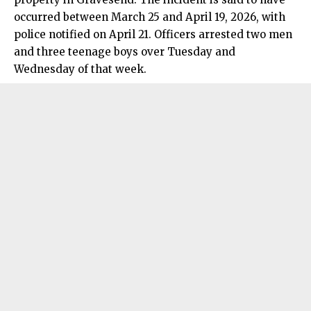
occurred between March 25 and April 19, 2026, with
police notified on April 21. Officers arrested two men
and three teenage boys over Tuesday and
Wednesday of that week.