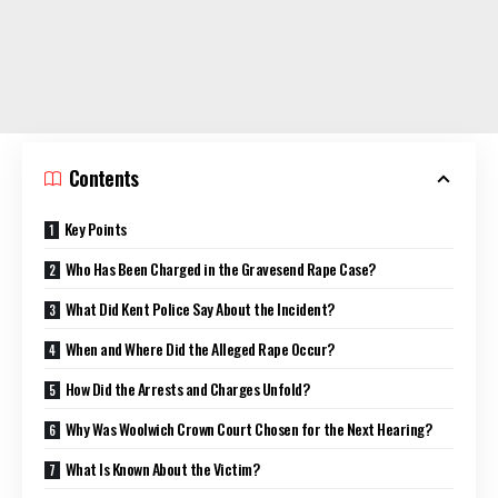
Contents
Key Points
Who Has Been Charged in the Gravesend Rape Case?
What Did Kent Police Say About the Incident?
When and Where Did the Alleged Rape Occur?
How Did the Arrests and Charges Unfold?
Why Was Woolwich Crown Court Chosen for the Next Hearing?
What Is Known About the Victim?