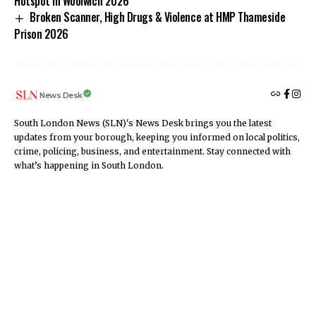
Hotspot in Woolwich 2026
Broken Scanner, High Drugs & Violence at HMP Thameside
Prison 2026
News Desk
South London News (SLN)'s News Desk brings you the latest
updates from your borough, keeping you informed on local politics,
crime, policing, business, and entertainment. Stay connected with
what’s happening in South London.