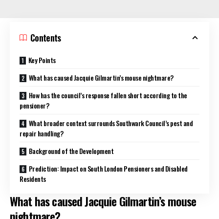
Contents
Key Points
What has caused Jacquie Gilmartin’s mouse nightmare?
How has the council’s response fallen short according to the
pensioner?
What broader context surrounds Southwark Council’s pest and
repair handling?
Background of the Development
Prediction: Impact on South London Pensioners and Disabled
Residents
What has caused Jacquie Gilmartin’s mouse
nightmare?