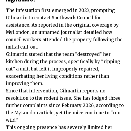
The infestation first emerged in 2023, prompting
Gilmartin to contact Southwark Council for
assistance. As reported in the original coverage by
MyLondon, an unnamed journalist detailed how
council workers attended the property following the
initial call-out.
Gilmartin stated that the team “destroyed” her
kitchen during the process, specifically by “ripping
out” a unit, but left it improperly repaired,
exacerbating her living conditions rather than
improving them.
Since that intervention, Gilmartin reports no
resolution to the rodent issue. She has lodged three
further complaints since February 2026, according to
the MyLondon article, yet the mice continue to “run
wild.”
This ongoing presence has severely limited her