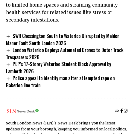
to limited home spaces and straining community
health services for related issues like stress or
secondary infestations.
SWR Chessington South to Waterloo Disrupted by Malden
Manor Fault South London 2026
London Waterloo Deploys Automated Drones to Deter Track
Trespassers 2026
PLP’s 17-Storey Waterloo Student Block Approved by
Lambeth 2026
Police appeal to identify man after attempted rape on
Bakerloo line train
News Desk
South London News (SLN)'s News Desk brings you the latest
updates from your borough, keeping you informed on local politics,