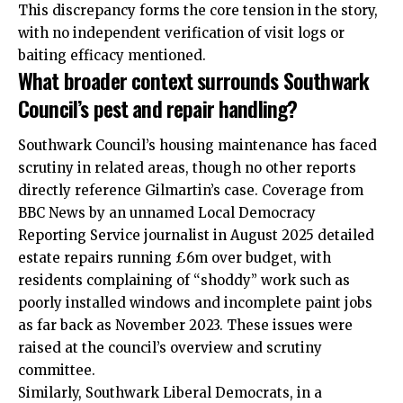
This discrepancy forms the core tension in the story,
with no independent verification of visit logs or
baiting efficacy mentioned.
What broader context surrounds Southwark
Council’s pest and repair handling?
Southwark Council’s housing maintenance has faced
scrutiny in related areas, though no other reports
directly reference Gilmartin’s case. Coverage from
BBC News by an unnamed Local Democracy
Reporting Service journalist in August 2025 detailed
estate repairs running £6m over budget, with
residents complaining of “shoddy” work such as
poorly installed windows and incomplete paint jobs
as far back as November 2023. These issues were
raised at the council’s overview and scrutiny
committee.
Similarly, Southwark Liberal Democrats, in a