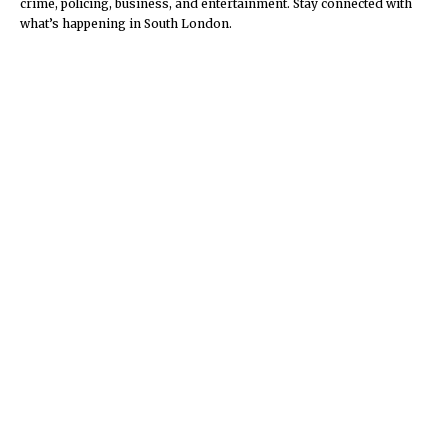
crime, policing, business, and entertainment. Stay connected with
what’s happening in South London.