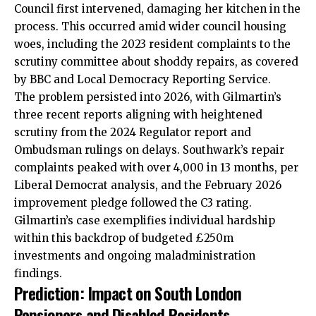
Council first intervened, damaging her kitchen in the
process. This occurred amid wider council housing
woes, including the 2023 resident complaints to the
scrutiny committee about shoddy repairs, as covered
by BBC and Local Democracy Reporting Service.
The problem persisted into 2026, with Gilmartin’s
three recent reports aligning with heightened
scrutiny from the 2024 Regulator report and
Ombudsman rulings on delays. Southwark’s repair
complaints peaked with over 4,000 in 13 months, per
Liberal Democrat analysis, and the February 2026
improvement pledge followed the C3 rating.
Gilmartin’s case exemplifies individual hardship
within this backdrop of budgeted £250m
investments and ongoing maladministration
findings.
Prediction: Impact on South London
Pensioners and Disabled Residents