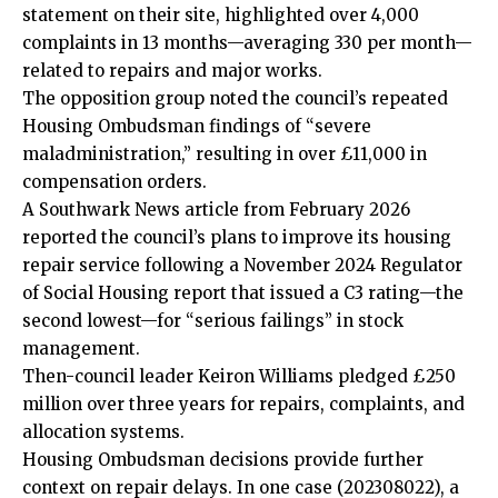
statement on their site, highlighted over 4,000
complaints in 13 months—averaging 330 per month—
related to repairs and major works.
The opposition group noted the council’s repeated
Housing
Ombudsman findings of “severe
maladministration,” resulting in over £11,000 in
compensation orders.
A Southwark News article from February 2026
reported the council’s plans to improve its housing
repair service following a November 2024 Regulator
of Social Housing report that issued a C3 rating—the
second lowest—for “serious failings” in stock
management.
Then-council leader Keiron Williams pledged £250
million over three years for repairs, complaints, and
allocation systems.
Housing Ombudsman decisions provide further
context on repair delays. In one case (202308022), a