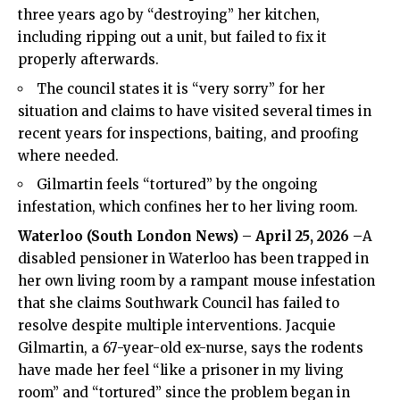
three years ago by “destroying” her kitchen,
including ripping out a unit, but failed to fix it
properly afterwards.
The council states it is “very sorry” for her
situation and claims to have visited several times in
recent years for inspections, baiting, and proofing
where needed.
Gilmartin feels “tortured” by the ongoing
infestation, which confines her to her living room.
Waterloo (
South London News
) – April 25, 2026 –
A
disabled pensioner in Waterloo has been trapped in
her own living room by a rampant mouse infestation
that she claims Southwark Council has failed to
resolve despite multiple interventions. Jacquie
Gilmartin, a 67-year-old ex-nurse, says the rodents
have made her feel “like a prisoner in my living
room” and “tortured” since the problem began in