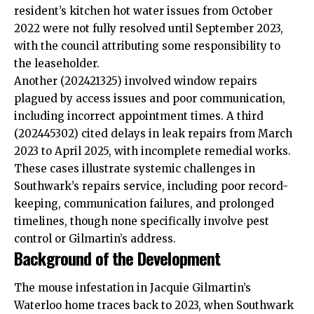
resident’s kitchen hot water issues from October
2022 were not fully resolved until September 2023,
with the council attributing some
responsibility
to
the leaseholder.
Another (202421325) involved window repairs
plagued by access issues and poor communication,
including incorrect appointment times. A third
(202445302) cited delays in leak repairs from March
2023 to April 2025, with incomplete remedial works.
These cases illustrate systemic challenges in
Southwark’s repairs service, including poor record-
keeping, communication failures, and prolonged
timelines, though none specifically involve pest
control or Gilmartin’s address.
Background of the Development
The mouse infestation in Jacquie Gilmartin’s
Waterloo home traces back to 2023, when Southwark