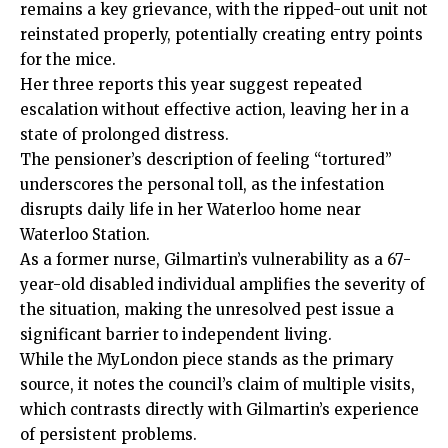
remains a key grievance, with the ripped-out unit not
reinstated properly, potentially creating entry points
for the mice.
Her three reports this year suggest repeated
escalation without effective action, leaving her in a
state of prolonged distress.
The pensioner’s description of feeling “tortured”
underscores the personal toll, as the infestation
disrupts daily life in her Waterloo home near
Waterloo Station.
As a former nurse, Gilmartin’s vulnerability as a 67-
year-old disabled individual amplifies the severity of
the situation, making the unresolved pest issue a
significant barrier to independent living.
While the MyLondon piece stands as the primary
source, it notes the council’s claim of multiple visits,
which contrasts directly with Gilmartin’s experience
of persistent problems.