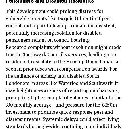
This development could prolong distress for
vulnerable tenants like Jacquie Gilmartin if pest
control and repair follow-ups remain inconsistent,
potentially increasing isolation for disabled
pensioners reliant on council housing.
Repeated complaints without resolution might erode
trust in Southwark Council’s services, leading more
residents to escalate to the Housing Ombudsman, as
seen in prior cases with compensation awards. For
the audience of elderly and disabled South
Londoners in areas like Waterloo and Southwark, it
may heighten awareness of reporting mechanisms,
prompting higher complaint volumes—similar to the
330 monthly average—and pressure for the £250m
investment to prioritise quick-response pest and
disrepair teams. Systemic delays could affect living
standards borough-wide, confining more individuals