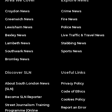
Area We Cover
Explore News
Croydon News
Crime News​
Greenwich News
Fire News
Lewisham News
Police News
Bexley News
Live Traffic & Travel News
Lambeth News
Stabbing News​
Southwark News
Sports News
Bromley News
Discover SLN
Useful Links
About South London News
Privacy Policy
(SLN)
Code of Ethics
Become SLN Reporter
Cookies Policy
Street Journalism Training
Report an Error
Programme (Online