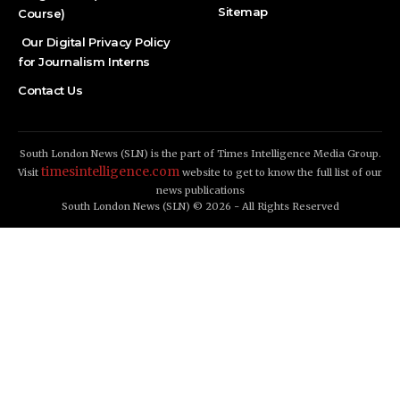
Sitemap
Course)
Our Digital Privacy Policy
for Journalism Interns
Contact Us
South London News (SLN) is the part of Times Intelligence Media Group.
timesintelligence.com
Visit
website to get to know the full list of our
news publications
South London News (SLN) © 2026 - All Rights Reserved