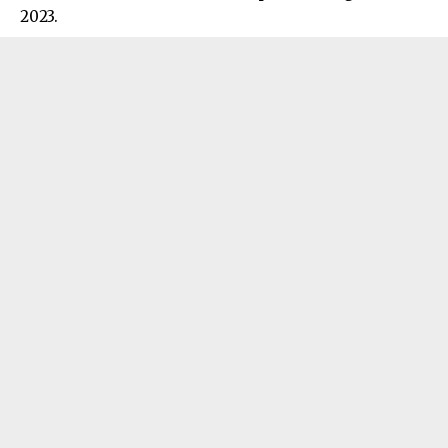
2023.