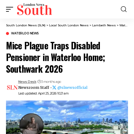
South London News (SLN)
>
Local South London News
>
Lambeth News
>
Waterloo News
WATERLOO NEWS
Mice Plague Traps Disabled
Pensioner in Waterloo Home;
Southwark 2026
News Desk
3 months ago
Newsroom Staff -
@slnewsofficial
Last updated: April 25, 2026 10:21 am