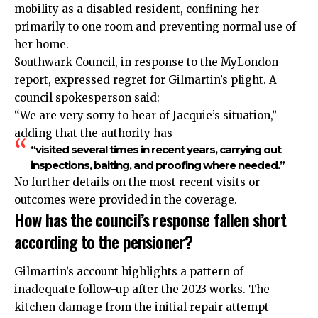
mobility as a disabled resident, confining her
primarily to one room and preventing normal use of
her home.
Southwark Council, in response to the MyLondon
report, expressed regret for Gilmartin’s plight. A
council spokesperson said:
“We are very sorry to hear of Jacquie’s situation,”
adding that the authority has
“visited several times in recent years, carrying out
inspections, baiting, and proofing where needed.”
No further details on the most recent visits or
outcomes were provided in the coverage.
How has the council’s response fallen short
according to the pensioner?
Gilmartin’s account highlights a pattern of
inadequate follow-up after the 2023 works. The
kitchen damage from the initial repair attempt