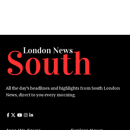
All the day’s headlines and highlights from South London
News, direct to you every morning.