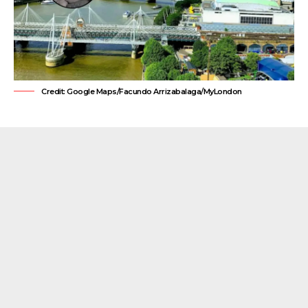
Credit: Google Maps/Facundo Arrizabalaga/MyLondon