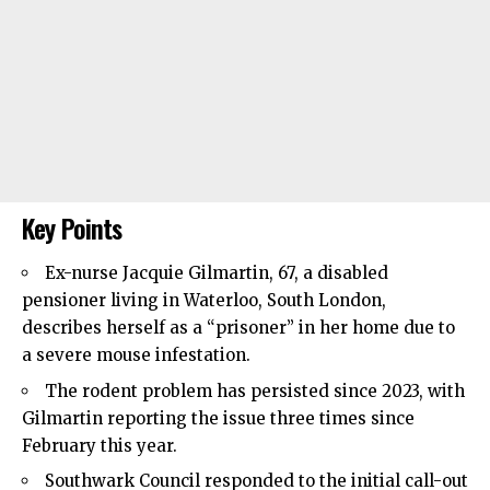
Key Points
Ex-nurse Jacquie Gilmartin, 67, a disabled
pensioner living in
Waterloo
, South London,
describes herself as a “prisoner” in her home due to
a severe mouse infestation.
The rodent problem has persisted since 2023, with
Gilmartin reporting the issue three times since
February this year.
Southwark Council
responded to the initial call-out