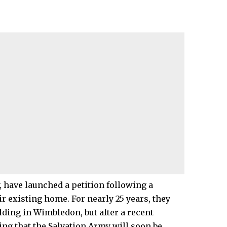
 have launched a petition following a
ir existing home. For nearly 25 years, they
lding in
Wimbledon
, but after a recent
g that the Salvation Army will soon be