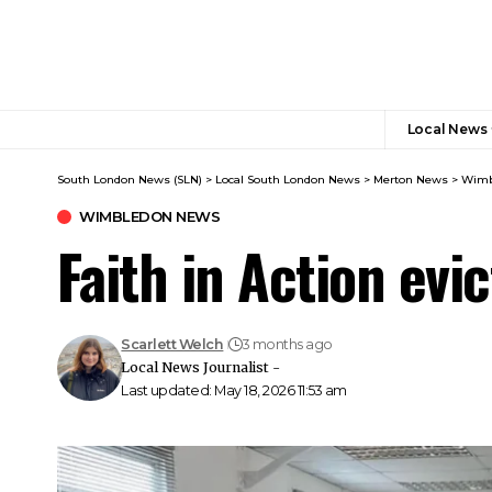
Local News
South London News (SLN)
>
Local South London News
>
Merton News
>
Wimb
WIMBLEDON NEWS
Faith in Action evi
Scarlett Welch
3 months ago
Local News Journalist -
Last updated: May 18, 2026 11:53 am