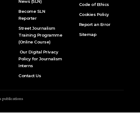
News (SLN)
Code of Ethics
Become SLN
Cookies Policy
Reporter
Report an Error
Street Journalism
Sitemap
Training Programme
(Online Course)
Our Digital Privacy
Policy for Journalism
Interns
Contact Us
s publications