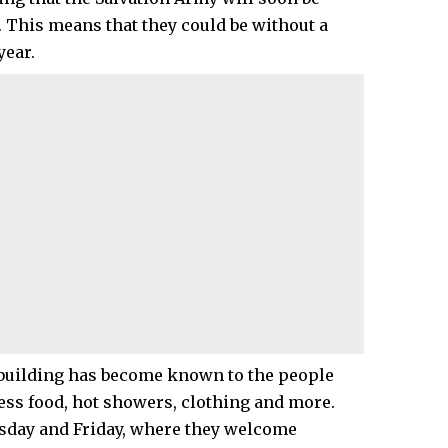
. This means that they could be without a
year.
e building has become known to the people
cess food, hot showers, clothing and more.
esday and Friday, where they welcome