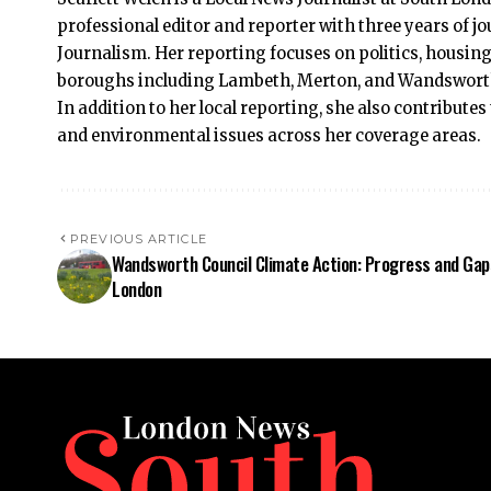
professional editor and reporter with three years of 
Journalism. Her reporting focuses on politics, housing
boroughs including Lambeth, Merton, and Wandsworth, 
In addition to her local reporting, she also contributes
and environmental issues across her coverage areas.
PREVIOUS ARTICLE
Wandsworth Council Climate Action: Progress and Gap
London