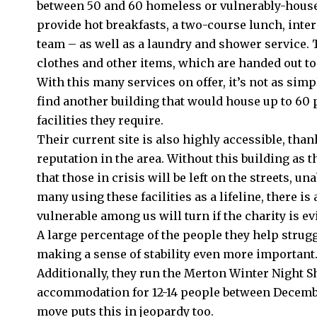
between 50 and 60 homeless or vulnerably-housed
provide hot breakfasts, a two-course lunch, inte
team – as well as a laundry and shower service. 
clothes and other items, which are handed out to
With this many services on offer, it’s not as simple
find another building that would house up to 60 p
facilities they require.
Their current site is also highly accessible, than
reputation in the area. Without this building as t
that those in crisis will be left on the streets, u
many using these facilities as a lifeline, there i
vulnerable among us will turn if the charity is ev
A large percentage of the people they help strug
making a sense of stability even more important
Additionally, they run the
Merton
Winter Night S
accommodation for 12-14 people between Decemb
move puts this in jeopardy too.