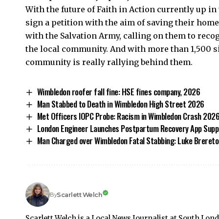
With the future of Faith in Action currently up in
sign a petition with the aim of saving their hom
with the Salvation Army, calling on them to recog
the local community. And with more than 1,500 sig
community is really rallying behind them.
Wimbledon roofer fall fine: HSE fines company, 2026
Man Stabbed to Death in Wimbledon High Street 2026
Met Officers IOPC Probe: Racism in Wimbledon Crash 202
London Engineer Launches Postpartum Recovery App Suppo
Man Charged over Wimbledon Fatal Stabbing: Luke Breret
Scarlett Welch
By
Scarlett Welch is a Local News Journalist at South Lon