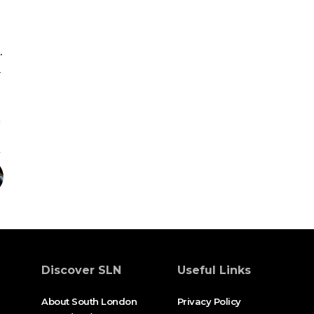
.
l
Discover SLN
Useful Links
About South London
Privacy Policy