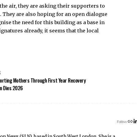
 the air, they are asking their supporters to
e. They are also hoping for an open dialogue
nise the need for this building as a base in
natures already, it seems that the local
6
rting Mothers Through First Year Recovery
on Dies 2026
Follow:
don News (SLN), based in South West London. She is a