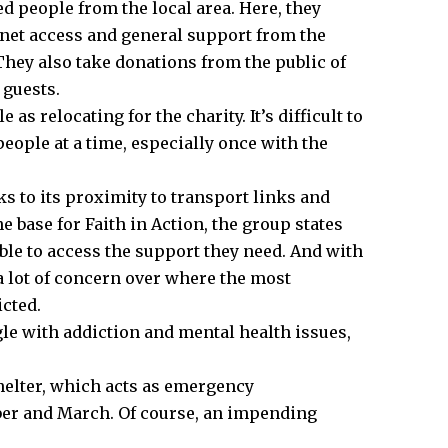
 people from the local area. Here, they
rnet access and general support from the
They also take donations from the public of
 guests.
 as relocating for the charity. It’s difficult to
eople at a time, especially once with the
ks to its proximity to transport links and
he base for Faith in Action, the group states
nable to access the support they need. And with
s a lot of concern over where the most
icted.
gle with addiction and mental health issues,
.
helter, which acts as emergency
er and March. Of course, an impending