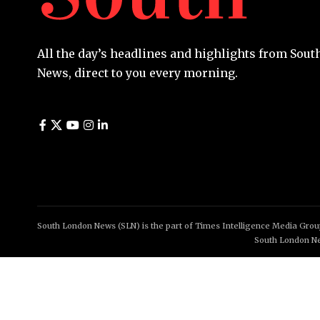
All the day’s headlines and highlights from Sou
News, direct to you every morning.
South London News (SLN) is the part of Times Intelligence Media Group
South London Ne