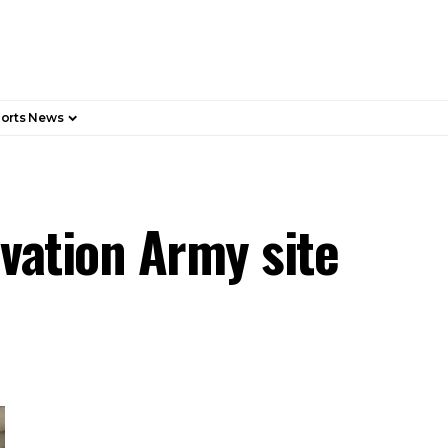
orts News
lvation Army site