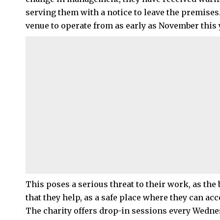
serving them with a notice to leave the premises
venue to operate from as early as November this 
This poses a serious threat to their work, as th
that they help, as a safe place where they can ac
The charity offers drop-in sessions every Wedn