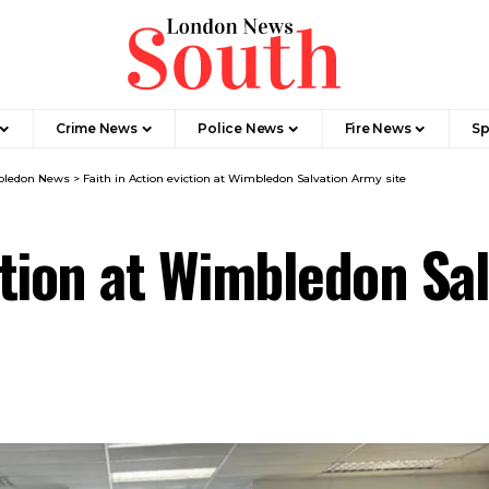
Crime News​
Police News
Fire News
Sp
ledon News
>
Faith in Action eviction at Wimbledon Salvation Army site
ction at Wimbledon Sa