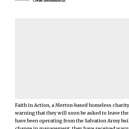
Credit: wimbledonSA
Faith in Action, a
Merton
-based homeless charity,
warning that they will soon be asked to leave the
have been operating from the Salvation Army bui
change in management, they have received warnin