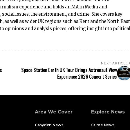
journalism experience and holds an MA in Media and
, social issues, the environment, and crime. She covers key
as well as wider UK regions such as Kent and the North East
 to opinions and analysis pieces, offering insight into politica
NEXT ARTICLE
s
Space Station Earth UK Tour Brings Astronaut View
Experience 2026 Concert Series
Area We Cover
Explore News
Croydon News
Crime News​