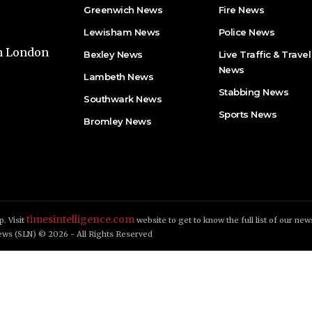
Greenwich News
Fire News
Lewisham News
Police News
th London
Bexley News
Live Traffic & Travel
News
Lambeth News
Stabbing News​
Southwark News
Sports News
Bromley News
timesintelligence.com
. Visit
website to get to know the full list of our new
ws (SLN) © 2026 - All Rights Reserved