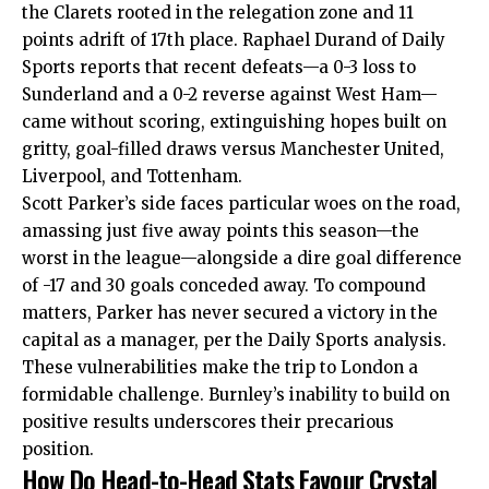
the Clarets rooted in the relegation zone and 11
points adrift of 17th place. Raphael Durand of Daily
Sports reports that recent defeats—a 0-3 loss to
Sunderland and a 0-2 reverse against West Ham—
came without scoring, extinguishing hopes built on
gritty, goal-filled draws versus Manchester United,
Liverpool, and Tottenham.
Scott Parker’s side faces particular woes on the road,
amassing just five away points this season—the
worst in the league—alongside a dire goal difference
of -17 and 30 goals conceded away. To compound
matters, Parker has never secured a victory in the
capital as a manager, per the Daily Sports analysis.
These vulnerabilities make the trip to London a
formidable challenge. Burnley’s inability to build on
positive results underscores their precarious
position.
How Do Head-to-Head Stats Favour Crystal