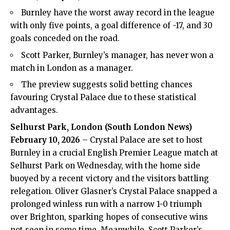
Burnley have the worst away record in the league
with only five points, a goal difference of -17, and 30
goals conceded on the road.
Scott Parker, Burnley’s manager, has never won a
match in London as a manager.
The preview suggests solid betting chances
favouring Crystal Palace due to these statistical
advantages.
Selhurst Park, London (
South London News
)
February 10, 2026
–
Crystal Palace
are set to host
Burnley in a crucial English Premier League match at
Selhurst Park on Wednesday, with the home side
buoyed by a recent victory and the visitors battling
relegation. Oliver Glasner’s Crystal Palace snapped a
prolonged winless run with a narrow 1-0 triumph
over Brighton, sparking hopes of consecutive wins
not seen in some time. Meanwhile, Scott Parker’s