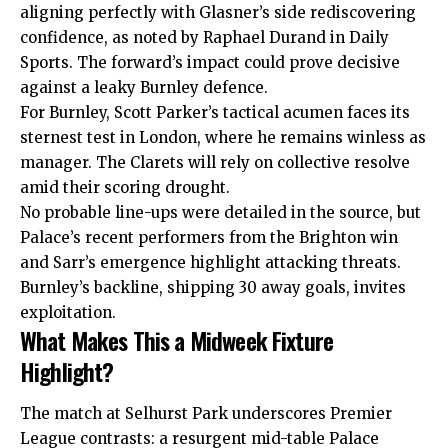
aligning perfectly with Glasner’s side rediscovering
confidence, as noted by Raphael Durand in Daily
Sports. The forward’s impact could prove decisive
against a leaky Burnley defence.
For Burnley, Scott Parker’s tactical acumen faces its
sternest test in London, where he remains winless as
manager. The Clarets will rely on collective resolve
amid their scoring drought.
No probable line-ups were detailed in the source, but
Palace’s recent performers from the Brighton win
and Sarr’s emergence highlight attacking threats.
Burnley’s backline, shipping 30 away goals, invites
exploitation.
What Makes This a Midweek Fixture
Highlight?
The match at Selhurst Park underscores Premier
League contrasts: a resurgent mid-table Palace