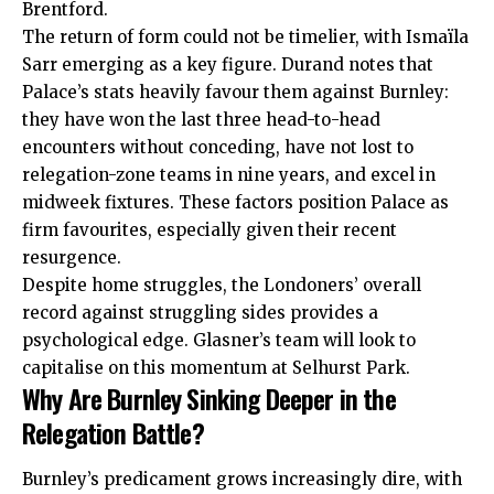
Brentford.
The return of form could not be timelier, with Ismaïla
Sarr emerging as a key figure. Durand notes that
Palace’s stats heavily favour them against Burnley:
they have won the last three head-to-head
encounters without conceding, have not lost to
relegation-zone teams in nine years, and excel in
midweek fixtures. These factors position Palace as
firm favourites, especially given their recent
resurgence.
Despite home struggles, the Londoners’ overall
record against struggling sides provides a
psychological edge. Glasner’s team will look to
capitalise on this momentum at Selhurst Park.
Why Are Burnley Sinking Deeper in the
Relegation Battle?
Burnley’s predicament grows increasingly dire, with