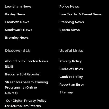
Lewisham News
Police News
Bexley News
Live Traffic & Travel News
Lambeth News
Stabbing News​
Southwark News
Sports News
Bromley News
Discover SLN
Useful Links
About South London News
Privacy Policy
(SLN)
Code of Ethics
Become SLN Reporter
Cookies Policy
Street Journalism Training
Report an Error
Programme (Online
Sitemap
Course)
Our Digital Privacy Policy
for Journalism Interns