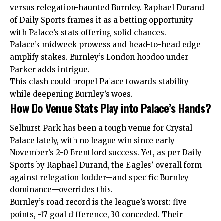
versus relegation-haunted Burnley. Raphael Durand
of Daily Sports frames it as a betting opportunity
with Palace’s stats offering solid chances.
Palace’s midweek prowess and head-to-head edge
amplify stakes. Burnley’s London hoodoo under
Parker adds intrigue.
This clash could propel Palace towards stability
while deepening Burnley’s woes.
How Do Venue Stats Play into Palace’s Hands?
Selhurst Park has been a tough venue for Crystal
Palace lately, with no league win since early
November’s 2-0 Brentford success. Yet, as per Daily
Sports by Raphael
Durand
, the Eagles’ overall form
against relegation fodder—and specific Burnley
dominance—overrides this.
Burnley’s road record is the league’s worst: five
points, -17 goal difference, 30 conceded. Their