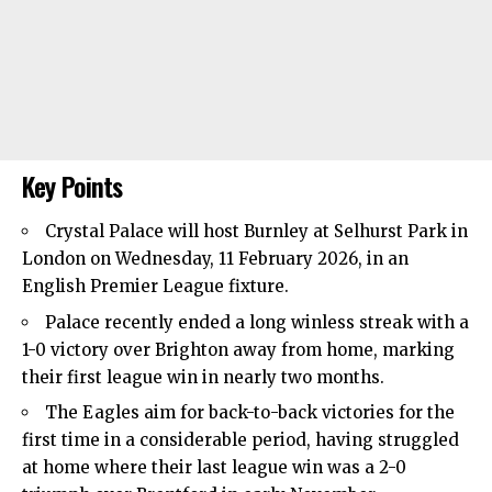
Key Points
Crystal Palace will host Burnley at Selhurst Park in
London on Wednesday, 11 February 2026, in an
English Premier League fixture.
Palace recently ended a long winless streak with a
1-0 victory over Brighton away from home, marking
their first league win in nearly two months.
The Eagles aim for back-to-back victories for the
first time in a considerable period, having struggled
at home where their last league win was a 2-0