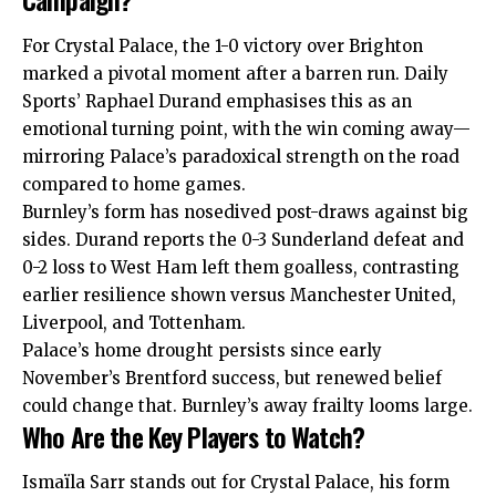
For Crystal Palace, the 1-0 victory over Brighton
marked a pivotal moment after a barren run. Daily
Sports’ Raphael Durand emphasises this as an
emotional turning point, with the win coming away—
mirroring Palace’s paradoxical strength on the road
compared to home games.
Burnley’s form has nosedived post-draws against big
sides. Durand reports the 0-3 Sunderland defeat and
0-2 loss to West Ham left them goalless, contrasting
earlier resilience shown versus Manchester United,
Liverpool, and Tottenham.
Palace’s home drought persists since early
November’s Brentford success, but renewed belief
could change that. Burnley’s away frailty looms large.
Who Are the Key Players to Watch?
Ismaïla Sarr stands out for Crystal Palace, his form