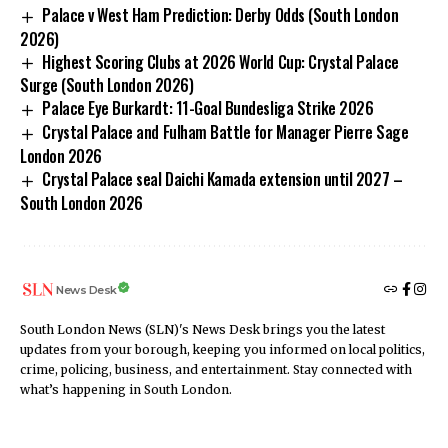
Palace v West Ham Prediction: Derby Odds (South London
2026)
Highest Scoring Clubs at 2026 World Cup: Crystal Palace
Surge (South London 2026)
Palace Eye Burkardt: 11-Goal Bundesliga Strike 2026
Crystal Palace and Fulham Battle for Manager Pierre Sage
London 2026
Crystal Palace seal Daichi Kamada extension until 2027 –
South London 2026
News Desk
South London News (SLN)'s News Desk brings you the latest
updates from your borough, keeping you informed on local politics,
crime, policing, business, and entertainment. Stay connected with
what’s happening in South London.