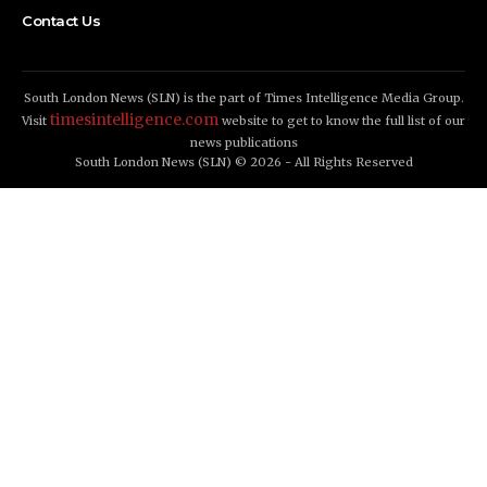
Contact Us
South London News (SLN) is the part of Times Intelligence Media Group.
timesintelligence.com
Visit
website to get to know the full list of our
news publications
South London News (SLN) © 2026 - All Rights Reserved