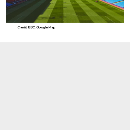
Credit: BBC, Google Map