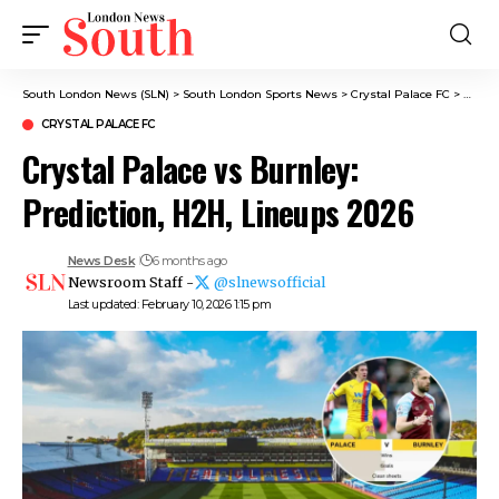
South London News (SLN)
>
South London Sports News
>
Crystal Palace FC
>
Crysta
CRYSTAL PALACE FC
Crystal Palace vs Burnley:
Prediction, H2H, Lineups 2026
News Desk
6 months ago
Newsroom Staff -
@slnewsofficial
Last updated: February 10, 2026 1:15 pm