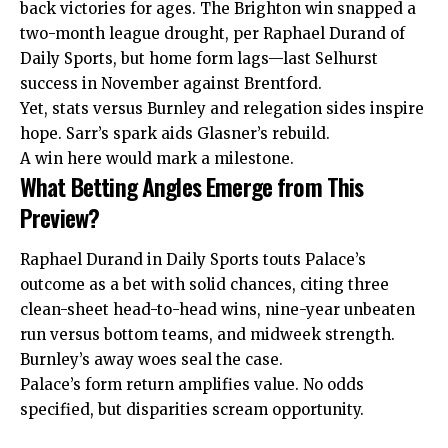
back victories for ages. The Brighton win snapped a
two-month league drought, per Raphael Durand of
Daily Sports, but home form lags—last Selhurst
success in November against Brentford.
Yet, stats versus Burnley and relegation sides inspire
hope. Sarr’s spark aids Glasner’s rebuild.
A win here would mark a milestone.
What Betting Angles Emerge from This
Preview?
Raphael Durand in Daily Sports touts Palace’s
outcome as a bet with solid chances, citing three
clean-sheet head-to-head wins, nine-year unbeaten
run versus bottom teams, and midweek strength.
Burnley’s away woes seal the case.
Palace’s form return amplifies value. No odds
specified, but disparities scream opportunity.