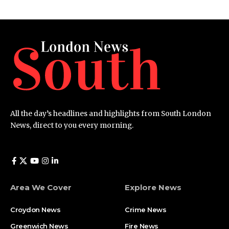
All the day’s headlines and highlights from South London
News, direct to you every morning.
Area We Cover
Explore News
Croydon News
Crime News​
Greenwich News
Fire News