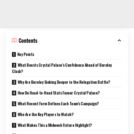
Contents
Key Points
What Boosts Crystal Palace’s Confidence Ahead of Burnley
Clash?
Why Are Burnley Sinking Deeper in the Relegation Battle?
How Do Head-to-Head Stats Favour Crystal Palace?
What Recent Form Defines Each Team’s Campaign?
Who Are the Key Players to Watch?
What Makes This a Midweek Fixture Highlight?