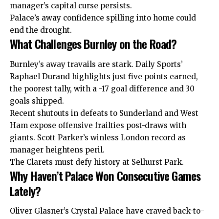
manager’s capital curse persists.
Palace’s away confidence spilling into home could
end the drought.
What Challenges Burnley on the Road?
Burnley’s away travails are stark. Daily Sports’
Raphael Durand highlights just five points earned,
the poorest tally, with a -17 goal difference and 30
goals shipped.
Recent shutouts in defeats to Sunderland and West
Ham expose offensive frailties post-draws with
giants. Scott Parker’s winless London record as
manager heightens peril.
The Clarets must defy history at Selhurst Park.
Why Haven’t Palace Won Consecutive Games
Lately?
Oliver Glasner’s Crystal Palace have craved back-to-