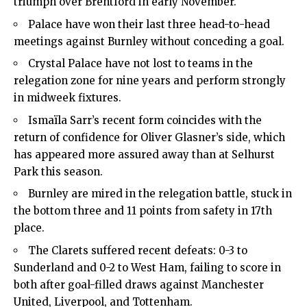
triumph over Brentford in early November.
Palace have won their last three head-to-head
meetings against Burnley without conceding a goal.
Crystal Palace have not lost to teams in the
relegation zone for nine years and perform strongly
in midweek fixtures.
Ismaïla Sarr’s recent form coincides with the
return of confidence for Oliver Glasner’s side, which
has appeared more assured away than at Selhurst
Park this season.
Burnley are mired in the relegation battle, stuck in
the bottom three and 11 points from safety in 17th
place.
The Clarets suffered recent defeats: 0-3 to
Sunderland and 0-2 to West Ham, failing to score in
both after goal-filled draws against Manchester
United, Liverpool, and Tottenham.