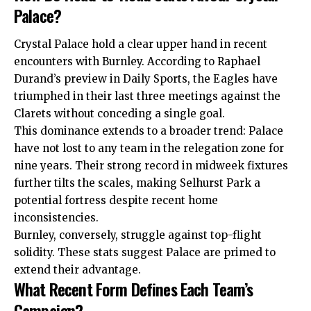
Palace?
Crystal Palace hold a clear upper hand in recent
encounters with Burnley. According to Raphael
Durand’s preview in Daily Sports, the Eagles have
triumphed in their last three meetings against the
Clarets without conceding a single goal.
This dominance extends to a broader trend: Palace
have not lost to any team in the relegation zone for
nine years. Their strong record in midweek fixtures
further tilts the scales, making Selhurst Park a
potential fortress despite recent home
inconsistencies.
Burnley, conversely, struggle against top-flight
solidity. These stats suggest Palace are primed to
extend their advantage.
What Recent Form Defines Each Team’s
Campaign?