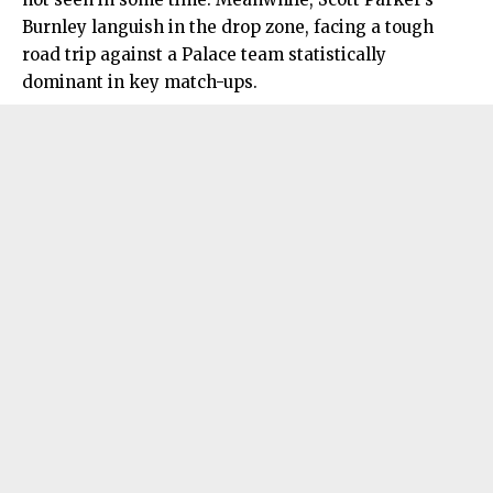
Burnley languish in the drop zone, facing a tough
road trip against a Palace team statistically
dominant in key match-ups.