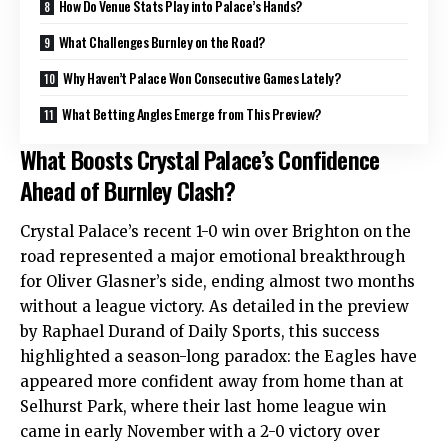
How Do Venue Stats Play into Palace’s Hands?
What Challenges Burnley on the Road?
Why Haven’t Palace Won Consecutive Games Lately?
What Betting Angles Emerge from This Preview?
What Boosts Crystal Palace’s Confidence
Ahead of Burnley Clash?
Crystal Palace’s recent 1-0 win over Brighton on the
road represented a major emotional breakthrough
for Oliver Glasner’s side, ending almost two months
without a league victory. As detailed in the preview
by Raphael Durand of Daily Sports, this success
highlighted a season-long paradox: the Eagles have
appeared more confident away from home than at
Selhurst Park, where their last home league win
came in early November with a 2-0 victory over