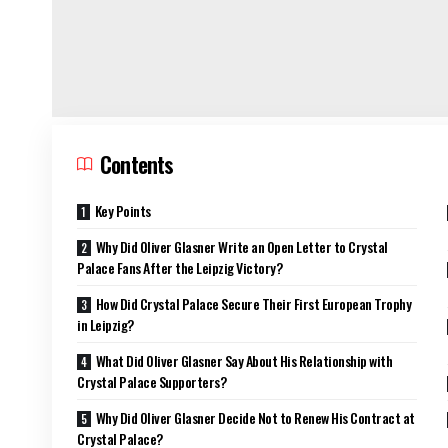
Contents
Key Points
Why Did Oliver Glasner Write an Open Letter to Crystal
Palace Fans After the Leipzig Victory?
How Did Crystal Palace Secure Their First European Trophy
in Leipzig?
What Did Oliver Glasner Say About His Relationship with
Crystal Palace Supporters?
Why Did Oliver Glasner Decide Not to Renew His Contract at
Crystal Palace?