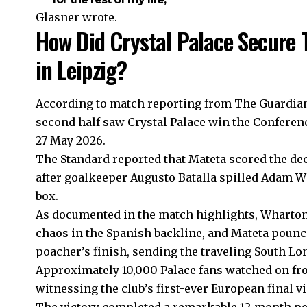
Glasner wrote.
How Did Crystal Palace Secure 
in Leipzig?
According to match reporting from The Guardian, 
second half saw Crystal Palace win the Conferenc
27 May 2026.
The Standard reported that Mateta scored the de
after goalkeeper Augusto Batalla spilled Adam Wh
box.
As documented in the match highlights, Wharton
chaos in the Spanish backline, and Mateta pounced
poacher’s finish, sending the traveling South L
Approximately 10,000 Palace fans watched on fro
witnessing the club’s first-ever European final vi
The victory completed a remarkable 12-month per