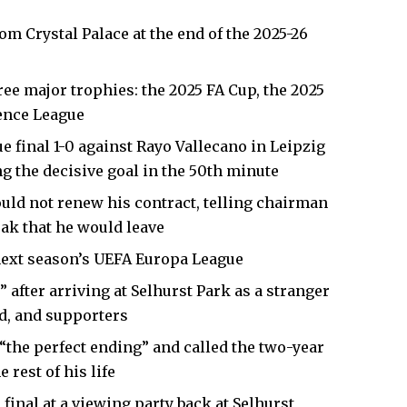
from
Crystal Palace
at the end of the 2025-26
ee major trophies: the 2025 FA Cup, the 2025
ence League
 final 1-0 against Rayo Vallecano in Leipzig
g the decisive goal in the 50th minute
uld not renew his contract, telling chairman
eak that he would leave
 next season’s UEFA Europa League
 after arriving at Selhurst Park as a stranger
rd, and supporters
“the perfect ending” and called the two-year
 rest of his life
inal at a viewing party back at Selhurst