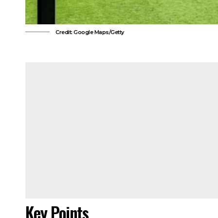
Credit: Google Maps/Getty
Key Points