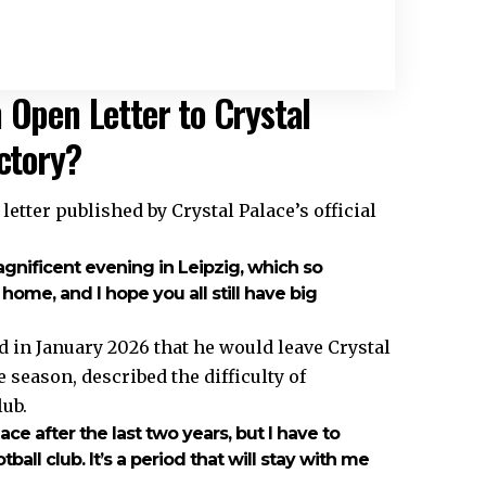
 Open Letter to Crystal
ictory?
etter published by Crystal Palace’s official
agnificent evening in Leipzig, which so
ome, and I hope you all still have big
 in January 2026 that he would leave Crystal
 season, described the difficulty of
lub.
lace after the last two years, but I have to
ball club. It’s a period that will stay with me