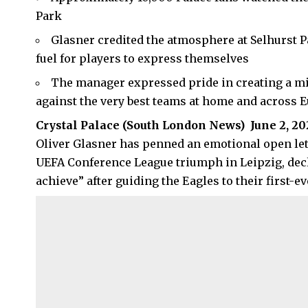
Park
Glasner credited the atmosphere at Selhurst Pa
fuel for players to express themselves
The manager expressed pride in creating a mi
against the very best teams at home and across 
Crystal Palace (
South London News
) June 2, 2
Oliver Glasner has penned an emotional open lette
UEFA Conference League triumph in Leipzig, decla
achieve” after guiding the Eagles to their first-e