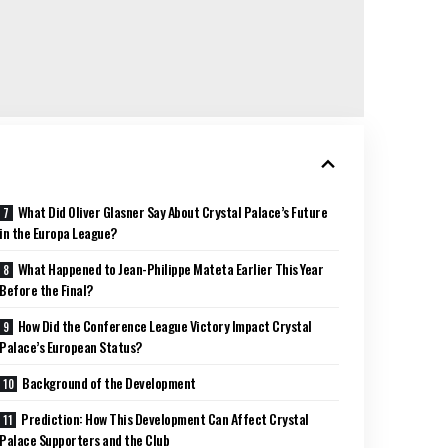
What Did Oliver Glasner Say About Crystal Palace’s Future
in the Europa League?
What Happened to Jean-Philippe Mateta Earlier This Year
Before the Final?
How Did the Conference League Victory Impact Crystal
Palace’s European Status?
Background of the Development
Prediction: How This Development Can Affect Crystal
Palace Supporters and the Club