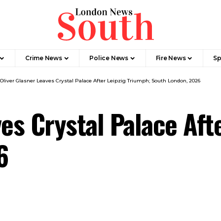
Crime News​
Police News
Fire News
Sp
Oliver Glasner Leaves Crystal Palace After Leipzig Triumph; South London, 2026
es Crystal Palace Aft
6