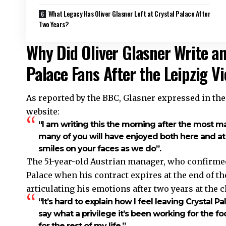
What Legacy Has Oliver Glasner Left at Crystal Palace After
Two Years?
Why Did Oliver Glasner Write an
Palace Fans After the Leipzig V
As reported by the BBC, Glasner expressed in the l
website:
“I am writing this the morning after the most m
many of you will have enjoyed both here and at h
smiles on your faces as we do”.
The 51-year-old Austrian manager, who confirmed
Palace when his contract expires at the end of the
articulating his emotions after two years at the c
“It’s hard to explain how I feel leaving Crystal Pa
say what a privilege it’s been working for the foot
for the rest of my life,”