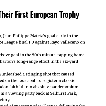
Their First European Trophy
Jean-Philippe Mateta’s goal early in the
e League final 1-0 against Rayo Vallecano on
cisive goal in the 50th minute, tapping home
arton’s long-range effort in the six-yard
 unleashed a stinging shot that caused
 on the loose ball to register a classic
ondon faithful into absolute pandemonium.
m a viewing party back at Selhurst Park,
ctory.
iod of success under Glasner, following the