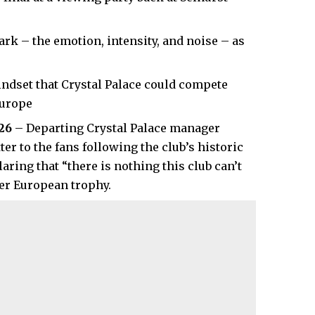
rk – the emotion, intensity, and noise – as
ndset that Crystal Palace could compete
Europe
026
– Departing Crystal Palace manager
r to the fans following the club’s historic
ring that “there is nothing this club can’t
ver European trophy.