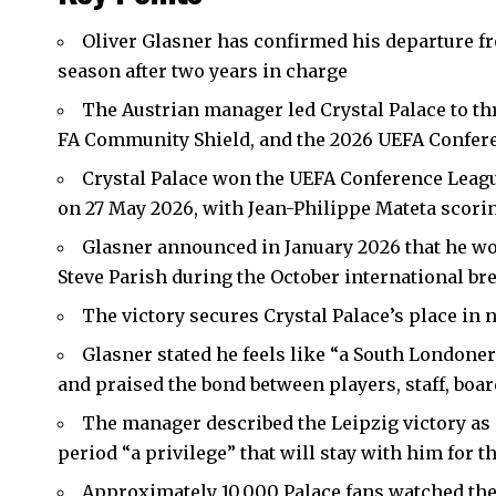
Oliver Glasner has confirmed his departure 
season after two years in charge
The Austrian manager led Crystal Palace to thr
FA Community Shield, and the 2026
UEFA Confer
Crystal Palace won the UEFA Conference League
on 27 May 2026, with Jean-Philippe Mateta scorin
Glasner announced in January 2026 that he wo
Steve Parish during the October international br
The victory secures Crystal Palace’s place in
Glasner stated he feels like “a South Londoner”
and praised the bond between players, staff, boa
The manager described the Leipzig victory as 
period “a privilege” that will stay with him for the
Approximately 10,000 Palace fans watched the f