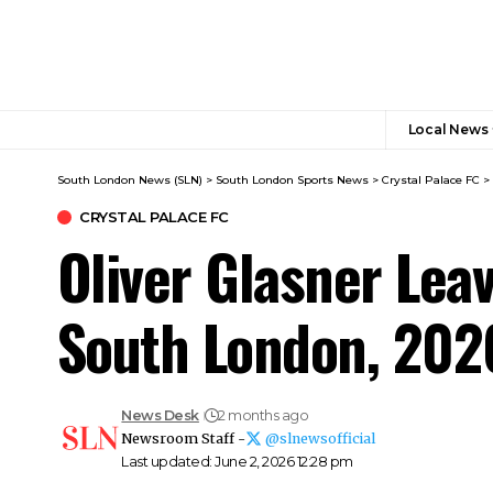
Local News
South London News (SLN)
>
South London Sports News
>
Crystal Palace FC
>
CRYSTAL PALACE FC
Oliver Glasner Leav
South London, 202
News Desk
2 months ago
Newsroom Staff -
@slnewsofficial
Last updated: June 2, 2026 12:28 pm