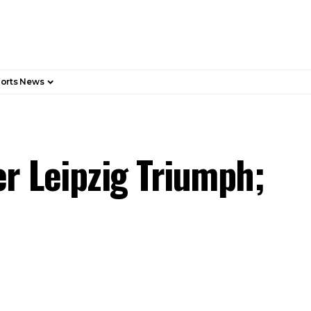
orts News
er Leipzig Triumph;