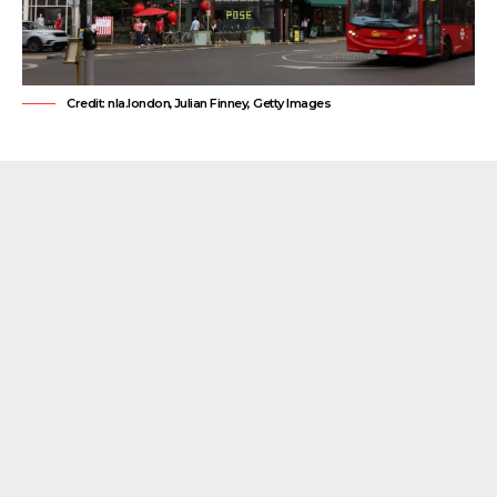
Credit: nla.london,Julian Finney, Getty Images