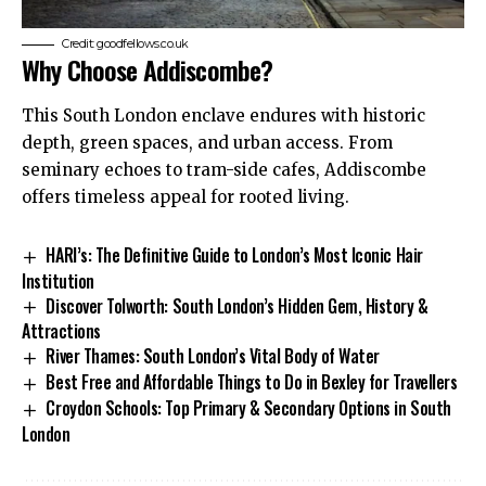
Credit: goodfellows.co.uk
Why Choose Addiscombe?
This South London enclave endures with historic
depth, green spaces, and urban access. From
seminary echoes to tram-side cafes, Addiscombe
offers timeless appeal for rooted living.
HARI’s: The Definitive Guide to London’s Most Iconic Hair
Institution
Discover Tolworth: South London’s Hidden Gem, History &
Attractions
River Thames: South London’s Vital Body of Water
Best Free and Affordable Things to Do in Bexley for Travellers
Croydon Schools: Top Primary & Secondary Options in South
London