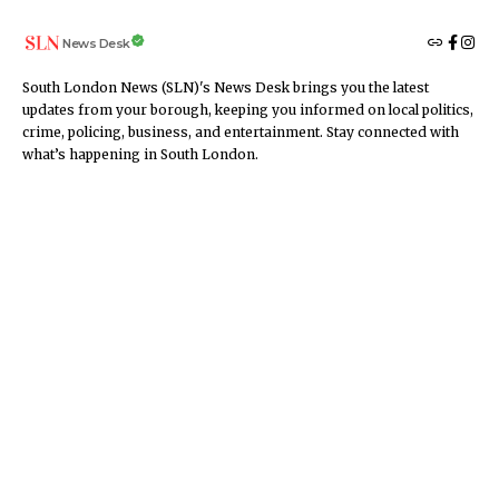
News Desk
South London News (SLN)'s News Desk brings you the latest
updates from your borough, keeping you informed on local politics,
crime, policing, business, and entertainment. Stay connected with
what’s happening in South London.