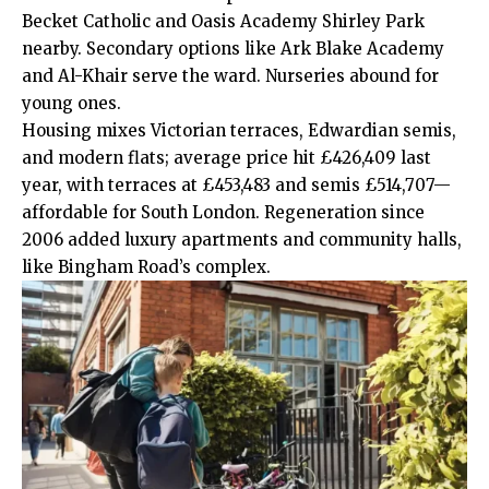
Becket Catholic and Oasis Academy Shirley Park
nearby. Secondary options like Ark Blake Academy
and Al-Khair serve the ward. Nurseries abound for
young ones.
Housing mixes Victorian terraces, Edwardian semis,
and modern flats; average price hit £426,409 last
year, with terraces at £453,483 and semis £514,707—
affordable for South London. Regeneration since
2006 added luxury apartments and community halls,
like Bingham Road’s complex.