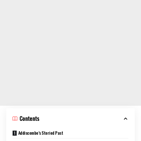
Contents
Addiscombe’s Storied Past