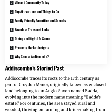
Vibrant Community Today
Top Attractions and Things to Do
Family-Friendly Amenities and Schools
Seamless Transport Links
Dining and Nightlife Scene
Property Market Insights
Why Choose Addiscombe?
Addiscombe’s Storied Past
Addiscombe traces its roots to the 13th century as
part of Croydon Manor, originally known as enclosed
land belonging to an Anglo-Saxon named Eadda,
evolving into the modern name meaning “Eadda’s
estate.” For centuries, the area stayed rural and
wooded, thriving on farming and brick-making from