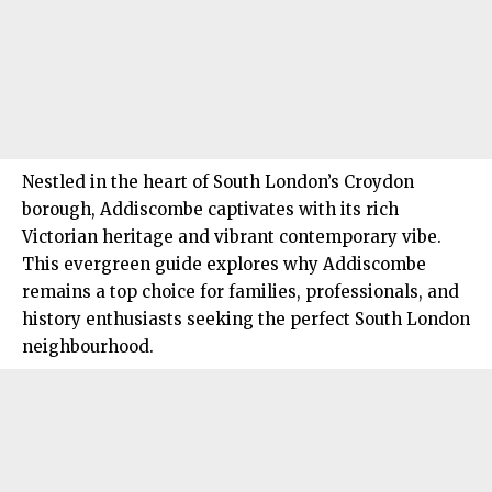
Nestled in the heart of South London’s Croydon
borough,
Addiscombe
captivates with its rich
Victorian heritage and vibrant contemporary vibe.
This evergreen guide explores why Addiscombe
remains a top choice for families, professionals, and
history enthusiasts seeking the perfect
South London
neighbourhood.