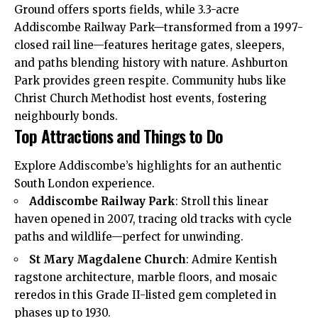
Ground offers sports fields, while 3.3-acre
Addiscombe Railway Park—transformed from a 1997-
closed rail line—features heritage gates, sleepers,
and paths blending history with nature. Ashburton
Park provides green respite. Community hubs like
Christ Church Methodist host events, fostering
neighbourly bonds.
Top Attractions and Things to Do
Explore Addiscombe’s highlights for an authentic
South London experience.
Addiscombe Railway Park
: Stroll this linear
haven opened in 2007, tracing old tracks with cycle
paths and wildlife—perfect for unwinding.
St Mary Magdalene Church
: Admire Kentish
ragstone architecture, marble floors, and mosaic
reredos in this Grade II-listed gem completed in
phases up to 1930.