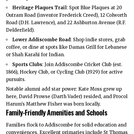
Heritage Plaques Trail
: Spot Blue Plaques at 20
Outram Road (inventor Frederick Creed), 12 Colworth
Road (D.H. Lawrence), and 22 Ashburton Avenue (R.F.
Delderfield).
Lower Addiscombe Road
: Shop indie stores, grab
coffee, or dine at spots like Damas Grill for Lebanese
or Shah Karahi for Indian.
Sports Clubs
: Join Addiscombe Cricket Club (est.
1866), Hockey Club, or Cycling Club (1929) for active
pursuits.
Notable alumni add star power: Kate Moss grew up
here, David Prowse (Darth Vader) resided, and Procol
Harum’s Matthew Fisher was born locally.
Family-Friendly Amenities and Schools
Families flock to Addiscombe for solid education and
conveniences. Excellent primaries include St Thomas