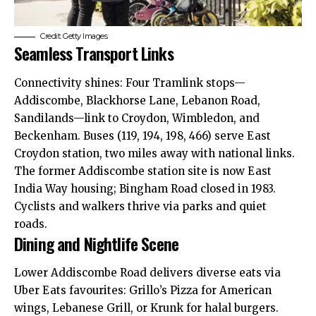
Credit: Getty Images
Seamless Transport Links
Connectivity shines: Four Tramlink stops—
Addiscombe, Blackhorse Lane, Lebanon Road,
Sandilands—link to Croydon, Wimbledon, and
Beckenham. Buses (119, 194, 198, 466) serve East
Croydon station, two miles away with national links.
The former Addiscombe station site is now East
India Way housing; Bingham Road closed in 1983.
Cyclists and walkers thrive via parks and quiet
roads.
Dining and Nightlife Scene
Lower Addiscombe Road delivers diverse eats via
Uber Eats favourites: Grillo’s Pizza for American
wings, Lebanese Grill, or Krunk for halal burgers.