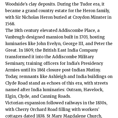
Woodside’s clay deposits. During the Tudor era, it
became a grand country estate for the Heron family,
with Sir Nicholas Heron buried at Croydon Minster in
1568.
The 18th century elevated Addiscombe Place, a
Vanbrugh-designed mansion built in 1703, hosting
luminaries like John Evelyn, George III, and Peter the
Great. In 1809, the British East India Company
transformed it into the Addiscombe Military
Seminary, training officers for India’s Presidency
Armies until its 1861 closure post-Indian Mutiny.
Today, remnants like Ashleigh and India buildings on
Clyde Road stand as echoes of this era, with streets
named after India luminaries: Outram, Havelock,
Elgin, Clyde, and Canning Roads.
Victorian expansion followed railways in the 1830s,
with Cherry Orchard Road filling with workers’
cottages dated 1838. St Mary Magdalene Church,