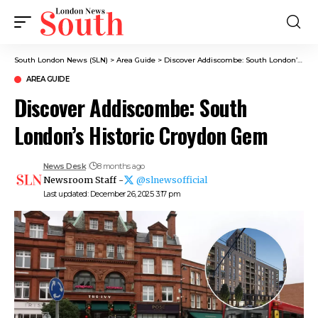
South London News (SLN)
>
Area Guide
>
Discover Addiscombe: South London’s Historic Croydon Gem
AREA GUIDE
Discover Addiscombe: South
London’s Historic Croydon Gem
News Desk
8 months ago
Newsroom Staff -
@slnewsofficial
Last updated: December 26, 2025 3:17 pm