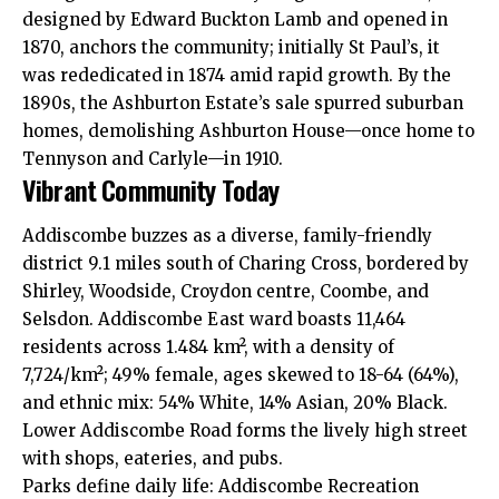
designed by Edward Buckton Lamb and opened in
1870, anchors the community; initially St Paul’s, it
was rededicated in 1874 amid rapid growth. By the
1890s, the Ashburton Estate’s sale spurred suburban
homes, demolishing Ashburton House—once home to
Tennyson and Carlyle—in 1910.
Vibrant Community Today
Addiscombe buzzes as a diverse, family-friendly
district 9.1 miles south of Charing Cross, bordered by
Shirley, Woodside, Croydon centre, Coombe, and
Selsdon. Addiscombe East ward boasts 11,464
residents across 1.484 km², with a density of
7,724/km²; 49% female, ages skewed to 18-64 (64%),
and ethnic mix: 54% White, 14% Asian, 20% Black.
Lower Addiscombe Road forms the lively high street
with shops, eateries, and pubs.
Parks define daily life: Addiscombe Recreation