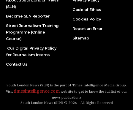
About South London News
Privacy Policy
(SLN)
Code of Ethics
Become SLN Reporter
Cookies Policy
Street Journalism Training
Report an Error
Programme (Online
Sitemap
Course)
Our Digital Privacy Policy
for Journalism Interns
Contact Us
South London News (SLN) is the part of Times Intelligence Media Group.
timesintelligence.com
Visit
website to get to know the full list of our
news publications
South London News (SLN) © 2026 - All Rights Reserved