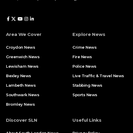
Area We Cover
Explore News
Croydon News
Crime News​
Greenwich News
Fire News
Lewisham News
Police News
Bexley News
Live Traffic & Travel News
Lambeth News
Stabbing News​
Southwark News
Sports News
Bromley News
Discover SLN
Useful Links