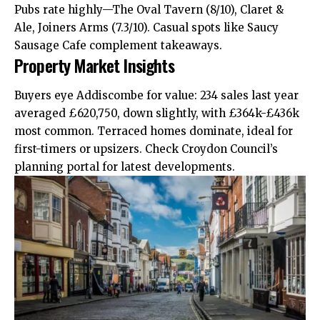
Pubs rate highly—The Oval Tavern (8/10), Claret &
Ale, Joiners Arms (7.3/10). Casual spots like Saucy
Sausage Cafe complement takeaways.
Property Market Insights
Buyers eye Addiscombe for value: 234 sales last year
averaged £620,750,
down
slightly, with £364k-£436k
most common. Terraced homes dominate, ideal for
first-timers or upsizers. Check Croydon Council’s
planning portal for latest developments.