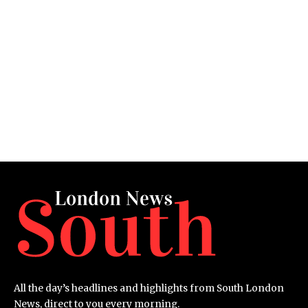
All the day’s headlines and highlights from South London
News, direct to you every morning.